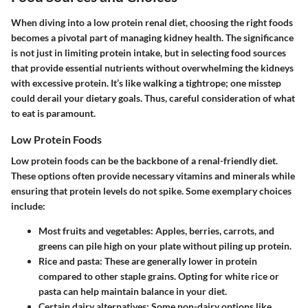
When diving into a low protein renal diet, choosing the right foods
becomes a pivotal part of managing kidney health. The significance
is not just in limiting protein intake, but in selecting food sources
that provide essential nutrients without overwhelming the kidneys
with excessive protein. It’s like walking a tightrope; one misstep
could derail your dietary goals. Thus, careful consideration of what
to eat is paramount.
Low Protein Foods
Low protein foods can be the backbone of a renal-friendly diet.
These options often provide necessary vitamins and minerals while
ensuring that protein levels do not spike. Some exemplary choices
include:
Most fruits and vegetables
: Apples, berries, carrots, and
greens can pile high on your plate without piling up protein.
Rice and pasta
: These are generally lower in protein
compared to other staple grains. Opting for white rice or
pasta can help maintain balance in your diet.
Certain dairy alternatives
: Some non-dairy options like