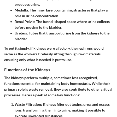
produces urine.
Medulla
: The inner layer, containing structures that play a
role in urine concentration.
Renal Pelvis
: The funnel-shaped space where urine collects
before moving to the bladder.
Ureters
: Tubes that transport urine from the kidneys to the
bladder.
To put it simply, if kidneys were a factory, the nephrons would
serve as the workers tirelessly sifting through raw materials,
ensuring only what is needed is put to use.
Functions of the Kidneys
The kidneys perform multiple, sometimes less recognized,
functions essential for maintaining body homeostasis. While their
primary role is waste removal, they also contribute to other critical
processes. Here’s a peek at some key functions:
Waste Filtration
: Kidneys filter out toxins, urea, and excess
ions, transforming them into urine, making it possible to
excrete unwanted substances.