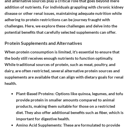
and alternative sources play a critical role that goes beyond mere
addition of nutrients. For individuals grappling with chronic kidney
disease or other renal issues, maintaining adequate nutrition while
adhering to protein restrictions can be journey fraught with
challenges. Here, we explore these challenges and delve into the
potential benefits that carefully selected supplements can offer.
Protein Supplements and Alternatives
When protein consumption is limited, it's essential to ensure that
the body still receives enough nutrients to function optimally.
While traditional sources of protein, such as meat, poultry, and
dairy, are often restricted, several alternative protein sources and
supplements are available that can align with dietary goals for renal
health.
Plant-Based Proteins
: Options like quinoa, legumes, and tofu
provide protein in smaller amounts compared to animal
products, making them suitable for those on a restricted
diet. They also offer additional benefits such as fiber, which is
important for digestive health.
Amino Acid Supplements
: These are formulated to provide