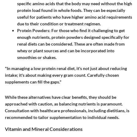
specific amino acids that the body may need without the high
protein load found in whole foods. They can be especially
useful for patients who have higher amino acid requirements
due to their condition or treatment regimen.
Protein Powders
: For those who find it challenging to get
enough nutrients, protein powders designed specifically for
renal diets can be considered. These are often made from
whey or plant sources and can be incorporated into
smoothies or shakes.
"In managing a low protein renal diet, it's not just about reducing
intake; it's about making every gram count. Carefully chosen
supplements can fill the gaps."
While these alternatives have clear benefits, they should be
approached with caution, as balancing nutrients is paramount.
Consultation with healthcare professionals, including dietitians, is
recommended to tailor supplementation to individual needs.
Vitamin and Mineral Considerations