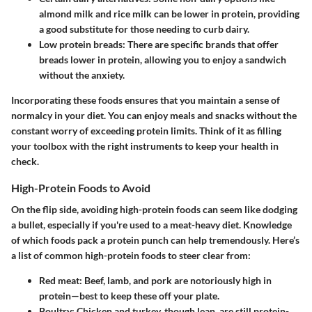
almond milk and rice milk can be lower in protein, providing
a good substitute for those needing to curb dairy.
Low protein breads
: There are specific brands that offer
breads lower in protein, allowing you to enjoy a sandwich
without the anxiety.
Incorporating these foods ensures that you maintain a sense of
normalcy in your diet. You can enjoy meals and snacks without the
constant worry of exceeding protein limits. Think of it as filling
your toolbox with the right instruments to keep your health in
check.
High-Protein Foods to Avoid
On the flip side, avoiding high-protein foods can seem like dodging
a bullet, especially if you're used to a meat-heavy diet. Knowledge
of which foods pack a protein punch can help tremendously. Here’s
a list of common high-protein foods to steer clear from:
Red meat
: Beef, lamb, and pork are notoriously high in
protein—best to keep these off your plate.
Poultry
: Chicken and turkey, though lean, are still protein-