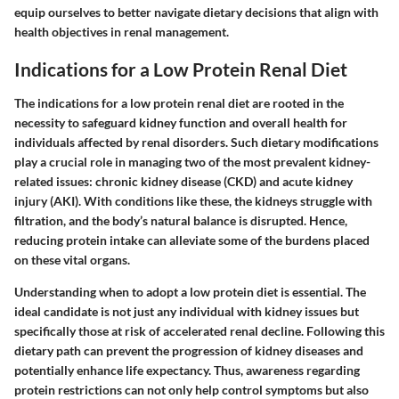
equip ourselves to better navigate dietary decisions that align with
health objectives in renal management.
Indications for a Low Protein Renal Diet
The
indications for a low protein renal diet
are rooted in the
necessity to safeguard kidney function and overall health for
individuals affected by renal disorders. Such dietary modifications
play a crucial role in managing two of the most prevalent kidney-
related issues: chronic kidney disease (CKD) and acute kidney
injury (AKI). With conditions like these, the kidneys struggle with
filtration, and the body’s natural balance is disrupted. Hence,
reducing protein intake can alleviate some of the burdens placed
on these vital organs.
Understanding when to adopt a low protein diet is essential. The
ideal candidate is not just any individual with kidney issues but
specifically those at risk of accelerated renal decline. Following this
dietary path can prevent the progression of kidney diseases and
potentially enhance life expectancy. Thus, awareness regarding
protein restrictions can not only help control symptoms but also