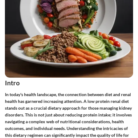
Intro
In today's health landscape, the connection between diet and renal
health has garnered increasing attention. A low protein renal diet
stands out as a crucial dietary approach for those managing kidney
disorders. This is not just about reducing protein intake; it involves
navigating a complex web of nutritional considerations, health
outcomes, and individual needs. Understanding the intricacies of
this dietary regimen can significantly impact the quality of life for