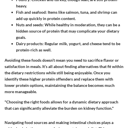
heavy.
Fish and seafood
: Items like salmon, tuna, and shrimp can
add up quickly in protein content.
Nuts and seeds
: While healthy in moderation, they can be a
hidden source of protein that may complicate your dietary
goals.
Dairy products
: Regular milk, yogurt, and cheese tend to be
protein-rich as well.
Avoiding these foods doesn’t mean you need to sacrifice flavor or
satisfaction in meals. It’s all about finding alternatives that fit within
the dietary restrictions while still being enjoyable. Once you
identify these higher protein offenders and replace them with
lower protein options, maintaining the balance becomes much
more manageable.
"Choosing the right foods allows for a dynamic dietary approach
that can significantly alleviate the burden on kidney function."
Navigating food sources and making intestinal choices plays a