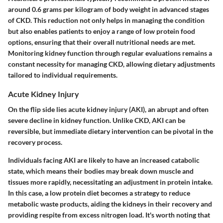
around 0.6 grams per kilogram of body weight in advanced stages
of CKD. This reduction not only helps in managing the condition
but also enables patients to enjoy a range of low protein food
options, ensuring that their overall nutritional needs are met.
Monitoring kidney function through regular evaluations remains a
constant necessity for managing CKD, allowing dietary adjustments
tailored to individual requirements.
Acute Kidney Injury
On the flip side lies
acute kidney injury (AKI)
, an abrupt and often
severe decline in kidney function. Unlike CKD, AKI can be
reversible, but immediate dietary intervention can be pivotal in the
recovery process.
Individuals facing AKI are likely to have an increased catabolic
state, which means their bodies may break down muscle and
tissues more rapidly, necessitating an adjustment in protein intake.
In this case, a low protein diet becomes a strategy to reduce
metabolic waste products, aiding the kidneys in their recovery and
providing respite from excess nitrogen load. It's worth noting that