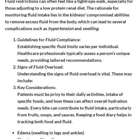
Fluid restrictions can often feel like a tightrope walk, especially for
those adjusting to a low protein renal diet. The rationale for
monitoring fluid intake lies in the kidneys' compromised abilities
to remove excess fluid from the body, which can lead to several
complications such as
hypertension
and
swelling
.
Guidelines for Fluid Compliance
:
Establishing specific fluid limits varies per individual.
Healthcare professionals typically assess a person's unique
needs, providing tailored recommendations.
Signs of Fluid Overload
:
Understanding the signs of fluid overload is vital. These may
include:
Key Considerations
:
Patients must be privy to their daily activities, intake of
specific foods, and how these can affect overall hydration
needs. Every bite can contribute to fluid intake, particularly
from fruits, soups, and sauces. Keeping a food diary helps in
tracking both food and fluid.
Edema (swelling in legs and ankles)