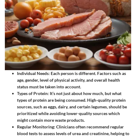
Individual Needs
: Each person is different. Factors such as
age, gender, level of physical activity, and overall health
status must be taken into account.
Types of Protein
: It’s not just about how much, but what
types of protein are being consumed. High-quality protein
sources, such as eggs, dairy, and certain legumes, should be
prioritized while avoiding lower-quality sources which
might contain more waste products.
Regular Monitoring
: Clinicians often recommend regular
blood tests to assess levels of urea and creatinine, helping to