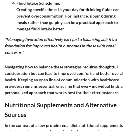
Fluid Intake Scheduling
:
Creating specific times in your day for drinking fluids can
prevent overconsumption. For instance, sipping during
meals rather than gulping can be a practical approach to
manage fluid intake better.
"Managing hydration effectively isn’t just a balancing act; it's a
foundation for improved health outcomes in those with renal
concerns."
Navigating how to balance these strategies requires thoughtful
consideration but can lead to improved comfort and better overall
health. Keeping an open line of communication with healthcare
providers remains essential, ensuring that every individual finds a
personalized approach that works best for their circumstances.
Nutritional Supplements and Alternative
Sources
In the context of a low protein renal diet, nutritional supplements