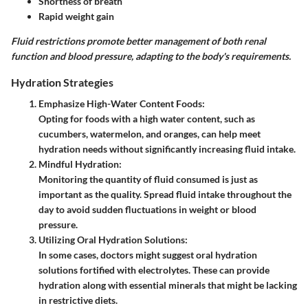
Shortness of breath
Rapid weight gain
Fluid restrictions promote better management of both renal
function and blood pressure, adapting to the body's requirements.
Hydration Strategies
Emphasize High-Water Content Foods
:
Opting for foods with a high water content, such as
cucumbers, watermelon, and oranges, can help meet
hydration needs without significantly increasing fluid intake.
Mindful Hydration
:
Monitoring the quantity of fluid consumed is just as
important as the quality. Spread fluid intake throughout the
day to avoid sudden fluctuations in weight or blood
pressure.
Utilizing Oral Hydration Solutions
:
In some cases, doctors might suggest oral hydration
solutions fortified with electrolytes. These can provide
hydration along with essential minerals that might be lacking
in restrictive diets.