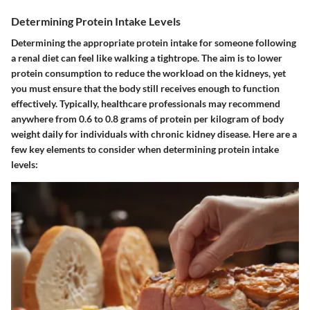
Determining Protein Intake Levels
Determining the appropriate protein intake for someone following
a renal diet can feel like walking a tightrope. The aim is to lower
protein consumption to reduce the workload on the kidneys, yet
you must ensure that the body still receives enough to function
effectively. Typically, healthcare professionals may recommend
anywhere from 0.6 to 0.8 grams of protein per kilogram of body
weight daily for individuals with chronic kidney disease. Here are a
few key elements to consider when determining protein intake
levels: