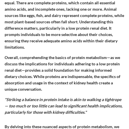
equal. There are complete proteins, which contain all essential
amino acids, and incomplete ones, lacking one or more. Animal
sources like eggs, fish, and dairy represent complete proteins, while
most plant-based sources often fall short. Understanding this
difference matters, particularly in a low protein renal diet. It
prompts individuals to be more selective about their choices,
ensuring they receive adequate amino acids within their dietary
limitations.
Overall, comprehending the basics of protein metabolism—as we
discuss the implications for individuals adhering to a low protein
renal diet—provides a solid foundation for making informed
dietary choices. While proteins are indispensable, the specifics of
absorption and usage in the context of kidney health create a
unique conversation.
"Striking a balance in protein intake is akin to walking a tightrope
— too much or too little can lead to significant health implications,
particularly for those with kidney difficulties."
By delving into these nuanced aspects of protein metabolism, we