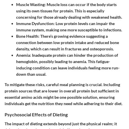
Muscle Wasting:
Muscle loss can occur if the body starts
using its own tissues for protein. This is especially
concerning for those already dealing with weakened health.
Immune Dysfunction:
Low protein levels can impair the
immune system, making one more susceptible to infections.
Bone Health:
There’s growing evidence suggesting a
connection between low protein intake and reduced bone
density, which can result in fractures and osteoporosis.
Anemia:
Inadequate protein can hinder the production of
hemoglobin, possibly leading to anemia. This fatigue-
inducing condition can leave individuals feeling more run-
down than usual.
To mitigate these risks, careful meal planning is crucial. Including
protein sources that are lower in overall protein but sufficient in
essential amino acids might be one possible solution, ensuring
individuals get the nutrition they need while adhering to their diet.
Psychosocial Effects of Dieting
The impact of dieting extends beyond just the physical realm; it