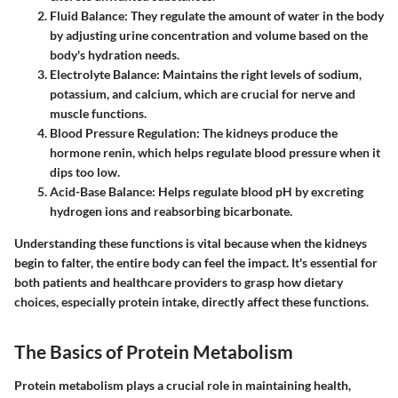
Fluid Balance
: They regulate the amount of water in the body
by adjusting urine concentration and volume based on the
body's hydration needs.
Electrolyte Balance
: Maintains the right levels of sodium,
potassium, and calcium, which are crucial for nerve and
muscle functions.
Blood Pressure Regulation
: The kidneys produce the
hormone renin, which helps regulate blood pressure when it
dips too low.
Acid-Base Balance
: Helps regulate blood pH by excreting
hydrogen ions and reabsorbing bicarbonate.
Understanding these functions is vital because when the kidneys
begin to falter, the entire body can feel the impact. It's essential for
both patients and healthcare providers to grasp how dietary
choices, especially protein intake, directly affect these functions.
The Basics of Protein Metabolism
Protein metabolism plays a crucial role in maintaining health,