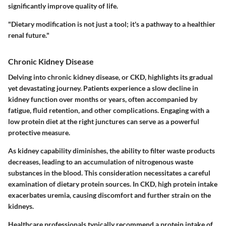
significantly improve quality of life.
"Dietary modification is not just a tool; it's a pathway to a healthier
renal future."
Chronic Kidney Disease
Delving into
chronic kidney disease
, or CKD, highlights its gradual
yet devastating journey. Patients experience a slow decline in
kidney function over months or years, often accompanied by
fatigue, fluid retention, and other complications. Engaging with a
low protein diet at the right junctures can serve as a powerful
protective measure.
As kidney capability diminishes, the ability to filter waste products
decreases, leading to an accumulation of nitrogenous waste
substances in the blood. This consideration necessitates a careful
examination of dietary protein sources. In CKD, high protein intake
exacerbates uremia, causing discomfort and further strain on the
kidneys.
Healthcare professionals typically recommend a protein intake of