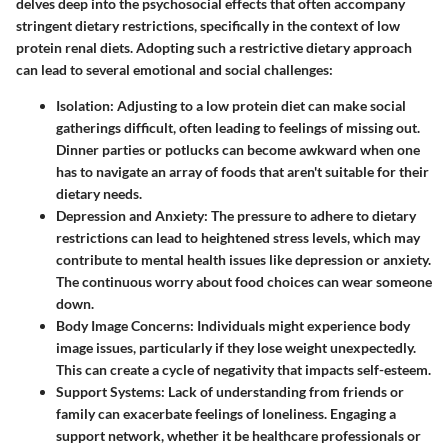
delves deep into the
psychosocial effects
that often accompany
stringent dietary restrictions, specifically in the context of low
protein renal diets. Adopting such a restrictive dietary approach
can lead to several emotional and social challenges:
Isolation:
Adjusting to a low protein diet can make social
gatherings difficult, often leading to feelings of missing out.
Dinner parties or potlucks can become awkward when one
has to navigate an array of foods that aren't suitable for their
dietary needs.
Depression and Anxiety:
The pressure to adhere to dietary
restrictions can lead to heightened stress levels, which may
contribute to mental health issues like depression or anxiety.
The continuous worry about food choices can wear someone
down.
Body Image Concerns:
Individuals might experience body
image issues, particularly if they lose weight unexpectedly.
This can create a cycle of negativity that impacts self-esteem.
Support Systems:
Lack of understanding from friends or
family can exacerbate feelings of loneliness. Engaging a
support network, whether it be healthcare professionals or