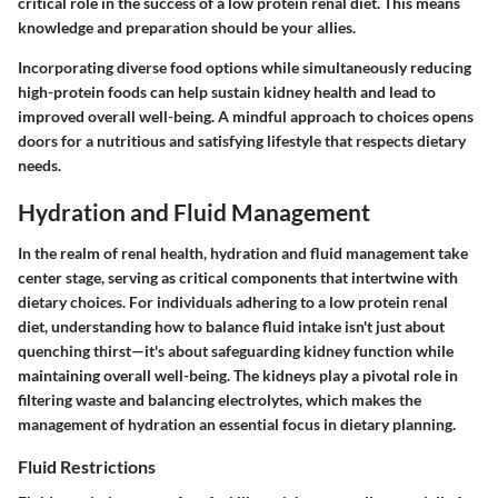
critical role in the success of a low protein renal diet. This means
knowledge and preparation should be your allies.
Incorporating
diverse food options
while simultaneously reducing
high-protein foods can help sustain kidney health and lead to
improved overall well-being. A mindful approach to choices opens
doors for a nutritious and satisfying lifestyle that respects dietary
needs.
Hydration and Fluid Management
In the realm of renal health,
hydration and fluid management
take
center stage, serving as critical components that intertwine with
dietary choices. For individuals adhering to a low protein renal
diet, understanding how to balance fluid intake isn't just about
quenching thirst—it's about safeguarding kidney function while
maintaining overall well-being. The kidneys play a pivotal role in
filtering waste and balancing electrolytes, which makes the
management of hydration an essential focus in dietary planning.
Fluid Restrictions