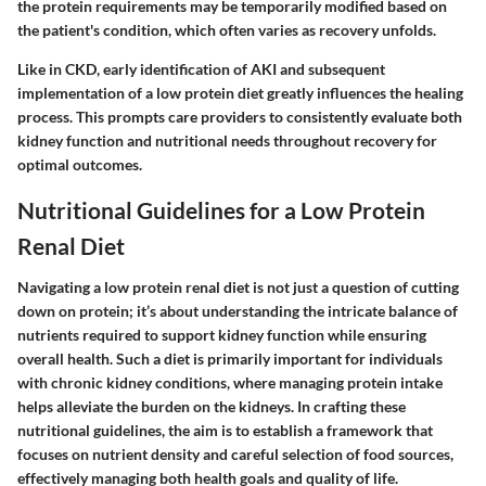
the protein requirements may be temporarily modified based on
the patient's condition, which often varies as recovery unfolds.
Like in CKD, early identification of AKI and subsequent
implementation of a low protein diet greatly influences the healing
process. This prompts care providers to consistently evaluate both
kidney function and nutritional needs throughout recovery for
optimal outcomes.
Nutritional Guidelines for a Low Protein
Renal Diet
Navigating a low protein renal diet is not just a question of cutting
down on protein; it’s about understanding the intricate balance of
nutrients required to support kidney function while ensuring
overall health. Such a diet is primarily important for individuals
with chronic kidney conditions, where managing protein intake
helps alleviate the burden on the kidneys. In crafting these
nutritional guidelines, the aim is to establish a framework that
focuses on nutrient density and careful selection of food sources,
effectively managing both health goals and quality of life.