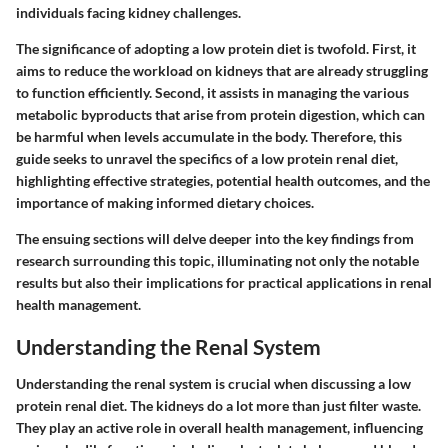
individuals facing kidney challenges.
The significance of adopting a low protein diet is twofold. First, it
aims to reduce the workload on kidneys that are already struggling
to function efficiently. Second, it assists in managing the various
metabolic byproducts that arise from protein digestion, which can
be harmful when levels accumulate in the body. Therefore, this
guide seeks to unravel the specifics of a low protein renal diet,
highlighting effective strategies, potential health outcomes, and the
importance of making informed dietary choices.
The ensuing sections will delve deeper into the key findings from
research surrounding this topic, illuminating not only the notable
results but also their implications for practical applications in renal
health management.
Understanding the Renal System
Understanding the renal system is crucial when discussing a low
protein renal diet. The kidneys do a lot more than just filter waste.
They play an active role in overall health management, influencing