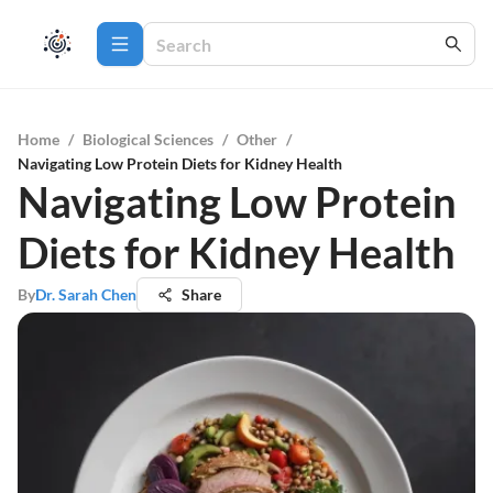
Home
/
Biological Sciences
/
Other
/
Navigating Low Protein Diets for Kidney Health
Navigating Low Protein
Diets for Kidney Health
By
Dr. Sarah Chen
Share