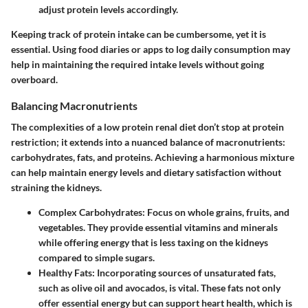
adjust protein levels accordingly.
Keeping track of protein intake can be cumbersome, yet it is
essential. Using food diaries or apps to log daily consumption may
help in maintaining the required intake levels without going
overboard.
Balancing Macronutrients
The complexities of a low protein renal diet don’t stop at protein
restriction; it extends into a nuanced balance of macronutrients:
carbohydrates, fats, and proteins. Achieving a harmonious mixture
can help maintain energy levels and dietary satisfaction without
straining the kidneys.
Complex Carbohydrates
: Focus on whole grains, fruits, and
vegetables. They provide essential vitamins and minerals
while offering energy that is less taxing on the kidneys
compared to simple sugars.
Healthy Fats
: Incorporating sources of unsaturated fats,
such as olive oil and avocados, is vital. These fats not only
offer essential energy but can support heart health, which is