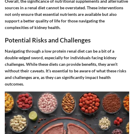
Overall, the significance of nutritional supplements and alternative
sources in a renal diet cannot be overstated. These interventions
not only ensure that essential nutrients are available but also
support a better quality of life for those navigating the
complexities of kidney health.
Potential Risks and Challenges
Navigating through a low protein renal diet can be a bit of a
double-edged sword, especially for individuals facing kidney
challenges. While these diets can provide benefits, they aren’t
without their caveats. It’s essential to be aware of what these risks
and challenges are, as they can significantly impact health
outcomes.