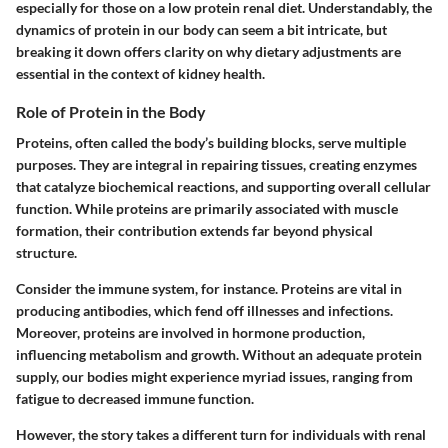
especially for those on a low protein renal diet. Understandably, the
dynamics of protein in our body can seem a bit intricate, but
breaking it down offers clarity on why dietary adjustments are
essential in the context of kidney health.
Role of Protein in the Body
Proteins, often called the body’s building blocks, serve multiple
purposes. They are integral in repairing tissues, creating enzymes
that catalyze biochemical reactions, and supporting overall cellular
function. While proteins are primarily associated with muscle
formation, their contribution extends far beyond physical
structure.
Consider the immune system, for instance. Proteins are vital in
producing antibodies, which fend off illnesses and infections.
Moreover, proteins are involved in hormone production,
influencing metabolism and growth. Without an adequate protein
supply, our bodies might experience myriad issues, ranging from
fatigue to decreased immune function.
However, the story takes a different turn for individuals with renal