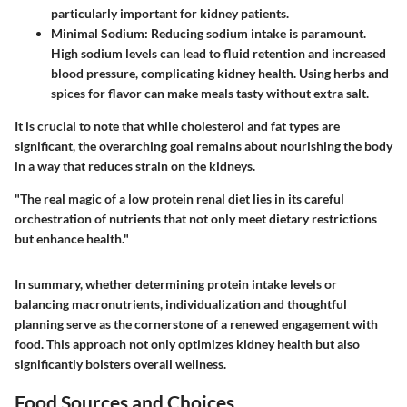
particularly important for kidney patients.
Minimal Sodium
: Reducing sodium intake is paramount.
High sodium levels can lead to fluid retention and increased
blood pressure, complicating kidney health. Using herbs and
spices for flavor can make meals tasty without extra salt.
It is crucial to note that while cholesterol and fat types are
significant, the overarching goal remains about nourishing the body
in a way that reduces strain on the kidneys.
"The real magic of a low protein renal diet lies in its careful
orchestration of nutrients that not only meet dietary restrictions
but enhance health."
In summary, whether determining protein intake levels or
balancing macronutrients, individualization and thoughtful
planning serve as the cornerstone of a renewed engagement with
food. This approach not only optimizes kidney health but also
significantly bolsters overall wellness.
Food Sources and Choices