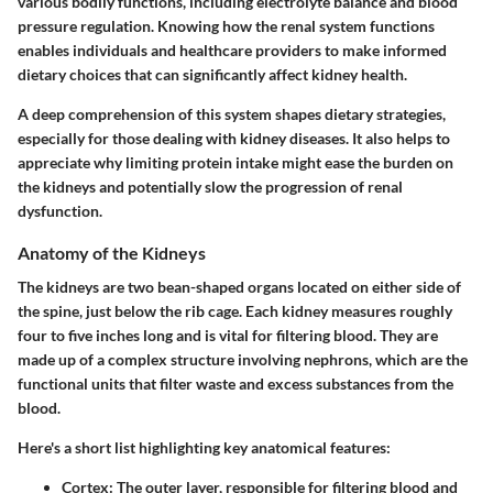
various bodily functions, including electrolyte balance and blood
pressure regulation. Knowing how the renal system functions
enables individuals and healthcare providers to make informed
dietary choices that can significantly affect kidney health.
A deep comprehension of this system shapes dietary strategies,
especially for those dealing with kidney diseases. It also helps to
appreciate why limiting protein intake might ease the burden on
the kidneys and potentially slow the progression of renal
dysfunction.
Anatomy of the Kidneys
The kidneys are two bean-shaped organs located on either side of
the spine, just below the rib cage. Each kidney measures roughly
four to five inches long and is vital for filtering blood. They are
made up of a complex structure involving nephrons, which are the
functional units that filter waste and excess substances from the
blood.
Here's a short list highlighting key anatomical features:
Cortex
: The outer layer, responsible for filtering blood and