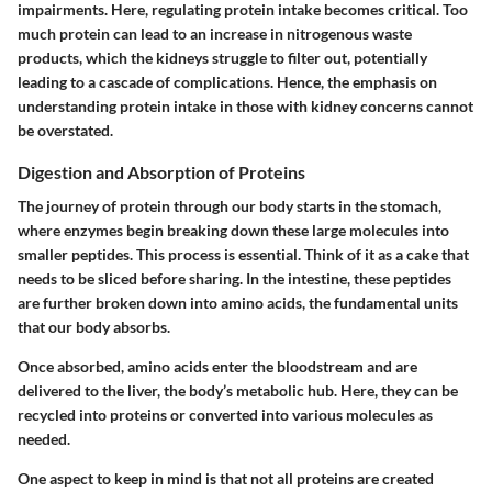
impairments. Here, regulating protein intake becomes critical. Too
much protein can lead to an increase in nitrogenous waste
products, which the kidneys struggle to filter out, potentially
leading to a cascade of complications. Hence, the emphasis on
understanding protein intake in those with kidney concerns cannot
be overstated.
Digestion and Absorption of Proteins
The journey of protein through our body starts in the stomach,
where enzymes begin breaking down these large molecules into
smaller peptides. This process is essential. Think of it as a cake that
needs to be sliced before sharing. In the intestine, these peptides
are further broken down into amino acids, the fundamental units
that our body absorbs.
Once absorbed, amino acids enter the bloodstream and are
delivered to the liver, the body’s metabolic hub. Here, they can be
recycled into proteins or converted into various molecules as
needed.
One aspect to keep in mind is that not all proteins are created