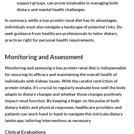
support groups, can prove invaluable in managing both
dietary and mental health challenges.
In summary, while a low protein renal diet has its advantages,
individuals must also navigate a landscape of potential risks. Do
seek guidance from healthcare professionals to tailor dietary
practices right for personal health requirements.
Monitoring and Assessment
Monitoring and assessing a low protein renal diet is indispensable
for ensuring its efficacy and maintaining the overall health of
individuals with kidney issues. With the careful restriction of
protein intake, it’s crucial to regularly evaluate how well the body
adapts to dietary changes and whether those changes positively
impact renal function. By keeping a finger on the pulse of both
dietary habits and physical responses, healthcare providers and
patients can work hand in hand to navigate this intricate dietary
landscape, tailoring interventions as necessary.
Clinical Evaluations