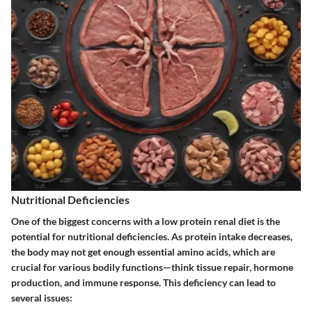
Nutritional Deficiencies
One of the biggest concerns with a low protein renal diet is the
potential for
nutritional deficiencies
. As protein intake decreases,
the body may not get enough essential amino acids, which are
crucial for various bodily functions—think tissue repair, hormone
production, and immune response. This deficiency can lead to
several issues: