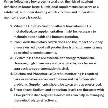
When following a low protein renal diet, the risk of nutrient
deficiencies looms large. Nutritional supplements can serve as a
safety net, but understanding which vitamins and minerals to
monitor closely is crucial.
Vitamin D
: Kidney function affects how vitamin D is
metabolized, so supplementation might be necessary to
maintain bone health and immune function.
Iron
: Given the dietary restrictions and the impact of kidney
disease on red blood cell production, iron supplements may
be needed to combat anemia.
B Vitamins
: These are essential for energy metabolism.
However, high doses may not be advisable, so a balanced
approach to supplementation is vital.
Calcium and Phosphorus
: Careful monitoring is required
here as imbalances can lead to bone and cardiovascular
problems. Supplements should be taken only as prescribed.
Electrolytes
: Sodium and potassium levels can fluctuate with
a low protein diet. Regular assessments can help in managing
these electrolytes effectively.