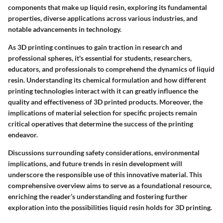
components that make up liquid resin, exploring its fundamental
properties, diverse applications across various industries, and
notable advancements in technology.
As 3D printing continues to gain traction in research and
professional spheres, it's essential for students, researchers,
educators, and professionals to comprehend the dynamics of liquid
resin. Understanding its chemical formulation and how different
printing technologies interact with it can greatly influence the
quality and effectiveness of 3D printed products. Moreover, the
implications of material selection for specific projects remain
critical operatives that determine the success of the printing
endeavor.
Discussions surrounding safety considerations, environmental
implications, and future trends in resin development will
underscore the responsible use of this innovative material. This
comprehensive overview aims to serve as a foundational resource,
enriching the reader’s understanding and fostering further
exploration into the possibilities liquid resin holds for 3D printing.