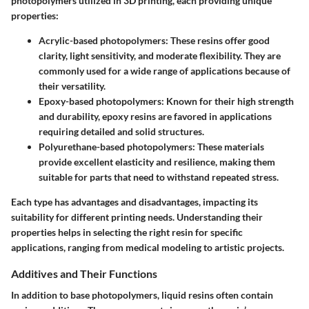
photopolymers utilized in 3D printing, each providing unique
properties:
Acrylic-based photopolymers:
These resins offer good
clarity, light sensitivity, and moderate flexibility. They are
commonly used for a wide range of applications because of
their versatility.
Epoxy-based photopolymers:
Known for their high strength
and durability, epoxy resins are favored in applications
requiring detailed and solid structures.
Polyurethane-based photopolymers:
These materials
provide excellent elasticity and resilience, making them
suitable for parts that need to withstand repeated stress.
Each type has advantages and disadvantages, impacting its
suitability for different printing needs. Understanding their
properties helps in selecting the right resin for specific
applications, ranging from medical modeling to artistic projects.
Additives and Their Functions
In addition to base photopolymers, liquid resins often contain