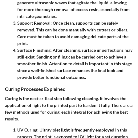
generate ultrasonic waves that agitate the liquid, allowing
for more thorough removal of excess resin, especially from
intricate geometries.
Support Removal
: Once clean, supports can be safely
removed. This can be done manually with cutters or pliers.
Care must be taken to avoid damaging delicate parts of the
print.
Surface Finishing
: After cleaning, surface imperfections may
still exist. Sanding or filing can be carried out to achieve a
smoother finish. Attention to detail is important in this stage
since a well-finished surface enhances the final look and
provide better functional outcomes.
Curing Processes Explained
Curing is the next critical step following cleaning. It involves the
application of light to the printed part to harden it fully. There are a
few methods used for curing, each integral for achieving the best
results.
UV Curing
: Ultraviolet light is frequently employed in this
process. The print is exposed to UV light for a set duration.