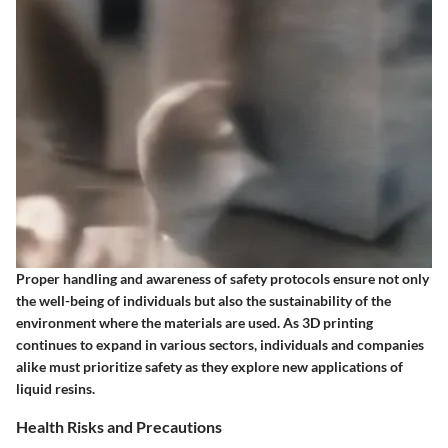
Proper handling and awareness of safety protocols ensure not only
the well-being of individuals but also the sustainability of the
environment where the materials are used. As 3D printing
continues to expand in various sectors, individuals and companies
alike must prioritize safety as they explore new applications of
liquid resins.
Health Risks and Precautions