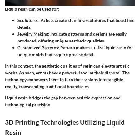
Liquid resin can be used for:
Sculptures:
Artists create stunning sculptures that boast fine
details.
Jewelry Making:
Intricate patterns and designs are easily
produced, offering unique aesthetic qualities.
Customized Patterns:
Pattern makers utilize liquid resin for
unique molds that require precise detail.
In this context, the aesthetic qualities of resin can elevate artistic
works. As such, artists have a powerful tool at their disposal. The
technology empowers them to turn their visions into tangible
reality, transcending traditional boundaries.
Liquid resin bridges the gap between artistic expression and
technological precision.
3D Printing Technologies Utilizing Liquid
Resin