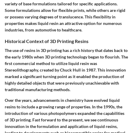
variety of base formulations tailored for specific applications.
Some formulations allow for flexible prints, while others are rigid
or possess varying degrees of translucence. This flexibility in
properties makes liquid resin an attractive option for numerous
industries, from automotive to healthcare.
Historical Context of 3D Printing Resins
The use of resins in 3D printing has a rich history that dates back to
the early 1980s when 3D printing technology began to flourish. The
first commercial method to utilize liquid resin was
Stereolithography, created by Chuck Hull in 1987. This innovation
marked a significant turning point as it enabled the production of
highly detailed objects that were previously unachievable with
traditional manufacturing methods.
Over the years, advancements in chemistry have evolved liquid
resins to include a growing range of properties. In the 1990s, the
introduction of various photopolymers expanded the capabilities
of 3D printing. Fast forward to the present, we see continuous
innovation in the formulation and application of liquid resins,
leading to developments such as biocompatible resins for medical