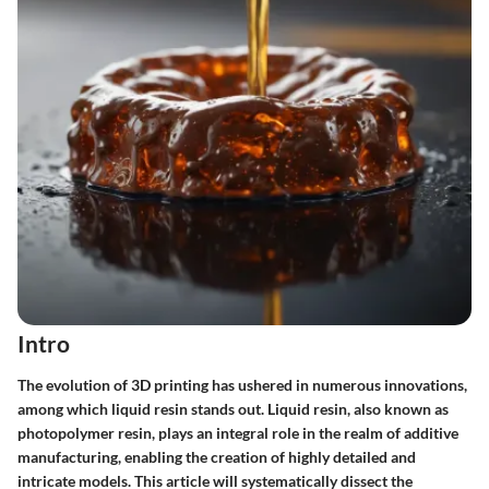
Intro
The evolution of 3D printing has ushered in numerous innovations,
among which liquid resin stands out. Liquid resin, also known as
photopolymer resin, plays an integral role in the realm of additive
manufacturing, enabling the creation of highly detailed and
intricate models. This article will systematically dissect the