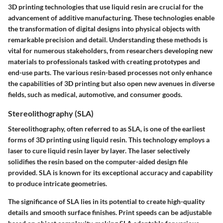
3D printing technologies that use liquid resin are crucial for the
advancement of additive manufacturing. These technologies enable
the transformation of digital designs into physical objects with
remarkable precision and detail. Understanding these methods is
vital for numerous stakeholders, from researchers developing new
materials to professionals tasked with creating prototypes and
end-use parts. The various resin-based processes not only enhance
the capabilities of 3D printing but also open new avenues in diverse
fields, such as medical, automotive, and consumer goods.
Stereolithography (SLA)
Stereolithography, often referred to as SLA, is one of the earliest
forms of 3D printing using liquid resin. This technology employs a
laser to cure liquid resin layer by layer. The laser selectively
solidifies the resin based on the computer-aided design file
provided. SLA is known for its exceptional accuracy and capability
to produce intricate geometries.
The significance of SLA lies in its potential to create high-quality
details and smooth surface finishes. Print speeds can be adjustable