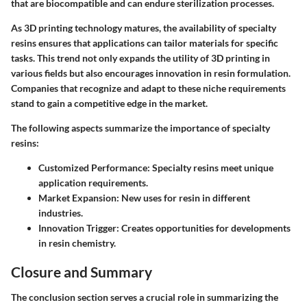
that are biocompatible and can endure sterilization processes.
As 3D printing technology matures, the availability of specialty
resins ensures that applications can tailor materials for specific
tasks. This trend not only expands the utility of 3D printing in
various fields but also encourages innovation in resin formulation.
Companies that recognize and adapt to these niche requirements
stand to gain a competitive edge in the market.
The following aspects summarize the importance of specialty
resins:
Customized Performance
: Specialty resins meet unique
application requirements.
Market Expansion
: New uses for resin in different
industries.
Innovation Trigger
: Creates opportunities for developments
in resin chemistry.
Closure and Summary
The conclusion section serves a crucial role in summarizing the