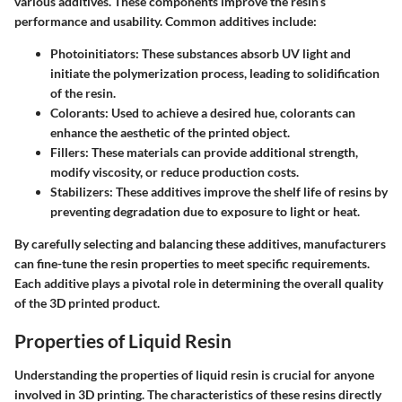
various additives. These components improve the resin’s
performance and usability. Common additives include:
Photoinitiators:
These substances absorb UV light and
initiate the polymerization process, leading to solidification
of the resin.
Colorants:
Used to achieve a desired hue, colorants can
enhance the aesthetic of the printed object.
Fillers:
These materials can provide additional strength,
modify viscosity, or reduce production costs.
Stabilizers:
These additives improve the shelf life of resins by
preventing degradation due to exposure to light or heat.
By carefully selecting and balancing these additives, manufacturers
can fine-tune the resin properties to meet specific requirements.
Each additive plays a pivotal role in determining the overall quality
of the 3D printed product.
Properties of Liquid Resin
Understanding the properties of liquid resin is crucial for anyone
involved in 3D printing. The characteristics of these resins directly