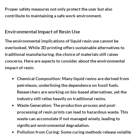
Proper safety measures not only protect the user but also
contribute to maintaining a safe work environment.
Environmental Impact of Resin Use
The environmental implications of liquid resin use cannot be
overlooked. While 3D printing offers sustainable alternatives to
traditional manufacturing, the choice of materials still raises
concerns. Here are aspects to consider about the environmental
impact of resin:
Chemical Composition
: Many liquid resins are derived from
petroleum, underlining the dependence on fossil fuels.
Researchers are working on bio-based alternatives, yet the
industry still relies heavily on traditional resins.
Waste Generation
: The production process and post-
processing of resin prints can lead to hazardous waste. This
waste can accumulate if not managed wisely, leading to
significant environmental degradation.
Pollution from Curing
: Some curing methods release volatile