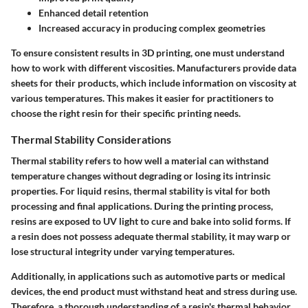
Enhanced detail retention
Increased accuracy in producing complex geometries
To ensure consistent results in 3D printing, one must understand
how to work with different viscosities. Manufacturers provide data
sheets for their products, which include information on viscosity at
various temperatures. This makes it easier for practitioners to
choose the right resin for their specific printing needs.
Thermal Stability Considerations
Thermal stability refers to how well a material can withstand
temperature changes without degrading or losing its intrinsic
properties. For liquid resins, thermal stability is vital for both
processing and final applications. During the printing process,
resins are exposed to UV light to cure and bake into solid forms. If
a resin does not possess adequate thermal stability, it may warp or
lose structural integrity under varying temperatures.
Additionally, in applications such as automotive parts or medical
devices, the end product must withstand heat and stress during use.
Therefore, a thorough understanding of a resin's thermal behavior