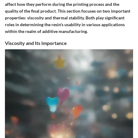
affect how they perform during the printing process and the
quality of the final product. This section focuses on two important
properties: viscosity and thermal stability. Both play significant
roles in determining the resin's usability in various applications
within the realm of additive manufacturing.
Viscosity and Its Importance