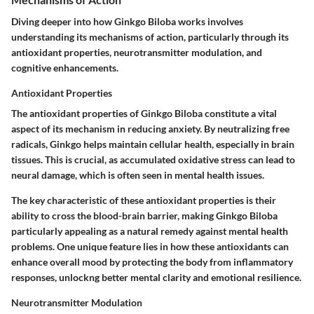
Diving deeper into how Ginkgo Biloba works involves
understanding its mechanisms of action, particularly through its
antioxidant properties, neurotransmitter modulation, and
cognitive enhancements.
Antioxidant Properties
The
antioxidant properties
of Ginkgo Biloba constitute a vital
aspect of its mechanism in reducing anxiety. By neutralizing free
radicals, Ginkgo helps maintain cellular health, especially in brain
tissues. This is crucial, as accumulated oxidative stress can lead to
neural damage, which is often seen in mental health issues.
The key characteristic of these antioxidant properties is their
ability to cross the blood-brain barrier, making Ginkgo Biloba
particularly appealing as a natural remedy against mental health
problems. One unique feature lies in how these antioxidants can
enhance overall mood by protecting the body from inflammatory
responses, unlockng better mental clarity and emotional resilience.
Neurotransmitter Modulation