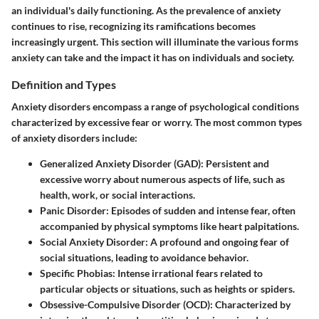
an individual's daily functioning. As the prevalence of anxiety
continues to rise, recognizing its ramifications becomes
increasingly urgent. This section will illuminate the various forms
anxiety can take and the impact it has on individuals and society.
Definition and Types
Anxiety disorders encompass a range of psychological conditions
characterized by excessive fear or worry. The most common types
of anxiety disorders include:
Generalized Anxiety Disorder (GAD)
: Persistent and
excessive worry about numerous aspects of life, such as
health, work, or social interactions.
Panic Disorder
: Episodes of sudden and intense fear, often
accompanied by physical symptoms like heart palpitations.
Social Anxiety Disorder
: A profound and ongoing fear of
social situations, leading to avoidance behavior.
Specific Phobias
: Intense irrational fears related to
particular objects or situations, such as heights or spiders.
Obsessive-Compulsive Disorder (OCD)
: Characterized by