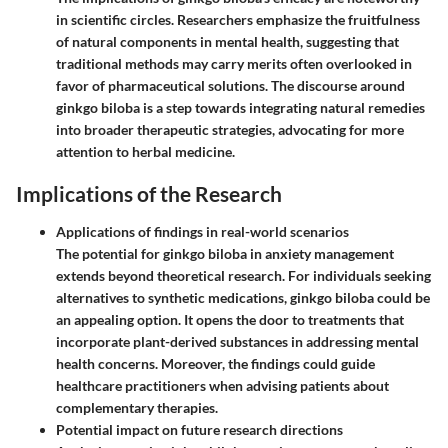
in scientific circles. Researchers emphasize the fruitfulness
of natural components in mental health, suggesting that
traditional methods may carry merits often overlooked in
favor of pharmaceutical solutions. The discourse around
ginkgo biloba is a step towards integrating natural remedies
into broader therapeutic strategies, advocating for more
attention to herbal medicine.
Implications of the Research
Applications of findings in real-world scenarios
The potential for ginkgo biloba in anxiety management
extends beyond theoretical research. For individuals seeking
alternatives to synthetic medications, ginkgo biloba could be
an appealing option. It opens the door to treatments that
incorporate plant-derived substances in addressing mental
health concerns. Moreover, the findings could guide
healthcare practitioners when advising patients about
complementary therapies.
Potential impact on future research directions