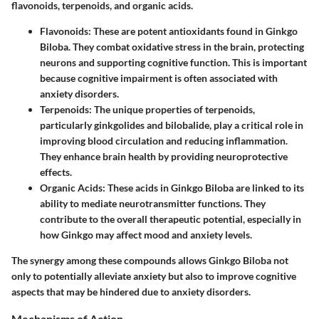
flavonoids, terpenoids, and organic acids.
Flavonoids
: These are potent antioxidants found in Ginkgo
Biloba. They combat oxidative stress in the brain, protecting
neurons and supporting cognitive function. This is important
because cognitive impairment is often associated with
anxiety disorders.
Terpenoids
: The unique properties of terpenoids,
particularly ginkgolides and bilobalide, play a critical role in
improving blood circulation and reducing inflammation.
They enhance brain health by providing neuroprotective
effects.
Organic Acids
: These acids in Ginkgo Biloba are linked to its
ability to mediate neurotransmitter functions. They
contribute to the overall therapeutic potential, especially in
how Ginkgo may affect mood and anxiety levels.
The synergy among these compounds allows Ginkgo Biloba not
only to potentially alleviate anxiety but also to improve cognitive
aspects that may be hindered due to anxiety disorders.
Mechanisms of Action