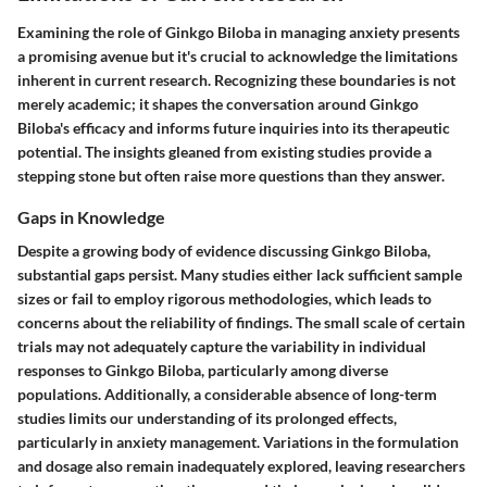
Examining the role of Ginkgo Biloba in managing anxiety presents
a promising avenue but it's crucial to acknowledge the limitations
inherent in current research. Recognizing these boundaries is not
merely academic; it shapes the conversation around Ginkgo
Biloba's efficacy and informs future inquiries into its therapeutic
potential. The insights gleaned from existing studies provide a
stepping stone but often raise more questions than they answer.
Gaps in Knowledge
Despite a growing body of evidence discussing Ginkgo Biloba,
substantial gaps persist. Many studies either lack sufficient sample
sizes or fail to employ rigorous methodologies, which leads to
concerns about the reliability of findings. The small scale of certain
trials may not adequately capture the variability in individual
responses to Ginkgo Biloba, particularly among diverse
populations. Additionally, a considerable absence of long-term
studies limits our understanding of its prolonged effects,
particularly in anxiety management. Variations in the formulation
and dosage also remain inadequately explored, leaving researchers