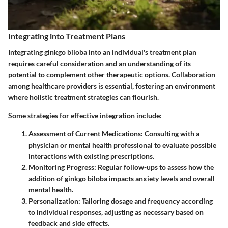
Integrating into Treatment Plans
Integrating ginkgo biloba into an individual's treatment plan
requires careful consideration and an understanding of its
potential to complement other therapeutic options. Collaboration
among healthcare providers is essential, fostering an environment
where holistic treatment strategies can flourish.
Some strategies for effective integration include:
Assessment of Current Medications:
Consulting with a
physician or mental health professional to evaluate possible
interactions with existing prescriptions.
Monitoring Progress:
Regular follow-ups to assess how the
addition of ginkgo biloba impacts anxiety levels and overall
mental health.
Personalization:
Tailoring dosage and frequency according
to individual responses, adjusting as necessary based on
feedback and side effects.