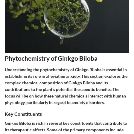
Phytochemistry of Ginkgo Biloba
Understanding the phytochemistry of Ginkgo Biloba is essential in
establishing its role in alleviating anxiety. This section explores the
complex chemical composition of Ginkgo Biloba and its
contributions to the plant's potential therapeutic benefits. The
focus will be on how these natural chemicals interact with human
physiology, particularly in regard to anxiety disorders.
Key Constituents
Ginkgo Biloba is rich in several key constituents that contribute to
its therapeutic effects. Some of the primary components include