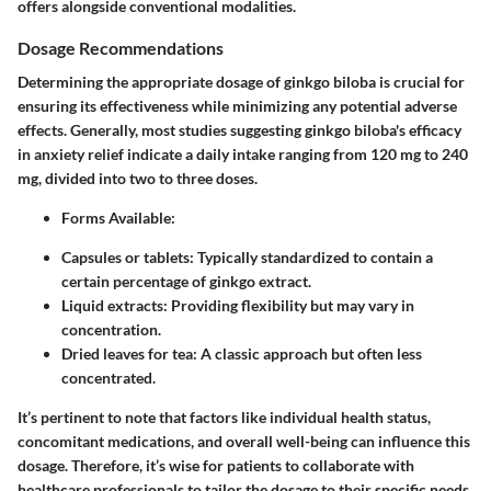
offers alongside conventional modalities.
Dosage Recommendations
Determining the appropriate dosage of ginkgo biloba is crucial for
ensuring its effectiveness while minimizing any potential adverse
effects. Generally, most studies suggesting ginkgo biloba's efficacy
in anxiety relief indicate a daily intake ranging from 120 mg to 240
mg, divided into two to three doses.
Forms Available:
Capsules or tablets: Typically standardized to contain a
certain percentage of ginkgo extract.
Liquid extracts: Providing flexibility but may vary in
concentration.
Dried leaves for tea: A classic approach but often less
concentrated.
It’s pertinent to note that factors like individual health status,
concomitant medications, and overall well-being can influence this
dosage. Therefore, it’s wise for patients to collaborate with
healthcare professionals to tailor the dosage to their specific needs.