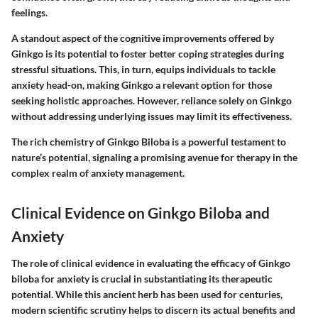
feelings.
A standout aspect of the cognitive improvements offered by
Ginkgo is its potential to foster better coping strategies during
stressful situations. This, in turn, equips individuals to tackle
anxiety head-on, making Ginkgo a relevant option for those
seeking holistic approaches. However, reliance solely on Ginkgo
without addressing underlying issues may limit its effectiveness.
The rich chemistry of Ginkgo Biloba is a powerful testament to
nature’s potential, signaling a promising avenue for therapy in the
complex realm of anxiety management.
Clinical Evidence on Ginkgo Biloba and
Anxiety
The role of clinical evidence in evaluating the efficacy of Ginkgo
biloba for anxiety is crucial in substantiating its therapeutic
potential. While this ancient herb has been used for centuries,
modern scientific scrutiny helps to discern its actual benefits and