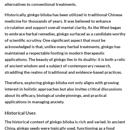
alternatives to conventional treatments.
Historically, ginkgo biloba has been utilized in traditional Chinese
medicine for thousands of years. It was believed to enhance
circulation and support overall mental clarity. As the West began
to embrace herbal remedies, ginkgo surfaced as a candidate worthy
of scientific scrutiny. One significant aspect that must be
acknowledged is that, unlike many herbal treatments, ginkgo has
maintained a respectable footing in modern therapeutic
applications. The beauty of ginkgo lies in its duality: it is both a relic
of ancient wisdom and a subject of contemporary research,
straddling the realms of traditional and evidence-based practices.
Therefore, exploring ginkgo biloba not only aligns with growing
interest in holistic approaches but also invites critical discussions
about its efficacy, biological underpinnings, and practical
applications in managing anxiety.
Historical Uses
The historical context of ginkgo biloba is rich and varied. In ancient
China, ginkgo seeds were typically used, functioning as a food