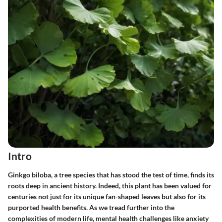
Intro
Ginkgo biloba, a tree species that has stood the test of time, finds its
roots deep in ancient history. Indeed, this plant has been valued for
centuries not just for its unique fan-shaped leaves but also for its
purported health benefits. As we tread further into the
complexities of modern life, mental health challenges like anxiety