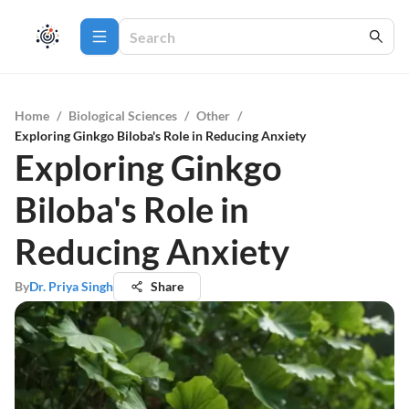
Home
/
Biological Sciences
/
Other
/
Exploring Ginkgo Biloba's Role in Reducing Anxiety
Exploring Ginkgo
Biloba's Role in
Reducing Anxiety
By
Dr. Priya Singh
Share