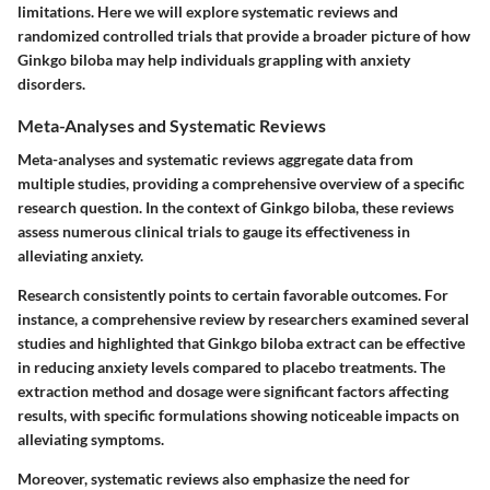
limitations. Here we will explore systematic reviews and
randomized controlled trials that provide a broader picture of how
Ginkgo biloba may help individuals grappling with anxiety
disorders.
Meta-Analyses and Systematic Reviews
Meta-analyses and systematic reviews aggregate data from
multiple studies, providing a comprehensive overview of a specific
research question. In the context of Ginkgo biloba, these reviews
assess numerous clinical trials to gauge its effectiveness in
alleviating anxiety.
Research consistently points to certain favorable outcomes. For
instance, a comprehensive review by researchers examined several
studies and highlighted that Ginkgo biloba extract can be effective
in reducing anxiety levels compared to placebo treatments. The
extraction method and dosage were significant factors affecting
results, with specific formulations showing noticeable impacts on
alleviating symptoms.
Moreover, systematic reviews also emphasize the need for