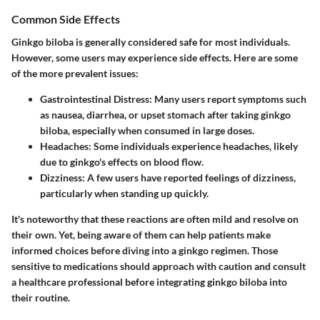
Common Side Effects
Ginkgo biloba is generally considered safe for most individuals.
However, some users may experience side effects. Here are some
of the more prevalent issues:
Gastrointestinal Distress
: Many users report symptoms such
as nausea, diarrhea, or upset stomach after taking ginkgo
biloba, especially when consumed in large doses.
Headaches
: Some individuals experience headaches, likely
due to ginkgo's effects on blood flow.
Dizziness
: A few users have reported feelings of dizziness,
particularly when standing up quickly.
It's noteworthy that these reactions are often mild and resolve on
their own. Yet, being aware of them can help patients make
informed choices before diving into a ginkgo regimen. Those
sensitive to medications should approach with caution and consult
a healthcare professional before integrating ginkgo biloba into
their routine.