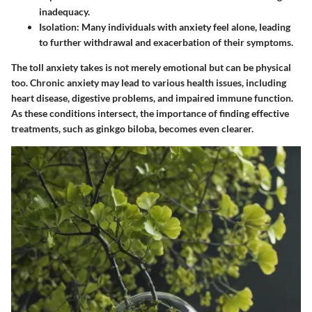
inadequacy.
Isolation
: Many individuals with anxiety feel alone, leading
to further withdrawal and exacerbation of their symptoms.
The toll anxiety takes is not merely emotional but can­ be physical
too. Chronic anxiety may lead to various health issues, including
heart disease, digestive problems, and impaired immune function.
As these conditions intersect, the importance of finding effective
treatments, such as ginkgo biloba, becomes even clearer.