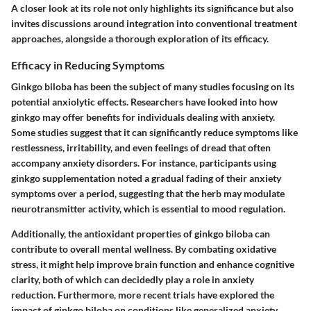
A closer look at its role not only highlights its significance but also
invites discussions around integration into conventional treatment
approaches, alongside a thorough exploration of its efficacy.
Efficacy in Reducing Symptoms
Ginkgo biloba has been the subject of many studies focusing on its
potential anxiolytic effects. Researchers have looked into how
ginkgo may offer benefits for individuals dealing with anxiety.
Some studies suggest that it can significantly reduce symptoms like
restlessness, irritability, and even feelings of dread that often
accompany anxiety disorders. For instance, participants using
ginkgo supplementation noted a gradual fading of their anxiety
symptoms over a period, suggesting that the herb may modulate
neurotransmitter activity, which is essential to mood regulation.
Additionally, the
antioxidant properties
of ginkgo biloba can
contribute to overall mental wellness. By combating oxidative
stress, it might help improve brain function and enhance cognitive
clarity, both of which can decidedly play a role in anxiety
reduction. Furthermore, more recent trials have explored the
impact of ginkgo biloba on conditions like generalized anxiety