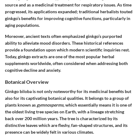
source and as a medicinal treatment for respiratory issues. As time
progressed, its applications expanded; traditional herbalists touted
ginkgo’s benefits for improving cognitive functions, particularly in
aging populations.
Moreover, ancient texts often emphasized ginkgo’s purported
ability to alleviate mood disorders. These historical references
provide a foundation upon which modern scientific inquiries rest.
Today, ginkgo extracts are one of the most popular herbal
supplements worldwide, often considered when addressing both
cognitive decline and anxiety.
Botanical Overview
Ginkgo biloba is not only noteworthy for its medicinal benefits but
also for its captivating botanical qualities. It belongs to a group of
plants known as
gymnosperms
, which essentially means it is one of
the oldest living tree species on Earth, with a lineage stretching
back over 200 million years. The tree is characterized by its
distinctive leaves
which are fleshy, fan-shaped structures, and its
presence can be widely felt in various climates.