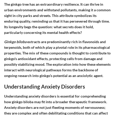
The ginkgo tree has an extraordinary resilience. It can thrive in
urban environments and withstand pollutants, making it a common
sight in city parks and streets. This attribute symbolizes its
enduring quality, reminding us that it has persevered through time.
Its longevity begs the question: what secrets does it hold,
particularly concerning its mental health effects?
Ginkgo biloba
extracts are predominantly rich in flavonoids and
terpenoids, both of which play a pivotal role in its pharmacological
properties. The mix of these compounds is thought to contribute to
ginkgo's
antioxidant effects
, protecting cells from damage and
possibly stabilizing mood. The exploration into how these elements
interact with neurological pathways forms the backbone of
ongoing research into ginkgo’s potential as an anxiolytic agent.
Understanding Anxiety Disorders
Understanding anxiety disorders is essential for comprehending
how ginkgo biloba may fit into a broader therapeutic framework.
Anxiety disorders are not just fleeting moments of nervousness;
they are complex and often debilitating conditions that can affect