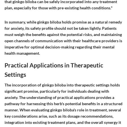
that ginkgo biloba can be safely incorporated into any treatment
plan, especially for those with pre-existing health conditions."
In summary, while ginkgo biloba holds promise as a natural remedy
for anxiety, its safety profile should not be taken lightly. Patients
must weigh the benefits against the potential risks, and maintaining
open channels of communication with their healthcare providers is
imperative for optimal decision-making regarding their mental
health management.
Practical Applications in Therapeutic
Settings
The incorporation of ginkgo biloba into therapeutic settings holds
significant promise, particularly for individuals dealing with
anxiety. The understanding of practical applications provides a
pathway for harnessing this herb's potential benefits in a structured
manner. When evaluating ginkgo biloba's role in treatment, several
key considerations arise, such as its dosage recommendations,
integration into existing treatment plans, and the overall synergy it