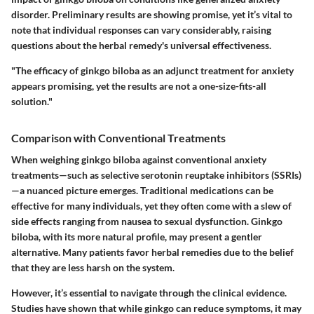
disorder. Preliminary results are showing promise, yet it’s vital to
note that individual responses can vary considerably, raising
questions about the herbal remedy's universal effectiveness.
"The efficacy of ginkgo biloba as an adjunct treatment for anxiety
appears promising, yet the results are not a one-size-fits-all
solution."
Comparison with Conventional Treatments
When weighing ginkgo biloba against conventional anxiety
treatments—such as selective serotonin reuptake inhibitors (SSRIs)
—a nuanced picture emerges. Traditional medications can be
effective for many individuals, yet they often come with a slew of
side effects ranging from nausea to sexual dysfunction. Ginkgo
biloba, with its more natural profile, may present a gentler
alternative. Many patients favor herbal remedies due to the belief
that they are less harsh on the system.
However, it’s essential to navigate through the clinical evidence.
Studies have shown that while ginkgo can reduce symptoms, it may