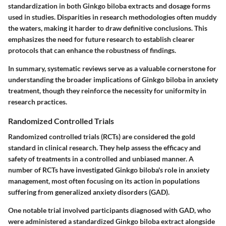
standardization in both Ginkgo biloba extracts and dosage forms
used in studies. Disparities in research methodologies often muddy
the waters, making it harder to draw definitive conclusions. This
emphasizes the need for future research to establish clearer
protocols that can enhance the robustness of findings.
In summary, systematic reviews serve as a valuable cornerstone for
understanding the broader implications of Ginkgo biloba in anxiety
treatment, though they reinforce the necessity for uniformity in
research practices.
Randomized Controlled Trials
Randomized controlled trials (RCTs) are considered the gold
standard in clinical research. They help assess the efficacy and
safety of treatments in a controlled and unbiased manner. A
number of RCTs have investigated Ginkgo biloba's role in anxiety
management, most often focusing on its action in populations
suffering from generalized anxiety disorders (GAD).
One notable trial involved participants diagnosed with GAD, who
were administered a standardized Ginkgo biloba extract alongside