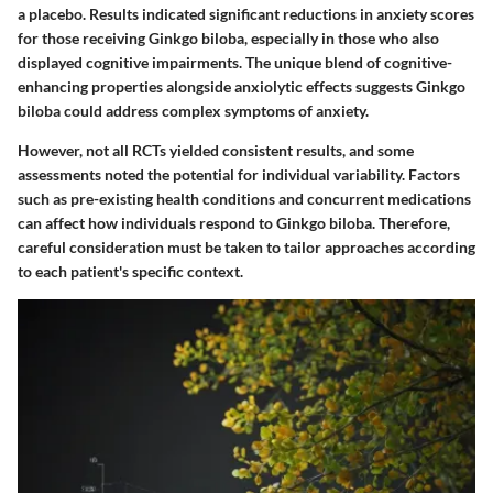
a placebo. Results indicated significant reductions in anxiety scores
for those receiving Ginkgo biloba, especially in those who also
displayed cognitive impairments. The unique blend of cognitive-
enhancing properties alongside anxiolytic effects suggests Ginkgo
biloba could address complex symptoms of anxiety.
However, not all RCTs yielded consistent results, and some
assessments noted the potential for individual variability. Factors
such as pre-existing health conditions and concurrent medications
can affect how individuals respond to Ginkgo biloba. Therefore,
careful consideration must be taken to tailor approaches according
to each patient's specific context.