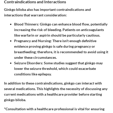
Contraindications and Interactions
Ginkgo biloba also has important contraindications and
interactions that warrant consideration:
Blood Thinners
: Ginkgo can enhance blood flow, potentially
increasing the risk of bleeding. Patients on anticoagulants
like warfarin or aspirin should be particularly cautious.
Pregnancy and Nursing
: There isn’t enough definitive
evidence proving ginkgo is safe during pregnancy or
breastfeeding; therefore, it is recommended to avoid using it
under these circumstances.
Seizure Disorders
: Some studies suggest that ginkgo may
lower the seizure threshold, which could exacerbate
conditions like epilepsy.
In addition to these contraindications, ginkgo can interact with
several medications. This highlights the necessity of discussing any
current medications with a healthcare provider before starting
ginkgo biloba.
"Consultation with a healthcare professional is vital for ensuring