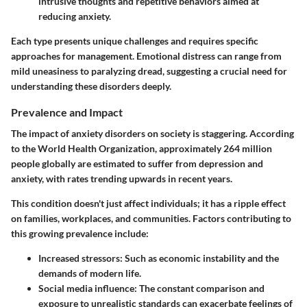
intrusive thoughts and repetitive behaviors aimed at
reducing anxiety.
Each type presents unique challenges and requires specific
approaches for management. Emotional distress can range from
mild uneasiness to paralyzing dread, suggesting a crucial need for
understanding these disorders deeply.
Prevalence and Impact
The impact of anxiety disorders on society is staggering. According
to the World Health Organization, approximately
264 million
people
globally are estimated to suffer from depression and
anxiety, with rates trending upwards in recent years.
This condition doesn't just affect individuals; it has a ripple effect
on families, workplaces, and communities. Factors contributing to
this growing prevalence include:
Increased stressors
: Such as economic instability and the
demands of modern life.
Social media influence
: The constant comparison and
exposure to unrealistic standards can exacerbate feelings of