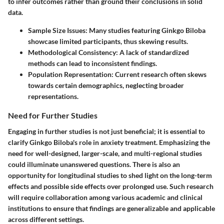
to infer outcomes rather than ground their conclusions in solid
data.
Sample Size Issues:
Many studies featuring Ginkgo Biloba
showcase limited participants, thus skewing results.
Methodological Consistency:
A lack of standardized
methods can lead to inconsistent findings.
Population Representation:
Current research often skews
towards certain demographics, neglecting broader
representations.
Need for Further Studies
Engaging in further studies is not just beneficial; it is essential to
clarify Ginkgo Biloba's role in anxiety treatment. Emphasizing the
need for well-designed, larger-scale, and multi-regional studies
could illuminate unanswered questions. There is also an
opportunity for longitudinal studies to shed light on the long-term
effects and possible side effects over prolonged use. Such research
will require collaboration among various academic and clinical
institutions to ensure that findings are generalizable and applicable
across different settings.