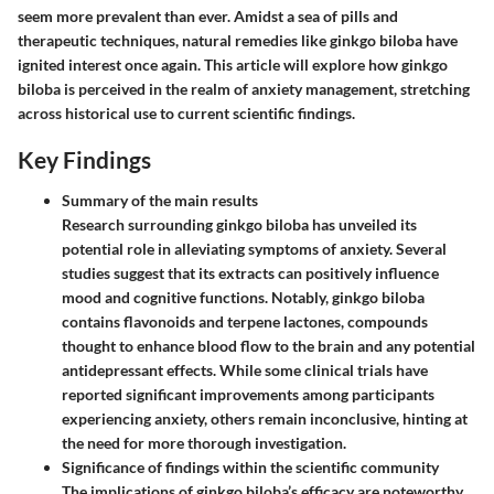
seem more prevalent than ever. Amidst a sea of pills and
therapeutic techniques, natural remedies like ginkgo biloba have
ignited interest once again. This article will explore how ginkgo
biloba is perceived in the realm of anxiety management, stretching
across historical use to current scientific findings.
Key Findings
Summary of the main results
Research surrounding ginkgo biloba has unveiled its
potential role in alleviating symptoms of anxiety. Several
studies suggest that its extracts can positively influence
mood and cognitive functions. Notably, ginkgo biloba
contains flavonoids and terpene lactones, compounds
thought to enhance blood flow to the brain and any potential
antidepressant effects. While some clinical trials have
reported significant improvements among participants
experiencing anxiety, others remain inconclusive, hinting at
the need for more thorough investigation.
Significance of findings within the scientific community
The implications of ginkgo biloba’s efficacy are noteworthy