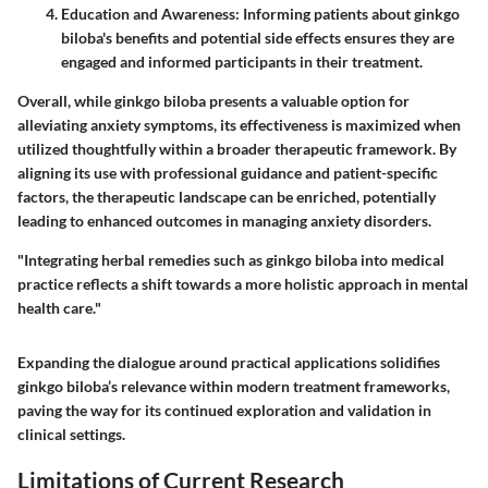
Education and Awareness:
Informing patients about ginkgo
biloba's benefits and potential side effects ensures they are
engaged and informed participants in their treatment.
Overall, while ginkgo biloba presents a valuable option for
alleviating anxiety symptoms, its effectiveness is maximized when
utilized thoughtfully within a broader therapeutic framework. By
aligning its use with professional guidance and patient-specific
factors, the therapeutic landscape can be enriched, potentially
leading to enhanced outcomes in managing anxiety disorders.
"Integrating herbal remedies such as ginkgo biloba into medical
practice reflects a shift towards a more holistic approach in mental
health care."
Expanding the dialogue around practical applications solidifies
ginkgo biloba’s relevance within modern treatment frameworks,
paving the way for its continued exploration and validation in
clinical settings.
Limitations of Current Research