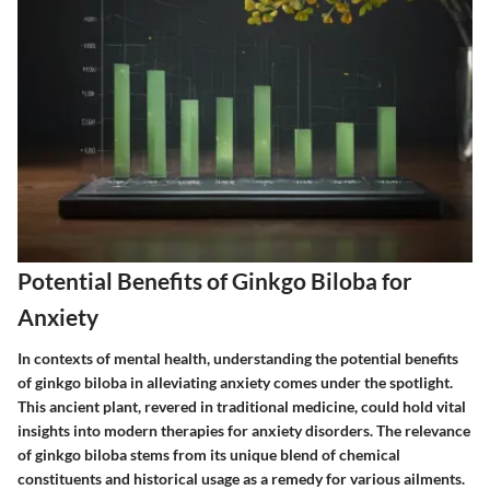
Potential Benefits of Ginkgo Biloba for
Anxiety
In contexts of mental health, understanding the potential benefits
of ginkgo biloba in alleviating anxiety comes under the spotlight.
This ancient plant, revered in traditional medicine, could hold vital
insights into modern therapies for anxiety disorders. The relevance
of ginkgo biloba stems from its unique blend of chemical
constituents and historical usage as a remedy for various ailments.