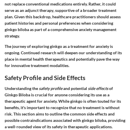
not replace conventional medications entirely.
Rather, it could
serve as an adjunct therapy
, supportive of a broader treatment
plan. Given this backdrop, healthcare practitioners should assess
patient histories and personal preferences when considering
ginkgo biloba as part of a comprehensive anxiety management
strategy.
The journey of exploring ginkgo as a treatment for anxiety is
ongoing. Continued research will deepen our understanding of its
place in mental health therapeutics and potentially pave the way
for innovative treatment modalities.
Safety Profile and Side Effects
Understanding the
safety profile
and potential
side effects
of
Ginkgo Biloba is crucial for anyone considering its use as a
therapeutic agent for anxiety. While ginkgo is often touted for its
benefits, it's important to recognize that no treatment is without
risk. This section aims to outline the common side effects and
possible contraindications associated with ginkgo biloba, providing
a well-rounded view of its safety in therapeutic applications.