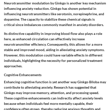
Neurotransmitter modulation
by Ginkgo is another key mechanism
influencing anxiety reduction. Ginkgo has shown potential in
influencing neurotransmitters like serotonin, norepinephrine, and
dopamine. The capacity to stabilize these chemical signals is
critical since imbalances commonly manifest in anxiety disorders.
Its distinctive capability in improving blood flow also plays a role
here, as enhanced circulation can effectively increase
neurotransmitter efficiency. Consequently, this allows for a more
stable and improved mood, aiding in alleviating anxiety symptoms.
However, this modulation could have variable effects in different
individuals, highlighting the necessity for personalized treatment
approaches.
Cognitive Enhancements
Enhancing cognitive function is yet another way Ginkgo Biloba may
contribute to alleviating anxiety. Research has suggested that
Ginkgo may improve memory, attention, and processing speed.
These cognitive enhancements can indirectly affect anxiety levels
because when individuals feel more mentally capable, their
confidence often grows, thereby reducing anxious thoughts and