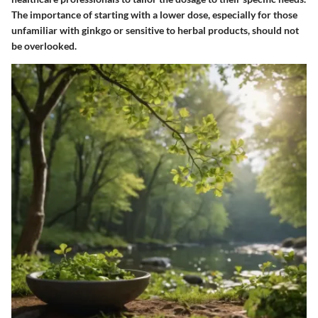
The importance of starting with a lower dose, especially for those
unfamiliar with ginkgo or sensitive to herbal products, should not
be overlooked.