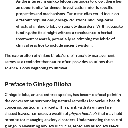
As the interest in ginkgo biloba continues to grow, there lies
an opportunity for deeper investigation into its specific
properties and mechanisms. Future studies could focus on
different populations, dosage variations, and long-term
effects of ginkgo biloba on anxiety disorders. With adequate
funding, the field might witness a renaissance in herbal
treatment research, potentially re-stitching the fabric of
clinical practice to include ancient wisdom.
The exploration of ginkgo biloba's role in anxiety management
serves as a reminder that nature often provides solutions that
science is only beginning to unravel.
Preface to Ginkgo Biloba
Ginkgo biloba, an ancient tree species, has become a focal point in
the conversation surrounding natural remedies for various health
concerns, particularly anxiety. This plant, with its unique fan-
shaped leaves, harnesses a wealth of
phytochemicals
that may hold
promise for managing anxiety disorders. Understanding the role of
ginkgo in alleviating anxiety is crucial, especially as society seeks