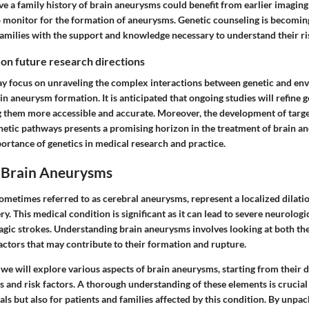
e a family history of brain aneurysms could benefit from earlier imaging 
o monitor for the formation of aneurysms. Genetic counseling is becomin
families with the support and knowledge necessary to understand their ri
 on future research directions
y focus on unraveling the complex interactions between genetic and en
in aneurysm formation. It is anticipated that ongoing studies will refine g
 them more accessible and accurate. Moreover, the development of targe
enetic pathways presents a promising horizon in the treatment of brain a
ortance of genetics in medical research and practice.
o Brain Aneurysms
ometimes referred to as cerebral aneurysms, represent a localized dilati
ery. This medical condition is significant as it can lead to severe neurolog
gic strokes. Understanding brain aneurysms involves looking at both th
actors that may contribute to their formation and rupture.
, we will explore various aspects of brain aneurysms, starting from their d
 and risk factors. A thorough understanding of these elements is crucial
ls but also for patients and families affected by this condition. By unpa