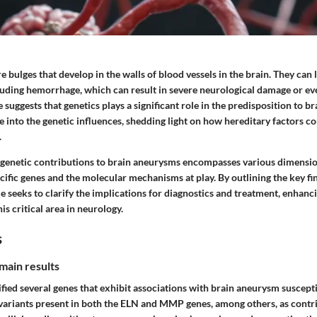
 bulges that develop in the walls of blood vessels in the brain. They can 
luding hemorrhage, which can result in severe neurological damage or ev
 suggests that genetics plays a significant role in the predisposition to b
ve into the genetic influences, shedding light on how hereditary factors co
.
 genetic contributions to brain aneurysms encompasses various dimensio
cific genes and the molecular mechanisms at play. By outlining the key f
cle seeks to clarify the implications for diagnostics and treatment, enhanc
is critical area in neurology.
s
main results
fied several genes that exhibit associations with brain aneurysm suscepti
variants present in both the
ELN
and
MMP
genes, among others, as contr