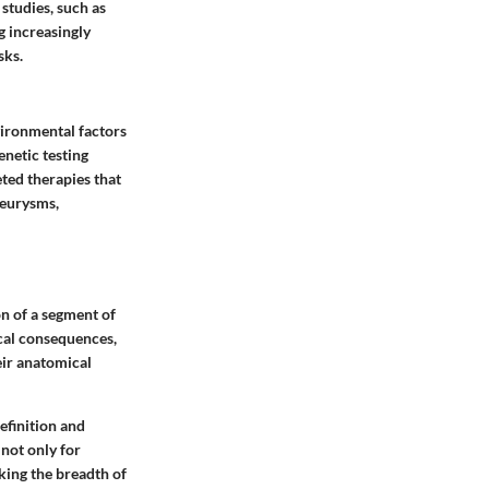
studies, such as
g increasingly
sks.
vironmental factors
enetic testing
ted therapies that
neurysms,
on of a segment of
ical consequences,
eir anatomical
efinition and
 not only for
cking the breadth of