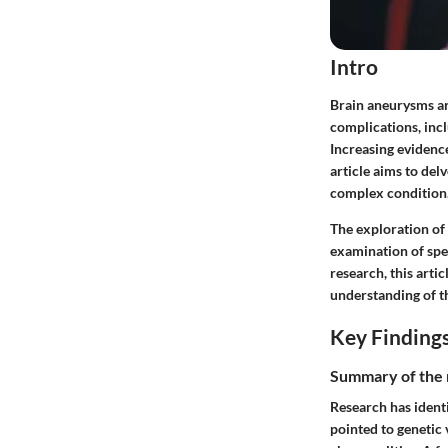
Intro
Brain aneurysms are
complications, inc
Increasing evidence
article aims to del
complex condition
The exploration of
examination of spe
research, this arti
understanding of th
Key Finding
Summary of the 
Research has identi
pointed to genetic 