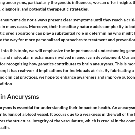
g aneurysms, particularly the genetic influences, we can offer insights th
, diagnosis, and potential therapeutic strategies.
n aneurysms do not always present clear symptoms until they reach a criti
at in many cases. Moreover, their hereditary nature adds complexity to bo
 predispositions can play a substantial role in determining who might be
 the way for more personalized approaches to treatment and preventio
 into this topic, we will emphasize the importance of understanding gene
on, and molecular mechanisms involved in aneurysm development. Our aim
or recognizing how genetics contributes to brain aneurysms. This is mor
n; it has real-world implications for individuals at risk. By fabricating 
nd clinical practices, we hope to enhance awareness and improve outcom
ndition.
ain Aneurysms
rysms is essential for understanding their impact on health. An aneurysm 
r bulging of a blood vessel. It occurs due to a weakness in the wall of the 
es the structural integrity of the vasculature, which is crucial in the con
ealth.