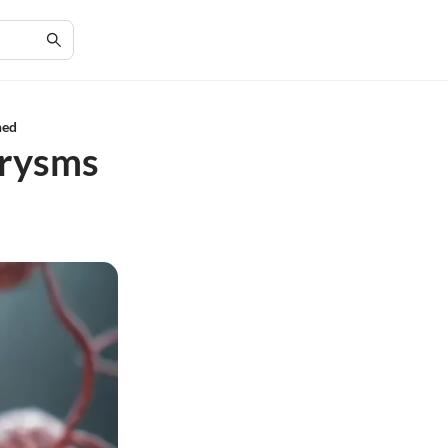
ned
urysms