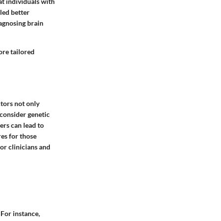
at individuals with
led better
iagnosing brain
ore tailored
ctors not only
consider genetic
ers can lead to
es for those
or clinicians and
 For instance,