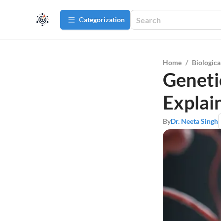
Сategorization
Home
/
Biologica
Geneti
Explai
By
Dr. Neeta Singh