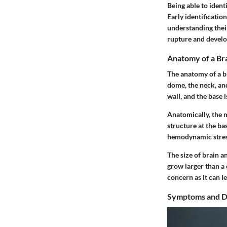
Being able to ident
Early identificatio
understanding their 
rupture and develo
Anatomy of a Br
The anatomy of a br
dome, the neck, an
wall, and the base 
Anatomically, the m
structure at the ba
hemodynamic stres
The size of brain a
grow larger than a 
concern as it can 
Symptoms and D