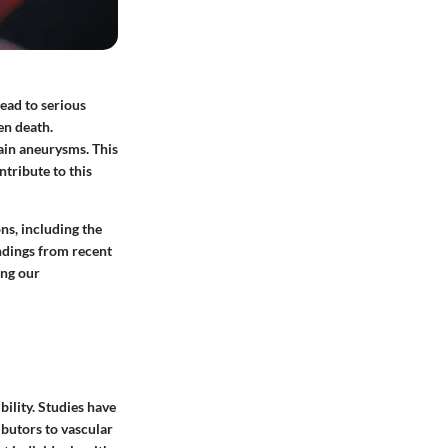
lead to serious
en death.
rain aneurysms. This
ntribute to this
ns, including the
indings from recent
ing our
bility. Studies have
ibutors to vascular