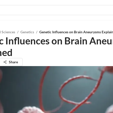
l Sciences
/
Genetics
/
Genetic Influences on Brain Aneurysms Explai
c Influences on Brain Ane
ned
Share