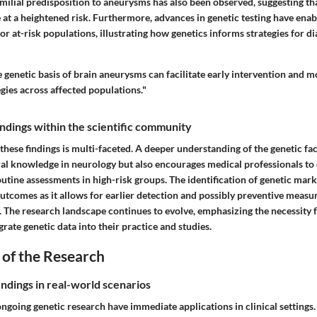
milial predisposition to aneurysms has also been observed, suggesting th
e at a heightened risk. Furthermore, advances in genetic testing have enab
or at-risk populations, illustrating how genetics informs strategies for d
genetic basis of brain aneurysms can facilitate early intervention and m
ies across affected populations."
findings within the scientific community
 these findings is multi-faceted. A deeper understanding of the genetic fa
al knowledge in neurology but also encourages medical professionals to 
routine assessments in high-risk groups. The identification of genetic mark
utcomes as it allows for earlier detection and possibly preventive measur
sk. The research landscape continues to evolve, emphasizing the necessity f
grate genetic data into their practice and studies.
 of the Research
indings in real-world scenarios
ngoing genetic research have immediate applications in clinical settings.