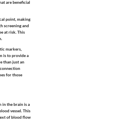
at are beneficial
cal point, making
th screening and
 at risk. This
n.
tic markers,
 is to provide a
e than just an
a connection
es for those
in the brain is a
blood vessel. This
text of blood flow