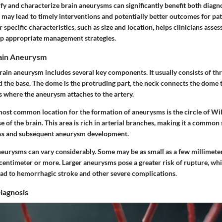
ify and characterize brain aneurysms can significantly benefit both diagn
n may lead to timely interventions and potentially better outcomes for pat
specific characteristics, such as size and location, helps clinicians assess
p appropriate management strategies.
ain Aneurysm
ain aneurysm includes several key components. It usually consists of thr
d the base. The dome is the protruding part, the neck connects the dome t
is where the aneurysm attaches to the artery.
ost common location for the formation of aneurysms is the circle of Willi
se of the brain. This area is rich in arterial branches, making it a common 
s and subsequent aneurysm development.
neurysms can vary considerably. Some may be as small as a few millimeter
centimeter or more. Larger aneurysms pose a greater risk of rupture, whic
lead to hemorrhagic stroke and other severe complications.
iagnosis