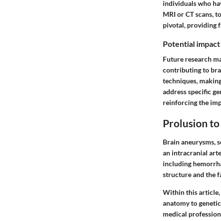
individuals who hav
MRI or CT scans, t
pivotal, providing 
Potential impact
Future research ma
contributing to bra
techniques, making
address specific g
reinforcing the imp
Prolusion t
Brain aneurysms, s
an intracranial art
including hemorrha
structure and the f
Within this article
anatomy to genetics
medical professiona