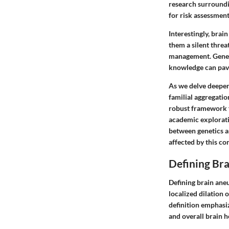
research surroundin
for risk assessment
Interestingly, brai
them a silent thre
management. Genetic
knowledge can pave
As we delve deeper
familial aggregati
robust framework f
academic exploratio
between genetics a
affected by this co
Defining Br
Defining brain aneu
localized dilation o
definition emphasiz
and overall brain h