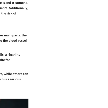
osis and treatment.
ients. Additionally,
 the risk of
ee main parts: the
o the blood vessel
s, a ring-like
site for
s, while others can
h is a serious