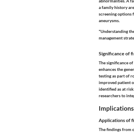
abnormalities. A fa
a family history ar
screening options f
aneurysms.
"Understanding the 
management strateg
Significance of 
The significance of
enhances the gener
testing as part of 
improved patient o
identified as at ri
researchers to inte
Implications
Applications of f
The findings from o