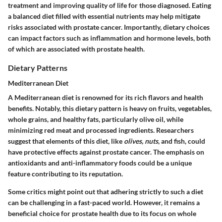
treatment and improving quality of life for those diagnosed. Eating
a balanced diet filled with essential nutrients may help mitigate
risks associated with prostate cancer. Importantly, dietary choices
can impact factors such as inflammation and hormone levels, both
of which are associated with prostate health.
Dietary Patterns
Mediterranean Diet
A Mediterranean diet is renowned for its rich flavors and health
benefits. Notably, this dietary pattern is heavy on fruits, vegetables,
whole grains, and healthy fats, particularly olive oil, while
minimizing red meat and processed ingredients. Researchers
suggest that elements of this diet, like
olives, nuts
, and fish, could
have protective effects against prostate cancer. The emphasis on
antioxidants and anti-inflammatory foods could be a unique
feature contributing to its reputation.
Some critics might point out that adhering strictly to such a diet
can be challenging in a fast-paced world. However, it remains a
beneficial choice for prostate health due to its focus on whole