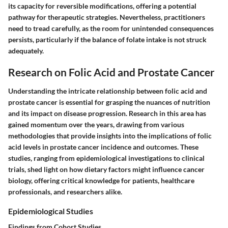
its capacity for reversible modifications, offering a potential
pathway for therapeutic strategies. Nevertheless, practitioners
need to tread carefully, as the room for unintended consequences
persists, particularly if the balance of folate intake is not struck
adequately.
Research on Folic Acid and Prostate Cancer
Understanding the intricate relationship between folic acid and
prostate cancer is essential for grasping the nuances of nutrition
and its impact on disease progression. Research in this area has
gained momentum over the years, drawing from various
methodologies that provide insights into the implications of folic
acid levels in prostate cancer incidence and outcomes. These
studies, ranging from epidemiological investigations to clinical
trials, shed light on how dietary factors might influence cancer
biology, offering critical knowledge for patients, healthcare
professionals, and researchers alike.
Epidemiological Studies
Findings from Cohort Studies