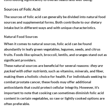
Sources of Folic Acid
The sources of folic acid can generally be divided into natural food
sources and supplemental forms. Both contribute to our dietary
intake but in different ways and with unique characteristics.
Natural Food Sources
When it comes to natural sources, folic acid can be found
abundantly in leafy green vegetables, legumes, seeds, and citrus
fruits. Foods like spinach, broccoli, lentils, and oranges stand out as
significant providers.
These natural sources are beneficial for several reasons:
they are
packed with other nutrients
, such as vitamins, minerals, and fiber,
making them a holistic choice for health. For individuals seeking to
combat prostate cancer, these foods may offer additional
antioxidants that could protect cellular integrity. However, it's
important to note that cooking can sometimes diminish folic acid
content in certain vegetables, so raw or lightly cooked options are
often preferable.