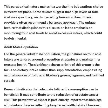
This paradoxical nature makes it a
worthwhile but cautious choice
in treatment plans. Some studies suggest that high levels of folic
acid may spur the growth of existing tumors, so healthcare
providers often recommend a balanced approach. The unique
feature that distinguishes this discussion is the emphasis on
monitoring folic acid levels to avoid excessive intake, which could
be detrimental.
Adult Male Population
For the general adult male population, the guidelines on folic acid
intake are tailored around prevention strategies and maintaining
prostate health. The significant characteristic of this group is the
focus on dietary intake rather than supplementation, emphasizing
natural sources of folic acid like leafy greens, legumes, and fortified
cereals.
Research indicates that adequate folic acid consumption can be
beneficial; it may contribute to the reduction of prostate cancer
risk. This preventative aspect is particularly important as men age,
with dietary choices reflecting long-term health habits. However,