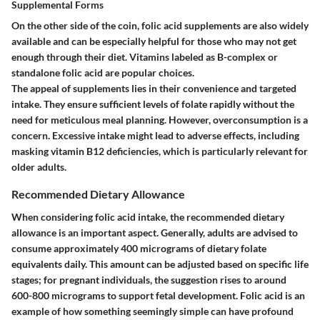
Supplemental Forms
On the other side of the coin, folic acid supplements are also widely
available and can be especially helpful for those who may not get
enough through their diet. Vitamins labeled as B-complex or
standalone folic acid are popular choices.
The appeal of supplements lies in their convenience and targeted
intake. They ensure sufficient levels of folate rapidly without the
need for meticulous meal planning. However, overconsumption is a
concern. Excessive intake might lead to adverse effects, including
masking vitamin B12 deficiencies, which is particularly relevant for
older adults.
Recommended Dietary Allowance
When considering folic acid intake, the recommended dietary
allowance is an important aspect. Generally, adults are advised to
consume approximately 400 micrograms of dietary folate
equivalents daily. This amount can be adjusted based on specific life
stages; for pregnant individuals, the suggestion rises to around
600-800 micrograms to support fetal development. Folic acid is an
example of how something seemingly simple can have profound