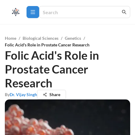
Home
/
Biological Sciences
/
Genetics
/
Folic Acid's Role in Prostate Cancer Research
Folic Acid's Role in
Prostate Cancer
Research
By
Dr. Vijay Singh
Share