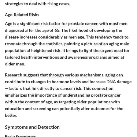
strategies to deal with rising cases.
Age-Related Risks
Age is a significant risk factor for prostate cancer, with most men
diagnosed after the age of 65. The likelihood of developing the
disease increases considerably as men age. This tendency tends to
resonate through the statistics, painting a picture of an aging male
population at heightened risk. It brings to light the urgent need for
tailored health interventions and awareness programs aimed at
older men.
Research suggests that through various mechanisms, aging can
contribute to changes in hormone levels and increase DNA damage
—factors that link directly to cancer risk. This connection
emphasizes the importance of understanding prostate cancer
within the context of age, as targeting older populations with
education and screening can potentially alter outcomes for the
better.
Symptoms and Detection
Early Symptoms