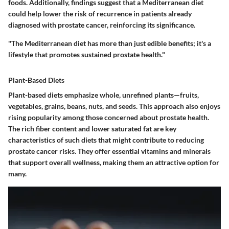
foods. Additionally, findings suggest that a Mediterranean diet
could help lower the risk of recurrence in patients already
diagnosed with prostate cancer, reinforcing its significance.
"The Mediterranean diet has more than just edible benefits; it's a
lifestyle that promotes sustained prostate health."
Plant-Based Diets
Plant-based diets emphasize whole, unrefined plants—fruits,
vegetables, grains, beans, nuts, and seeds. This approach also enjoys
rising popularity among those concerned about prostate health.
The rich fiber content and lower saturated fat are key
characteristics of such diets that might contribute to reducing
prostate cancer risks. They offer essential vitamins and minerals
that support overall wellness, making them an attractive option for
many.