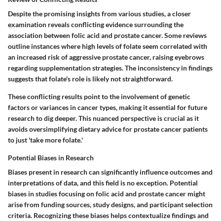
Despite the promising insights from various studies, a closer
examination reveals conflicting evidence surrounding the
association between folic acid and prostate cancer. Some reviews
outline instances where high levels of folate seem correlated with
an increased risk of aggressive prostate cancer, raising eyebrows
regarding supplementation strategies. The inconsistency in findings
suggests that folate's role is likely not straightforward.
These conflicting results point to the involvement of genetic
factors or variances in cancer types, making it essential for future
research to dig deeper. This nuanced perspective is crucial as it
avoids oversimplifying dietary advice for prostate cancer patients
to just 'take more folate.'
Potential Biases in Research
Biases present in research can significantly influence outcomes and
interpretations of data, and this field is no exception. Potential
biases in studies focusing on folic acid and prostate cancer might
arise from funding sources, study designs, and participant selection
criteria. Recognizing these biases helps contextualize findings and