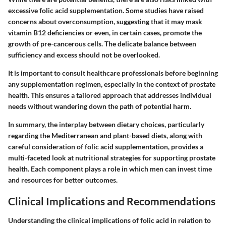
excessive folic acid supplementation. Some studies have raised
concerns about overconsumption, suggesting that it may mask
vitamin B12 deficiencies or even, in certain cases, promote the
growth of pre-cancerous cells. The delicate balance between
sufficiency and excess should not be overlooked.
It is important to consult healthcare professionals before beginning
any supplementation regimen, especially in the context of prostate
health. This ensures a tailored approach that addresses individual
needs without wandering down the path of potential harm.
In summary, the interplay between dietary choices, particularly
regarding the Mediterranean and plant-based diets, along with
careful consideration of folic acid supplementation, provides a
multi-faceted look at nutritional strategies for supporting prostate
health. Each component plays a role in which men can invest time
and resources for better outcomes.
Clinical Implications and Recommendations
Understanding the clinical implications of folic acid in relation to