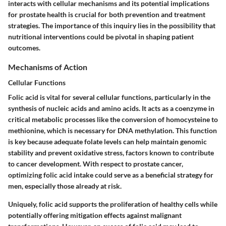
interacts with cellular mechanisms and its potential implications
for prostate health is crucial for both prevention and treatment
strategies. The importance of this inquiry lies in the possibility that
nutritional interventions could be pivotal in shaping patient
outcomes.
Mechanisms of Action
Cellular Functions
Folic acid is vital for several cellular functions, particularly in the
synthesis of nucleic acids and amino acids. It acts as a coenzyme in
critical metabolic processes like the conversion of homocysteine to
methionine, which is necessary for DNA methylation. This function
is key because adequate folate levels can help maintain genomic
stability and prevent oxidative stress, factors known to contribute
to cancer development. With respect to prostate cancer,
optimizing folic acid intake could serve as a beneficial strategy for
men, especially those already at risk.
Uniquely, folic acid supports the proliferation of healthy cells while
potentially offering mitigation effects against malignant