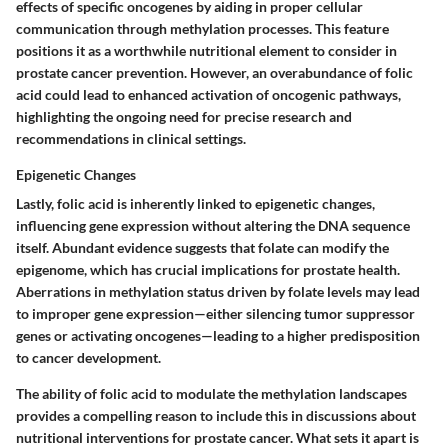
effects of specific oncogenes by aiding in proper cellular
communication through methylation processes. This feature
positions it as a worthwhile nutritional element to consider in
prostate cancer prevention. However, an overabundance of folic
acid could lead to enhanced activation of oncogenic pathways,
highlighting the ongoing need for precise research and
recommendations in clinical settings.
Epigenetic Changes
Lastly, folic acid is inherently linked to epigenetic changes,
influencing gene expression without altering the DNA sequence
itself. Abundant evidence suggests that folate can modify the
epigenome, which has crucial implications for prostate health.
Aberrations in methylation status driven by folate levels may lead
to improper gene expression—either silencing tumor suppressor
genes or activating oncogenes—leading to a higher predisposition
to cancer development.
The ability of folic acid to modulate the methylation landscapes
provides a compelling reason to include this in discussions about
nutritional interventions for prostate cancer. What sets it apart is