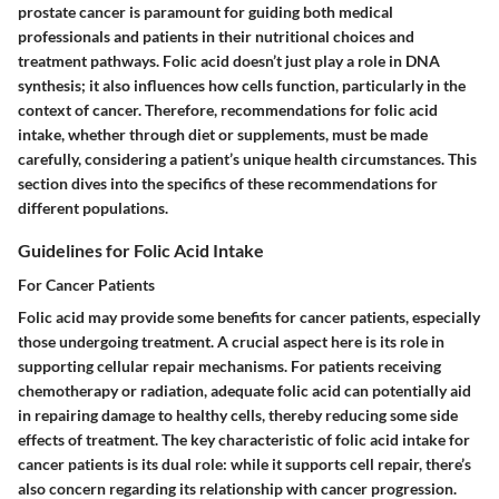
prostate cancer is paramount for guiding both medical
professionals and patients in their nutritional choices and
treatment pathways. Folic acid doesn’t just play a role in DNA
synthesis; it also influences how cells function, particularly in the
context of cancer. Therefore, recommendations for folic acid
intake, whether through diet or supplements, must be made
carefully, considering a patient’s unique health circumstances. This
section dives into the specifics of these recommendations for
different populations.
Guidelines for Folic Acid Intake
For Cancer Patients
Folic acid may provide some benefits for cancer patients, especially
those undergoing treatment. A crucial aspect here is its role in
supporting cellular repair mechanisms. For patients receiving
chemotherapy or radiation, adequate folic acid can potentially aid
in repairing damage to healthy cells, thereby reducing some side
effects of treatment. The key characteristic of folic acid intake for
cancer patients is its dual role: while it supports cell repair, there’s
also concern regarding its relationship with cancer progression.