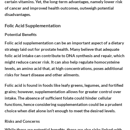
certain vitamins. Yet, the long-term advantages, namely lower risk
of cancer and improved health outcomes, outweigh potential
disadvantages.
Folic Acid Supplementation
Potential Benefits
Folic acid supplementation can be an important aspect of a dietary
strategy laid out for prostate health. Many believe that adequate
folic acid intake can contribute to DNA synthesis and repair, which
might reduce cancer risk. It can also help regulate homocysteine
levels, an amino acid that, at high concentrations, poses additional
risks for heart disease and other ailments.
Folic acid is found in foods like leafy greens, legumes, and fortified
grains; however, supplementation allows for greater control over
intake. The absence of sufficient folate could hinder cellular
functions, hence considering supplementation could be a prudent
choice when diet alone isn’t enough to meet the desired levels.
Risks and Concerns
While there are potential benefits, there are also risks linked with