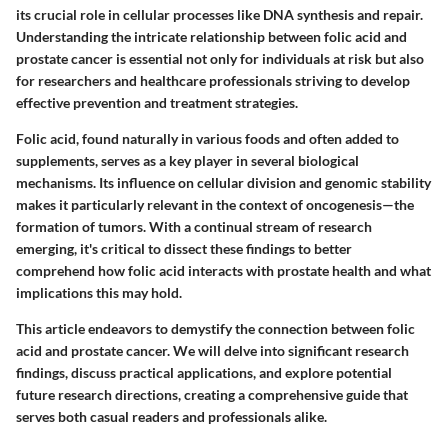
its crucial role in cellular processes like DNA synthesis and repair.
Understanding the intricate relationship between folic acid and
prostate cancer is essential not only for individuals at risk but also
for researchers and healthcare professionals striving to develop
effective prevention and treatment strategies.
Folic acid, found naturally in various foods and often added to
supplements, serves as a key player in several biological
mechanisms. Its influence on cellular division and genomic stability
makes it particularly relevant in the context of oncogenesis—the
formation of tumors. With a continual stream of research
emerging, it's critical to dissect these findings to better
comprehend how folic acid interacts with prostate health and what
implications this may hold.
This article endeavors to demystify the connection between folic
acid and prostate cancer. We will delve into significant research
findings, discuss practical applications, and explore potential
future research directions, creating a comprehensive guide that
serves both casual readers and professionals alike.