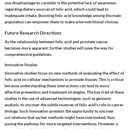
one disadvantage to consider is the potential lack of awareness
regarding dietary sources of folic acid, which could lead to
inadequate intake. Boosting folic acid knowledge among the male
population can empower them to make wise nutritional choices.
Future Research Directions
As the relationship between folic acid and prostate cancer
becomes more apparent, further studies will pave the way for
comprehensive guidelines.
Innovative Studies
Innovative studies focus on new methods of evaluating the effect of
folic acid on cellular mechanisms in prostate tissues. This is critical
because understanding these interactions can lead to more
effective prevention and treatment strategies. The key trait of these
studies is the use of advanced technologies, such as genomic
analysis, to uncover the subtle nuances of folic acid’s role in cancer
biology. Such innovation presents the opportunity to uncover
correlations that earlier methods might have overlooked, thus
paving the pathway for more targeted interventions. However, a