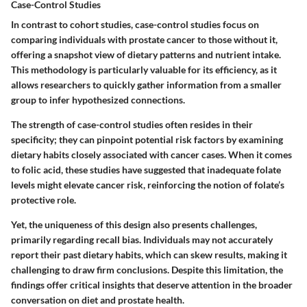
Case-Control Studies
In contrast to cohort studies, case-control studies focus on
comparing individuals with prostate cancer to those without it,
offering a snapshot view of dietary patterns and nutrient intake.
This methodology is particularly valuable for its efficiency, as it
allows researchers to quickly gather information from a smaller
group to infer hypothesized connections.
The strength of case-control studies often resides in their
specificity; they can pinpoint potential risk factors by examining
dietary habits closely associated with cancer cases. When it comes
to folic acid, these studies have suggested that inadequate folate
levels might elevate cancer risk, reinforcing the notion of folate’s
protective role.
Yet, the uniqueness of this design also presents challenges,
primarily regarding recall bias. Individuals may not accurately
report their past dietary habits, which can skew results, making it
challenging to draw firm conclusions. Despite this limitation, the
findings offer critical insights that deserve attention in the broader
conversation on diet and prostate health.