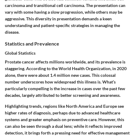
carcinoma and transitional cell carcinoma. The presentation can
vary with some having a slow progression, while others may be
aggressive. This diversity in presentation demands a keen
understanding and patient-specific strategies in managing the
disease.
Statistics and Prevalence
Global Statistics
Prostate cancer affects millions worldwide, and its prevalence is
staggering. According to the World Health Organization, in 2020
alone, there were about 1.4 million new cases. This colossal
number underscores how widespread this illness is. What’s
particularly compelling is the increase in cases over the past few
decades, largely attributed to better screening and awareness.
Highlighting trends, regions like North America and Europe see
higher rates of diagnosis, perhaps due to advanced healthcare
systems and greater emphasis on preventive care. However, this
can also be seen through a dual lens; while it reflects improved
detection, it brings forth a pressing need for effective management