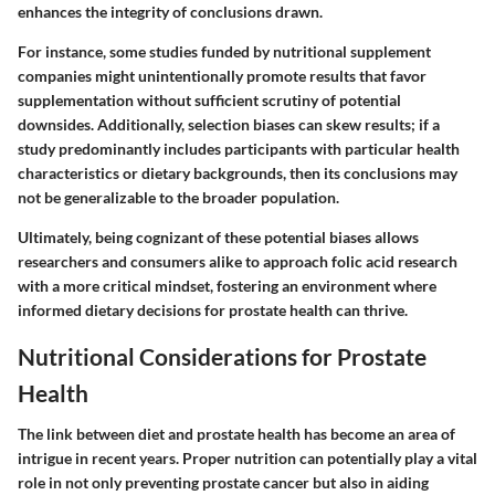
enhances the integrity of conclusions drawn.
For instance, some studies funded by nutritional supplement
companies might unintentionally promote results that favor
supplementation without sufficient scrutiny of potential
downsides. Additionally, selection biases can skew results; if a
study predominantly includes participants with particular health
characteristics or dietary backgrounds, then its conclusions may
not be generalizable to the broader population.
Ultimately, being cognizant of these potential biases allows
researchers and consumers alike to approach folic acid research
with a more critical mindset, fostering an environment where
informed dietary decisions for prostate health can thrive.
Nutritional Considerations for Prostate
Health
The link between diet and prostate health has become an area of
intrigue in recent years. Proper nutrition can potentially play a vital
role in not only preventing prostate cancer but also in aiding