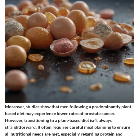
Moreover, studies show that men following a predominantly plant-
based diet may experience lower rates of prostate cancer.
However, transitioning to a plant-based diet isn’t always
straightforward. It often requires careful meal planning to ensure
all nutritional needs are met, especially regarding protein and