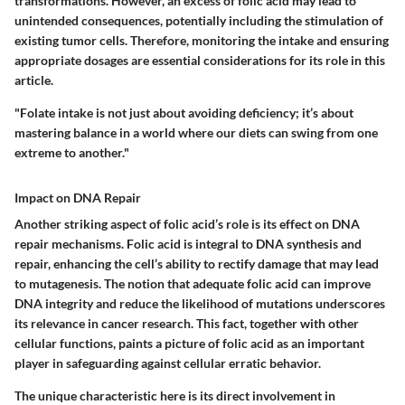
transformations. However, an excess of folic acid may lead to
unintended consequences, potentially including the stimulation of
existing tumor cells. Therefore, monitoring the intake and ensuring
appropriate dosages are essential considerations for its role in this
article.
"Folate intake is not just about avoiding deficiency; it’s about
mastering balance in a world where our diets can swing from one
extreme to another."
Impact on DNA Repair
Another striking aspect of folic acid’s role is its effect on DNA
repair mechanisms. Folic acid is integral to DNA synthesis and
repair, enhancing the cell’s ability to rectify damage that may lead
to mutagenesis. The notion that adequate folic acid can improve
DNA integrity and reduce the likelihood of mutations underscores
its relevance in cancer research. This fact, together with other
cellular functions, paints a picture of folic acid as an important
player in safeguarding against cellular erratic behavior.
The unique characteristic here is its direct involvement in