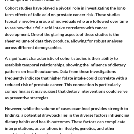
Cohort studies have played a pivotal role in investigating the long-
term effects of folic acid on prostate cancer risk. These studies
typically involve a group of individuals who are followed over time
to see how their folic acid intake correlates with cancer
development. One of the glaring aspects of these studies is the
sheer volume of data they produce, allowing for robust analyses
across different demographics.
A significant characteristic of cohort studies is their ability to
establish temporal relationships, showing the influence of dietary
patterns on health outcomes. Data from these investigations
frequently indicate that higher folate intake could correlate with a
reduced risk of prostate cancer. This connection is particularly
compelling as it may suggest that dietary interventions could serve
as preventive strategies.
However, while the volume of cases examined provides strength to
findings, a potential drawback lies in the diverse factors influencing
dietary habits and health outcomes. These factors can complicate
interpretations, as variations in lifestyle, genetics, and other