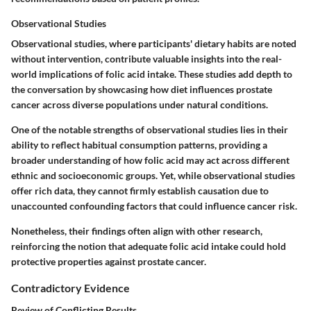
Observational Studies
Observational studies, where participants' dietary habits are noted
without intervention, contribute valuable insights into the real-
world implications of folic acid intake. These studies add depth to
the conversation by showcasing how diet influences prostate
cancer across diverse populations under natural conditions.
One of the notable strengths of observational studies lies in their
ability to reflect habitual consumption patterns, providing a
broader understanding of how folic acid may act across different
ethnic and socioeconomic groups. Yet, while observational studies
offer rich data, they cannot firmly establish causation due to
unaccounted confounding factors that could influence cancer risk.
Nonetheless, their findings often align with other research,
reinforcing the notion that adequate folic acid intake could hold
protective properties against prostate cancer.
Contradictory Evidence
Review of Conflicting Results