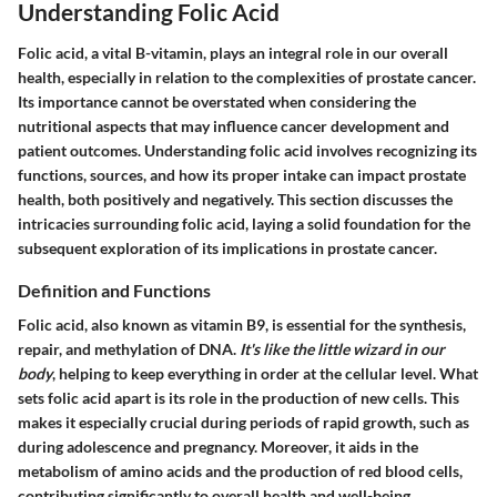
Understanding Folic Acid
Folic acid, a vital B-vitamin, plays an integral role in our overall
health, especially in relation to the complexities of prostate cancer.
Its importance cannot be overstated when considering the
nutritional aspects that may influence cancer development and
patient outcomes. Understanding folic acid involves recognizing its
functions, sources, and how its proper intake can impact prostate
health, both positively and negatively. This section discusses the
intricacies surrounding folic acid, laying a solid foundation for the
subsequent exploration of its implications in prostate cancer.
Definition and Functions
Folic acid, also known as vitamin B9, is essential for the synthesis,
repair, and methylation of DNA.
It's like the little wizard in our
body
, helping to keep everything in order at the cellular level. What
sets folic acid apart is its role in the production of new cells. This
makes it especially crucial during periods of rapid growth, such as
during adolescence and pregnancy. Moreover, it aids in the
metabolism of amino acids and the production of red blood cells,
contributing significantly to overall health and well-being.