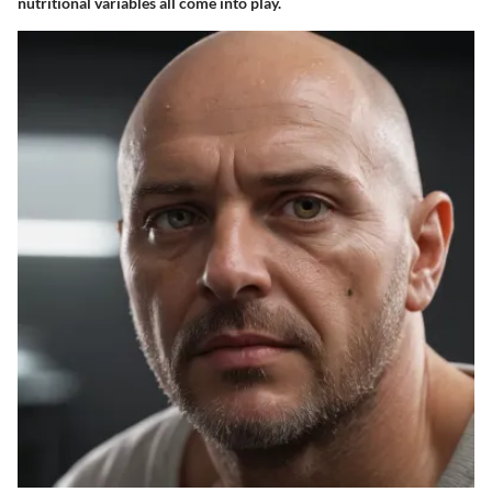
nutritional variables all come into play.