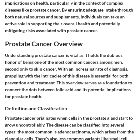
implications on health, particularly in the context of complex
diseases like prostate cancer. By ensuring adequate intake through
both natural sources and supplements, individuals can take an
active role in supporting their overall health and potentially
mitigating risks associated with prostate cancer.
Prostate Cancer Overview
Understanding prostate cancer is vital as it holds the dubious
honor of being one of the most common cancers among men,
second only to skin cancer. With an increasing rate of diagnosis,
grappling with the intricacies of this disease is essential for both
prevention and treatment. This overview serves as a foundation to
connect the dots between folic acid and its potential implications
for prostate health.
Definition and Classification
Prostate cancer originates when cells in the prostate gland start to
grow uncontrollably. The disease can be classified into several
types: the most common is adenocarcinoma, which arises from the
glandular cells. There’s also less common variants like small cell