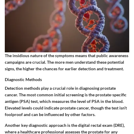
The insidious nature of the symptoms means that public awareness
campaigns are crucial. The more men understand these potential
signs, the higher the chances for earlier detection and treatment.
Diagnostic Methods
Detection methods play a crucial role in diagnosing prostate
cancer. The most common initial screening is the prostate-specific
antigen (PSA) test, which measures the level of PSA in the blood.
Elevated levels could indicate prostate cancer, though the test isn’t
foolproof and can be influenced by other factors.
Another key diagnostic approach is the digital rectal exam (DRE),
where a healthcare professional assesses the prostate for any