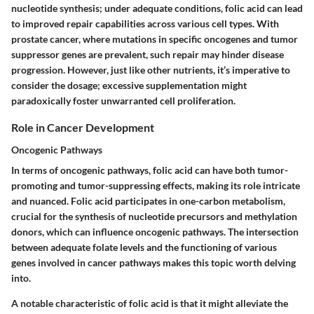
nucleotide synthesis; under adequate conditions, folic acid can lead
to improved repair capabilities across various cell types. With
prostate cancer, where mutations in specific oncogenes and tumor
suppressor genes are prevalent, such repair may hinder disease
progression. However, just like other nutrients, it’s imperative to
consider the dosage; excessive supplementation might
paradoxically foster unwarranted cell proliferation.
Role in Cancer Development
Oncogenic Pathways
In terms of oncogenic pathways, folic acid can have both tumor-
promoting and tumor-suppressing effects, making its role intricate
and nuanced. Folic acid participates in one-carbon metabolism,
crucial for the synthesis of nucleotide precursors and methylation
donors, which can influence oncogenic pathways. The intersection
between adequate folate levels and the functioning of various
genes involved in cancer pathways makes this topic worth delving
into.
A notable characteristic of folic acid is that it might alleviate the