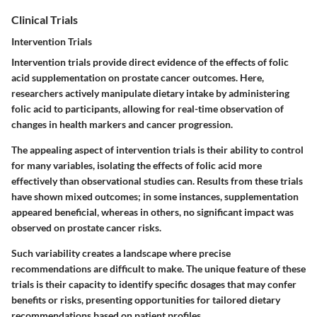
Clinical Trials
Intervention Trials
Intervention trials provide direct evidence of the effects of folic
acid supplementation on prostate cancer outcomes. Here,
researchers actively manipulate dietary intake by administering
folic acid to participants, allowing for real-time observation of
changes in health markers and cancer progression.
The appealing aspect of intervention trials is their ability to control
for many variables, isolating the effects of folic acid more
effectively than observational studies can. Results from these trials
have shown mixed outcomes; in some instances, supplementation
appeared beneficial, whereas in others, no significant impact was
observed on prostate cancer risks.
Such variability creates a landscape where precise
recommendations are difficult to make. The unique feature of these
trials is their capacity to identify specific dosages that may confer
benefits or risks, presenting opportunities for tailored dietary
recommendations based on patient profiles.