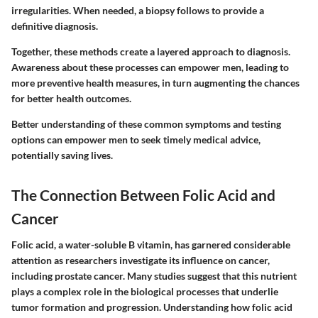
irregularities. When needed, a biopsy follows to provide a
definitive diagnosis.
Together, these methods create a layered approach to diagnosis.
Awareness about these processes can empower men, leading to
more preventive health measures, in turn augmenting the chances
for better health outcomes.
Better understanding of these common symptoms and testing
options can empower men to seek timely medical advice,
potentially saving lives.
The Connection Between Folic Acid and
Cancer
Folic acid, a water-soluble B vitamin, has garnered considerable
attention as researchers investigate its influence on cancer,
including prostate cancer. Many studies suggest that this nutrient
plays a complex role in the biological processes that underlie
tumor formation and progression. Understanding how folic acid