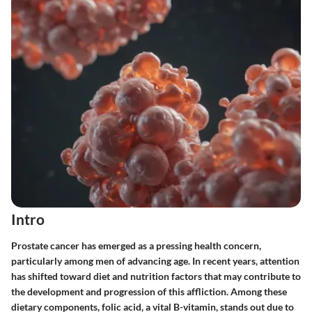
Intro
Prostate cancer has emerged as a pressing health concern,
particularly among men of advancing age. In recent years, attention
has shifted toward diet and nutrition factors that may contribute to
the development and progression of this affliction. Among these
dietary components, folic acid, a vital B-vitamin, stands out due to