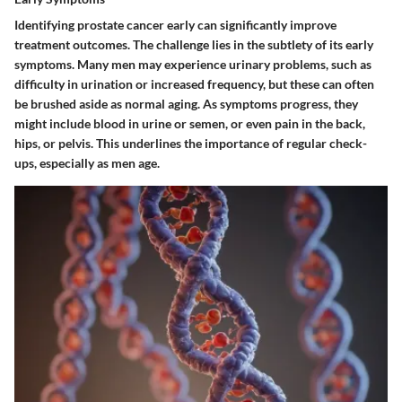
Identifying prostate cancer early can significantly improve
treatment outcomes. The challenge lies in the subtlety of its early
symptoms. Many men may experience urinary problems, such as
difficulty in urination or increased frequency, but these can often
be brushed aside as normal aging. As symptoms progress, they
might include blood in urine or semen, or even pain in the back,
hips, or pelvis. This underlines the importance of regular check-
ups, especially as men age.