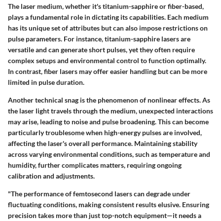
The laser medium, whether it's titanium-sapphire or fiber-based,
plays a fundamental role in dictating its capabilities. Each medium
has its unique set of attributes but can also impose restrictions on
pulse parameters. For instance, titanium-sapphire lasers are
versatile and can generate short pulses, yet they often require
complex setups and environmental control to function optimally.
In contrast, fiber lasers may offer easier handling but can be more
limited in pulse duration.
Another technical snag is the phenomenon of nonlinear effects. As
the laser light travels through the medium, unexpected interactions
may arise, leading to noise and pulse broadening. This can become
particularly troublesome when high-energy pulses are involved,
affecting the laser's overall performance. Maintaining stability
across varying environmental conditions, such as temperature and
humidity, further complicates matters, requiring ongoing
calibration and adjustments.
"The performance of femtosecond lasers can degrade under
fluctuating conditions, making consistent results elusive. Ensuring
precision takes more than just top-notch equipment—it needs a