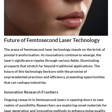
Future of Femtosecond Laser Technology
The arena of femtosecond laser technology stands on the brink of
pivotal transformation. As innovations continue to emerge, the
laser's significance ripples through various fields, illuminating
prospects that stretch far beyond traditional applications. The
future of this technology beckons with the promise of
unprecedented precision and efficiency, presenting opportunities
that can reshape industries.
Innovative Research Frontiers
Ongoing research in femtosecond lasers is opening doors to new
realms of possibility. Researchers are exploring novel materials for
laser generation and innovative methods to enhance pulse quality.