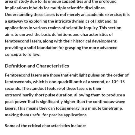
area of study due to its unique capabilities and the profound
implications it holds for multiple scientific disciplines.
Understanding these lasers is not merely an academic exercise; it is
a gateway to exploring the intricate dynamics of light and its
applications in various realms of scientific inquiry. This section
aims to unravel the basic definitions and characteristics of
femtosecond lasers, along with their historical development,
providing a solid foundation for grasping the more advanced
concepts to follow.
Definition and Characteristics
Femtosecond lasers are those that emit light pulses on the order of
femtoseconds, which is one-quadrillionth of a second, or 10^-15
seconds. The standout feature of these lasers is their
extraordinarily short pulse duration, allowing them to produce a
peak power that is significantly higher than the continuous-wave
lasers. This means they can focus energy in a minute timeframe,
making them useful for precise applications.
Some of the critical characteristics include: