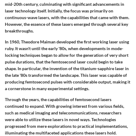
mid-20th century, culminating with significant advancements in
laser technology itself. Initially, the focus was primarily on
continuous-wave lasers, with the capabilities that came with them.
However, the essence of these lasers emerged through several key
breakthroughs.
In 1960, Theodore Maiman developed the first working laser using
ruby. It wasn't until the early '80s, when developments in mode-
locking techniques began to allow for the generation of very short
pulse durations, that the femtosecond laser could begin to take
shape. In particular, the invention of the titanium-sapphire laser in
the late '80s transformed the landscape. This laser was capable of
producing femtosecond pulses with considerable output, making it
a cornerstone in many experimental settings.
Through the years, the capabilities of femtosecond lasers
continued to expand. With growing interest from various fields,
such as medical imaging and telecommunications, researchers
were able to utilize these lasers in novel ways. Technologies
progressed from mere explorations to practical implementations,
illuminating the multifaceted applications these lasers hold.