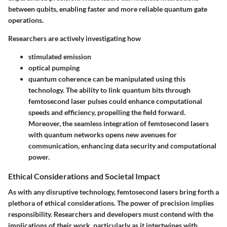
between qubits, enabling faster and more reliable quantum gate
operations.
Researchers are actively investigating how
stimulated emission
optical pumping
quantum coherence
can be manipulated using this
technology. The ability to link quantum bits through
femtosecond laser pulses could enhance computational
speeds and efficiency, propelling the field forward.
Moreover, the seamless integration of femtosecond lasers
with quantum networks opens new avenues for
communication, enhancing data security and computational
power.
Ethical Considerations and Societal Impact
As with any disruptive technology, femtosecond lasers bring forth a
plethora of ethical considerations. The power of precision implies
responsibility. Researchers and developers must contend with the
implications of their work, particularly as it intertwines with