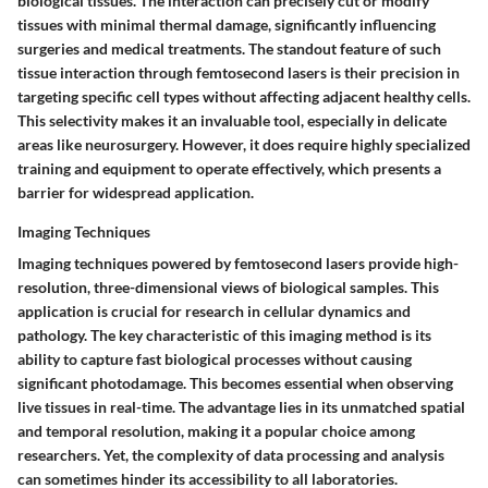
biological tissues. The interaction can precisely cut or modify
tissues with minimal thermal damage, significantly influencing
surgeries and medical treatments. The standout feature of such
tissue interaction through femtosecond lasers is their precision in
targeting specific cell types without affecting adjacent healthy cells.
This selectivity makes it an invaluable tool, especially in delicate
areas like neurosurgery. However, it does require highly specialized
training and equipment to operate effectively, which presents a
barrier for widespread application.
Imaging Techniques
Imaging techniques powered by femtosecond lasers provide high-
resolution, three-dimensional views of biological samples. This
application is crucial for research in cellular dynamics and
pathology. The key characteristic of this imaging method is its
ability to capture fast biological processes without causing
significant photodamage. This becomes essential when observing
live tissues in real-time. The advantage lies in its unmatched spatial
and temporal resolution, making it a popular choice among
researchers. Yet, the complexity of data processing and analysis
can sometimes hinder its accessibility to all laboratories.