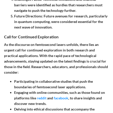
barriers were identified as hurdles that researchers must
navigate to push the technology further.
Future Directions
: Future avenues for research, particularly
in quantum computing, were considered essential for the
next wave of innovation.
Call for Continued Exploration
As the discourse on femtosecond lasers unfolds, there lies an
urgent call for continued exploration in both research and
practical applications. With the rapid pace of technological
advancements, staying updated on the latest findings is crucial for
those in the field. Researchers, educators, and professionals should
consider:
Participating in collaborative studies that push the
boundaries of femtosecond laser applications.
Engaging with online communities, such as those found on
platforms like
reddit
and
facebook
, to share insights and
discover new trends.
Delving into ethical discussions that accompany the