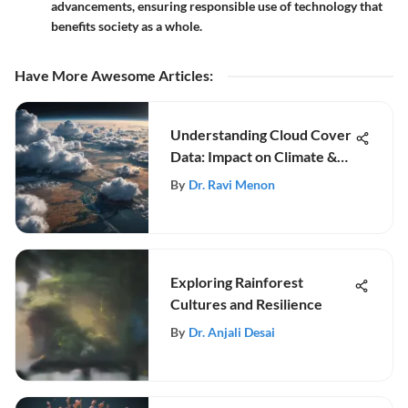
advancements, ensuring responsible use of technology that
benefits society as a whole.
Have More Awesome Articles
:
Understanding Cloud Cover
Data: Impact on Climate &
Weather
By
Dr. Ravi Menon
Exploring Rainforest
Cultures and Resilience
By
Dr. Anjali Desai