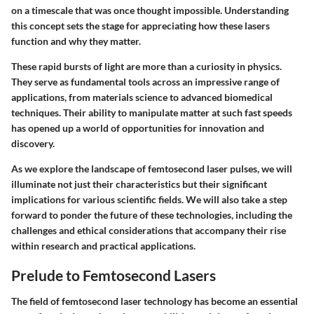
on a timescale that was once thought impossible. Understanding
this concept sets the stage for appreciating how these lasers
function and why they matter.
These rapid bursts of light are more than a curiosity in physics.
They serve as fundamental tools across an impressive range of
applications, from materials science to advanced biomedical
techniques. Their ability to manipulate matter at such fast speeds
has opened up a world of opportunities for innovation and
discovery.
As we explore the landscape of femtosecond laser pulses, we will
illuminate not just their characteristics but their significant
implications for various scientific fields. We will also take a step
forward to ponder the future of these technologies, including the
challenges and ethical considerations that accompany their rise
within research and practical applications.
Prelude to Femtosecond Lasers
The field of femtosecond laser technology has become an essential