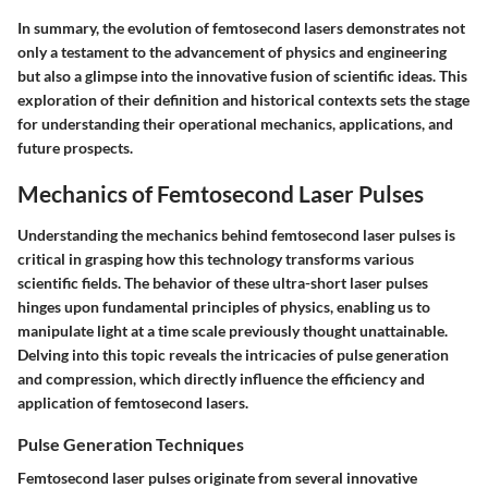
In summary, the evolution of femtosecond lasers demonstrates not
only a testament to the advancement of physics and engineering
but also a glimpse into the innovative fusion of scientific ideas. This
exploration of their definition and historical contexts sets the stage
for understanding their operational mechanics, applications, and
future prospects.
Mechanics of Femtosecond Laser Pulses
Understanding the mechanics behind femtosecond laser pulses is
critical in grasping how this technology transforms various
scientific fields. The behavior of these ultra-short laser pulses
hinges upon fundamental principles of physics, enabling us to
manipulate light at a time scale previously thought unattainable.
Delving into this topic reveals the intricacies of pulse generation
and compression, which directly influence the efficiency and
application of femtosecond lasers.
Pulse Generation Techniques
Femtosecond laser pulses originate from several innovative