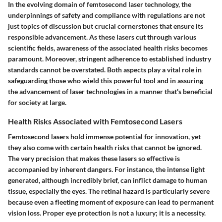
In the evolving domain of femtosecond laser technology, the
underpinnings of safety and compliance with regulations are not
just topics of discussion but crucial cornerstones that ensure its
responsible advancement. As these lasers cut through various
scientific fields, awareness of the associated health risks becomes
paramount. Moreover, stringent adherence to established industry
standards cannot be overstated. Both aspects play a vital role in
safeguarding those who wield this powerful tool and in assuring
the advancement of laser technologies in a manner that's beneficial
for society at large.
Health Risks Associated with Femtosecond Lasers
Femtosecond lasers hold immense potential for innovation, yet
they also come with certain health risks that cannot be ignored.
The very precision that makes these lasers so effective is
accompanied by inherent dangers. For instance, the intense light
generated, although incredibly brief, can inflict damage to human
tissue, especially the eyes. The retinal hazard is particularly severe
because even a fleeting moment of exposure can lead to permanent
vision loss.
Proper eye protection is not a luxury; it is a necessity.