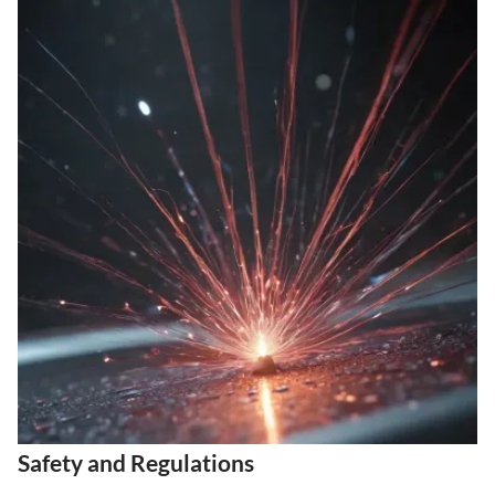
Safety and Regulations