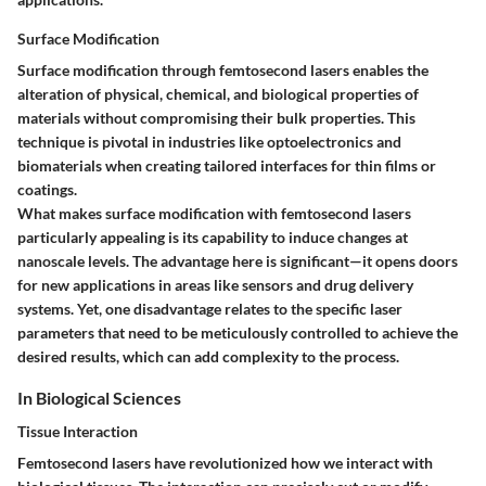
Surface Modification
Surface modification through femtosecond lasers enables the
alteration of physical, chemical, and biological properties of
materials without compromising their bulk properties. This
technique is pivotal in industries like optoelectronics and
biomaterials when creating tailored interfaces for thin films or
coatings.
What makes surface modification with femtosecond lasers
particularly appealing is its capability to induce changes at
nanoscale levels. The advantage here is significant—it opens doors
for new applications in areas like sensors and drug delivery
systems. Yet, one disadvantage relates to the specific laser
parameters that need to be meticulously controlled to achieve the
desired results, which can add complexity to the process.
In Biological Sciences
Tissue Interaction
Femtosecond lasers have revolutionized how we interact with