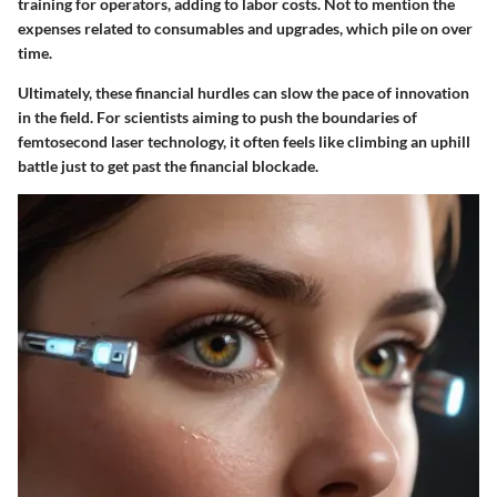
training for operators, adding to labor costs. Not to mention the
expenses related to consumables and upgrades, which pile on over
time.
Ultimately, these financial hurdles can slow the pace of innovation
in the field. For scientists aiming to push the boundaries of
femtosecond laser technology, it often feels like climbing an uphill
battle just to get past the financial blockade.