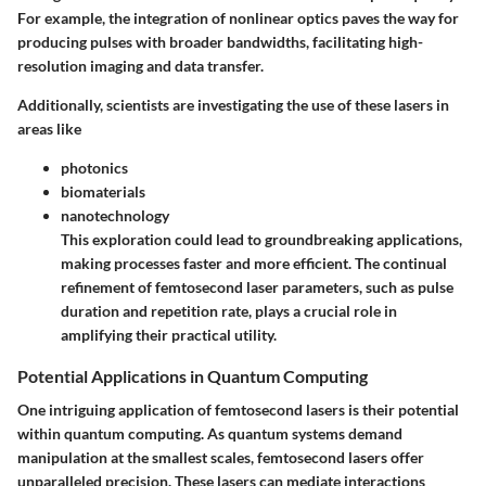
For example, the integration of nonlinear optics paves the way for
producing pulses with broader bandwidths, facilitating high-
resolution imaging and data transfer.
Additionally, scientists are investigating the use of these lasers in
areas like
photonics
biomaterials
nanotechnology
This exploration could lead to groundbreaking applications,
making processes faster and more efficient. The continual
refinement of femtosecond laser parameters, such as pulse
duration and repetition rate, plays a crucial role in
amplifying their practical utility.
Potential Applications in Quantum Computing
One intriguing application of femtosecond lasers is their potential
within quantum computing. As quantum systems demand
manipulation at the smallest scales, femtosecond lasers offer
unparalleled precision. These lasers can mediate interactions