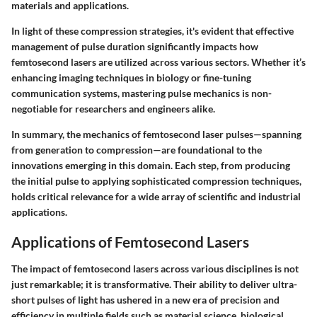
materials and applications.
In light of these compression strategies, it's evident that effective
management of pulse duration significantly impacts how
femtosecond lasers are utilized across various sectors. Whether it’s
enhancing imaging techniques in biology or fine-tuning
communication systems, mastering pulse mechanics is non-
negotiable for researchers and engineers alike.
In summary, the mechanics of femtosecond laser pulses—spanning
from generation to compression—are foundational to the
innovations emerging in this domain. Each step, from producing
the initial pulse to applying sophisticated compression techniques,
holds critical relevance for a wide array of scientific and industrial
applications.
Applications of Femtosecond Lasers
The impact of femtosecond lasers across various disciplines is not
just remarkable; it is transformative. Their ability to deliver ultra-
short pulses of light has ushered in a new era of precision and
efficiency in multiple fields such as material science, biological