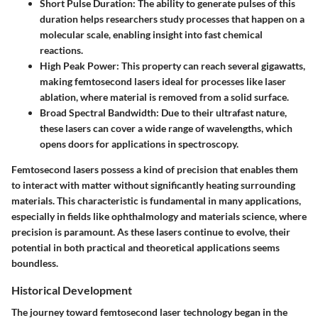
Short Pulse Duration
: The ability to generate pulses of this
duration helps researchers study processes that happen on a
molecular scale, enabling insight into fast chemical
reactions.
High Peak Power
: This property can reach several gigawatts,
making femtosecond lasers ideal for processes like laser
ablation, where material is removed from a solid surface.
Broad Spectral Bandwidth
: Due to their ultrafast nature,
these lasers can cover a wide range of wavelengths, which
opens doors for applications in spectroscopy.
Femtosecond lasers possess a kind of precision that enables them
to interact with matter without significantly heating surrounding
materials. This characteristic is fundamental in many applications,
especially in fields like ophthalmology and materials science, where
precision is paramount. As these lasers continue to evolve, their
potential in both practical and theoretical applications seems
boundless.
Historical Development
The journey toward femtosecond laser technology began in the