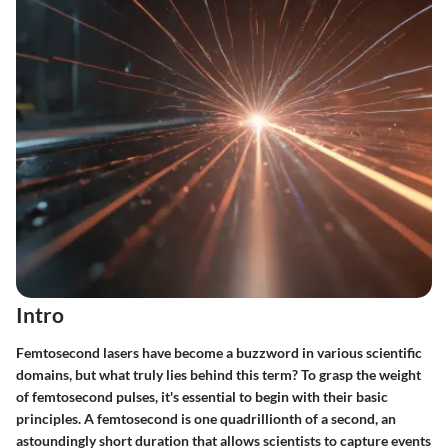
Intro
Femtosecond lasers have become a buzzword in various scientific
domains, but what truly lies behind this term? To grasp the weight
of femtosecond pulses, it's essential to begin with their basic
principles. A femtosecond is one quadrillionth of a second, an
astoundingly short duration that allows scientists to capture events