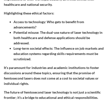
healthcare and national security.
Highlighting these ethical factors:
Access to technology
: Who gets to benefit from
advancements?
Potential misuse
: The dual-use nature of laser technology in
both healthcare and defense applications should be
addressed.
Long-term societal effects
: The influence on job markets and
education systems regarding skills requirements must be
scrutinized.
It’s paramount for industries and academic institutions to foster
discussions around these topics, ensuring that the promise of
femtosecond lasers does not come at a cost to societal values or
individual rights.
The future of femtosecond laser technology is not just a scientific
frontier; it’s a bridge to educational and ethical responsibilities.