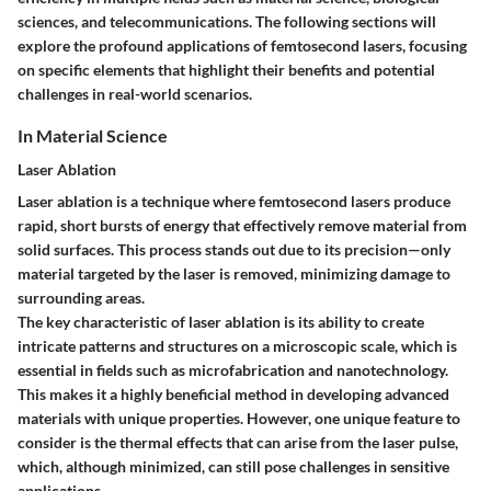
sciences, and telecommunications. The following sections will
explore the profound applications of femtosecond lasers, focusing
on specific elements that highlight their benefits and potential
challenges in real-world scenarios.
In Material Science
Laser Ablation
Laser ablation is a technique where femtosecond lasers produce
rapid, short bursts of energy that effectively remove material from
solid surfaces. This process stands out due to its precision—only
material targeted by the laser is removed, minimizing damage to
surrounding areas.
The key characteristic of laser ablation is its ability to create
intricate patterns and structures on a microscopic scale, which is
essential in fields such as microfabrication and nanotechnology.
This makes it a highly beneficial method in developing advanced
materials with unique properties. However, one unique feature to
consider is the thermal effects that can arise from the laser pulse,
which, although minimized, can still pose challenges in sensitive
applications.