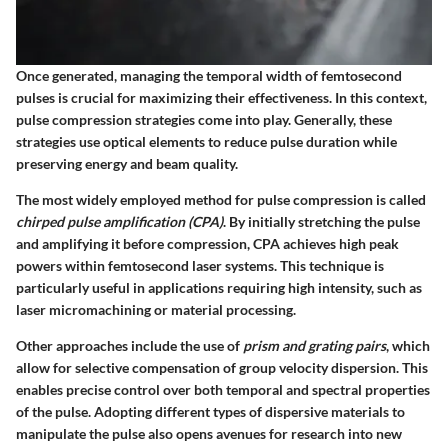
Once generated, managing the temporal width of femtosecond
pulses is crucial for maximizing their effectiveness. In this context,
pulse compression strategies
come into play. Generally, these
strategies use optical elements to reduce pulse duration while
preserving energy and beam quality.
The most widely employed method for pulse compression is called
chirped pulse amplification (CPA)
. By initially stretching the pulse
and amplifying it before compression, CPA achieves high peak
powers within femtosecond laser systems. This technique is
particularly useful in applications requiring high intensity, such as
laser micromachining or material processing.
Other approaches include the use of
prism and grating pairs
, which
allow for selective compensation of group velocity dispersion. This
enables precise control over both temporal and spectral properties
of the pulse. Adopting different types of dispersive materials to
manipulate the pulse also opens avenues for research into new