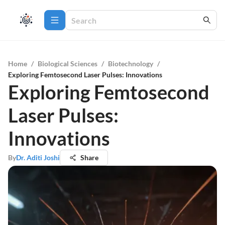
Home
/
Biological Sciences
/
Biotechnology
/
Exploring Femtosecond Laser Pulses: Innovations
Exploring Femtosecond
Laser Pulses:
Innovations
By
Dr. Aditi Joshi
Share