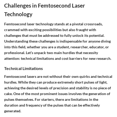
Challenges in Femtosecond Laser
Technology
Femtosecond laser technology stands at a pivotal crossroads,
crammed with exciting possibilities but also fraught with
challenges that must be addressed to fully unlock its potential.
Understanding these challenges is indispensable for anyone diving
into this field, whether you are a student, researcher, educator, or
professional. Let’s unpack two main hurdles that necessity
attention: technical limitations and cost barriers for new research.
Technical Limitations
Femtosecond lasers are not without their own quirks and technical
hurdles. While they can produce extremely short pulses of light,
achieving the desired levels of precision and stability is no piece of
cake. One of the most prominent issues involves the generation of
pulses themselves. For starters, there are limitations in the
duration and frequency of the pulses that can be effectively
generated.