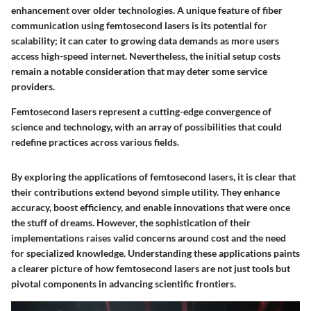
enhancement over older technologies. A unique feature of fiber
communication using femtosecond lasers is its potential for
scalability; it can cater to growing data demands as more users
access high-speed internet. Nevertheless, the initial setup costs
remain a notable consideration that may deter some service
providers.
Femtosecond lasers represent a cutting-edge convergence of
science and technology, with an array of possibilities that could
redefine practices across various fields.
By exploring the applications of femtosecond lasers, it is clear that
their contributions extend beyond simple utility. They enhance
accuracy, boost efficiency, and enable innovations that were once
the stuff of dreams. However, the sophistication of their
implementations raises valid concerns around cost and the need
for specialized knowledge. Understanding these applications paints
a clearer picture of how femtosecond lasers are not just tools but
pivotal components in advancing scientific frontiers.