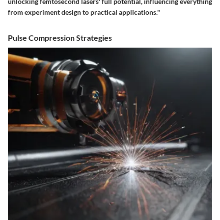
unlocking femtosecond lasers' full potential, influencing everything
from experiment design to practical applications."
Pulse Compression Strategies