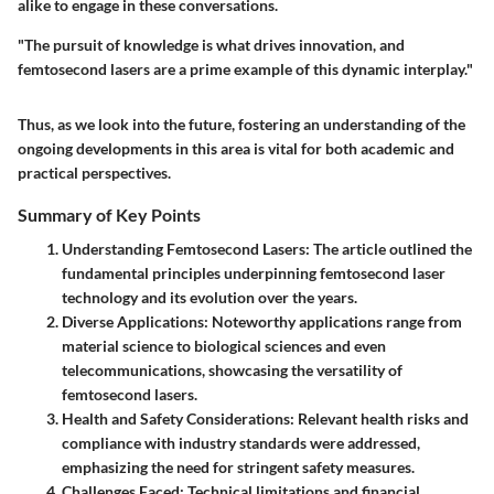
alike to engage in these conversations.
"The pursuit of knowledge is what drives innovation, and
femtosecond lasers are a prime example of this dynamic interplay."
Thus, as we look into the future, fostering an understanding of the
ongoing developments in this area is vital for both academic and
practical perspectives.
Summary of Key Points
Understanding Femtosecond Lasers
: The article outlined the
fundamental principles underpinning femtosecond laser
technology and its evolution over the years.
Diverse Applications
: Noteworthy applications range from
material science to biological sciences and even
telecommunications, showcasing the versatility of
femtosecond lasers.
Health and Safety Considerations
: Relevant health risks and
compliance with industry standards were addressed,
emphasizing the need for stringent safety measures.
Challenges Faced
: Technical limitations and financial