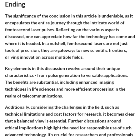
Ending
The significance of the conclusion in this article is undeniable, as it
encapsulates the entire journey through the intricate world of
femtosecond laser pulses. Reflecting on the various aspects
discussed, one can appreciate how far the technology has come and
where it is headed. In a nutshell, femtosecond lasers are not just
tools of precision; they are gateways to new scientific frontiers,
driving innovation across multiple fields.
Key elements in this discussion revolve around their unique
characteristics - from pulse generation to versatile applications.
The benefits are substantial, including enhanced imaging
techniques in life sciences and more efficient processing in the
realm of telecommunications.
Additionally, considering the challenges in the field, such as
technical limitations and cost factors for research, it becomes clear
that a balanced view is essential. Further discussions around
ethical implications highlight the need for responsible use of such
advanced technology. It's crucial for researchers and professionals