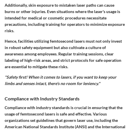
Additionally, skin exposure to mistaken laser paths can cause
burns or other injuries. Even situations where the laser's usage is
intended for medical or cosmetic procedures necessitate
precautions, including training for operators to minimize exposure
risks.
Hence, facilities utilizing femtosecond lasers must not only invest
in robust safety equipment but also cultivate a culture of
awareness among employees. Regular training sessions, clear
labeling of high-risk areas, and strict protocols for safe operation
are essential to mitigate these risks.
"Safety first! When it comes to lasers, if you want to keep your
limbs and senses intact, there’s no room for leniency."
Compliance with Industry Standards
Compliance with industry standards is crucial in ensuring that the
usage of femtosecond lasers is safe and effective. Various
organizations set guidelines that govern laser use, including the
American National Standards Institute (ANSI) and the International