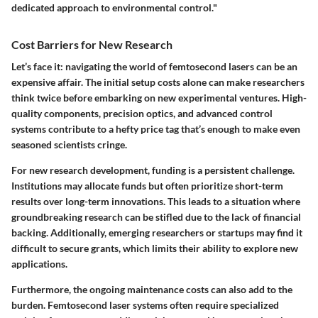
dedicated approach to environmental control."
Cost Barriers for New Research
Let’s face it: navigating the world of femtosecond lasers can be an
expensive affair. The initial setup costs alone can make researchers
think twice before embarking on new experimental ventures. High-
quality components, precision optics, and advanced control
systems contribute to a hefty price tag that’s enough to make even
seasoned scientists cringe.
For new research development, funding is a persistent challenge.
Institutions may allocate funds but often prioritize short-term
results over long-term innovations. This leads to a situation where
groundbreaking research can be stifled due to the lack of financial
backing. Additionally, emerging researchers or startups may find it
difficult to secure grants, which limits their ability to explore new
applications.
Furthermore, the ongoing maintenance costs can also add to the
burden. Femtosecond laser systems often require specialized