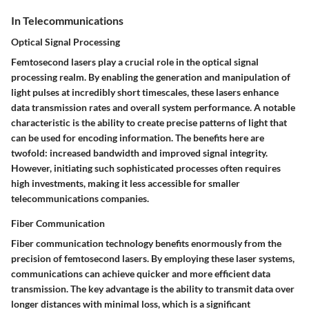
In Telecommunications
Optical Signal Processing
Femtosecond lasers play a crucial role in the optical signal
processing realm. By enabling the generation and manipulation of
light pulses at incredibly short timescales, these lasers enhance
data transmission rates and overall system performance. A notable
characteristic is the ability to create precise patterns of light that
can be used for encoding information. The benefits here are
twofold: increased bandwidth and improved signal integrity.
However, initiating such sophisticated processes often requires
high investments, making it less accessible for smaller
telecommunications companies.
Fiber Communication
Fiber communication technology benefits enormously from the
precision of femtosecond lasers. By employing these laser systems,
communications can achieve quicker and more efficient data
transmission. The key advantage is the ability to transmit data over
longer distances with minimal loss, which is a significant