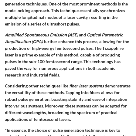
generation techniques. One of the most prominent methods is the
mode locking
approach. This technique essentially synchronizes
multiple longitudinal modes of a laser cavity, resulting in the
emission of a series of ultrashort pulses.
Amplified Spontaneous Emission (ASE)
and
Optical Parametric
Amplification (OPA)
further enhance this process, allowing for the
production of high-energy femtosecond pulses. The
Ti:sapphire
laser
is a prime example of this method, capable of producing
pulses in the sub-100 femtosecond range. This technology has
paved the way for numerous applications in both academic
research and industrial fields.
Considering other techniques like
fiber laser systems
demonstrates
the versatility of these methods. Tapping into fibers allows for
robust pulse generation, boasting stability and ease of integration
into various systems. Moreover, these systems can be adapted for
different wavelengths, broadening the spectrum of practical
applications of femtosecond lasers.
"In essence, the choice of pulse generation technique is key to