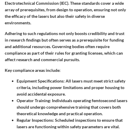
Electrotechnical Commission (IEC). These standards cover a wide
array of prerequisites, from design to operation, ensuring not only
the efficacy of the lasers but also their safety in diverse
environments.
Adhering to such regulations not only boosts credibility and trust
in research findings but often serves as a prerequisite for funding
and additional resources. Governing bodies often require
compliance as part of their rules for granting licenses, which can
affect research and commercial pursuits.
Key compliance areas include:
Equipment Specifications:
All lasers must meet strict safety
criteria, including power limitations and proper housing to
avoid accidental exposure.
Operator Training:
Individuals operating femtosecond lasers
should undergo comprehensive training that covers both
theoretical knowledge and practical operation.
Regular Inspections:
Scheduled inspections to ensure that
lasers are functioning within safety parameters are vital.