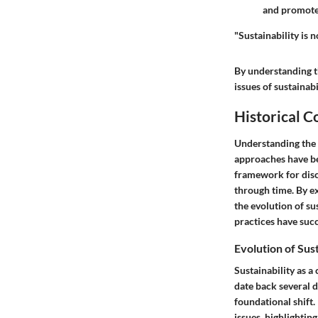
and promotes
"Sustainability is n
By understanding t
issues of sustainabi
Historical C
Understanding the
approaches have bee
framework for discu
through time. By ex
the evolution of su
practices have suc
Evolution of Sus
Sustainability as a
date back several 
foundational shift.
issues, highlightin