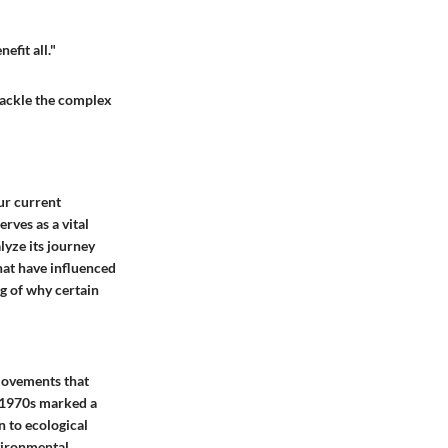
efit all."
 tackle the complex
ur current
rves as a vital
lyze its journey
hat have influenced
ng of why certain
 movements that
d 1970s marked a
n to ecological
nvironmental