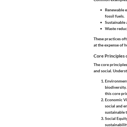
Renewable e
fossil fuels.
Sustainable 
Waste reduc
These practices of
at the expense of h
Core Principles o
The core principle
and social. Underst
Environmenta
biodiversity
this core pri
Economic Vi
social and e
sustainable 
Social Equit
sustainabil