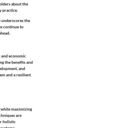
olders about the
y practice.
o underscores the
we continue to
ahead.
l, and economic
ing the benefits and
evelopment, and
em and a resilient
t while maximizing
chniques are
r holistic
osystems.