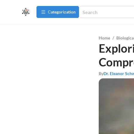
Сategorization
Home
/
Biologica
Explor
Compre
By
Dr. Eleanor Sch