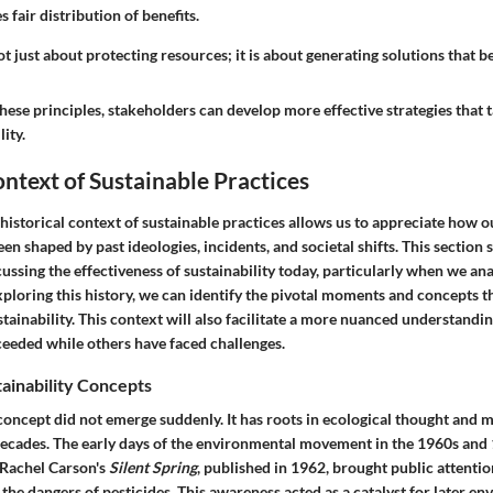
 fair distribution of benefits.
ot just about protecting resources; it is about generating solutions that ben
hese principles, stakeholders can develop more effective strategies that
lity.
ontext of Sustainable Practices
historical context of sustainable practices
allows us to appreciate how o
n shaped by past ideologies, incidents, and societal shifts. This section se
ssing the effectiveness of sustainability today, particularly when we ana
ploring this history, we can identify the pivotal moments and concepts t
stainability. This context will also facilitate a more nuanced understandi
ceeded while others have faced challenges.
tainability Concepts
 concept did not emerge suddenly. It has roots in ecological thought and
decades. The early days of the environmental movement in the 1960s an
 Rachel Carson's
Silent Spring
, published in 1962, brought public attentio
g the dangers of pesticides. This awareness acted as a catalyst for later e