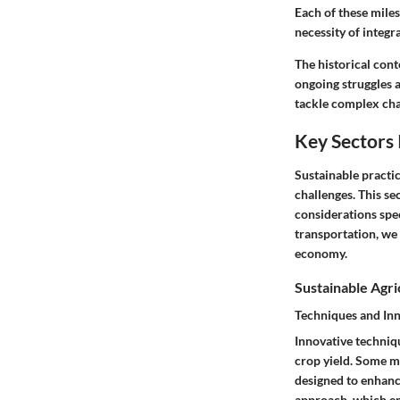
Each of these mile
necessity of integr
The historical con
ongoing struggles a
tackle complex chal
Key Sectors 
Sustainable practic
challenges. This se
considerations spec
transportation, we
economy.
Sustainable Agri
Techniques and In
Innovative techniq
crop yield. Some m
designed to enhance
approach, which em