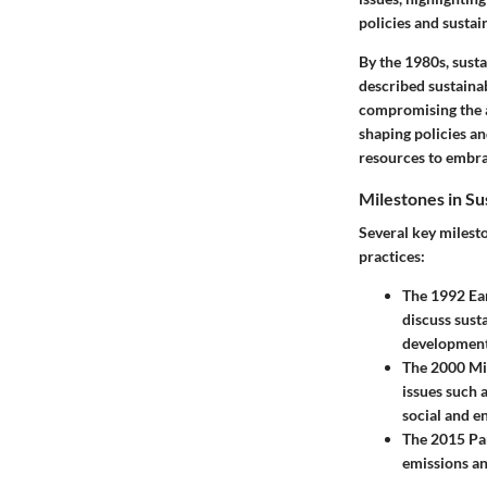
policies and sustain
By the 1980s, susta
described sustaina
compromising the ab
shaping policies a
resources to embra
Milestones in S
Several key milest
practices:
The 1992 Ear
discuss sust
development 
The 2000 Mi
issues such 
social and e
The 2015 Pa
emissions an