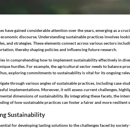
es have gained considerable attention over the years, emerging as a cruci
economic discourse. Understanding sustainable practices involves lookin
ples, and strategies. These elements connect across various sectors includi
rtation, thereby shaping policies and influencing future research.
 lies in comprehending how to implement sustainability effectively in div
nique hurdles. For example, the agricultural sector needs to balance pro
Thus, exploring commitments to sustainability is vital for its ongoing rel
avigate through various angles of sustainable practices, including case stud
sful implementations. Moreover, it will assess current challenges, highl
mental dimensions of sustainability. By integrating these facets, the intent
ing of how sustainable practices can foster a fairer and more resilient s
g Sustainability
sential for developing lasting solutions to the challenges faced by society 