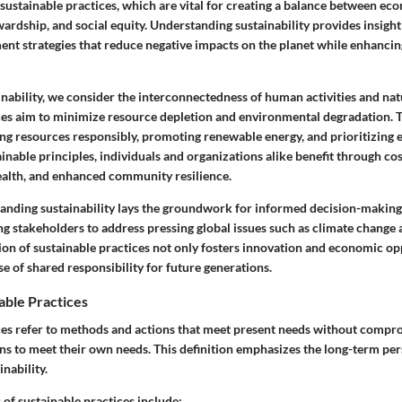
 sustainable practices, which are vital for creating a balance between e
ardship, and social equity. Understanding sustainability provides insigh
nt strategies that reduce negative impacts on the planet while enhancing 
nability, we consider the interconnectedness of human activities and nat
ces aim to minimize resource depletion and environmental degradation. T
g resources responsibly, promoting renewable energy, and prioritizing ec
nable principles, individuals and organizations alike benefit through cos
alth, and enhanced community resilience.
tanding sustainability lays the groundwork for informed decision-making
g stakeholders to address pressing global issues such as climate change
ion of sustainable practices not only fosters innovation and economic op
se of shared responsibility for future generations.
able Practices
ces refer to methods and actions that meet present needs without compro
ons to meet their own needs. This definition emphasizes the long-term pe
nability.
 sustainable practices include: