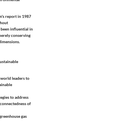
n's report in 1987
thout
been influential in
merely conserving
 dimensions.
ustainable
 world leaders to
ainable
tegies to address
rconnectedness of
 greenhouse gas