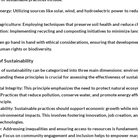
nergy
: Utilizing sources like solar, wind, and hydroelectric power to r
agriculture
: Employing techniques that preserve soil health and reduce c
tion
: Implementing recycling and composting initiatives to minimize landf
ten go hand in hand with ethical considerations, ensuring that developme
uman rights or biodiversity.
f Sustainability
s of sustainability can be categorized into three main dimensions: envir
anding these principles is crucial for assessing the effectiveness of sustai
l Integrity
: This principle emphasizes the need to protect natural ecos
. Practices that reduce pollution, conserve water, and promote energy effi
nciple.
ability
: Sustainable practices should support economic growth while mi
nvironmental impacts. This involves fostering innovation, job creation, a
technologies.
y
: Addressing inequalities and ensuring access to resources is fundamenta
ity. Focus on community engagement and inclusion helps to empower mar