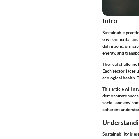
Intro
Sustainable practic
environmental and 
definitions, princi
energy, and transpo
The real challenge
Each sector faces u
ecological health. 
This article will n
demonstrate succes
social, and environ
coherent understand
Understandin
Sustainability is es