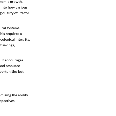
conomic growth,
t into how various
quality of life for
ural systems.
his requires a
ological integrity.
t savings,
. It encourages
 and resource
portunities but
mising the ability
rspectives