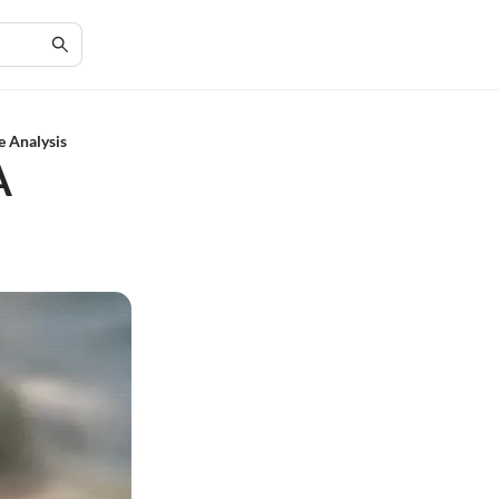
e Analysis
A