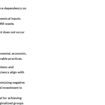
educe dependency on
hemical inputs.
ill waste.
nt does not occur
onmental, economic,
nable practices.
ystems and
ciency align with
nimizing negative
nd investment in
l for achieving
ginalized groups