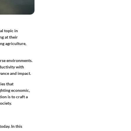
al topic in
g at their
ng agriculture,
erse environments.
ductivity with
evance and impact.
ies that
ighting economic,
ion is to craft a
ociety.
today. In this