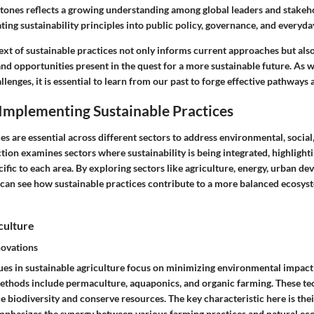
stones reflects a growing understanding among global leaders and stakeh
ating sustainability principles into public policy, governance, and everyda
text of sustainable practices not only informs current approaches but als
nd opportunities present in the quest for a more sustainable future. As 
lenges, it is essential to learn from our past to forge effective pathways 
Implementing Sustainable Practices
es are essential across different sectors to address environmental, socia
ction examines sectors where sustainability is being integrated, highlight
ific to each area. By exploring sectors like agriculture, energy, urban d
 can see how sustainable practices contribute to a more balanced ecosyst
culture
novations
ues in sustainable agriculture focus on minimizing environmental impac
ethods include permaculture, aquaponics, and organic farming. These te
 biodiversity and conserve resources. The key characteristic here is thei
phasizes the synergy between various farming practices and natural ec