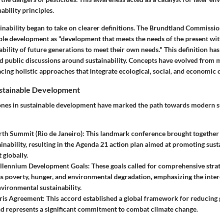
ability principles.
inability began to take on clearer definitions. The Brundtland Commissio
ble development as "development that meets the needs of the present wi
ility of future generations to meet their own needs." This definition has 
nd public discussions around sustainability. Concepts have evolved from 
cing holistic approaches that integrate ecological, social, and economic
ustainable Development
ones in sustainable development have marked the path towards modern s
th Summit (Rio de Janeiro)
: This landmark conference brought together
ainability, resulting in the Agenda 21 action plan aimed at promoting sust
globally.
llennium Development Goals
: These goals called for comprehensive stra
as poverty, hunger, and environmental degradation, emphasizing the inte
nvironmental sustainability.
ris Agreement
: This accord established a global framework for reducing
d represents a significant commitment to combat climate change.