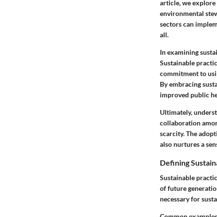
article, we explore
environmental stew
sectors can impleme
all.
In examining sustai
Sustainable practi
commitment to usin
By embracing sustai
improved public he
Ultimately, unders
collaboration amon
scarcity. The adopt
also nurtures a sen
Defining Sustain
Sustainable practi
of future generati
necessary for sustai
Common examples of