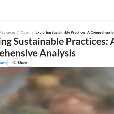
l Sciences
/
Other
/
Exploring Sustainable Practices: A Comprehensiv
ing Sustainable Practices: 
hensive Analysis
wartz
Share