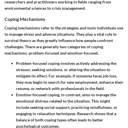
researchers and practitioners working in fields ranging from
environmental sciences to crisis management.
Coping Mechanisms
Coping mechanisms refer to the strategies and tools individuals use
to manage stress and adverse situations. They play a vital role in
survival theory as they greatly influence how people confront
challenges. There are generally two categories of coping
mechanisms: problem-focused and emotion-focused.
Problem-focused coping
involves actively addressing the
stressor, seeking solutions, or altering the situation to
mitigate its effect. For example, if someone faces job loss,
they may begin to search for new employment, enhance their
resume, or network with professionals in the field.
Emotion-focused coping
, in contrast, aims to manage the
emotional distress related to the situation. This might
include seeking social support, practicing mindfulness, or
engaging in relaxation techniques. Research shows that a
balance of both coping types often leads to better
psychological outcomes.