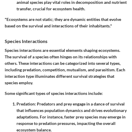
animal species play vital roles in decomposition and nutrient
transfer, crucial for ecosystem health.
"Ecosystems are not static; they are dynamic entities that evolve
based on the survival and interactions of their inhabitants."
Species Interactions
Species interactions are essential elements shaping ecosystems.
The survival of a species often hinges on its relationships with
others. These interactions can be categorized into several types,
including predation, competition, mutualism, and parasitism. Each
interaction type illuminates different survival strategies that
species employ.
Some significant types of species interactions include:
Predation
: Predators and prey engage in a dance of survival
that influences population dynamics and drives evolutionary
adaptations. For instance, faster prey species may emerge in
response to predation pressures, impacting the overall
ecosystem balance.