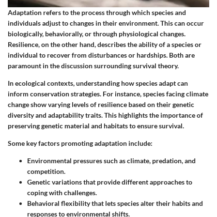
Adaptation refers to the process through which species and
individuals adjust to changes in their environment. This can occur
biologically, behaviorally, or through physiological changes.
Resilience, on the other hand, describes the ability of a species or
individual to recover from disturbances or hardships. Both are
paramount in the discussion surrounding survival theory.
In ecological contexts, understanding how species adapt can
inform conservation strategies. For instance, species facing climate
change show varying levels of resilience based on their genetic
diversity and adaptability traits. This highlights the importance of
preserving genetic material and habitats to ensure survival.
Some key factors promoting adaptation include:
Environmental pressures such as climate, predation, and
competition.
Genetic variations that provide different approaches to
coping with challenges.
Behavioral flexibility that lets species alter their habits and
responses to environmental shifts.