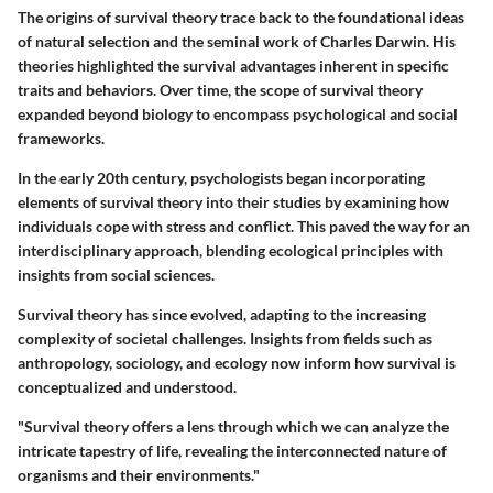
The origins of survival theory trace back to the foundational ideas
of natural selection and the seminal work of Charles Darwin. His
theories highlighted the survival advantages inherent in specific
traits and behaviors. Over time, the scope of survival theory
expanded beyond biology to encompass psychological and social
frameworks.
In the early 20th century, psychologists began incorporating
elements of survival theory into their studies by examining how
individuals cope with stress and conflict. This paved the way for an
interdisciplinary approach, blending ecological principles with
insights from social sciences.
Survival theory has since evolved, adapting to the increasing
complexity of societal challenges. Insights from fields such as
anthropology, sociology, and ecology now inform how survival is
conceptualized and understood.
"Survival theory offers a lens through which we can analyze the
intricate tapestry of life, revealing the interconnected nature of
organisms and their environments."