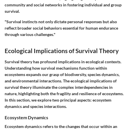
community and social networks in fostering individual and group
survival.
"Survival instincts not only dictate personal responses but also
reflect broader social behaviors essential for human endurance
through various challenges."
Ecological Implications of Survival Theory
Survival theory has profound implications in ecological contexts.
Understanding how survival mechanisms function within
ecosystems expands our grasp of biodiversity, species dynamics,
and environmental interactions. The ecological implications of
survival theory illuminate the complex interdependencies in
nature, highlighting both the fragility and resilience of ecosystems.
In this section, we explore two principal aspects: ecosystem
dynamics and species interactions.
Ecosystem Dynamics
Ecosystem dynamics refers to the changes that occur within an