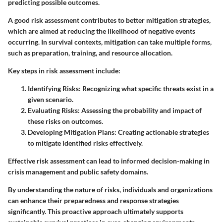
predicting possible outcomes.
A good risk assessment contributes to better mitigation strategies,
which are aimed at reducing the likelihood of negative events
occurring. In survival contexts, mitigation can take multiple forms,
such as preparation, training, and resource allocation.
Key steps in risk assessment include:
Identifying Risks:
Recognizing what specific threats exist in a
given scenario.
Evaluating Risks:
Assessing the probability and impact of
these risks on outcomes.
Developing Mitigation Plans:
Creating actionable strategies
to mitigate identified risks effectively.
Effective risk assessment can lead to informed decision-making in
crisis management and public safety domains.
By understanding the nature of risks, individuals and organizations
can enhance their preparedness and response strategies
significantly. This proactive approach ultimately supports