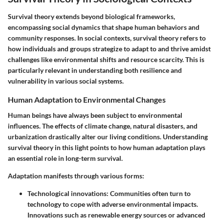
Survival theory extends beyond biological frameworks,
encompassing social dynamics that shape human behaviors and
community responses. In social contexts, survival theory refers to
how individuals and groups strategize to adapt to and thrive amidst
challenges like environmental shifts and resource scarcity. This is
particularly relevant in understanding both resilience and
vulnerability in various social systems.
Human Adaptation to Environmental Changes
Human beings have always been subject to environmental
influences. The effects of climate change, natural disasters, and
urbanization drastically alter our living conditions. Understanding
survival theory in this light points to how human adaptation plays
an essential role in long-term survival.
Adaptation manifests through various forms:
Technological innovations
: Communities often turn to
technology to cope with adverse environmental impacts.
Innovations such as renewable energy sources or advanced