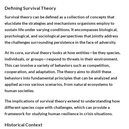
Defining Survival Theory
Survival theory can be defined as a collection of concepts that
elucidate the strategies and mechanisms organisms employ to
sustain life under varying conditions. It encompasses biological,
psychological, and sociological perspectives that jointly address
the challenges surrounding persistence in the face of adversity.
At its core, survival theory looks at how entities—be they species,
individuals, or groups—respond to threats in their environment.
This can involve a variety of behaviors such as competition,
cooperation, and adaptation. The theory aims to distill these
behaviors into fundamental principles that can be analyzed and
applied across various scenarios, from natural ecosystems to
human societies.
The implications of survival theory extend to understanding how
different species cope with challenges, which can provide a
framework for studying human resilience in crisis situations.
Historical Context