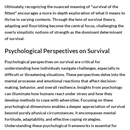
Ultimately, recognizing the nuanced meaning of "survival of the
fittest" encourages a more in-depth exploration of what it means to
thrive in varying contexts. Through the lens of survival theory,
adapting and flourishing become the central focus, challenging the
overly simplistic notions of strength as the dominant determinant
of survival.
Psychological Perspectives on Survival
Psychological perspectives on survival are critical for
understanding how individuals navigate challenges, especially in
difficult or threatening situations. These perspectives delve into the
mental processes and emotional reactions that affect decision-
making, behavior, and overall resilience. Insights from psychology
can illuminate how humans react under stress and how they
develop methods to cope with adversities. Focusing on these
psychological dimensions enables a deeper appreciation of survival
beyond purely physical circumstances; it encompasses mental
fortitude, adaptability, and effective coping strategies.
Understanding these psychological frameworks is essential for