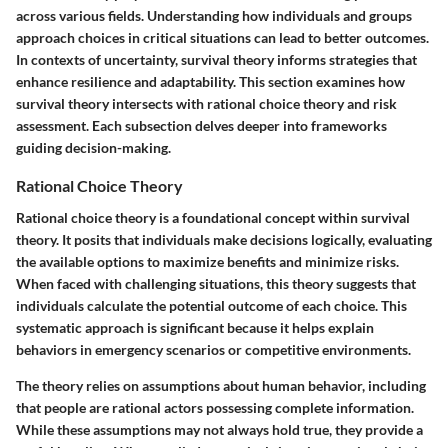
across various fields. Understanding how individuals and groups
approach choices in critical situations can lead to better outcomes.
In contexts of uncertainty, survival theory informs strategies that
enhance resilience and adaptability. This section examines how
survival theory intersects with rational choice theory and risk
assessment. Each subsection delves deeper into frameworks
guiding decision-making.
Rational Choice Theory
Rational choice theory is a foundational concept within survival
theory. It posits that individuals make decisions logically, evaluating
the available options to maximize benefits and minimize risks.
When faced with challenging situations, this theory suggests that
individuals calculate the potential outcome of each choice. This
systematic approach is significant because it helps explain
behaviors in emergency scenarios or competitive environments.
The theory relies on assumptions about human behavior, including
that people are rational actors possessing complete information.
While these assumptions may not always hold true, they provide a