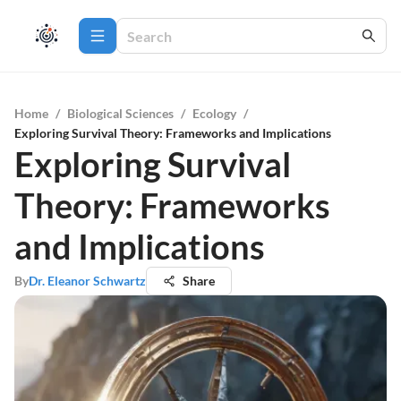
Home
/
Biological Sciences
/
Ecology
/
Exploring Survival Theory: Frameworks and Implications
Exploring Survival
Theory: Frameworks
and Implications
By
Dr. Eleanor Schwartz
Share