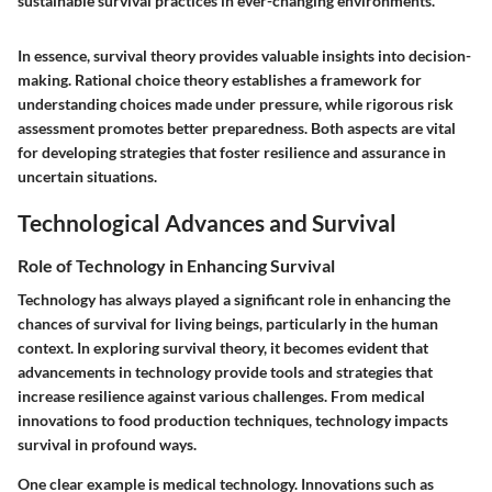
sustainable survival practices in ever-changing environments.
In essence, survival theory provides valuable insights into decision-
making. Rational choice theory establishes a framework for
understanding choices made under pressure, while rigorous risk
assessment promotes better preparedness. Both aspects are vital
for developing strategies that foster resilience and assurance in
uncertain situations.
Technological Advances and Survival
Role of Technology in Enhancing Survival
Technology has always played a significant role in enhancing the
chances of survival for living beings, particularly in the human
context. In exploring survival theory, it becomes evident that
advancements in technology provide tools and strategies that
increase resilience against various challenges. From medical
innovations to food production techniques, technology impacts
survival in profound ways.
One clear example is medical technology. Innovations such as