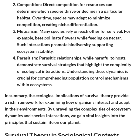
Competition
: Direct competition for resources can
determine which species thrive or decline in a particular
habitat. Over time, species may adapt to minimize
competition, creating niche differentiation.
Mutualism
: Many species rely on each other for survival. For
example, bees pollinate flowers while feeding on nectar.
Such interactions promote biodiversity, supporting
ecosystem stability.
Parasitism
: Parasitic relationships, while harmful to hosts,
demonstrate survival strategies that highlight the complexity
of ecological interactions. Understanding these dynamics is
crucial for comprehending population control mechanisms
within ecosystems.
In summary, the ecological implications of survival theory provide
a rich framework for examining how organisms interact and adapt
in their environments. By unraveling the complexities of ecosystem
dynamics and species interactions, we gain vital insights into the
principles that sustain life on our planet.
Survival Theory in Sociological Contexts