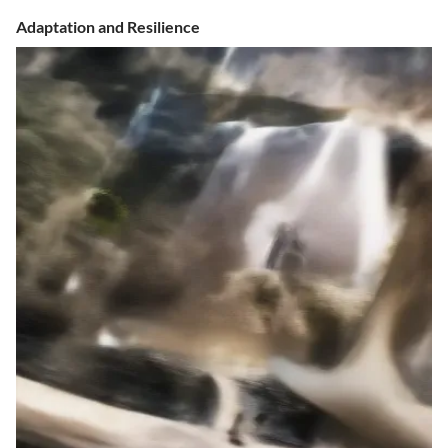
Adaptation and Resilience