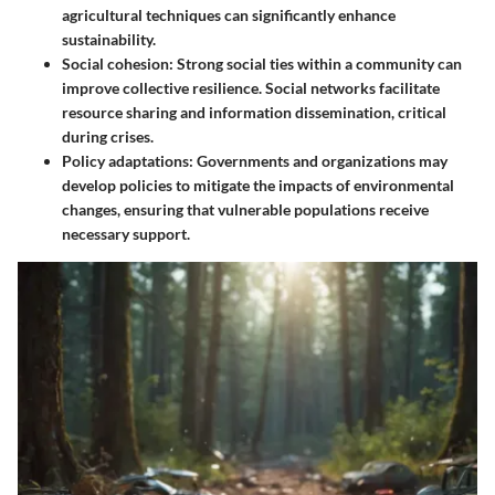
agricultural techniques can significantly enhance
sustainability.
Social cohesion
: Strong social ties within a community can
improve collective resilience. Social networks facilitate
resource sharing and information dissemination, critical
during crises.
Policy adaptations
: Governments and organizations may
develop policies to mitigate the impacts of environmental
changes, ensuring that vulnerable populations receive
necessary support.