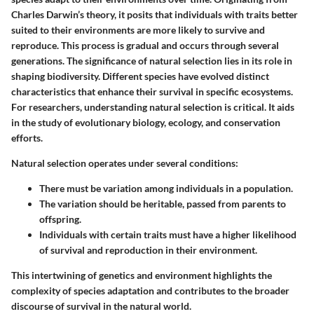
Charles Darwin’s theory, it posits that individuals with traits better
suited to their environments are more likely to survive and
reproduce. This process is gradual and occurs through several
generations. The significance of natural selection lies in its role in
shaping biodiversity. Different species have evolved distinct
characteristics that enhance their survival in specific ecosystems.
For researchers, understanding natural selection is critical. It aids
in the study of evolutionary biology, ecology, and conservation
efforts.
Natural selection operates under several conditions:
There must be variation among individuals in a population.
The variation should be heritable, passed from parents to
offspring.
Individuals with certain traits must have a higher likelihood
of survival and reproduction in their environment.
This intertwining of genetics and environment highlights the
complexity of species adaptation and contributes to the broader
discourse of survival in the natural world.