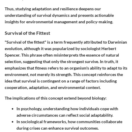
Thus, studying adaptation and resilience deepens our
understanding of survival dynamics and presents actionable
insights for environmental management and policy-making.
Survival of the Fittest
"Survival of the fittest" is a term frequently attributed to Darwinian
evolution, although it was popularized by sociologist Herbert
Spencer. This phrase often misinterprets the essence of natural
selection, suggesting that only the strongest survive. In truth, it
emphasizes that fitness refers to an organism's ability to adapt to its
environment, not merely its strength. This concept reinforces the
idea that survival is contingent on a range of factors including
cooperation, adaptation, and environmental context.
The implications of this concept extend beyond biology:
In psychology, understanding how individuals cope with
adverse circumstances can reflect social adaptability.
In sociological frameworks, how communities collaborate
during crises can enhance survival outcomes.