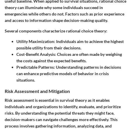
useful baseline. When applied to survival situations, rational choice
theory can illuminate why some individuals succeed in
emergencies while others do not. Factors such as prior experience
and access to information shape decision-making quality.
Several components characterize rational choice theory:
Utility Maximization:
Individuals aim to achieve the highest
possible utility from their decisions.
Cost-Benefit Analysis:
Choices are often made by weighing
the costs against the expected benefits.
Predictable Patterns:
Understanding patterns in decisions
can enhance predictive models of behavior in crisis
situations.
Risk Assessment and Mitigation
Risk assessment is essential in survival theory as it enables
individuals and organizations to identify, evaluate, and prioritize
risks. By understanding the potential threats they might face,
decision-makers can navigate challenges more effectively. This
process involves gathering information, analyzing data, and