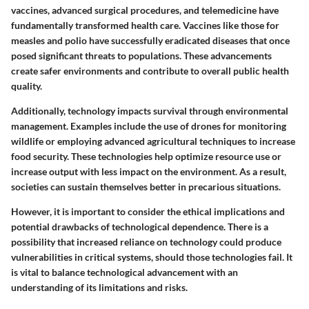
vaccines, advanced surgical procedures, and telemedicine have
fundamentally transformed health care. Vaccines like those for
measles and polio have successfully eradicated diseases that once
posed significant threats to populations. These advancements
create safer environments and contribute to overall public health
quality.
Additionally, technology impacts survival through environmental
management. Examples include the use of drones for monitoring
wildlife or employing advanced agricultural techniques to increase
food security. These technologies help optimize resource use or
increase output with less impact on the environment. As a result,
societies can sustain themselves better in precarious situations.
However, it is important to consider the ethical implications and
potential drawbacks of technological dependence. There is a
possibility that increased reliance on technology could produce
vulnerabilities in critical systems, should those technologies fail. It
is vital to balance technological advancement with an
understanding of its limitations and risks.