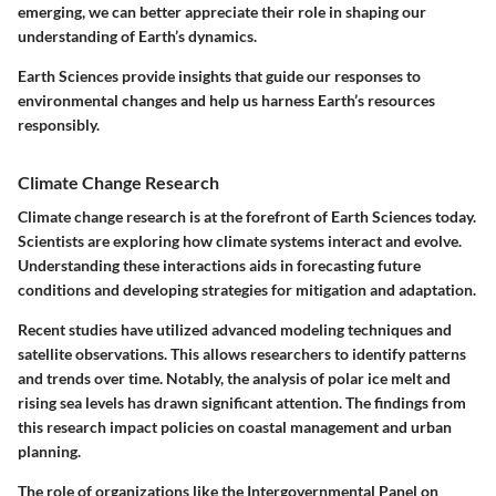
emerging, we can better appreciate their role in shaping our
understanding of Earth’s dynamics.
Earth Sciences provide insights that guide our responses to
environmental changes and help us harness Earth’s resources
responsibly.
Climate Change Research
Climate change research is at the forefront of Earth Sciences today.
Scientists are exploring how climate systems interact and evolve.
Understanding these interactions aids in forecasting future
conditions and developing strategies for mitigation and adaptation.
Recent studies have utilized advanced modeling techniques and
satellite observations. This allows researchers to identify patterns
and trends over time. Notably, the analysis of polar ice melt and
rising sea levels has drawn significant attention. The findings from
this research impact policies on coastal management and urban
planning.
The role of organizations like the Intergovernmental Panel on