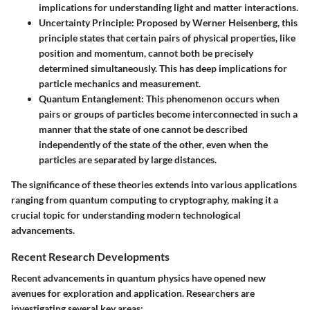
implications for understanding light and matter interactions.
Uncertainty Principle
: Proposed by Werner Heisenberg, this
principle states that certain pairs of physical properties, like
position and momentum, cannot both be precisely
determined simultaneously. This has deep implications for
particle mechanics and measurement.
Quantum Entanglement
: This phenomenon occurs when
pairs or groups of particles become interconnected in such a
manner that the state of one cannot be described
independently of the state of the other, even when the
particles are separated by large distances.
The significance of these theories extends into various applications
ranging from quantum computing to cryptography, making it a
crucial topic for understanding modern technological
advancements.
Recent Research Developments
Recent advancements in quantum physics have opened new
avenues for exploration and application. Researchers are
investigating several key areas: