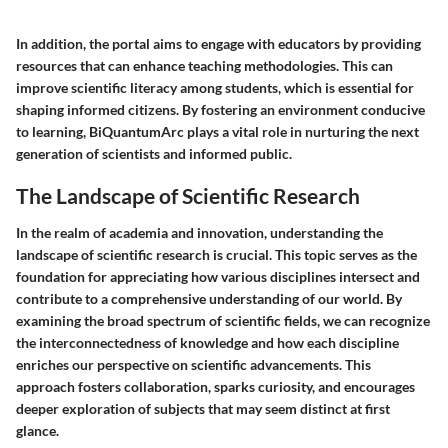
In addition, the portal aims to engage with educators by providing
resources that can enhance teaching methodologies. This can
improve scientific literacy among students, which is essential for
shaping informed citizens. By fostering an environment conducive
to learning, BiQuantumArc plays a vital role in nurturing the next
generation of scientists and informed public.
The Landscape of Scientific Research
In the realm of academia and innovation, understanding the
landscape of scientific research is crucial. This topic serves as the
foundation for appreciating how various disciplines intersect and
contribute to a comprehensive understanding of our world. By
examining the broad spectrum of scientific fields, we can recognize
the interconnectedness of knowledge and how each discipline
enriches our perspective on scientific advancements. This
approach fosters collaboration, sparks curiosity, and encourages
deeper exploration of subjects that may seem distinct at first
glance.