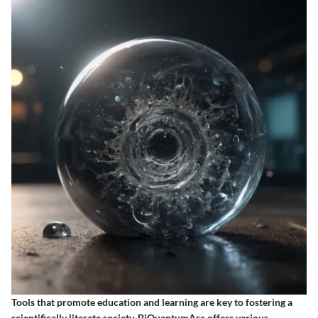
Tools that promote education and learning are key to fostering a
scientifically literate society. BiQuantumArc offers various