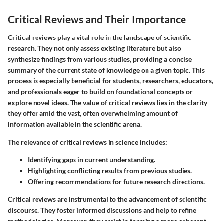
Critical Reviews and Their Importance
Critical reviews play a vital role in the landscape of scientific
research. They not only assess existing literature but also
synthesize findings from various studies, providing a concise
summary of the current state of knowledge on a given topic. This
process is especially beneficial for students, researchers, educators,
and professionals eager to build on foundational concepts or
explore novel ideas. The value of critical reviews lies in the clarity
they offer amid the vast, often overwhelming amount of
information available in the scientific arena.
The relevance of critical reviews in science includes:
Identifying gaps in current understanding.
Highlighting conflicting results from previous studies.
Offering recommendations for future research directions.
Critical reviews are instrumental to the advancement of scientific
discourse. They foster informed discussions and help to refine
methodologies. Moreover, they assist in forming a more coherent