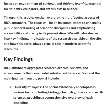
fosters an environment of
curiosity
and
lifelong learning
, essential
for students, educators, and enthusiasts in science.
Through this article, we shall explore the multifaceted aspects of
BiQuantumArc. The focus will be on its commitment to enhancing
public understanding of scientific disciplines and emphasizing
accessibility and clarity in its presentation. We will delve deeper
into key findings, implications of the research available on the site,
and how this portal plays a crucial role in modern scientific
discourse.
Key Findings
BiQuantumArc aggregates research articles, reviews, and
advancements that cover substantial scientific areas. Some of the
main findings from the portal include:
Diversity of Topics
: The portal extensively encompasses
various fields including biology, chemistry, physics, and earth
sciences, providing a comprehensive overview of each
discipline.