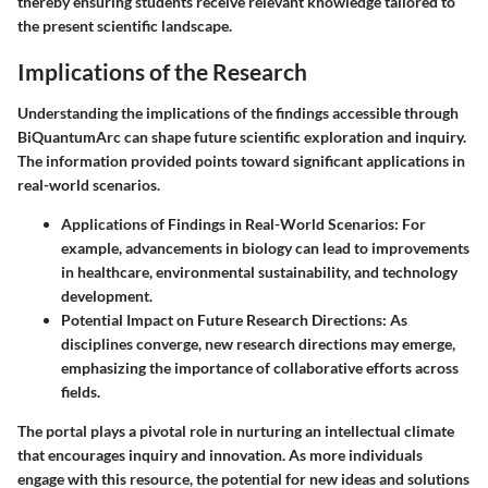
thereby ensuring students receive relevant knowledge tailored to
the present scientific landscape.
Implications of the Research
Understanding the implications of the findings accessible through
BiQuantumArc can shape future scientific exploration and inquiry.
The information provided points toward significant applications in
real-world scenarios.
Applications of Findings in Real-World Scenarios
: For
example, advancements in biology can lead to improvements
in healthcare, environmental sustainability, and technology
development.
Potential Impact on Future Research Directions
: As
disciplines converge, new research directions may emerge,
emphasizing the importance of collaborative efforts across
fields.
The portal plays a pivotal role in nurturing an intellectual climate
that encourages inquiry and innovation. As more individuals
engage with this resource, the potential for new ideas and solutions