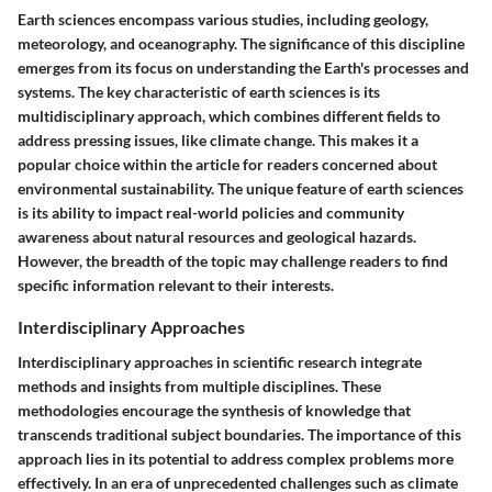
Earth sciences encompass various studies, including geology,
meteorology, and oceanography. The significance of this discipline
emerges from its focus on understanding the Earth's processes and
systems. The key characteristic of earth sciences is its
multidisciplinary approach, which combines different fields to
address pressing issues, like climate change. This makes it a
popular choice within the article for readers concerned about
environmental sustainability. The unique feature of earth sciences
is its ability to impact real-world policies and community
awareness about natural resources and geological hazards.
However, the breadth of the topic may challenge readers to find
specific information relevant to their interests.
Interdisciplinary Approaches
Interdisciplinary approaches in scientific research integrate
methods and insights from multiple disciplines. These
methodologies encourage the synthesis of knowledge that
transcends traditional subject boundaries. The importance of this
approach lies in its potential to address complex problems more
effectively. In an era of unprecedented challenges such as climate