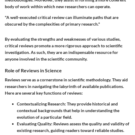
body of work within which new researchers can operate.
"A well-executed critical review can illuminate paths that are
obscured by the complexities of primary research."
By evaluating the strengths and weaknesses of various studies,
critical reviews promote a more rigorous approach to scientific
investigation. As such, they are an indispensable resource for
anyone involved in the scientific community.
Role of Reviews in Science
Reviews serve as a cornerstone in scientific methodology. They aid
researchers in navigating the labyrinth of available publications.
Here are several key functions of reviews:
Contextualizing Research
: They provide historical and
contextual backgrounds that help in understanding the
evolution of a particular field.
Evaluating Quality
: Reviews assess the quality and validity of
existing research, guiding readers toward reliable studies.