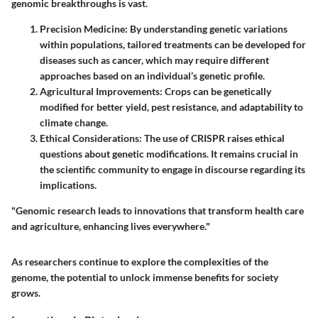
genomic breakthroughs is vast.
Precision Medicine
: By understanding genetic variations
within populations, tailored treatments can be developed for
diseases such as cancer, which may require different
approaches based on an individual’s genetic profile.
Agricultural Improvements
: Crops can be genetically
modified for better yield, pest resistance, and adaptability to
climate change.
Ethical Considerations
: The use of CRISPR raises ethical
questions about genetic modifications. It remains crucial in
the scientific community to engage in discourse regarding its
implications.
"Genomic research leads to innovations that transform health care
and agriculture, enhancing lives everywhere."
As researchers continue to explore the complexities of the
genome, the potential to unlock immense benefits for society
grows.