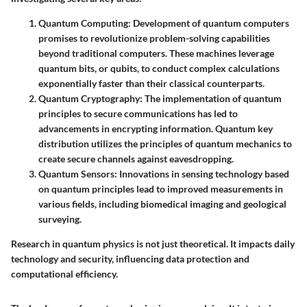
Quantum Computing
: Development of quantum computers
promises to revolutionize problem-solving capabilities
beyond traditional computers. These machines leverage
quantum bits, or qubits, to conduct complex calculations
exponentially faster than their classical counterparts.
Quantum Cryptography
: The implementation of quantum
principles to secure communications has led to
advancements in encrypting information. Quantum key
distribution utilizes the principles of quantum mechanics to
create secure channels against eavesdropping.
Quantum Sensors
: Innovations in sensing technology based
on quantum principles lead to improved measurements in
various fields, including biomedical imaging and geological
surveying.
Research in quantum physics is not just theoretical. It impacts daily
technology and security, influencing data protection and
computational efficiency.