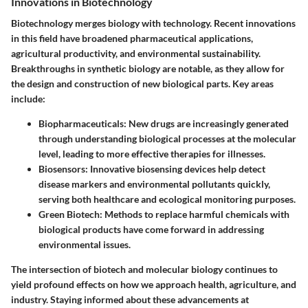
Innovations in Biotechnology
Biotechnology merges biology with technology. Recent innovations
in this field have broadened pharmaceutical applications,
agricultural productivity, and environmental sustainability.
Breakthroughs in synthetic biology are notable, as they allow for
the design and construction of new biological parts. Key areas
include:
Biopharmaceuticals
: New drugs are increasingly generated
through understanding biological processes at the molecular
level, leading to more effective therapies for illnesses.
Biosensors
: Innovative biosensing devices help detect
disease markers and environmental pollutants quickly,
serving both healthcare and ecological monitoring purposes.
Green Biotech
: Methods to replace harmful chemicals with
biological products have come forward in addressing
environmental issues.
The intersection of biotech and molecular biology continues to
yield profound effects on how we approach health, agriculture, and
industry. Staying informed about these advancements at