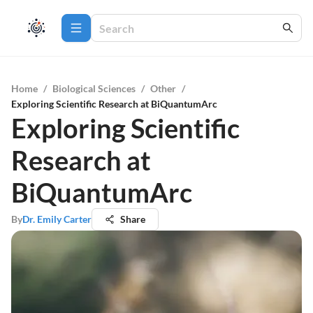
Home
/
Biological Sciences
/
Other
/
Exploring Scientific Research at BiQuantumArc
Exploring Scientific
Research at
BiQuantumArc
By
Dr. Emily Carter
Share