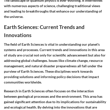
The landscape of quantum physics is ever-evolving. It intertwines
with numerous aspects of science, challenging traditional views
and leading to breakthroughs that enhance our understanding of
the universe.
Earth Sciences: Current Trends and
Innovations
The field of Earth Sciences is vital in understanding our planet's
systems and processes. Current trends and innovations in this area
of study are crucial not only for scientific advancement but also for
addressing global challenges. Issues like climate change, resource
management, and natural disaster preparedness all fall under the
purview of Earth Sciences. These disciplines work towards
providing solutions and informing policy decisions that impact
communities worldwide.
Research in Earth Sciences often focuses on the interaction
between geological processes and the environment. This area has
gained significant attention due to its implications for sustainability
and ecological health. By delving into the innovations that are