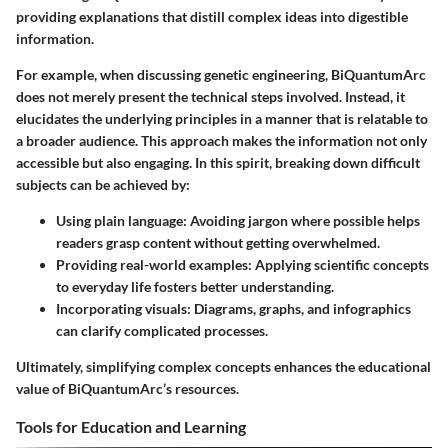
providing explanations that distill complex ideas into digestible
information.
For example, when discussing genetic engineering, BiQuantumArc
does not merely present the technical steps involved. Instead, it
elucidates the underlying principles in a manner that is relatable to
a broader audience. This approach makes the information not only
accessible but also engaging. In this spirit, breaking down difficult
subjects can be achieved by:
Using plain language:
Avoiding jargon where possible helps
readers grasp content without getting overwhelmed.
Providing real-world examples:
Applying scientific concepts
to everyday life fosters better understanding.
Incorporating visuals:
Diagrams, graphs, and infographics
can clarify complicated processes.
Ultimately, simplifying complex concepts enhances the educational
value of BiQuantumArc’s resources.
Tools for Education and Learning