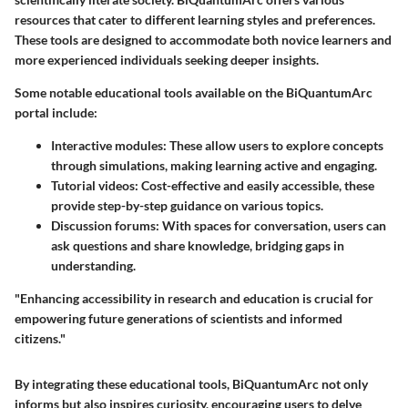
resources that cater to different learning styles and preferences.
These tools are designed to accommodate both novice learners and
more experienced individuals seeking deeper insights.
Some notable educational tools available on the BiQuantumArc
portal include:
Interactive modules:
These allow users to explore concepts
through simulations, making learning active and engaging.
Tutorial videos:
Cost-effective and easily accessible, these
provide step-by-step guidance on various topics.
Discussion forums:
With spaces for conversation, users can
ask questions and share knowledge, bridging gaps in
understanding.
"Enhancing accessibility in research and education is crucial for
empowering future generations of scientists and informed
citizens."
By integrating these educational tools, BiQuantumArc not only
informs but also inspires curiosity, encouraging users to delve