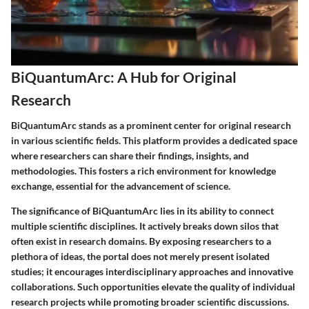
BiQuantumArc: A Hub for Original
Research
BiQuantumArc stands as a prominent center for original research
in various scientific fields. This platform provides a dedicated space
where researchers can share their findings, insights, and
methodologies. This fosters a rich environment for knowledge
exchange, essential for the advancement of science.
The significance of BiQuantumArc lies in its ability to connect
multiple scientific disciplines. It actively breaks down silos that
often exist in research domains. By exposing researchers to a
plethora of ideas, the portal does not merely present isolated
studies; it encourages interdisciplinary approaches and innovative
collaborations. Such opportunities elevate the quality of individual
research projects while promoting broader scientific discussions.