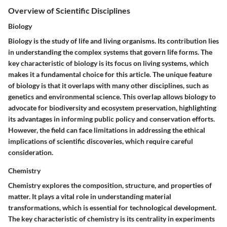
Overview of Scientific Disciplines
Biology
Biology is the study of life and living organisms. Its contribution lies
in understanding the complex systems that govern life forms. The
key characteristic of biology is its focus on living systems, which
makes it a fundamental choice for this article. The unique feature
of biology is that it overlaps with many other disciplines, such as
genetics and environmental science. This overlap allows biology to
advocate for biodiversity and ecosystem preservation, highlighting
its advantages in informing public policy and conservation efforts.
However, the field can face limitations in addressing the ethical
implications of scientific discoveries, which require careful
consideration.
Chemistry
Chemistry explores the composition, structure, and properties of
matter. It plays a vital role in understanding material
transformations, which is essential for technological development.
The key characteristic of chemistry is its centrality in experiments