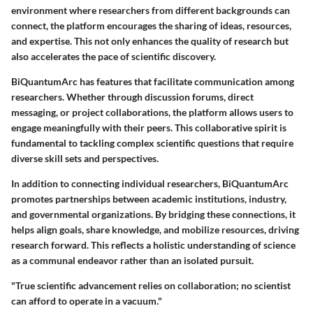
environment where researchers from different backgrounds can
connect, the platform encourages the sharing of ideas, resources,
and expertise. This not only enhances the quality of research but
also accelerates the pace of scientific discovery.
BiQuantumArc has features that facilitate communication among
researchers. Whether through discussion forums, direct
messaging, or project collaborations, the platform allows users to
engage meaningfully with their peers. This collaborative spirit is
fundamental to tackling complex scientific questions that require
diverse skill sets and perspectives.
In addition to connecting individual researchers, BiQuantumArc
promotes partnerships between academic institutions, industry,
and governmental organizations. By bridging these connections, it
helps align goals, share knowledge, and mobilize resources, driving
research forward. This reflects a holistic understanding of science
as a communal endeavor rather than an isolated pursuit.
"True scientific advancement relies on collaboration; no scientist
can afford to operate in a vacuum."