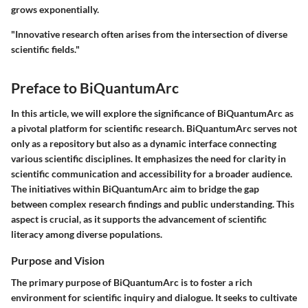
grows exponentially.
"Innovative research often arises from the intersection of diverse
scientific fields."
Preface to BiQuantumArc
In this article, we will explore the significance of BiQuantumArc as
a pivotal platform for scientific research. BiQuantumArc serves not
only as a repository but also as a dynamic interface connecting
various scientific disciplines. It emphasizes the need for clarity in
scientific communication and accessibility for a broader audience.
The initiatives within BiQuantumArc aim to bridge the gap
between complex research findings and public understanding. This
aspect is crucial, as it supports the advancement of scientific
literacy among diverse populations.
Purpose and Vision
The primary purpose of BiQuantumArc is to foster a rich
environment for scientific inquiry and dialogue. It seeks to cultivate