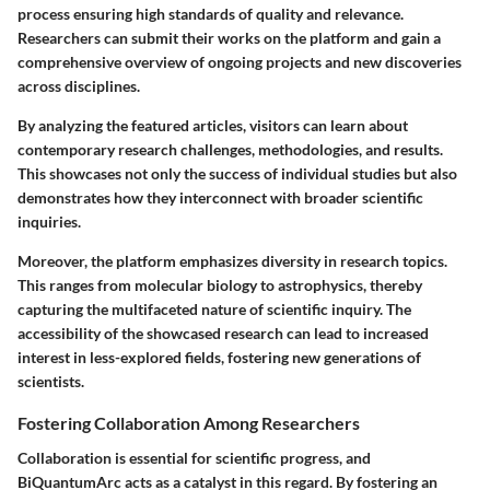
process ensuring high standards of quality and relevance.
Researchers can submit their works on the platform and gain a
comprehensive overview of ongoing projects and new discoveries
across disciplines.
By analyzing the featured articles, visitors can learn about
contemporary research challenges, methodologies, and results.
This showcases not only the success of individual studies but also
demonstrates how they interconnect with broader scientific
inquiries.
Moreover, the platform emphasizes diversity in research topics.
This ranges from molecular biology to astrophysics, thereby
capturing the multifaceted nature of scientific inquiry. The
accessibility of the showcased research can lead to increased
interest in less-explored fields, fostering new generations of
scientists.
Fostering Collaboration Among Researchers
Collaboration is essential for scientific progress, and
BiQuantumArc acts as a catalyst in this regard. By fostering an