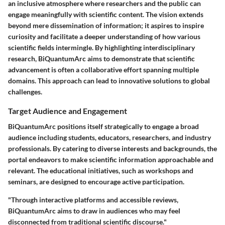
an inclusive atmosphere where researchers and the public can
engage meaningfully with scientific content. The vision extends
beyond mere dissemination of information; it aspires to inspire
curiosity and facilitate a deeper understanding of how various
scientific fields intermingle. By highlighting interdisciplinary
research, BiQuantumArc aims to demonstrate that scientific
advancement is often a collaborative effort spanning multiple
domains. This approach can lead to innovative solutions to global
challenges.
Target Audience and Engagement
BiQuantumArc positions itself strategically to engage a broad
audience including students, educators, researchers, and industry
professionals. By catering to diverse interests and backgrounds, the
portal endeavors to make scientific information approachable and
relevant. The educational initiatives, such as workshops and
seminars, are designed to encourage active participation.
"Through interactive platforms and accessible reviews,
BiQuantumArc aims to draw in audiences who may feel
disconnected from traditional scientific discourse."