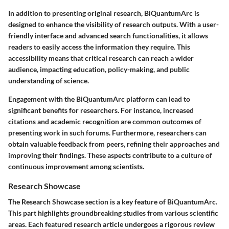
In addition to presenting original research, BiQuantumArc is
designed to enhance the visibility of research outputs. With a user-
friendly interface and advanced search functionalities, it allows
readers to easily access the information they require. This
accessibility means that critical research can reach a wider
audience, impacting education, policy-making, and public
understanding of science.
Engagement with the BiQuantumArc platform can lead to
significant benefits for researchers. For instance, increased
citations and academic recognition are common outcomes of
presenting work in such forums. Furthermore, researchers can
obtain valuable feedback from peers, refining their approaches and
improving their findings. These aspects contribute to a culture of
continuous improvement among scientists.
Research Showcase
The Research Showcase section is a key feature of BiQuantumArc.
This part highlights groundbreaking studies from various scientific
areas. Each featured research article undergoes a rigorous review