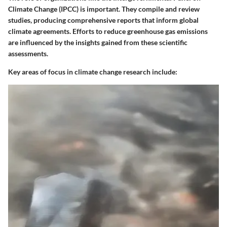
Climate Change (IPCC) is important. They compile and review
studies, producing comprehensive reports that inform global
climate agreements. Efforts to reduce greenhouse gas emissions
are influenced by the insights gained from these scientific
assessments.
Key areas of focus in climate change research include: