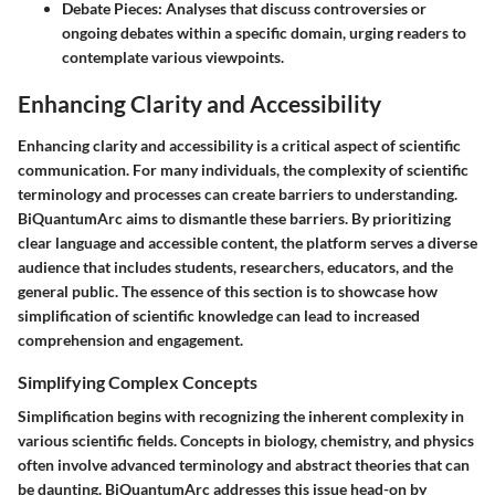
Debate Pieces
: Analyses that discuss controversies or
ongoing debates within a specific domain, urging readers to
contemplate various viewpoints.
Enhancing Clarity and Accessibility
Enhancing clarity and accessibility is a critical aspect of scientific
communication. For many individuals, the complexity of scientific
terminology and processes can create barriers to understanding.
BiQuantumArc aims to dismantle these barriers. By prioritizing
clear language and accessible content, the platform serves a diverse
audience that includes students, researchers, educators, and the
general public. The essence of this section is to showcase how
simplification of scientific knowledge can lead to increased
comprehension and engagement.
Simplifying Complex Concepts
Simplification begins with recognizing the inherent complexity in
various scientific fields. Concepts in biology, chemistry, and physics
often involve advanced terminology and abstract theories that can
be daunting. BiQuantumArc addresses this issue head-on by