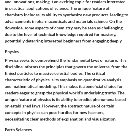
and innovations, making it an exciting topic for readers interested
in practical applications of science. The unique feature of
chemistry includes its ability to synthesize new products, leading to
advancements in pharmaceuticals and materials science. On the
downside, some aspects of chemistry may be seen as challenging
due to the level of technical knowledge required for mastery,
potentially deterring interested beginners from engaging deeply.
Physics
Physics seeks to comprehend the fundamental laws of nature. This
discipline informs the principles that govern the universe, from the
tiniest particles to massive celestial bodies. The critical
characteristic of physics is its emphasis on quantitative analysis
and mathematical modeling. This makes it a beneficial choice for
readers eager to grasp the physical world’s underlying truths. The
unique feature of physics is its ability to predict phenomena based
on established laws. However, the abstract nature of certain
concepts in physics can pose hurdles for new learners,
necessitating clear methods of explanation and visualization.
Earth Sciences