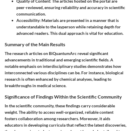
Quality of Content
: The articles hosted on the portal are
peer-reviewed, ensuring reliability and accuracy in scientific
communication.
Accessibility
: Materials are presented in a manner that is
understandable to the layperson while retaining depth for
advanced readers. This dual approach is vital for education.
Summary of the Main Results
The research articles on BiQuantumArc reveal significant
advancements in traditional and emerging scientific fields. A
notable emphasis on interdisciplinary studies demonstrates how
interconnected various disciplines can be. For instance, biological
research is often enhanced by chemical analyses, leading to
breakthroughs in medical science.
Significance of Findings Within the Scientific Community
In the scientific community, these findings carry considerable
weight. The ability to access well-organized, reliable content
fosters collaboration among researchers. Moreover, it aids
educators in developing curricula that reflect the latest discoveries,