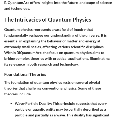
BiQuantumArc offers insights into the future landscape of science
and technology.
The Intricacies of Quantum Physics
Quantum physics represents a vast field of inquiry that
fundamentally reshapes our understanding of the universe. It is
essential in explaining the behavior of matter and energy at
extremely small scales, affecting various scientific disciplines.
Within BiQuantumArc, the focus on quantum physics aims to
bridge complex theories with practical applications, illuminating
its relevance in both research and technology.
Foundational Theories
The foundation of quantum physics rests on several pivotal
theories that challenge conventional physics. Some of these
theories include:
Wave-Particle Duality
: This principle suggests that every
particle or quantic entity may be partially described as a
particle and partially as a wave. This duality has significant