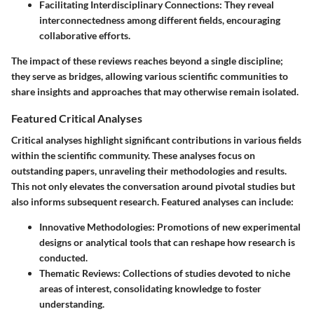
Facilitating Interdisciplinary Connections
: They reveal
interconnectedness among different fields, encouraging
collaborative efforts.
The impact of these reviews reaches beyond a single discipline;
they serve as bridges, allowing various scientific communities to
share insights and approaches that may otherwise remain isolated.
Featured Critical Analyses
Critical analyses highlight significant contributions in various fields
within the scientific community. These analyses focus on
outstanding papers, unraveling their methodologies and results.
This not only elevates the conversation around pivotal studies but
also informs subsequent research. Featured analyses can include:
Innovative Methodologies
: Promotions of new experimental
designs or analytical tools that can reshape how research is
conducted.
Thematic Reviews
: Collections of studies devoted to niche
areas of interest, consolidating knowledge to foster
understanding.