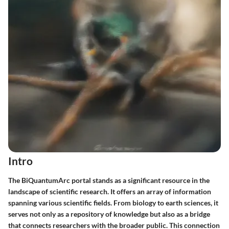
Intro
The
BiQuantumArc portal
stands as a significant resource in the
landscape of scientific research. It offers an array of information
spanning various scientific fields. From biology to earth sciences, it
serves not only as a repository of knowledge but also as a bridge
that connects researchers with the broader public. This connection