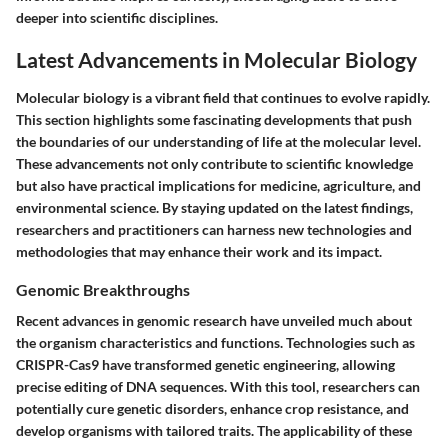
deeper into scientific disciplines.
Latest Advancements in Molecular Biology
Molecular biology is a vibrant field that continues to evolve rapidly.
This section highlights some fascinating developments that push
the boundaries of our understanding of life at the molecular level.
These advancements not only contribute to scientific knowledge
but also have practical implications for medicine, agriculture, and
environmental science. By staying updated on the latest findings,
researchers and practitioners can harness new technologies and
methodologies that may enhance their work and its impact.
Genomic Breakthroughs
Recent advances in genomic research have unveiled much about
the organism characteristics and functions. Technologies such as
CRISPR-Cas9 have transformed genetic engineering, allowing
precise editing of DNA sequences. With this tool, researchers can
potentially cure genetic disorders, enhance crop resistance, and
develop organisms with tailored traits. The applicability of these