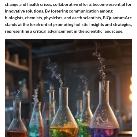
change and health crises, collaborative efforts become essential for
innovative solutions. By fostering communication among
biologists, chemists, physicists, and earth scientists, BiQuantumArc
stands at the forefront of promoting holistic insights and strategies,
representing a critical advancement in the scientific landscape.