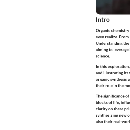
Intro
Organic chemistry i
even realize. From 
Understanding the f
aiming to leverage
science.
In this exploration,
and illustrating i
organic synthesis 
their role in the m
The significance o
blocks of life, inf
clarity on these pr
synthesizing new c
also their real-wor