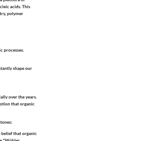
leic acids. This
try, polymer
ic processes.
stantly shape our
ally over the years.
notion that organic
stones:
elief that organic
he "Wöhler