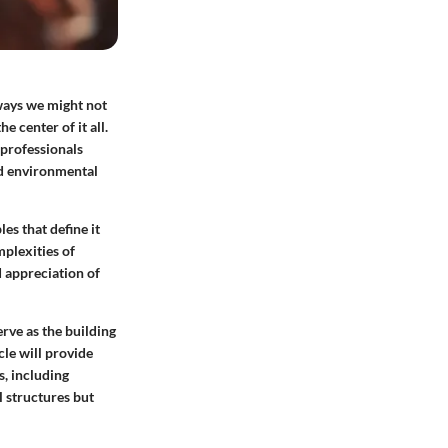
 ways we might not
 center of it all.
 professionals
nd environmental
les that define it
plexities of
d appreciation of
rve as the building
cle will provide
s, including
 structures but