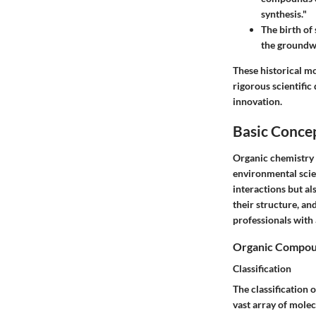
synthesis."
The birth of
the groundw
These historical m
rigorous scientific 
innovation.
Basic Conce
Organic chemistry 
environmental scien
interactions but al
their structure, an
professionals with 
Organic Compo
Classification
The
classification
o
vast array of mole