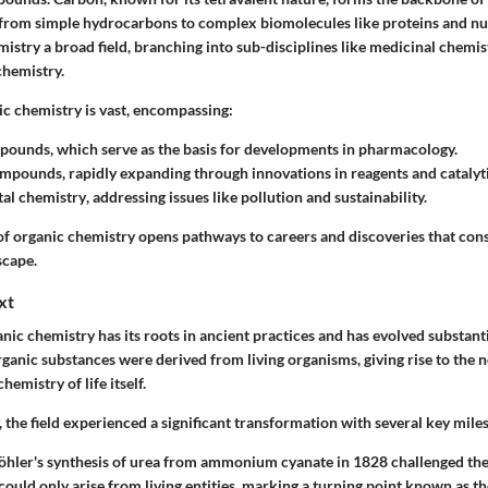
from simple hydrocarbons to complex biomolecules like proteins and nuc
istry a broad field, branching into sub-disciplines like medicinal chemis
chemistry.
ic chemistry is vast, encompassing:
mpounds
, which serve as the basis for developments in pharmacology.
compounds
, rapidly expanding through innovations in reagents and catalyt
al chemistry
, addressing issues like pollution and sustainability.
 of organic chemistry opens pathways to careers and discoveries that con
scape.
xt
nic chemistry has its roots in ancient practices and has evolved substanti
organic substances were derived from living organisms, giving rise to the 
emistry of life itself.
, the field experienced a significant transformation with several key mile
hler's synthesis of urea
from ammonium cyanate in 1828 challenged the b
uld only arise from living entities, marking a turning point known as t