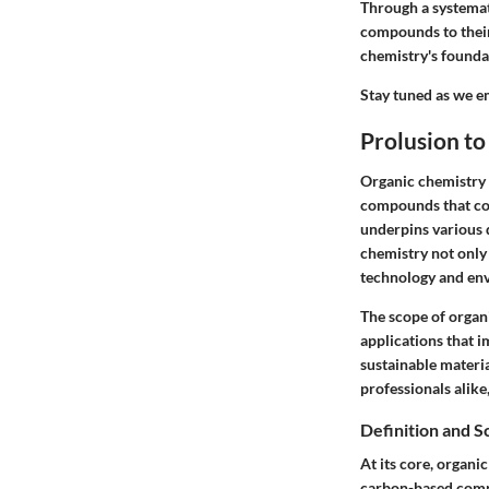
Through a systemat
compounds to their 
chemistry's foundat
Stay tuned as we e
Prolusion t
Organic chemistry 
compounds that com
underpins various 
chemistry not only 
technology and env
The scope of organ
applications that i
sustainable materia
professionals alike
Definition and 
At its core, organi
carbon-based compo