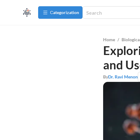
Сategorization
Home
/
Biologica
Explor
and Us
By
Dr. Ravi Menon