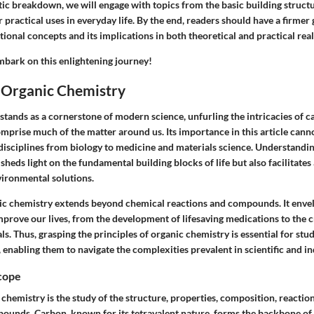
ic breakdown, we will engage with topics from the basic building structu
practical uses in everyday life. By the end, readers should have a firmer 
ional concepts and its implications in both theoretical and practical rea
mbark on this enlightening journey!
o Organic Chemistry
stands as a cornerstone of modern science, unfurling the intricacies of 
prise much of the matter around us. Its importance in this article canno
disciplines from biology to medicine and materials science. Understandi
sheds light on the fundamental building blocks of life but also facilitate
ironmental solutions.
ic chemistry extends beyond chemical reactions and compounds. It env
mprove our lives, from the development of lifesaving medications to the c
ls. Thus, grasping the principles of organic chemistry is essential for stu
, enabling them to navigate the complexities prevalent in scientific and ind
Scope
c chemistry is the study of the structure, properties, composition, reaction
unds. Carbon, known for its tetravalent nature, forms the backbone of 