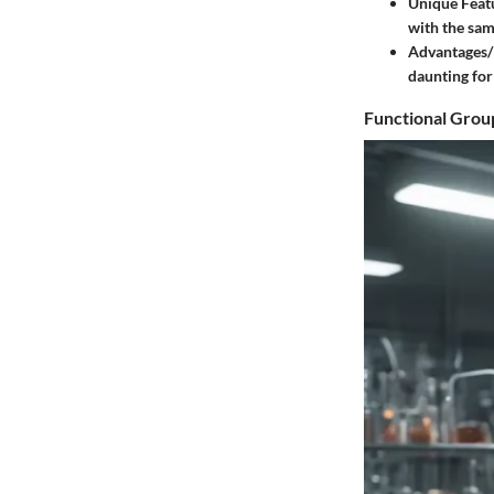
Unique Feat
with the sam
Advantages/
daunting for 
Functional Grou