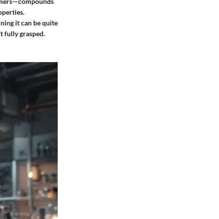
isomers—compounds
operties.
ning it can be quite
t fully grasped.