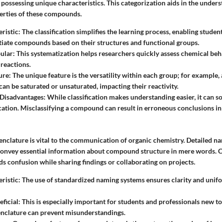
possessing unique characteristics. This categorization aids in the unders
erties of these compounds.
ristic
: The classification simplifies the learning process, enabling student
tiate compounds based on their structures and functional groups.
ular
: This systematization helps researchers quickly assess chemical beh
reactions.
ure
: The unique feature is the versatility within each group; for example, 
n be saturated or unsaturated, impacting their reactivity.
Disadvantages
: While classification makes understanding easier, it can 
cation. Misclassifying a compound can result in erroneous conclusions i
nclature
is vital to the communication of organic chemistry. Detailed 
convey essential information about compound structure in mere words. C
s confusion while sharing findings or collaborating on projects.
ristic
: The use of standardized naming systems ensures clarity and unif
eficial
: This is especially important for students and professionals new to t
nclature can prevent misunderstandings.