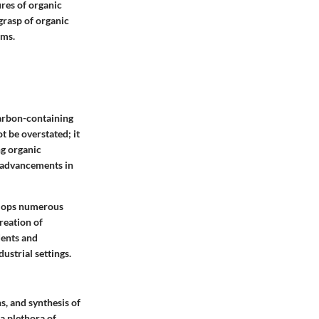
res of organic
grasp of organic
lms.
carbon-containing
t be overstated; it
ng organic
s advancements in
elops numerous
reation of
dents and
ustrial settings.
s, and synthesis of
a plethora of