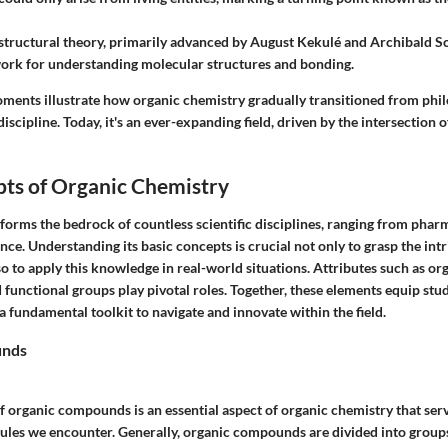
 structural theory, primarily advanced by August Kekulé and Archibald Sc
ork for understanding molecular structures and bonding.
oments illustrate how organic chemistry gradually transitioned from phil
discipline. Today, it's an ever-expanding field, driven by the intersection 
pts of Organic Chemistry
forms the bedrock of countless scientific disciplines, ranging from phar
ce. Understanding its basic concepts is crucial not only to grasp the int
so to apply this knowledge in real-world situations. Attributes such as 
d functional groups play pivotal roles. Together, these elements equip stu
a fundamental toolkit to navigate and innovate within the field.
unds
f organic compounds is an essential aspect of organic chemistry that serv
cules we encounter. Generally, organic compounds are divided into groups