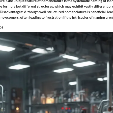
ure
: One unique feature of nomenclature is the systematic naming of 
e formula but different structures, which may exhibit vastly different pr
Disadvantages
: Although well-structured nomenclature is beneficial, lear
newcomers, often leading to frustration if the intricacies of naming aren'
ps