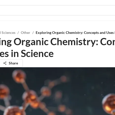
l Sciences
/
Other
/
Exploring Organic Chemistry: Concepts and Uses 
ing Organic Chemistry: Co
es in Science
Share