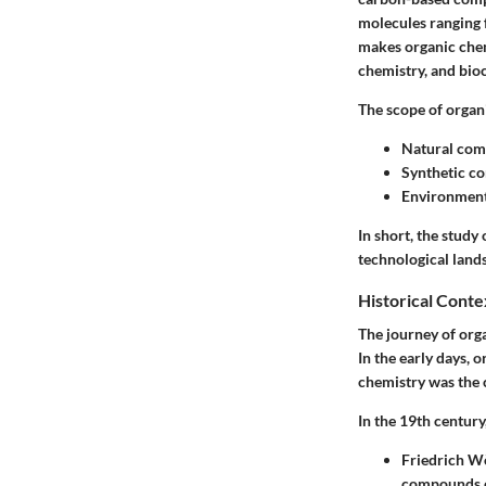
molecules ranging 
makes organic chem
chemistry, and bio
The scope of organ
Natural co
Synthetic 
Environment
In short, the study
technological land
Historical Conte
The journey of orga
In the early days, 
chemistry was the ch
In the 19th century
Friedrich Wö
compounds co