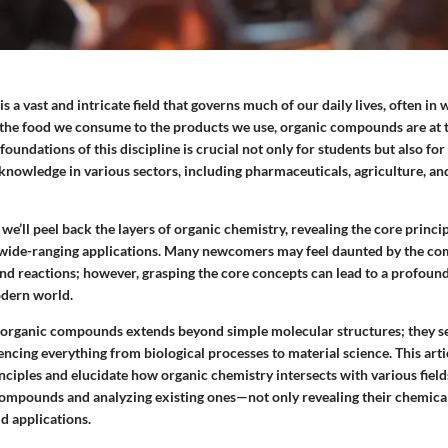
s a vast and intricate field that governs much of our daily lives, often in
the food we consume to the products we use, organic compounds are at the
oundations of this discipline is crucial not only for students but also for
 knowledge in various sectors, including pharmaceuticals, agriculture, a
 we’ll peel back the layers of organic chemistry, revealing the core princip
ts wide-ranging applications. Many newcomers may feel daunted by the com
and reactions; however, grasping the core concepts can lead to a profoun
odern world.
f organic compounds extends beyond simple molecular structures; they se
luencing everything from biological processes to material science. This arti
inciples and elucidate how organic chemistry intersects with various field
ompounds and analyzing existing ones—not only revealing their chemical
ld applications.