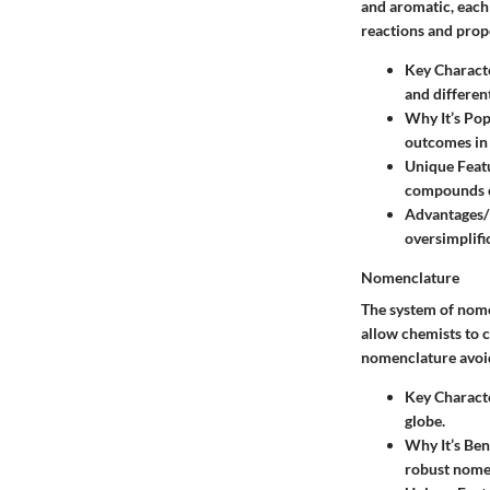
and aromatic, each 
reactions and prop
Key Characte
and differen
Why It’s Pop
outcomes in 
Unique Feat
compounds ca
Advantages/
oversimplifi
Nomenclature
The system of
nome
allow chemists to 
nomenclature avoid
Key Characte
globe.
Why It’s Ben
robust nome