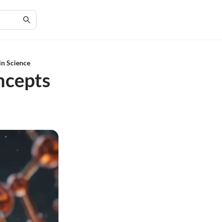
in Science
ncepts