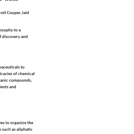
ott Couper, laid
osophy to a
of discovery and
maceuticals to
ricacies of chemical
organic compounds,
dents and
es to organize the
 such as aliphatic