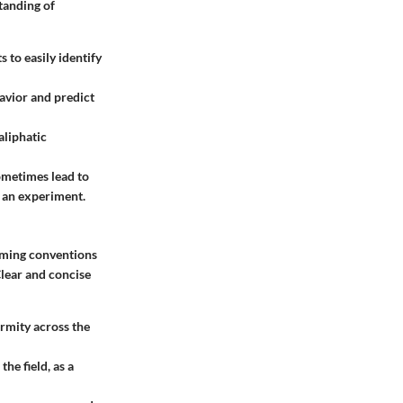
tanding of
s to easily identify
avior and predict
aliphatic
sometimes lead to
n an experiment.
naming conventions
lear and concise
ormity across the
he field, as a