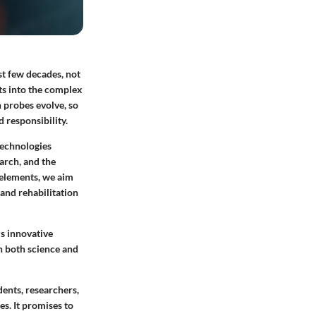
st few decades, not
ts into the complex
 probes evolve, so
 responsibility.
technologies
earch, and the
 elements, we aim
 and rehabilitation
s innovative
on both science and
dents, researchers,
s. It promises to