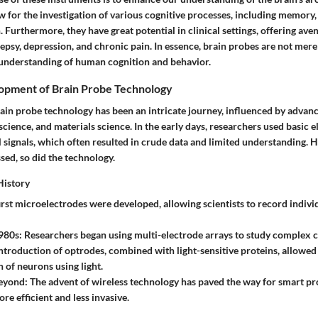
w for the investigation of various cognitive processes, including memory,
 Furthermore, they have great potential in clinical settings, offering aven
lepsy, depression, and chronic pain. In essence, brain probes are not mere 
 understanding of human cognition and behavior.
lopment of Brain Probe Technology
rain probe technology has been an intricate journey, influenced by advan
cience, and materials science. In the early days, researchers used basic e
 signals, which often resulted in crude data and limited understanding. 
ed, so did the technology.
History
first microelectrodes were developed, allowing scientists to record indiv
980s
: Researchers began using multi-electrode arrays to study complex ce
introduction of optrodes, combined with light-sensitive proteins, allowed
 of neurons using light.
eyond
: The advent of wireless technology has paved the way for smart p
re efficient and less invasive.