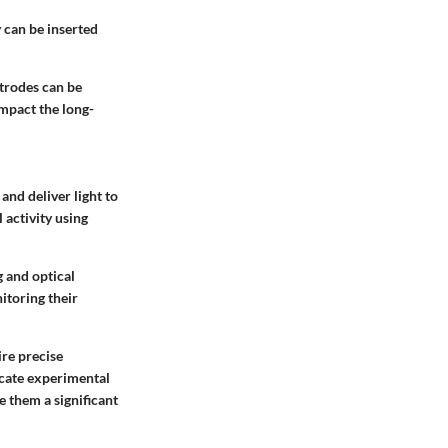
 can be inserted
ctrodes can be
impact the long-
and deliver light to
 activity using
g and optical
itoring their
ire precise
icate experimental
e them a significant