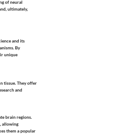
ng of neural
nd, ultimately,
ience and its
hanisms. By
eir unique
n tissue. They offer
research and
te brain regions.
, allowing
akes them a popular