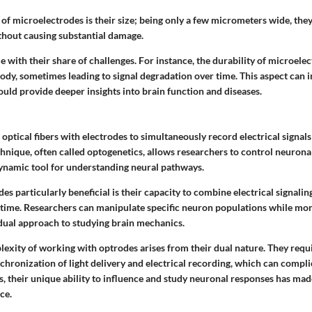
of microelectrodes is their size; being only a few micrometers wide, they
ithout causing substantial damage.
with their share of challenges. For instance, the durability of microele
body, sometimes leading to signal degradation over time. This aspect can 
ould provide deeper insights into brain function and diseases.
optical fibers with electrodes to simultaneously record electrical signals 
echnique, often called optogenetics, allows researchers to control neuronal
 dynamic tool for understanding neural pathways.
 particularly beneficial is their capacity to combine electrical signalin
l-time. Researchers can manipulate specific neuron populations while mon
a dual approach to studying brain mechanics.
exity of working with optrodes arises from their dual nature. They requ
chronization of light delivery and electrical recording, which can compl
, their unique ability to influence and study neuronal responses has mad
ce.