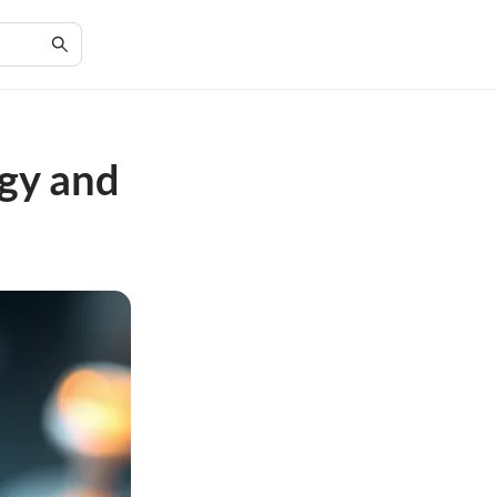
ogy and