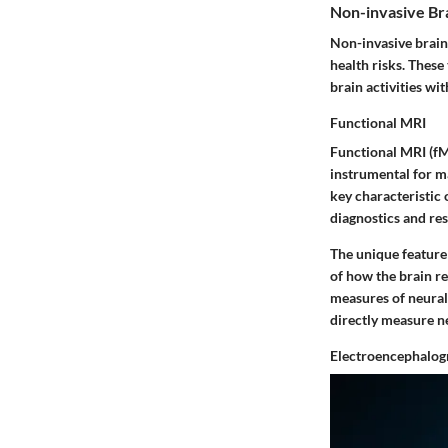
Non-invasive Br
Non-invasive brain 
health risks. These
brain activities wi
Functional MRI
Functional MRI (fM
instrumental for m
key characteristic 
diagnostics and res
The unique feature 
of how the brain re
measures of neural 
directly measure n
Electroencephalog