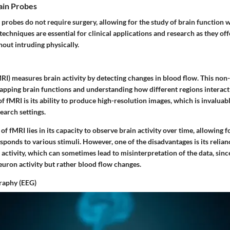
ain Probes
probes do not require surgery, allowing for the study of brain function 
 techniques are essential for clinical applications and research as they off
thout intruding physically.
RI) measures brain activity by detecting changes in blood flow. This non
apping brain functions and understanding how different regions interact
of fMRI is its ability to produce high-resolution images, which is invaluabl
earch settings.
of fMRI lies in its capacity to observe brain activity over time, allowing
sponds to various stimuli. However, one of the disadvantages is its relian
activity, which can sometimes lead to misinterpretation of the data, since
euron activity but rather blood flow changes.
raphy (EEG)