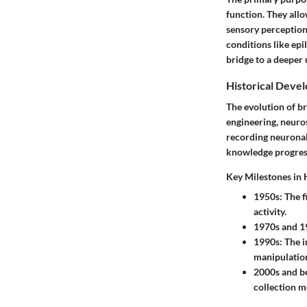
function. They allo
sensory perception.
conditions like epi
bridge to a deeper
Historical Deve
The evolution of b
engineering, neuros
recording neuronal
knowledge progress
Key Milestones in 
1950s
: The 
activity.
1970s and 1
1990s
: The 
manipulation
2000s and b
collection mo