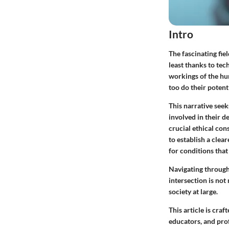
Intro
The fascinating fie
least thanks to tec
workings of the hu
too do their potent
This narrative seek
involved in their d
crucial ethical co
to establish a clea
for conditions that
Navigating through
intersection is not
society at large.
This article is cra
educators, and prof