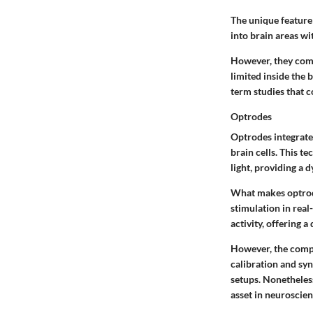
The unique feature 
into brain areas w
However, they come 
limited inside the 
term studies that c
Optrodes
Optrodes integrate 
brain cells. This t
light, providing a
What makes optrodes
stimulation in rea
activity, offering 
However, the compl
calibration and syn
setups. Nonetheless
asset in neuroscien