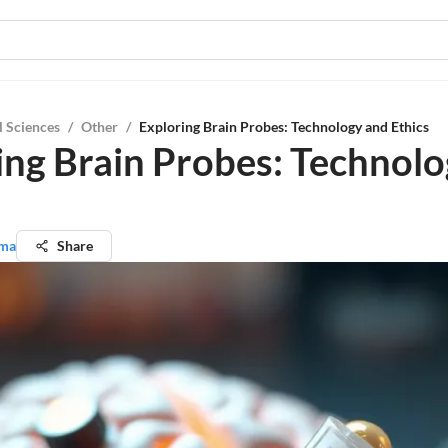
l Sciences
/
Other
/
Exploring Brain Probes: Technology and Ethics
ing Brain Probes: Technol
rma
Share