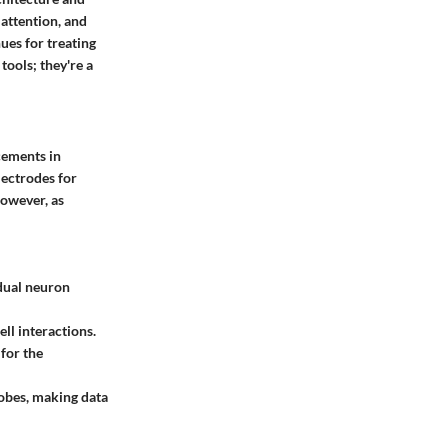
 attention, and
ues for treating
tools; they're a
cements in
lectrodes for
However, as
idual neuron
ll interactions.
 for the
robes, making data