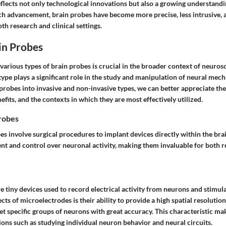
flects not only technological innovations but also a growing understandi
h advancement, brain probes have become more precise, less intrusive, a
th research and clinical settings.
in Probes
arious types of brain probes is crucial in the broader context of neurosc
type plays a significant role in the study and manipulation of neural mec
probes into invasive and non-invasive types, we can better appreciate th
nefits, and the contexts in which they are most effectively utilized.
Probes
es involve surgical procedures to implant devices directly within the brai
t and control over neuronal activity, making them invaluable for both 
 tiny devices used to record electrical activity from neurons and stimula
cts of microelectrodes is their ability to provide a high spatial resolution
et specific groups of neurons with great accuracy. This characteristic m
ions such as studying individual neuron behavior and neural circuits.