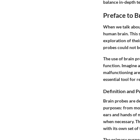
balance in-depth te
Preface to B
When we talk about
human brain. This 
exploration of thei
probes could not be 
The use of brain pr
function. Imagine a
malfunctioning area
essential tool for 
Definition and P
Brain probes are de
purposes: from moni
ears and hands of 
when necessary. Th
with its own set of 
The primary purpos