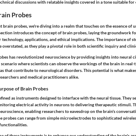
chnical discussions with relatable insights covered in a tone suitable for
rain Probes
 brain probes, we're diving into a realm that touches on the essence of 
section introduces the concept of brain probes, laying the groundwork f
r technology, applications, and ethical implications. The importance of s
overstated, as they play a pivotal role in both scientific inquiry and clini
obes has revolutionized neuroscience by providing insights into neural ci
 scenario where scientists can observe the workings of the brain in real-t
s that contribute to neurological disorders. This potential is what make
researchers and medical practitioners alike.
urpose of Brain Probes
fined as instruments designed to interface with the neural tissue. They s
toring electrical activity in neurons to delivering therapeutic stimuli. T
neuroscience, enabling researchers to eavesdrop on the brain's conversat
e probes can range from simple microelectrodes to sophisticated wireles
functionalities.
e of these instruments is to enhance our understanding of the brain's ar