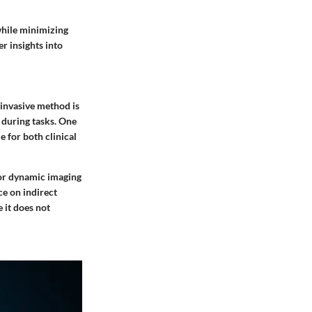
while minimizing
er insights into
-invasive method is
 during tasks. One
e for both clinical
 for dynamic imaging
ce on indirect
 it does not