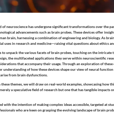
ld of neuroscience has undergone significant transformations over the pa
hnological advancements such as brain probes. These devices offer insigh
man brain, harnessing a combination of engineering and biology. As brain
ial uses in research and medicine—raising vital questions about ethics and
s to unpack the various facets of brain probes, touching on the intricate 
esign, the multifaceted applications they serve within neuroscientific res
nsiderations that accompany their usage. Through an exploration of these
rer understanding of how these devices shape our view of neural function
 arise from brain dysfunctions.
 these themes, we will draw on real-world examples, showcasing how thi
 merely a speculative field of research but one that has tangible impacts 
fted with the intention of making complex ideas accessible, targeted at stu
essionals who are keen on grasping the evolving landscape of brain probe