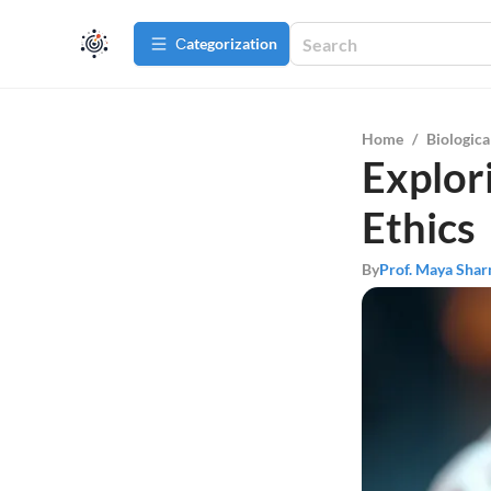
Сategorization
Home
/
Biologica
Explor
Ethics
By
Prof. Maya Sha