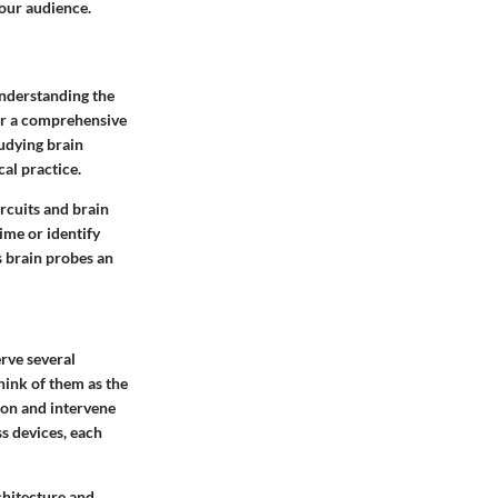
 our audience.
understanding the
or a comprehensive
tudying brain
cal practice.
rcuits and brain
ime or identify
s brain probes an
erve several
hink of them as the
ion and intervene
s devices, each
chitecture and