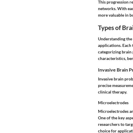
This progression re
networks. With eac
more valuable in bo
Types of Bra
Understanding the v
applications. Each 
categorizing brain 
characteristics, be
Invasive Brain 
Invasive brain prob
precise measuremen
clinical therapy.
Microelectrodes
Microelectrodes are
One of the key aspe
researchers to targ
choice for applicat