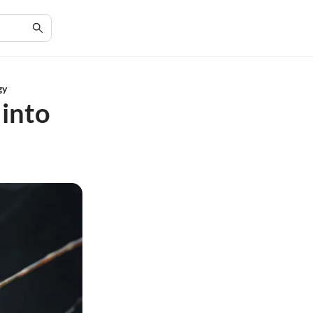
gy
 into