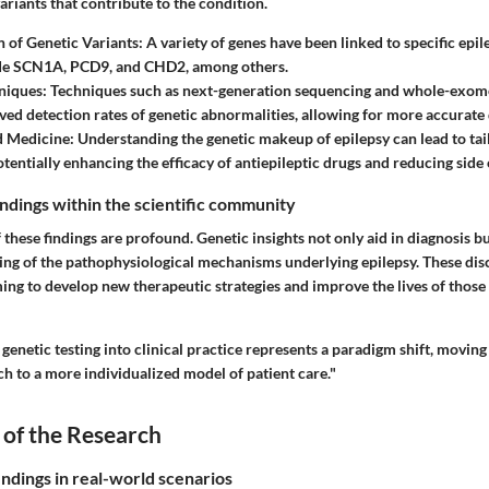
ariants that contribute to the condition.
on of Genetic Variants
: A variety of genes have been linked to specific epi
de SCN1A, PCD9, and CHD2, among others.
niques
: Techniques such as next-generation sequencing and whole-exom
ved detection rates of genetic abnormalities, allowing for more accurate
d Medicine
: Understanding the genetic makeup of epilepsy can lead to ta
otentially enhancing the efficacy of antiepileptic drugs and reducing side 
findings within the scientific community
 these findings are profound. Genetic insights not only aid in diagnosis bu
ng of the pathophysiological mechanisms underlying epilepsy. These disc
ing to develop new therapeutic strategies and improve the lives of those
 genetic testing into clinical practice represents a paradigm shift, movin
ach to a more individualized model of patient care."
 of the Research
indings in real-world scenarios