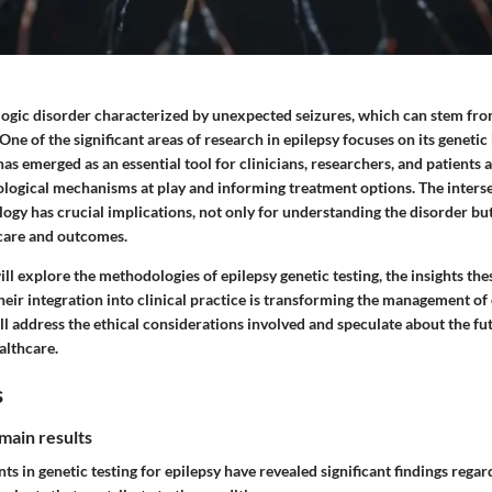
ologic disorder characterized by unexpected seizures, which can stem fr
One of the significant areas of research in epilepsy focuses on its genetic
has emerged as an essential tool for clinicians, researchers, and patients a
biological mechanisms at play and informing treatment options. The inter
ogy has crucial implications, not only for understanding the disorder but
care and outcomes.
will explore the methodologies of epilepsy genetic testing, the insights the
eir integration into clinical practice is transforming the management of 
ll address the ethical considerations involved and speculate about the fut
ealthcare.
s
main results
s in genetic testing for epilepsy have revealed significant findings reg