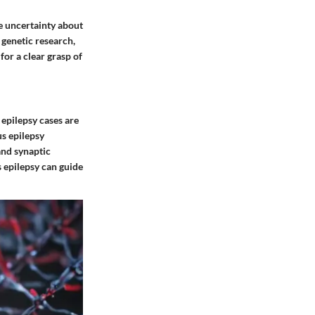
ce uncertainty about
 genetic research,
or a clear grasp of
 epilepsy cases are
us epilepsy
and synaptic
s epilepsy can guide