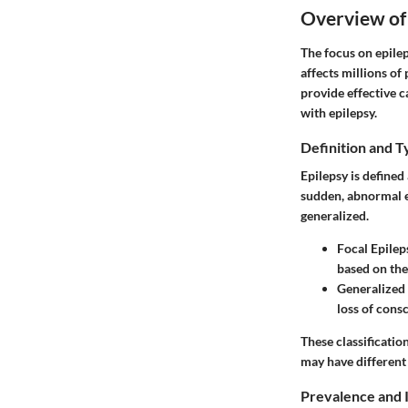
Overview of
The focus on epilep
affects millions o
provide effective c
with epilepsy.
Definition and T
Epilepsy is defined
sudden, abnormal el
generalized.
Focal Epilep
based on the
Generalized 
loss of cons
These classificati
may have different
Prevalence and 