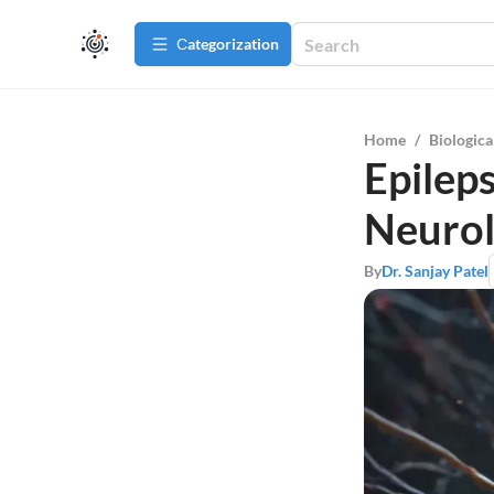
Сategorization
Home
/
Biologica
Epileps
Neuro
By
Dr. Sanjay Patel