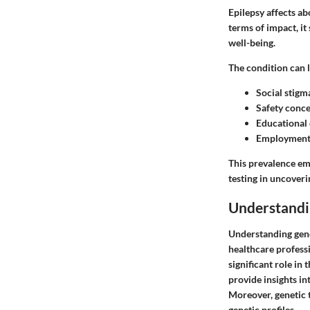
Epilepsy affects ab
terms of impact, it
well-being.
The condition can l
Social stigm
Safety conce
Educational d
Employment 
This prevalence em
testing in uncover
Understandi
Understanding genet
healthcare professi
significant role in
provide insights in
Moreover, genetic t
genetic profiles.