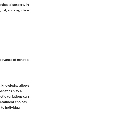
gical disorders. In
gical, and cognitive
elevance of genetic
is knowledge allows
Genetics play a
netic variations can
 treatment choices.
 to individual