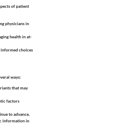
spects of patient
ing physicians in
ging health in at-
ng informed choices
several ways:
ariants that may
tic factors
inue to advance,
ic information in