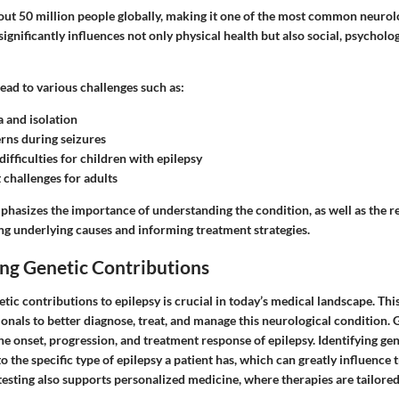
out 50 million people globally, making it one of the most common neurolo
 significantly influences not only physical health but also social, psycholo
ead to various challenges such as:
a and isolation
rns during seizures
ifficulties for children with epilepsy
challenges for adults
phasizes the importance of understanding the condition, as well as the r
ing underlying causes and informing treatment strategies.
ng Genetic Contributions
ic contributions to epilepsy is crucial in today’s medical landscape. Th
onals to better diagnose, treat, and manage this neurological condition. 
 the onset, progression, and treatment response of epilepsy. Identifying ge
to the specific type of epilepsy a patient has, which can greatly influence
esting also supports personalized medicine, where therapies are tailored