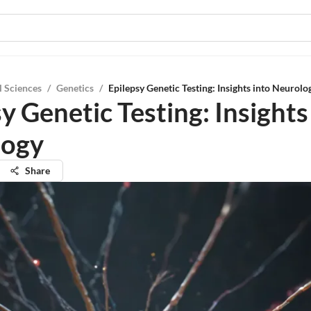
l Sciences
/
Genetics
/
Epilepsy Genetic Testing: Insights into Neurolo
y Genetic Testing: Insights
logy
Share