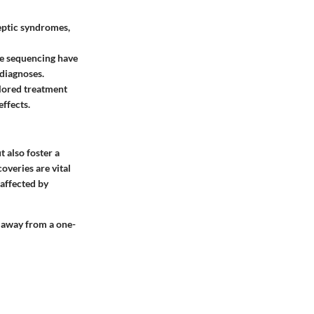
leptic syndromes,
e sequencing have
 diagnoses.
ilored treatment
effects.
t also foster a
overies are vital
 affected by
g away from a one-