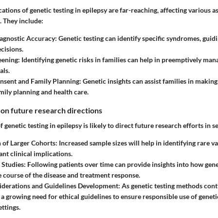
cations of genetic testing in epilepsy are far-reaching, affecting various a
. They include:
agnostic Accuracy
: Genetic testing can identify specific syndromes, guid
cisions.
eening
: Identifying genetic risks in families can help in preemptively mana
als.
nsent and Family Planning
: Genetic insights can assist families in maki
mily planning and health care.
 on future research directions
f genetic testing in epilepsy is likely to direct future research efforts in 
n of Larger Cohorts
: Increased sample sizes will help in identifying rare v
ant clinical implications.
 Studies
: Following patients over time can provide insights into how gene
e course of the disease and treatment response.
siderations and Guidelines Development
: As genetic testing methods cont
e a growing need for ethical guidelines to ensure responsible use of genet
ttings.