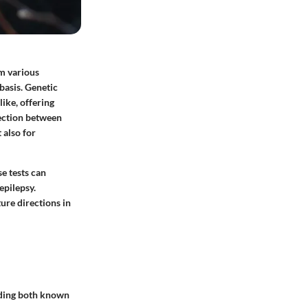
om various
 basis. Genetic
like, offering
section between
 also for
se tests can
epilepsy.
ure directions in
arding both known