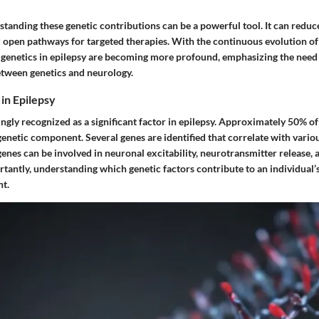
standing these genetic contributions can be a powerful tool. It can redu
d open pathways for targeted therapies. With the continuous evolution of
 genetics in epilepsy are becoming more profound, emphasizing the need f
between genetics and neurology.
 in Epilepsy
ingly recognized as a significant factor in epilepsy. Approximately 50% of
genetic component. Several genes are identified that correlate with vario
nes can be involved in neuronal excitability, neurotransmitter release, 
tantly, understanding which genetic factors contribute to an individual’
t.