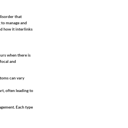
disorder that
g to manage and
d how it interlinks
curs when there is
 focal and
mptoms can vary
rt, often leading to
nagement. Each type