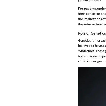
For patients, under
their condition an
the implications of
this intersection 
Role of Genetics
Genetics is increas
believed to have a 
syndromes. These ge
transmission. Impor
clinical managemen