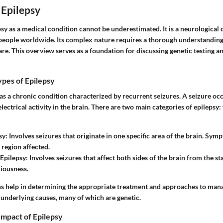
 Epilepsy
sy as a medical condition cannot be underestimated. It is a neurological 
f people worldwide. Its complex nature requires a thorough understandin
are. This overview serves as a foundation for discussing genetic testing an
ypes of Epilepsy
 as a chronic condition characterized by recurrent seizures. A seizure oc
ectrical activity in the brain. There are two main categories of epilepsy:
sy
: Involves seizures that originate in one specific area of the brain. Sy
 region affected.
Epilepsy
: Involves seizures that affect both sides of the brain from the sta
ciousness.
ons help in determining the appropriate treatment and approaches to ma
 underlying causes, many of which are genetic.
Impact of Epilepsy