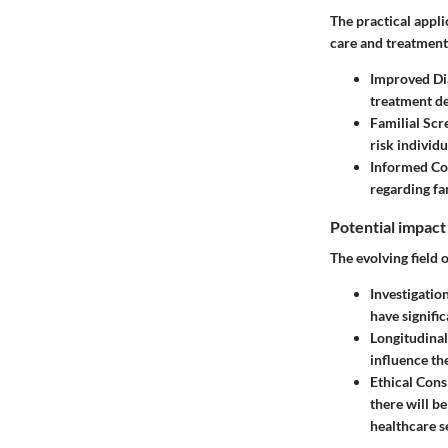
The practical appli
care and treatment
Improved Di
treatment de
Familial Scr
risk individu
Informed Co
regarding fa
Potential impact
The evolving field o
Investigatio
have signific
Longitudinal
influence th
Ethical Con
there will b
healthcare se