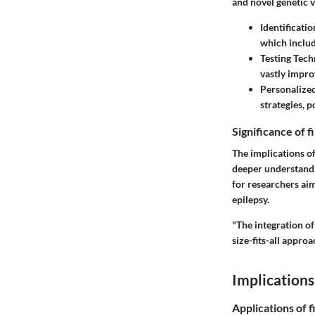
and novel genetic v
Identificati
which inclu
Testing Tech
vastly impro
Personalize
strategies, p
Significance of 
The implications of
deeper understandi
for researchers aim
epilepsy.
"The integration of
size-fits-all appro
Implications
Applications of f