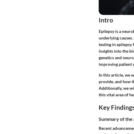
Intro
Epilepsy is a neur
underlying causes. 
testing in epilepsy 
insights into the 
genetics and neurol
improving patient 
In this article, we 
provide, and how th
Additionally, we wi
this vital area of h
Key Finding
Summary of the 
Recent advancement