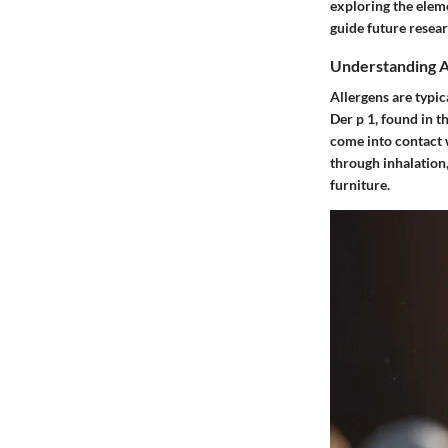
exploring the eleme
guide future resear
Understanding A
Allergens are typica
Der p 1, found in t
come into contact 
through inhalation
furniture.