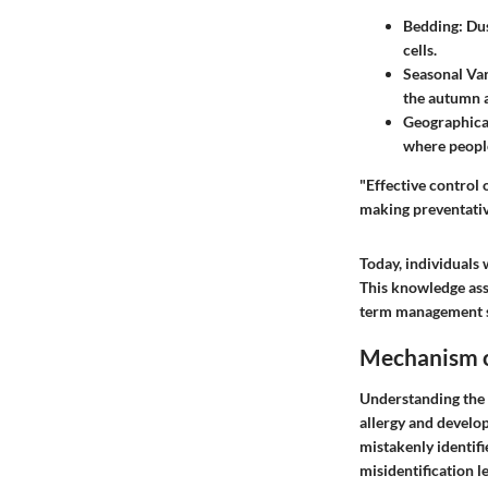
Bedding
: Du
cells.
Seasonal Var
the autumn 
Geographica
where peopl
"Effective control 
making preventativ
Today, individuals 
This knowledge assi
term management s
Mechanism o
Understanding the m
allergy and develo
mistakenly identifi
misidentification l