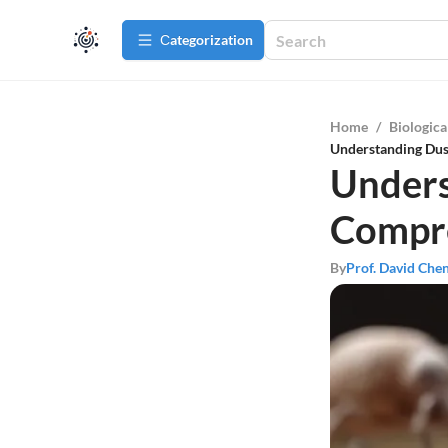
Сategorization
Home
/
Biologica
Understanding Dus
Unders
Compr
By
Prof. David Che