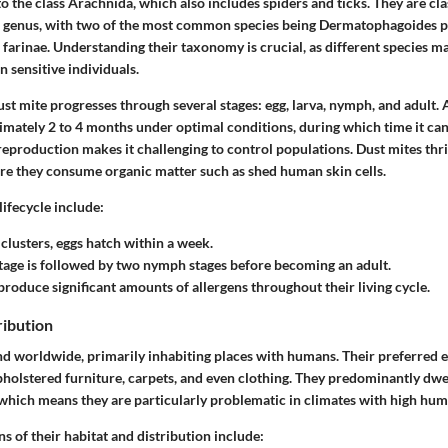
o the class Arachnida, which also includes spiders and ticks. They are cla
genus, with two of the most common species being
Dermatophagoides p
farinae
. Understanding their taxonomy is crucial, as different species ma
n sensitive individuals.
dust mite progresses through several stages: egg, larva, nymph, and adult. 
ximately 2 to 4 months under optimal conditions, during which time it c
 reproduction makes it challenging to control populations. Dust mites th
e they consume organic matter such as shed human skin cells.
lifecycle include:
n clusters, eggs hatch within a week.
stage is followed by two nymph stages before becoming an adult.
produce significant amounts of allergens throughout their living cycle.
ribution
nd worldwide, primarily inhabiting places with humans. Their preferred
pholstered furniture, carpets, and even clothing. They predominantly dw
which means they are particularly problematic in climates with high humi
 of their habitat and distribution include: