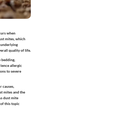
ccurs when
ust mites, which
 underlying
rall quality of life.
e bedding,
ience allergic
ons to severe
ir causes,
st mites and the
As dust mite
of this topic