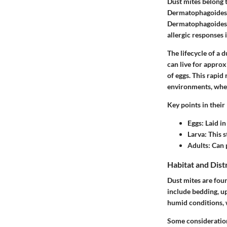
Dust mites belong t
Dermatophagoides 
Dermatophagoides 
allergic responses i
The lifecycle of a 
can live for appro
of eggs. This rapid
environments, wher
Key points in their 
Eggs
: Laid i
Larva
: This 
Adults
: Can 
Habitat and Dist
Dust mites are fou
include bedding, u
humid conditions, 
Some considerations