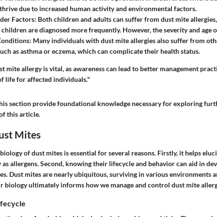
thrive due to increased human activity and environmental factors.
der Factors
: Both children and adults can suffer from dust mite allergies,
t children are diagnosed more frequently. However, the severity and age o
Conditions
: Many individuals with dust mite allergies also suffer from oth
such as asthma or eczema, which can complicate their health status.
 mite allergy is vital, as awareness can lead to better management practi
 life for affected individuals."
his section provide foundational knowledge necessary for exploring furth
f this article.
ust Mites
ology of dust mites is essential for several reasons. Firstly, it helps eluc
 as allergens. Second, knowing their lifecycle and behavior can aid in dev
es. Dust mites are nearly ubiquitous, surviving in various environments a
r biology ultimately informs how we manage and control dust mite allerg
fecycle