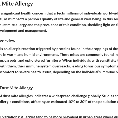
t Mite Allergy
s a significant health concern that affects millions of individuals worldw
ial, as it impacts a person's quality of life and general well-being. In this 
dust mite allergy and the prevalence of this condition, shedding light on f
 development and management.
Overview
 is an allergic reaction triggered by proteins found in the droppings of dus
ive in warm and humid environments. These mites are commonly found in
ng, carpets, and upholstered furniture. When individuals with sensitivity 
with them, their immune system overreacts, leading to various symptoms.
scomfort to severe health issues, depending on the individual’s immune 
Dust Mite Allergy
 dust mite allergies indicates a widespread challenge globally. Studies sh
lergic conditions, affecting an estimated 10% to 30% of the population 
l Variations
: Allergies tend to be more prevalent in urban areas where du