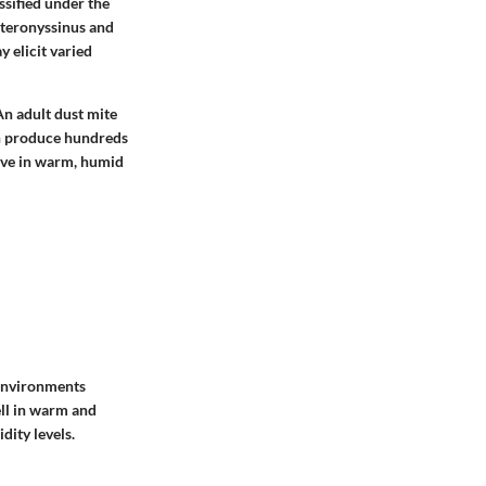
ssified under the
teronyssinus
and
y elicit varied
An adult dust mite
an produce hundreds
rive in warm, humid
 environments
ell in warm and
dity levels.