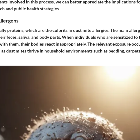
nts involved in this process, we can better appreciate the implications f
ch and public health strategies.
llergens
lly proteins, which are the culprits in dust mite allergies. The main allerg
heir feces, saliva, and body parts. When individuals who are sensitized to 
with them, their bodies react inappropriately. The relevant exposure occ
, as dust mites thrive in household environments such as bedding, carpet