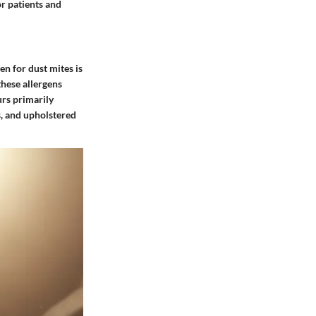
or patients and
en for dust mites is
these allergens
urs primarily
s, and upholstered