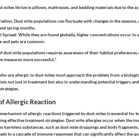
st mites thrive in pillows, mattresses, and bedding materials due to the a
iation
: Dust mite populations can fluctuate with changes in the seasons, 
and spring months.
l Spread
: While they are found globally, higher concentrations occur in 
e and pets are common.
of dust mite populations requires awareness of their habitat preferences a
e measures more successful."
who are allergic to dust mites must approach the problem from a biologic
sts not just in treatment but also in understanding potential triggers an
trategies.
f Allergic Reaction
echanism of allergic reactions triggered by dust mites is essential for 
ping effective treatment strategies. Dust mite allergies occur when the 
es harmless substances, such as dust mite droppings and body fragments, 
eads to a cascade of immune responses that can significantly affect the qual