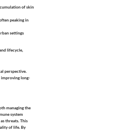
ccumulation of skin
often peaking in
urban settings
nd lifecycle,
al perspective.
d improving long-
both managing the
immune system
as threats. This
ity of life. By