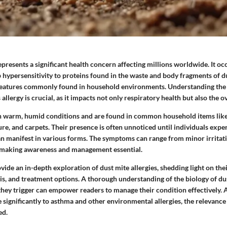
epresents a significant health concern affecting millions worldwide. It o
 hypersensitivity to proteins found in the waste and body fragments of d
reatures commonly found in household environments. Understanding the
llergy is crucial, as it impacts not only respiratory health but also the ove
in warm, humid conditions and are found in common household items lik
re, and carpets. Their presence is often unnoticed until individuals exper
an manifest in various forms. The symptoms can range from minor irritati
, making awareness and management essential.
rovide an in-depth exploration of dust mite allergies, shedding light on the
s, and treatment options. A thorough understanding of the biology of du
they trigger can empower readers to manage their condition effectively. 
e significantly to asthma and other environmental allergies, the relevance 
ed.