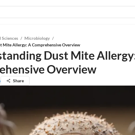
l Sciences
/
Microbiology
/
t Mite Allergy: A Comprehensive Overview
tanding Dust Mite Allergy
ehensive Overview
n
Share