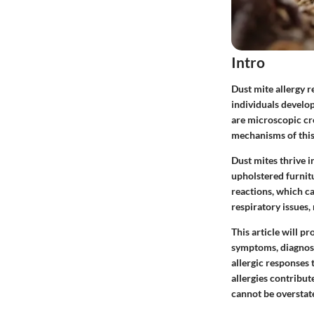
Intro
Dust mite allergy r
individuals develop
are microscopic c
mechanisms of this a
Dust mites thrive 
upholstered furnitu
reactions, which c
respiratory issues
This article will p
symptoms, diagnosi
allergic responses 
allergies contribut
cannot be overstat