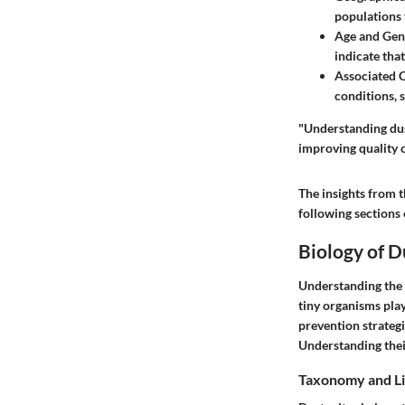
populations 
Age and Gen
indicate tha
Associated 
conditions, 
"Understanding dust
improving quality of
The insights from t
following sections o
Biology of D
Understanding the bi
tiny organisms play
prevention strategi
Understanding thei
Taxonomy and Li