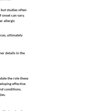
 but studies often
f onset can vary.
er allergic
ces, ultimately
er details in the
idate the role these
eloping effective
nd conditions.
ies.