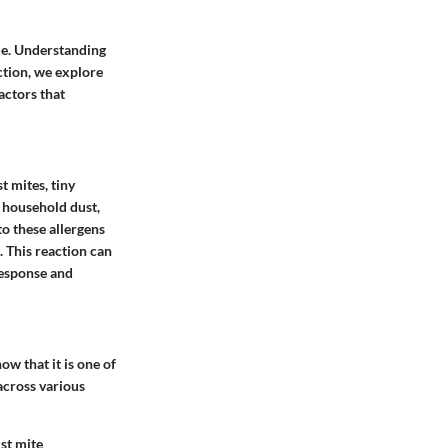
ide. Understanding
section, we explore
actors that
t mites, tiny
 household dust,
to these allergens
 This reaction can
response and
ow that it is one of
across various
st mite