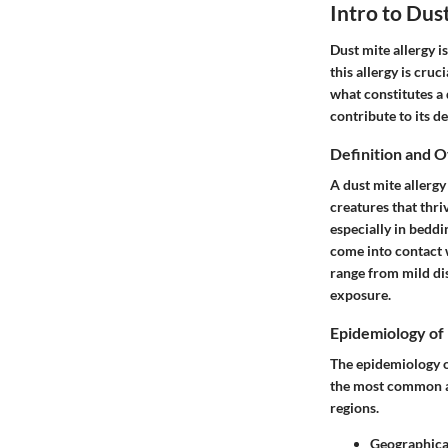
Intro to Dus
Dust mite allergy i
this allergy is cruc
what constitutes a 
contribute to its
Definition and 
A dust mite allergy
creatures that thr
especially in beddi
come into contact 
range from mild di
exposure.
Epidemiology of 
The epidemiology of
the most common al
regions.
Geographica