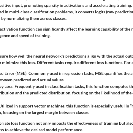
sitive input, promoting sparsity in activations and accelerating training.
ed in multi-class classification problems, it converts logits (raw predictio
s by normalizing them across classes.
activation function can significantly affect the learning capability of the
gence and speed of training.
sure how well the neural network's predictions align with the actual out
to minimize this loss. Different tasks require different loss functions. For
d Error (MSE)
: Commonly used in regression tasks, MSE quantifies the 
etween predicted and actual values.
py Loss
: Frequently used in classification tasks, this function computes 
ribution and the predicted distribution, focusing on the likelihood of the
 Utilized in support vector machines, this function is especially useful 
on, focusing on the largest margin between classes.
riate loss function not only impacts the effectiveness of training but also
ss to achieve the desired model performance.