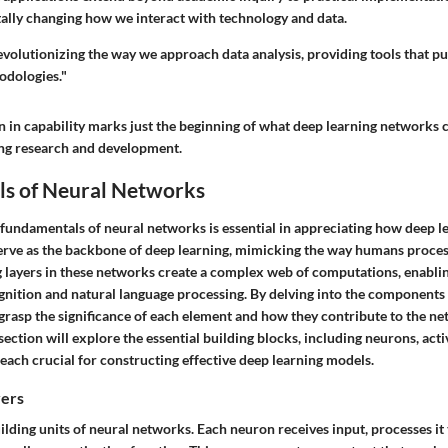
ally changing how we interact with technology and data.
evolutionizing the way we approach data analysis, providing tools that p
odologies."
 in capability marks just the beginning of what deep learning networks c
ing research and development.
s of Neural Networks
fundamentals of neural networks is essential in appreciating how deep le
rve as the backbone of deep learning, mimicking the way humans proces
 layers in these networks create a complex web of computations, enablin
gnition and natural language processing. By delving into the components 
grasp the significance of each element and how they contribute to the ne
ection will explore the essential building blocks, including neurons, acti
 each crucial for constructing effective deep learning models.
yers
lding units of neural networks. Each neuron receives input, processes it