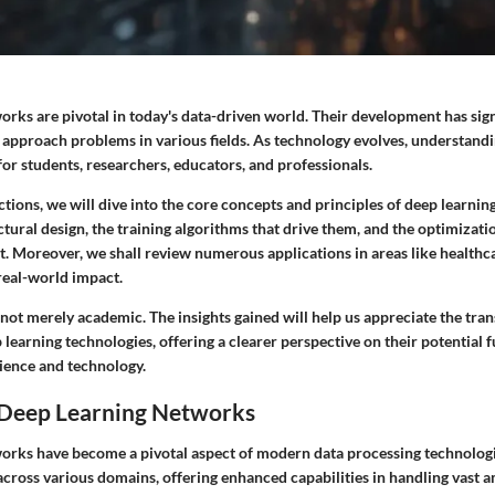
rks are pivotal in today's data-driven world. Their development has sign
approach problems in various fields. As technology evolves, understand
or students, researchers, educators, and professionals.
tions, we will dive into the core concepts and principles of deep learni
ctural design, the training algorithms that drive them, and the optimizati
t. Moreover, we shall review numerous applications in areas like health
 real-world impact.
 not merely academic. The insights gained will help us appreciate the tra
p learning technologies, offering a clearer perspective on their potential 
cience and technology.
 Deep Learning Networks
orks have become a pivotal aspect of modern data processing technologi
across various domains, offering enhanced capabilities in handling vast 