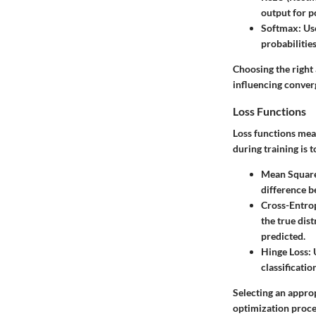
output for po
Softmax
: Us
probabilitie
Choosing the right 
influencing conver
Loss Functions
Loss functions mea
during training is 
Mean Square
difference b
Cross-Entro
the true dist
predicted.
Hinge Loss
:
classificati
Selecting an approp
optimization proce