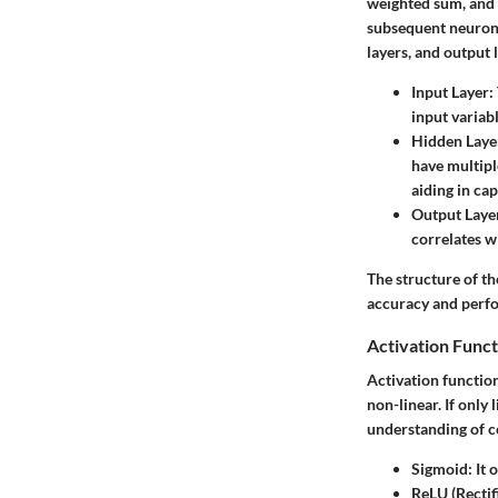
weighted sum, and a
subsequent neurons.
layers, and output 
Input Layer
:
input variab
Hidden Laye
have multipl
aiding in cap
Output Laye
correlates wi
The structure of th
accuracy and perfo
Activation Funct
Activation function
non-linear. If only
understanding of c
Sigmoid
: It
ReLU (Rectif