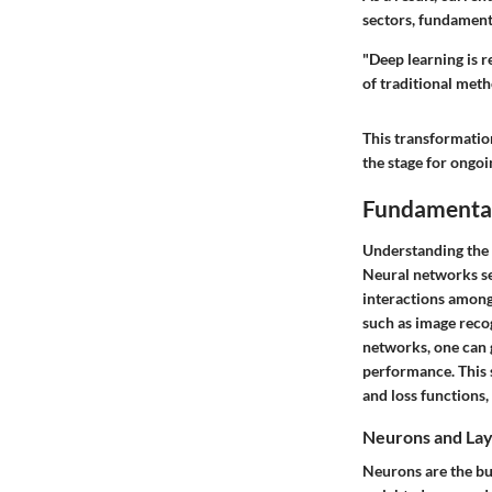
sectors, fundament
"Deep learning is r
of traditional meth
This transformation
the stage for ongo
Fundamental
Understanding the 
Neural networks se
interactions among
such as image reco
networks, one can 
performance. This s
and loss functions,
Neurons and La
Neurons are the bui