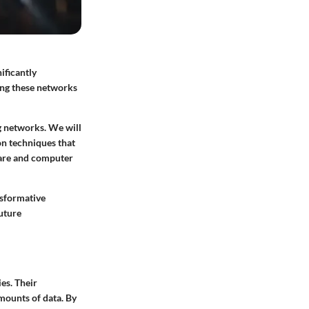
ificantly
ing these networks
ng networks. We will
on techniques that
care and computer
nsformative
future
es. Their
amounts of data. By