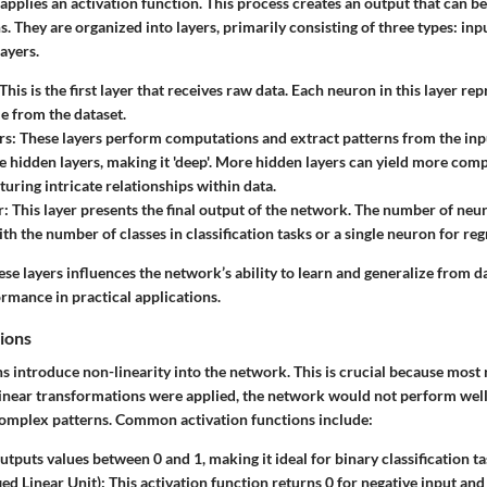
pplies an activation function. This process creates an output that can b
 They are organized into layers, primarily consisting of three types: inp
layers.
 This is the first layer that receives raw data. Each neuron in this layer re
le from the dataset.
rs
: These layers perform computations and extract patterns from the in
e hidden layers, making it 'deep'. More hidden layers can yield more comp
turing intricate relationships within data.
r
: This layer presents the final output of the network. The number of neur
th the number of classes in classification tasks or a single neuron for reg
ese layers influences the network’s ability to learn and generalize from d
rmance in practical applications.
ions
s introduce non-linearity into the network. This is crucial because most 
 linear transformations were applied, the network would not perform well
omplex patterns. Common activation functions include:
 outputs values between 0 and 1, making it ideal for binary classification ta
ied Linear Unit)
: This activation function returns 0 for negative input and