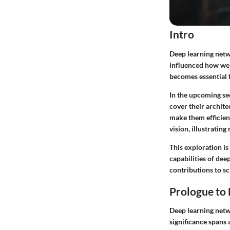
Intro
Deep learning netwo
influenced how we 
becomes essential f
In the upcoming sec
cover their archite
make them efficien
vision, illustrating
This exploration is
capabilities of dee
contributions to s
Prologue to
Deep learning netw
significance spans 