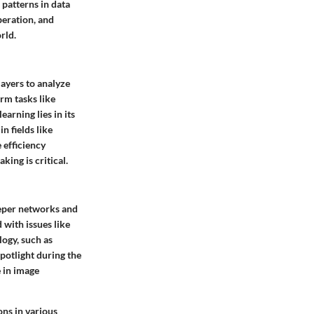
patterns in data
peration, and
rld.
layers to analyze
rm tasks like
arning lies in its
n fields like
 efficiency
king is critical.
eeper networks and
 with issues like
ogy, such as
spotlight during the
 in image
ons in various