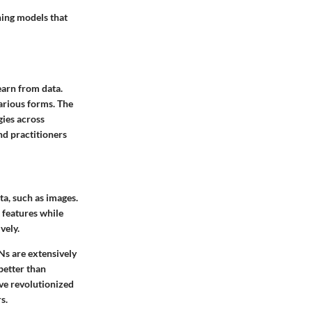
ning models that
earn from data.
various forms. The
gies across
nd practitioners
ta, such as images.
 features while
vely.
Ns are extensively
better than
ave revolutionized
s.