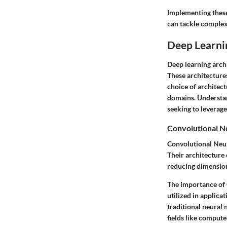
Implementing these
can tackle complex 
Deep Learni
Deep learning archi
These architectures
choice of architec
domains. Understand
seeking to leverage
Convolutional N
Convolutional Neur
Their architecture 
reducing dimensiona
The importance of C
utilized in applica
traditional neural 
fields like compute