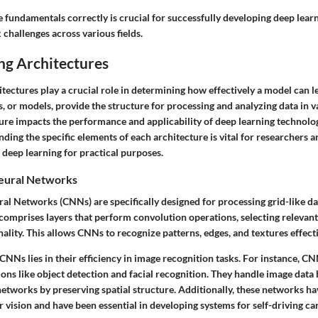
 fundamentals correctly is crucial for successfully developing deep lear
challenges across various fields.
ng Architectures
tectures play a crucial role in determining how effectively a model can l
, or models, provide the structure for processing and analyzing data in 
ture impacts the performance and applicability of deep learning technolo
ing the specific elements of each architecture is vital for researchers a
 deep learning for practical purposes.
eural Networks
al Networks (CNNs) are specifically designed for processing grid-like da
comprises layers that perform convolution operations, selecting relevant
lity. This allows CNNs to recognize patterns, edges, and textures effecti
NNs lies in their efficiency in image recognition tasks. For instance, CN
tions like object detection and facial recognition. They handle image data 
networks by preserving spatial structure. Additionally, these networks h
r vision and have been essential in developing systems for self-driving car