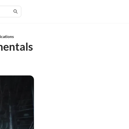
ications
mentals