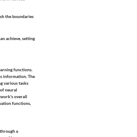
ush the boundaries
an achieve, setting
arning functions.
s information. The
g various tasks
of neural
twork's overall
vation functions,
 through a