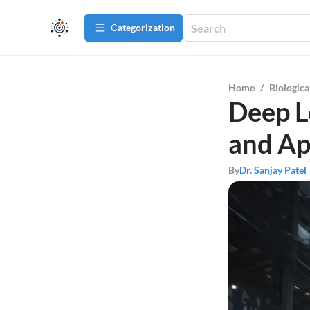
Сategorization
Home
/
Biologica
Deep L
and Ap
By
Dr. Sanjay Patel