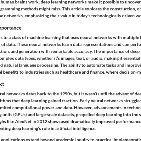
human brains work, deep learning networks make it possible to uncover 
rogramming methods might miss. This article explores the construction, o
se networks, emphasizing their value in today's technologically driven wo
Importance
s to a class of machine learning that uses neural networks with multiple 
s of data. These neural networks learn data representations and can perfo
ection, and generation with remarkable accuracy. The importance of deep le
omplex data types, whether it’s images, text, or audio, making it essential i
d natural language processing. The ability to automate tasks and improve
l benefits to industries such as healthcare and finance, where decision-ma
xt
ral networks dates back to the 1950s, but it wasn’t until the advent of d
ithms that deep learning gained traction. Early neural networks struggled
 limited computational power and data. However, advancements in technol
 units (GPUs) and large-scale datasets, propelled deep learning into the 
ghs like AlexNet in 2012 showcased dramatically improved performance
nting deep learning’s role in artificial intelligence.
nt applications extend beyond academic inquiry to practical implementati