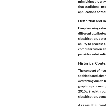
mimicking the way 
that traditional p
applications of the
Definition and 
Deep learning refer
different attribute
classification, det
ability to process c
computer vision an
provides substantia
Historical Conte
The concept of neu
sophisticated algor
overfitting due to
graphics processing
2010s. Breakthrou
classification, ceme
As a result, curre