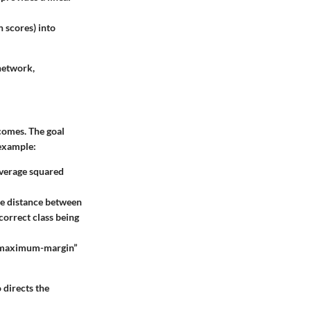
n scores) into
 network,
comes. The goal
 example:
average squared
the distance between
 correct class being
in “maximum-margin”
 directs the