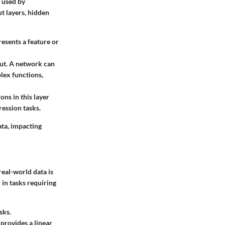
e used by
ut layers, hidden
presents a feature or
put. A network can
lex functions,
ons in this layer
ression tasks.
ata, impacting
real-world data is
 in tasks requiring
sks.
 provides a linear