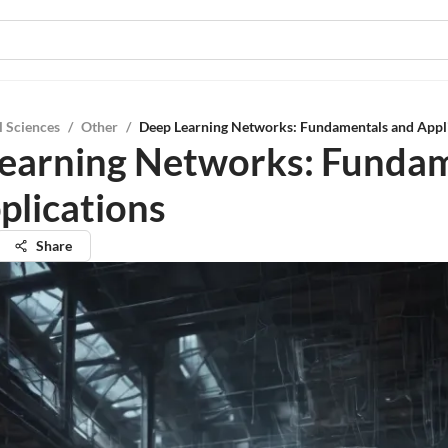
l Sciences
/
Other
/
Deep Learning Networks: Fundamentals and Appl
earning Networks: Funda
plications
Share