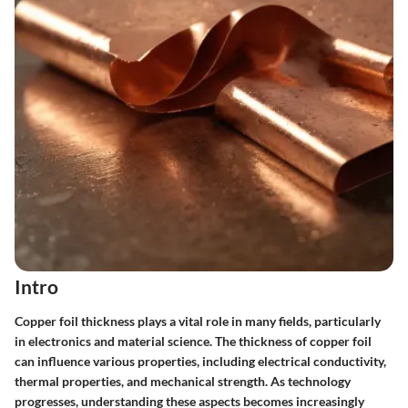
Intro
Copper foil thickness plays a vital role in many fields, particularly
in electronics and material science. The thickness of copper foil
can influence various properties, including electrical conductivity,
thermal properties, and mechanical strength. As technology
progresses, understanding these aspects becomes increasingly