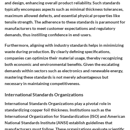
and design, enhancing overall product reliability. Such standards
typically encompass aspects such as minimal thickness tolerances,
maximum allowed defects, and essential physical properties like
tensile strength. The adherence to these standards is paramount for
manufacturers to meet customer expectations and regulatory
demands, thus instilling confidence in end-users.
Furthermore, aligning with industry standards helps in minimizing
waste during production. By clearly defining specifications,
companies can optimize their material usage, thereby recognizing
both economic and environmental benefits. Given the escalating
demands within sectors such as electronics and renewable energy,
mastering these standards is not merely advantageous but
necessary in maintaining competitiveness.
International Standards Organizations
International Standards Organizations play a pivotal role in
standardizing copper foil thickness. Institutions such as the
International Organization for Standardization (ISO) and American
National Standards Institute (ANSI) establish guidelines that
manufacturers must follow. These organizations evaluate scientific