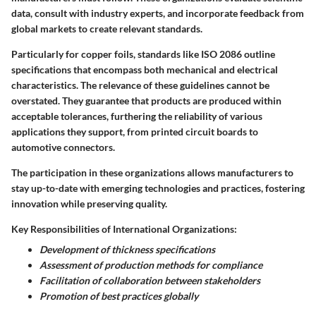
data, consult with industry experts, and incorporate feedback from
global markets to create relevant standards.
Particularly for copper foils, standards like ISO 2086 outline
specifications that encompass both mechanical and electrical
characteristics. The relevance of these guidelines cannot be
overstated. They guarantee that products are produced within
acceptable tolerances, furthering the reliability of various
applications they support, from printed circuit boards to
automotive connectors.
The participation in these organizations allows manufacturers to
stay up-to-date with emerging technologies and practices, fostering
innovation while preserving quality.
Key Responsibilities of International Organizations:
Development of thickness specifications
Assessment of production methods for compliance
Facilitation of collaboration between stakeholders
Promotion of best practices globally