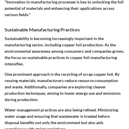
"Innovation in manufacturing processes is key to unlocking the full
potential of materials and enhancing their applications across
various fields."
Sustainable Manufacturing Practices
Sustainability is becoming increasingly important in the
manufacturing sector, including copper foil production. As the
environmental awareness among consumers and companies grows,
the focus on sustainable practices in copper foil manufacturing
intensifies.
One prominent approach is the recycling of scrap copper foil. By
reusing materials, manufacturers reduce resource consumption
and waste. Additionally, companies are exploring cleaner
production techniques, aiming to lower energy use and emissions
during production.
Water management practices are also being refined. Minimizing
water usage and ensuring that wastewater is treated before
disposal benefits not only the environment but also aids
compliance with strict regulations.