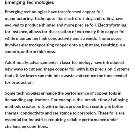
Emerging Technologies
Emerging technologies have transformed copper foil
manufacturing. Techniques like electroforming and rolling have
evolved to produce thinner and more precise foil. Electroforming,
for instance, allows for the creation of extremely thin copper foil
while maintaining high conductivity and strength. This process
involves electrodepositing copper onto a substrate, resulting in a
smooth, uniform thickness.
Additionally, advancements in laser technology have introduced
new ways to cut and shape copper foil with high precision. Systems
that utilize lasers can minimize waste and reduce the time needed
for production.
Some technologies enhance the performance of copper foils in
demanding applications. For example, the introduction of alloying
methods creates foils with unique properties, resulting in better
thermal conductivity and resistance to corrosion. These foils are
essential for industries requiring reliable performance under
challenging conditions.