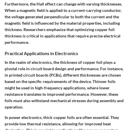
Furthermore, the Hall effect can change with varying thicknesses.
When a magnetic field is applied to a current-carrying conductor,
the voltage generated perpendicular to both the current and the
magnetic field is influenced by the material properties, including
thickness. Researchers emphasize that optimizing copper foil
thickness is critical in applications that require precise electrical
performance.
Practical Applications in Electronics
In the realm of electronics, the thickness of copper foil plays a
pivotal role in circuit board design and performance. For instance,
in printed circuit boards (PCBs), different thicknesses are chosen
based on the specific requirements of the device. Thinner foils
might be used in high-frequency applications, where lower
resistance translates to improved performance. However, these
foils must also withstand mechanical stresses during assembly and
operation.
In power electronics, thick copper foils are often essential. They
provide low thermal resistance, allowing for improved heat