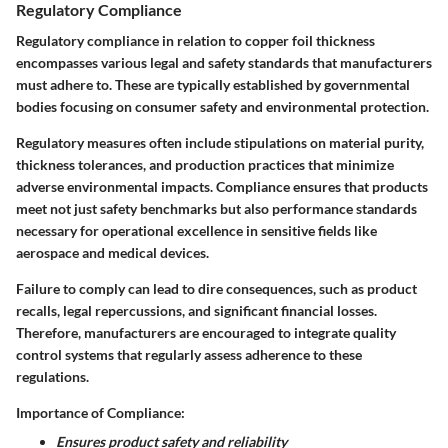
Regulatory Compliance
Regulatory compliance in relation to copper foil thickness
encompasses various legal and safety standards that manufacturers
must adhere to. These are typically established by governmental
bodies focusing on consumer safety and environmental protection.
Regulatory measures often include stipulations on material purity,
thickness tolerances, and production practices that minimize
adverse environmental impacts. Compliance ensures that products
meet not just safety benchmarks but also performance standards
necessary for operational excellence in sensitive fields like
aerospace and medical devices.
Failure to comply can lead to dire consequences, such as product
recalls, legal repercussions, and significant financial losses.
Therefore, manufacturers are encouraged to integrate quality
control systems that regularly assess adherence to these
regulations.
Importance of Compliance:
Ensures product safety and reliability