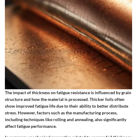
The impact of thickness on fatigue resistance is influenced by grain
structure and how the material is processed. Thicker foils often
show improved fatigue life due to their ability to better distribute
stress. However, factors such as the manufacturing process,
including techniques like rolling and annealing, also significantly
affect fatigue performance.