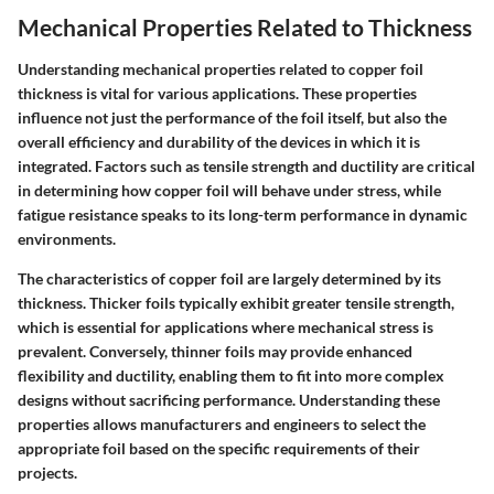
Mechanical Properties Related to Thickness
Understanding mechanical properties related to copper foil
thickness is vital for various applications. These properties
influence not just the performance of the foil itself, but also the
overall efficiency and durability of the devices in which it is
integrated. Factors such as tensile strength and ductility are critical
in determining how copper foil will behave under stress, while
fatigue resistance speaks to its long-term performance in dynamic
environments.
The characteristics of copper foil are largely determined by its
thickness. Thicker foils typically exhibit greater tensile strength,
which is essential for applications where mechanical stress is
prevalent. Conversely, thinner foils may provide enhanced
flexibility and ductility, enabling them to fit into more complex
designs without sacrificing performance. Understanding these
properties allows manufacturers and engineers to select the
appropriate foil based on the specific requirements of their
projects.