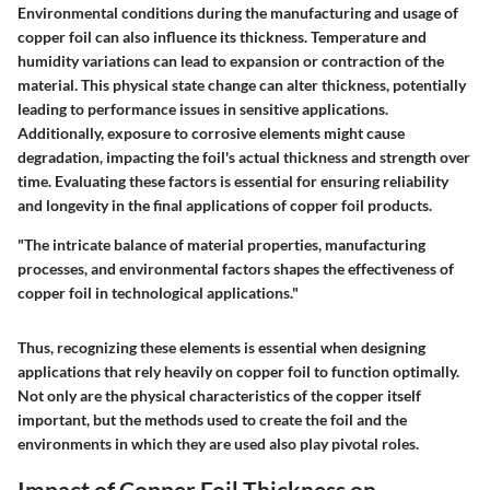
Environmental conditions during the manufacturing and usage of
copper foil can also influence its thickness. Temperature and
humidity variations can lead to expansion or contraction of the
material. This physical state change can alter thickness, potentially
leading to performance issues in sensitive applications.
Additionally, exposure to corrosive elements might cause
degradation, impacting the foil's actual thickness and strength over
time. Evaluating these factors is essential for ensuring reliability
and longevity in the final applications of copper foil products.
"The intricate balance of material properties, manufacturing
processes, and environmental factors shapes the effectiveness of
copper foil in technological applications."
Thus, recognizing these elements is essential when designing
applications that rely heavily on copper foil to function optimally.
Not only are the physical characteristics of the copper itself
important, but the methods used to create the foil and the
environments in which they are used also play pivotal roles.
Impact of Copper Foil Thickness on