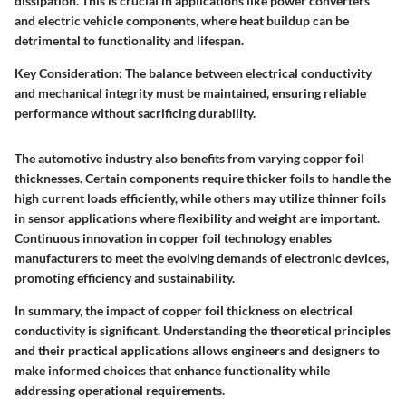
dissipation. This is crucial in applications like power converters
and electric vehicle components, where heat buildup can be
detrimental to functionality and lifespan.
Key Consideration:
The balance between electrical conductivity
and mechanical integrity must be maintained, ensuring reliable
performance without sacrificing durability.
The automotive industry also benefits from varying copper foil
thicknesses. Certain components require thicker foils to handle the
high current loads efficiently, while others may utilize thinner foils
in sensor applications where flexibility and weight are important.
Continuous innovation in copper foil technology enables
manufacturers to meet the evolving demands of electronic devices,
promoting efficiency and sustainability.
In summary, the impact of copper foil thickness on electrical
conductivity is significant. Understanding the theoretical principles
and their practical applications allows engineers and designers to
make informed choices that enhance functionality while
addressing operational requirements.