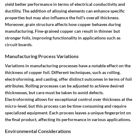
yield better performance in terms of electrical conductivity and
ductility. The addition of alloying elements can enhance specific
properties but may also influence the foil's overall thickness.
Moreover, grain structure affects how copper behaves during
manufacturing. Fine-grained copper can result in thinner but
stronger foils, improving functionality in applications such as
circuit boards.
Manufacturing Process Variations
Variations in manufacturing processes have a notable effect on the
thickness of copper foil. Different techniques, such as rolling,
electroforming, and casting, offer distinct outcomes in terms of foil
attributes. Rolling processes can be adjusted to achieve desired
thicknesses, but care must be taken to avoid defects.
Electroforming allows for exceptional control over thickness at the
micro-level, but this process can be time-consuming and require
specialized equipment. Each process leaves a unique fingerprint on
the final product, affecting its performance in various applications.
Environmental Considerations