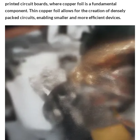
printed circuit boards, where copper foil is a fundamental
component. Thin copper foil allows for the creation of densely
packed circuits, enabling smaller and more efficient devices.