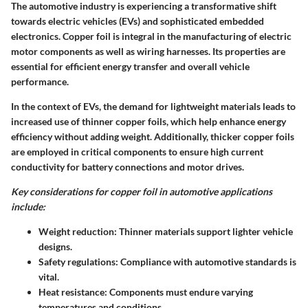
The automotive industry is experiencing a transformative shift
towards electric vehicles (EVs) and sophisticated embedded
electronics. Copper foil is integral in the manufacturing of electric
motor components as well as wiring harnesses. Its properties are
essential for efficient energy transfer and overall vehicle
performance.
In the context of EVs, the demand for lightweight materials leads to
increased use of thinner copper foils, which help enhance energy
efficiency without adding weight. Additionally, thicker copper foils
are employed in critical components to ensure high current
conductivity for battery connections and motor drives.
Key considerations for copper foil in automotive applications
include:
Weight reduction:
Thinner materials support lighter vehicle
designs.
Safety regulations:
Compliance with automotive standards is
vital.
Heat resistance:
Components must endure varying
temperatures and conditions.