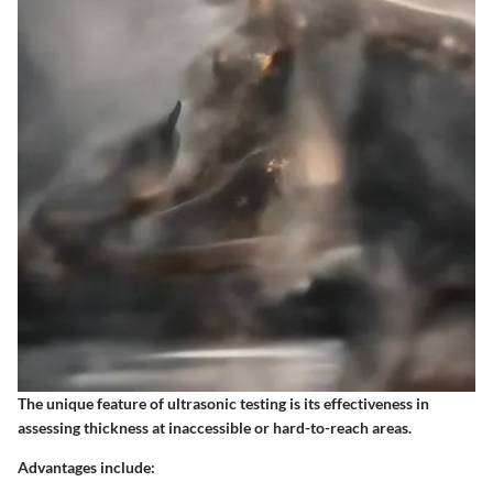
The unique feature of ultrasonic testing is its effectiveness in
assessing thickness at inaccessible or hard-to-reach areas.
Advantages include: