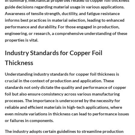
In summary, mechanical properties related to copper foil thickness
guide decisions regarding material usage in various applications.
Awareness of tensile strength, ductility, and fatigue resistance
informs best practices in material selection, leading to enhanced
performance and durability. For those engaged in production,
engineering, or research, a comprehensive understanding of these
properties is vital.
Industry Standards for Copper Foil
Thickness
Understanding industry standards for copper foil thickness is
crucial in the context of production and application. These
standards not only dictate the quality and performance of copper
foil but also ensure consistency across various manufacturing
processes. The importance is underscored by the necessity for
reliable and efficient materials in high-tech applications, where
even minute variations in thickness can lead to performance issues
or failures in components.
The industry adopts certain guidelines to streamline production