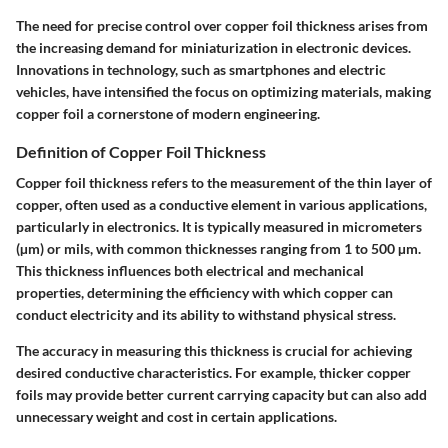
The need for precise control over copper foil thickness arises from
the increasing demand for miniaturization in electronic devices.
Innovations in technology, such as smartphones and electric
vehicles, have intensified the focus on optimizing materials, making
copper foil a cornerstone of modern engineering.
Definition of Copper Foil Thickness
Copper foil thickness refers to the measurement of the thin layer of
copper, often used as a conductive element in various applications,
particularly in electronics. It is typically measured in micrometers
(µm) or mils, with common thicknesses ranging from 1 to 500 µm.
This thickness influences both electrical and mechanical
properties, determining the efficiency with which copper can
conduct electricity and its ability to withstand physical stress.
The accuracy in measuring this thickness is crucial for achieving
desired conductive characteristics. For example, thicker copper
foils may provide better current carrying capacity but can also add
unnecessary weight and cost in certain applications.