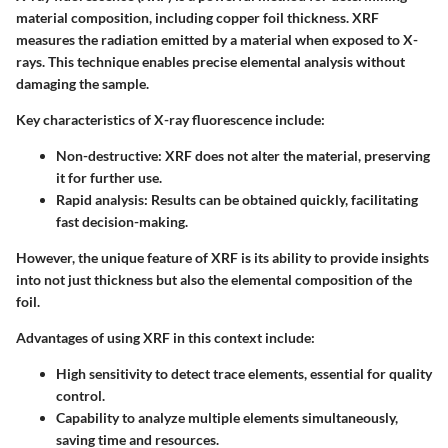
material composition, including copper foil thickness. XRF
measures the radiation emitted by a material when exposed to X-
rays. This technique enables precise elemental analysis without
damaging the sample.
Key characteristics of X-ray fluorescence include:
Non-destructive
: XRF does not alter the material, preserving
it for further use.
Rapid analysis
: Results can be obtained quickly, facilitating
fast decision-making.
However, the unique feature of XRF is its ability to provide insights
into not just thickness but also the elemental composition of the
foil.
Advantages of using XRF in this context include:
High sensitivity to detect trace elements, essential for quality
control.
Capability to analyze multiple elements simultaneously,
saving time and resources.