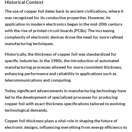
Historical Context
The use of copper foil dates back to ancient civilizations, where it
was recognized for its conductive properties. However, its
application in modern electronics began in the mid-20th century
with the rise of printed circuit boards (PCBs). The increasing
complexity of electronic devices drove the need for more refined
manufacturing techniques.
Historically, the thickness of copper foil was standardized for
specific industries. In the 1980s, the introduction of automated
manufacturing processes allowed for more consistent thickness,
enhancing performance and reliability in applications such as
telecommunications and computing.
Today, significant advancements in manufacturing technology have
led to the development of specialized processes for producing
copper foil with exact thickness specifications tailored to evolving
technological demands.
Copper foil thickness plays a vital role in shaping the future of
electronic designs, influencing everything from energy efficiency to