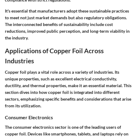
It's essential that manufacturers adopt these sustainable practices
to meet not just market demands but also regulatory obligations.
The interconnected benefits of sustainability include cost
reductions, improved public perception, and long-term viability in
the industry.
Applications of Copper Foil Across
Industries
Copper foil plays a vital role across a variety of industries. Its
unique properties, such as excellent electrical conductivity,
ductility, and thermal properties, make it an essential material. This
section dives into how copper foil is integrated into different
sectors, emphasizing specific benefits and considerations that arise
from its utilization.
Consumer Electronics
The consumer electronics sector is one of the leading users of
copper foil. Devices like smartphones, tablets, and laptops rely on