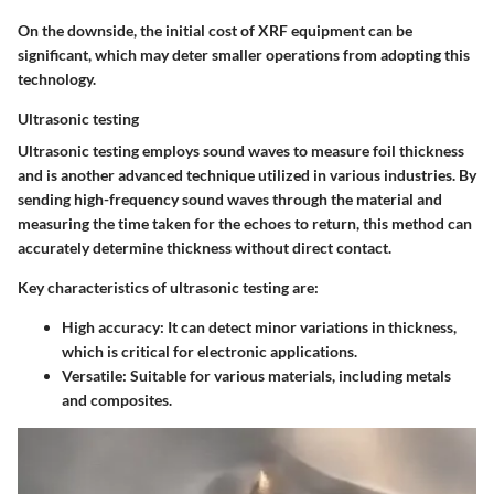
On the downside, the initial cost of XRF equipment can be
significant, which may deter smaller operations from adopting this
technology.
Ultrasonic testing
Ultrasonic testing employs sound waves to measure foil thickness
and is another advanced technique utilized in various industries. By
sending high-frequency sound waves through the material and
measuring the time taken for the echoes to return, this method can
accurately determine thickness without direct contact.
Key characteristics of ultrasonic testing are:
High accuracy
: It can detect minor variations in thickness,
which is critical for electronic applications.
Versatile
: Suitable for various materials, including metals
and composites.