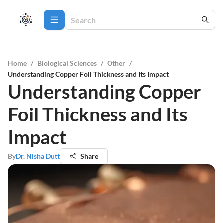
Home
/
Biological Sciences
/
Other
/
Understanding Copper Foil Thickness and Its Impact
Understanding Copper
Foil Thickness and Its
Impact
By
Dr. Nisha Dutt
Share