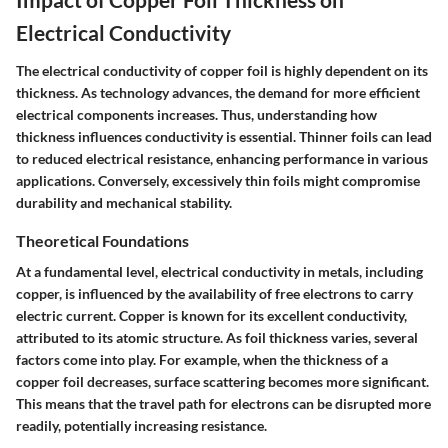
Electrical Conductivity
The electrical conductivity of copper foil is highly dependent on its
thickness. As technology advances, the demand for more efficient
electrical components increases. Thus, understanding how
thickness influences conductivity is essential. Thinner foils can lead
to reduced electrical resistance, enhancing performance in various
applications. Conversely, excessively thin foils might compromise
durability and mechanical stability.
Theoretical Foundations
At a fundamental level, electrical conductivity in metals, including
copper, is influenced by the availability of free electrons to carry
electric current. Copper is known for its excellent conductivity,
attributed to its atomic structure. As foil thickness varies, several
factors come into play. For example, when the thickness of a
copper foil decreases, surface scattering becomes more significant.
This means that the travel path for electrons can be disrupted more
readily, potentially increasing resistance.