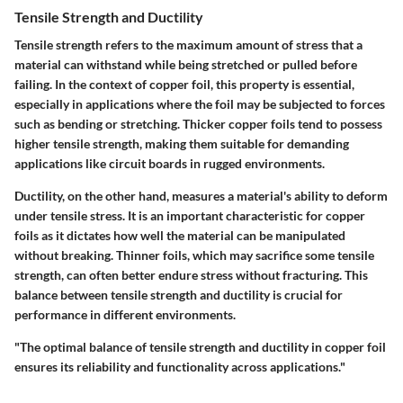
Tensile Strength and Ductility
Tensile strength refers to the maximum amount of stress that a
material can withstand while being stretched or pulled before
failing. In the context of copper foil, this property is essential,
especially in applications where the foil may be subjected to forces
such as bending or stretching. Thicker copper foils tend to possess
higher tensile strength, making them suitable for demanding
applications like circuit boards in rugged environments.
Ductility, on the other hand, measures a material's ability to deform
under tensile stress. It is an important characteristic for copper
foils as it dictates how well the material can be manipulated
without breaking. Thinner foils, which may sacrifice some tensile
strength, can often better endure stress without fracturing. This
balance between tensile strength and ductility is crucial for
performance in different environments.
"The optimal balance of tensile strength and ductility in copper foil
ensures its reliability and functionality across applications."