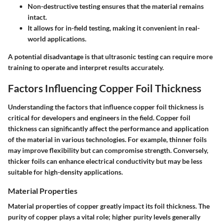
Non-destructive testing ensures that the material remains
intact.
It allows for in-field testing, making it convenient in real-
world applications.
A potential disadvantage is that ultrasonic testing can require more
training to operate and interpret results accurately.
Factors Influencing Copper Foil Thickness
Understanding the factors that influence copper foil thickness is
critical for developers and engineers in the field. Copper foil
thickness can significantly affect the performance and application
of the material in various technologies. For example, thinner foils
may improve flexibility but can compromise strength. Conversely,
thicker foils can enhance electrical conductivity but may be less
suitable for high-density applications.
Material Properties
Material properties of copper greatly impact its foil thickness. The
purity of copper plays a vital role; higher purity levels generally