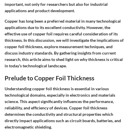
important, not only for researchers but also for industrial
applications and product development.
Copper has long been a preferred material in many technological
applications due to its excellent conductivity. However, the
effective use of copper foil requires careful consideration of its
thickness. In this discussion, we will investigate the implications of
copper foil thickness, explore measurement techniques, and
discuss industry standards. By gathering insights from current
research, this article aims to shed light on why thickness is critical
in today’s technological landscape.
Prelude to Copper Foil Thickness
Understanding copper foil thickness is essential in various
technological domains, especially in electronics and materials
science. This aspect significantly influences the performance,
reliability, and efficiency of devices. Copper foil thickness
determines the conductivity and structural properties which
directly impact applications such as circuit boards, batteries, and
electromagnetic shielding.