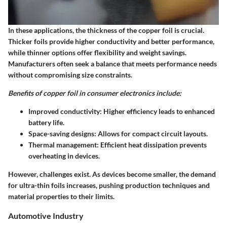
In these applications, the thickness of the copper foil is crucial.
Thicker foils provide higher conductivity and better performance,
while thinner options offer flexibility and weight savings.
Manufacturers often seek a balance that meets performance needs
without compromising size constraints.
Benefits of copper foil in consumer electronics include:
Improved conductivity:
Higher efficiency leads to enhanced
battery life.
Space-saving designs:
Allows for compact circuit layouts.
Thermal management:
Efficient heat dissipation prevents
overheating in devices.
However, challenges exist. As devices become smaller, the demand
for ultra-thin foils increases, pushing production techniques and
material properties to their limits.
Automotive Industry