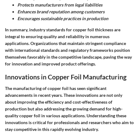
Protects manufacturers from legal liabilities
Enhances brand reputation among customers
Encourages sustainable practices in production
In summary, industry standards for copper foil thickness are
integral to ensuring quality and reliability in numerous
applications. Organizations that maintain stringent compliance
with international standards and regulatory frameworks position
themselves favorably in the competitive landscape, paving the way
for innovation and improved product offerings.
Innovations in Copper Foil Manufacturing
The manufacturing of copper foil has seen significant
advancements in recent years. These innovations are not only
about improving the efficiency and cost-effectiveness of
production but also addressing the growing demand for high-
quality copper foil in various applications. Understanding these
innovations is critical for professionals and researchers who aim to
stay competitive in this rapidly evolving industry.