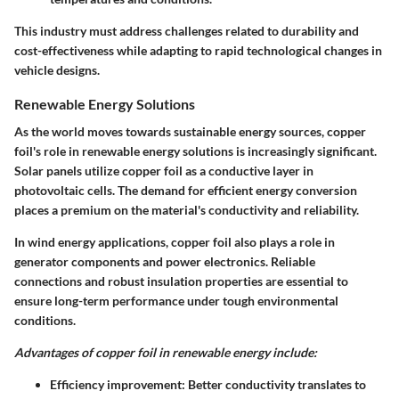
This industry must address challenges related to durability and
cost-effectiveness while adapting to rapid technological changes in
vehicle designs.
Renewable Energy Solutions
As the world moves towards sustainable energy sources, copper
foil's role in renewable energy solutions is increasingly significant.
Solar panels utilize copper foil as a conductive layer in
photovoltaic cells. The demand for efficient energy conversion
places a premium on the material's conductivity and reliability.
In wind energy applications, copper foil also plays a role in
generator components and power electronics. Reliable
connections and robust insulation properties are essential to
ensure long-term performance under tough environmental
conditions.
Advantages of copper foil in renewable energy include:
Efficiency improvement:
Better conductivity translates to