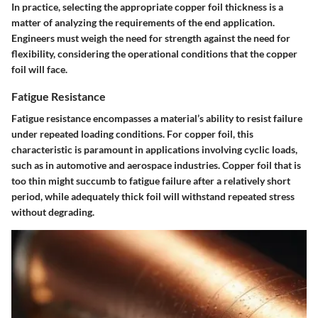
In practice, selecting the appropriate copper foil thickness is a
matter of analyzing the requirements of the end application.
Engineers must weigh the need for strength against the need for
flexibility, considering the operational conditions that the copper
foil will face.
Fatigue Resistance
Fatigue resistance encompasses a material’s ability to resist failure
under repeated loading conditions. For copper foil, this
characteristic is paramount in applications involving cyclic loads,
such as in automotive and aerospace industries. Copper foil that is
too thin might succumb to fatigue failure after a relatively short
period, while adequately thick foil will withstand repeated stress
without degrading.