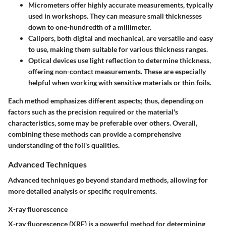
Micrometers
offer highly accurate measurements, typically
used in workshops. They can measure small thicknesses
down to one-hundredth of a millimeter.
Calipers
, both digital and mechanical, are versatile and easy
to use, making them suitable for various thickness ranges.
Optical devices
use light reflection to determine thickness,
offering non-contact measurements. These are especially
helpful when working with sensitive materials or thin foils.
Each method emphasizes different aspects; thus, depending on
factors such as the precision required or the material's
characteristics, some may be preferable over others. Overall,
combining these methods can provide a comprehensive
understanding of the foil's qualities.
Advanced Techniques
Advanced techniques go beyond standard methods, allowing for
more detailed analysis or specific requirements.
X-ray fluorescence
X-ray fluorescence (XRF) is a powerful method for determining