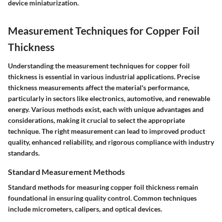
device miniaturization.
Measurement Techniques for Copper Foil
Thickness
Understanding the measurement techniques for copper foil
thickness is essential in various industrial applications. Precise
thickness measurements affect the material's performance,
particularly in sectors like electronics, automotive, and renewable
energy. Various methods exist, each with unique advantages and
considerations, making it crucial to select the appropriate
technique. The right measurement can lead to improved product
quality, enhanced reliability, and rigorous compliance with industry
standards.
Standard Measurement Methods
Standard methods for measuring copper foil thickness remain
foundational in ensuring quality control. Common techniques
include micrometers, calipers, and optical devices.