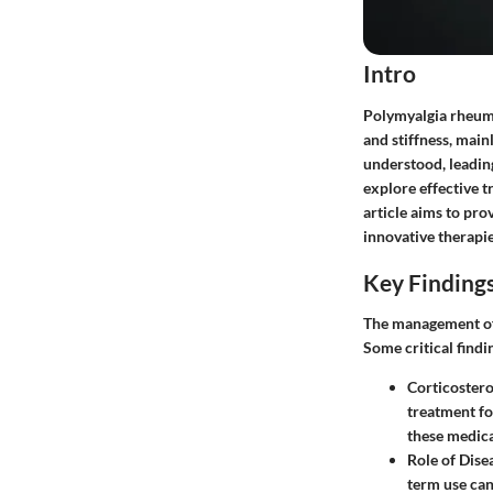
Intro
Polymyalgia rheumat
and stiffness, mai
understood, leadin
explore effective t
article aims to pro
innovative therapie
Key Finding
The management of
Some critical find
Corticostero
treatment fo
these medica
Role of Dis
term use can