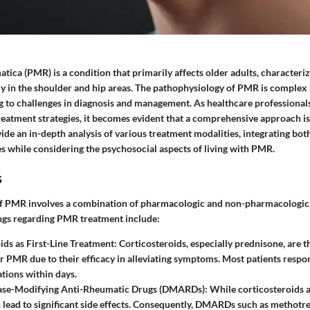
ica (PMR) is a condition that primarily affects older adults, characteri
nly in the shoulder and hip areas. The pathophysiology of PMR is complex
g to challenges in diagnosis and management. As healthcare professional
reatment strategies, it becomes evident that a comprehensive approach is
vide an in-depth analysis of various treatment modalities, integrating bot
s while considering the psychosocial aspects of living with PMR.
s
 PMR involves a combination of pharmacologic and non-pharmacologic 
ings regarding PMR treatment include:
ids as First-Line Treatment:
Corticosteroids, especially prednisone, are 
r PMR due to their efficacy in alleviating symptoms. Most patients respon
tions within days.
ease-Modifying Anti-Rheumatic Drugs (DMARDs):
While corticosteroids ar
 lead to significant side effects. Consequently, DMARDs such as methotr