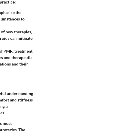
practice:
mphasize the
rcumstances to
of new therapies,
roids can mitigate
of PMR, treatment
nes and therapeutic
ations and their
reful understanding
mfort and stiffness
ing a
rs.
ls must
trategies. The