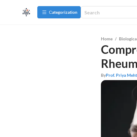
Сategorization
Home
/
Biologica
Compre
Rheuma
By
Prof. Priya Meh