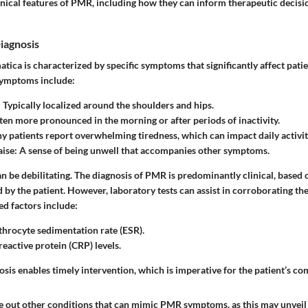
inical features of PMR, including how they can inform therapeutic decis
iagnosis
ica is characterized by specific symptoms that significantly affect patient
ymptoms include:
: Typically localized around the shoulders and hips.
ften more pronounced in the morning or after periods of inactivity.
y patients report overwhelming tiredness, which can impact daily activit
aise
: A sense of being unwell that accompanies other symptoms.
 be debilitating. The diagnosis of PMR is predominantly clinical, based 
y the patient. However, laboratory tests can assist in corroborating the
d factors include:
throcyte sedimentation rate (ESR).
reactive protein (CRP) levels.
sis enables timely intervention, which is imperative for the patient’s co
rule out other conditions that can mimic PMR symptoms, as this may unvei