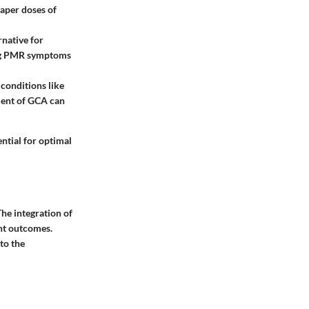
taper doses of
rnative for
ing PMR symptoms
conditions like
ment of GCA can
ential for optimal
he integration of
ent outcomes.
to the