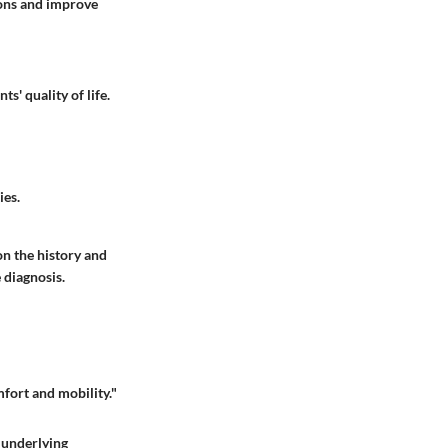
ions and improve
s' quality of life.
ies.
on the history and
 diagnosis.
mfort and mobility."
l underlying