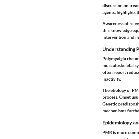
discussion on treat
agents, highlights
Awareness of releva
this knowledge equi
intervention and i
Understanding P
Polymyalgia rheumat
musculoskeletal sym
often report reduc
inactivity.
The etiology of PM
process. Onset usua
Genetic predisposit
mechanisms furthe
Epidemiology an
PMR is more common