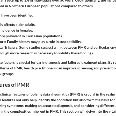
n reach up to 1% in individuals over 50 years. Geographically, the incid
ved in Northern European populations compared to others.
s have been identified:
y affects older adults.
ncidence in females.
re prevalent in Caucasian populations.
ors:
Family history may play a role in susceptibility.
l Triggers:
Some studies suggest a link between PMR and particular en
hough more research is necessary to solidify these findings.
 factors is crucial for early diagnosis and tailored treatment plans. By r
tterns of PMR, health practitioners can improve screening and preventio
sk groups.
tures of PMR
linical features of polymyalgia rheumatica (PMR) is crucial in the realm
eatures not only help identify the condition but also form the basis for
izing symptoms, making an accurate diagnosis, and considering differenti
ing the complexities inherent in PMR. This section will delve into the vita