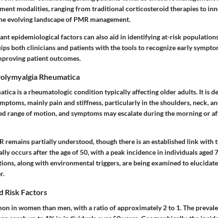
ment modalities, ranging from traditional corticosteroid therapies to inn
 the evolving landscape of PMR management.
nt epidemiological factors can also aid in identifying at-risk population
ps both clinicians and patients with the tools to recognize early sympto
mproving patient outcomes.
olymyalgia Rheumatica
ica is a rheumatologic condition typically affecting older adults. It is de
ptoms, mainly pain and stiffness, particularly in the shoulders, neck, an
ed range of motion, and symptoms may escalate during the morning or a
R remains partially understood, though there is an established link with
lly occurs after the age of 50, with a peak incidence in individuals aged 7
ions, along with environmental triggers, are being examined to elucidate
r.
d Risk Factors
 in women than men, with a ratio of approximately 2 to 1. The preval