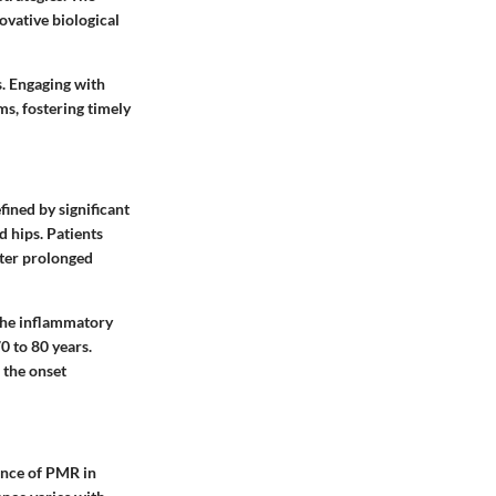
ovative biological
s. Engaging with
ms, fostering timely
fined by significant
d hips. Patients
fter prolonged
 the inflammatory
0 to 80 years.
 the onset
ence of PMR in