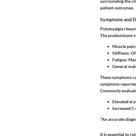
surrounding the cl
patient outcomes.
Symptoms and D
Polymyalgia rheumat
The predominant s
Muscle pain
Stiffness
: O
Fatigue
: Man
General mal
These symptoms can
symptoms reported b
Commonly evaluate
Elevated ery
Increased C-
"An accurate diagno
It is essential to 