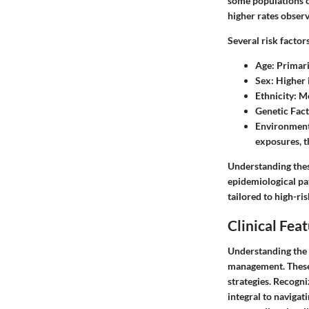
some populations ca
higher rates obser
Several risk factor
Age:
Primaril
Sex:
Higher i
Ethnicity:
Mo
Genetic Fact
Environmenta
exposures, t
Understanding these
epidemiological pa
tailored to high-ri
Clinical Fea
Understanding the c
management. These f
strategies. Recogn
integral to navigat