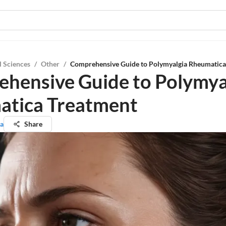
l Sciences
/
Other
/
Comprehensive Guide to Polymyalgia Rheumatica
hensive Guide to Polymya
tica Treatment
ta
Share