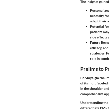
The insights gained
Personalize
necessity fo
adapt their 
Potential fo
patients may
side effects
Future Resea
efficacy, and
strategies. 
role in comb
Prelims to 
Polymyalgia rheuma
of its multifaceted
in the shoulder and
comprehensive appr
Understanding the 
differentiate PMR 