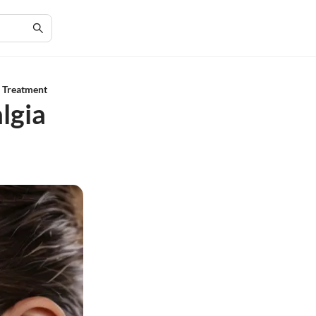
 Treatment
lgia