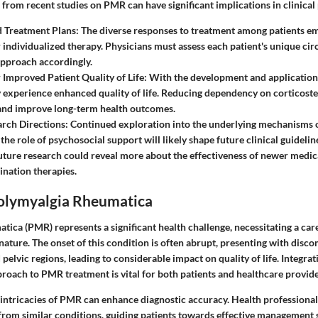
 from recent studies on PMR can have significant implications in clinical 
d Treatment Plans:
The diverse responses to treatment among patients e
r individualized therapy. Physicians must assess each patient's unique ci
approach accordingly.
r Improved Patient Quality of Life:
With the development and application 
 experience enhanced quality of life. Reducing dependency on corticoste
 and improve long-term health outcomes.
rch Directions:
Continued exploration into the underlying mechanisms 
 the role of psychosocial support will likely shape future clinical guideli
Future research could reveal more about the effectiveness of newer medic
ination therapies.
Polymyalgia Rheumatica
tica (PMR) represents a significant health challenge, necessitating a ca
 nature. The onset of this condition is often abrupt, presenting with disco
 pelvic regions, leading to considerable impact on quality of life. Integrat
oach to PMR treatment is vital for both patients and healthcare provide
intricacies of PMR can enhance diagnostic accuracy. Health professiona
from similar conditions, guiding patients towards effective management s