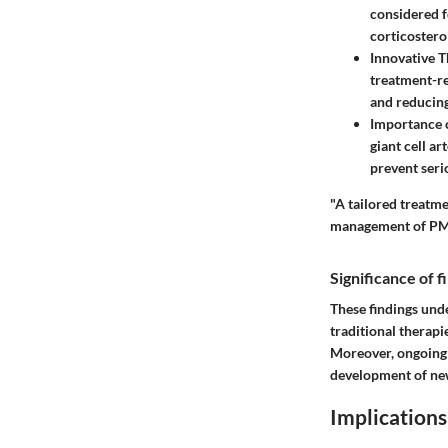
considered f
corticostero
Innovative T
treatment-r
and reducing
Importance 
giant cell a
prevent seri
"A tailored treatme
management of PM
Significance of 
These findings und
traditional therapi
Moreover, ongoing 
development of new
Implications