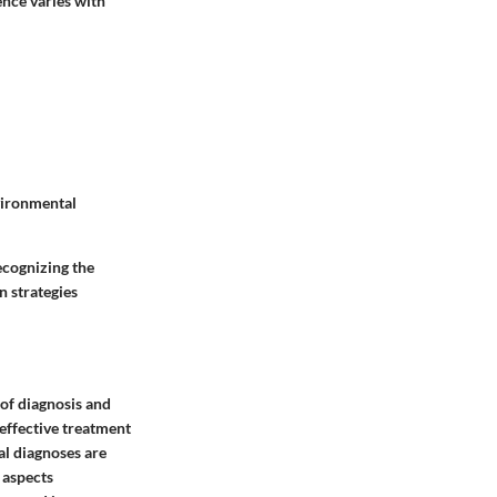
ence varies with
vironmental
ecognizing the
n strategies
 of diagnosis and
 effective treatment
al diagnoses are
l aspects