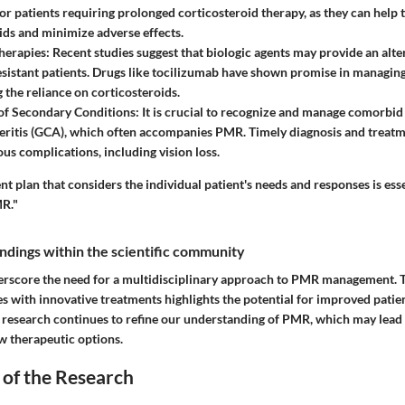
or patients requiring prolonged corticosteroid therapy, as they can help 
ids and minimize adverse effects.
herapies:
Recent studies suggest that biologic agents may provide an alte
esistant patients. Drugs like tocilizumab have shown promise in manag
 the reliance on corticosteroids.
of Secondary Conditions:
It is crucial to recognize and manage comorbid 
rteritis (GCA), which often accompanies PMR. Timely diagnosis and treat
ous complications, including vision loss.
nt plan that considers the individual patient's needs and responses is ess
R."
findings within the scientific community
erscore the need for a multidisciplinary approach to PMR management. T
es with innovative treatments highlights the potential for improved pati
research continues to refine our understanding of PMR, which may lead 
 therapeutic options.
 of the Research