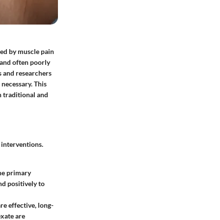
zed by muscle pain
 and often poorly
s and researchers
 necessary. This
h traditional and
interventions.
the primary
d positively to
e effective, long-
exate are