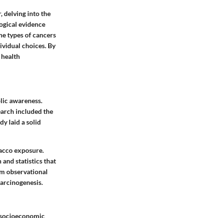
 delving into the
ogical evidence
he types of cancers
vidual choices. By
 health
lic awareness.
earch included the
y laid a solid
bacco exposure.
and statistics that
om observational
carcinogenesis.
d socioeconomic