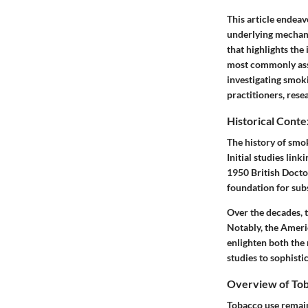
This article endeav
underlying mechani
that highlights the
most commonly asso
investigating smoki
practitioners, rese
Historical Cont
The history of smo
Initial studies lin
1950 British Doctor
foundation for sub
Over the decades, 
Notably, the Americ
enlighten both the
studies to sophisti
Overview of Tob
Tobacco use remains