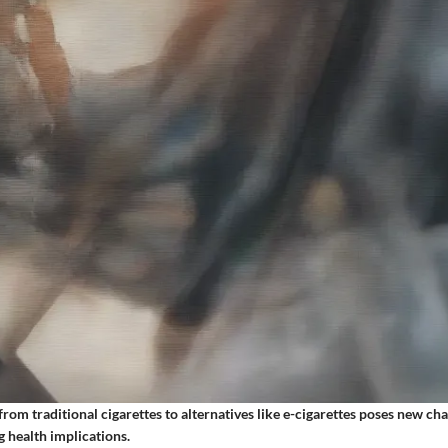
from traditional cigarettes to alternatives like e-cigarettes poses new ch
 health implications.