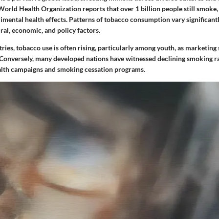
orld Health Organization reports that over 1 billion people still smoke,
imental health effects. Patterns of tobacco consumption vary significantl
ral, economic, and policy factors.
ries, tobacco use is often rising, particularly among youth, as marketing 
. Conversely, many developed nations have witnessed declining smoking r
alth campaigns and smoking cessation programs.