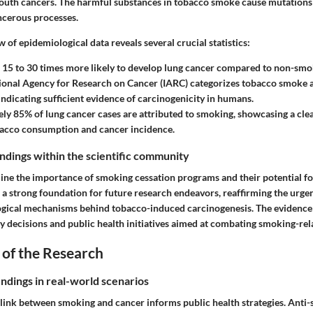
mouth cancers. The harmful substances in tobacco smoke cause mutations
ancerous processes.
w of epidemiological data reveals several crucial statistics:
15 to 30 times more likely to develop lung cancer compared to non-smo
ional Agency for Research on Cancer (IARC) categorizes tobacco smoke as
indicating sufficient evidence of carcinogenicity in humans.
y 85% of lung cancer cases are attributed to smoking, showcasing a clea
acco consumption and cancer incidence.
findings within the scientific community
line the importance of smoking cessation programs and their potential f
 a strong foundation for future research endeavors, reaffirming the urge
logical mechanisms behind tobacco-induced carcinogenesis. The evidence g
y decisions and public health initiatives aimed at combating smoking-rel
 of the Research
indings in real-world scenarios
link between smoking and cancer informs public health strategies. Ant