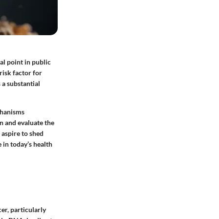
l point in public
risk factor for
 a substantial
echanisms
n and evaluate the
 aspire to shed
 in today’s health
er, particularly