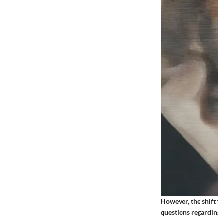
However, the shift 
questions regarding