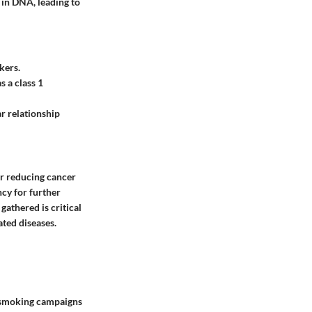
 in DNA, leading to
kers.
 a class 1
r relationship
or reducing cancer
ncy for further
athered is critical
ated diseases.
i-smoking campaigns