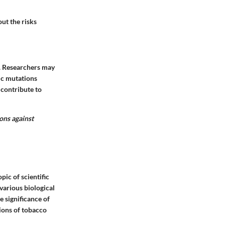
out the risks
. Researchers may
ic mutations
 contribute to
ions against
pic of scientific
various biological
 significance of
ions of tobacco