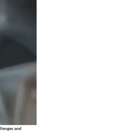
allenges and