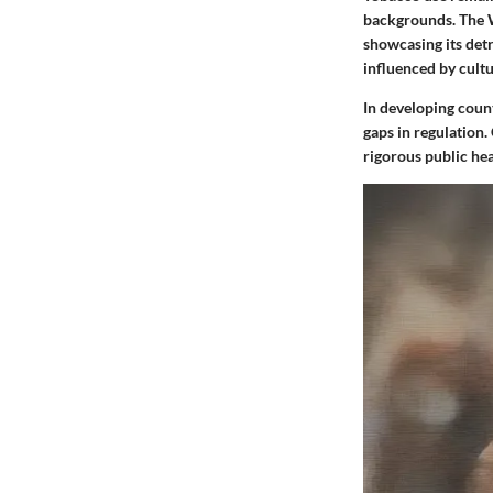
backgrounds. The W
showcasing its detr
influenced by cultu
In developing count
gaps in regulation
rigorous public he