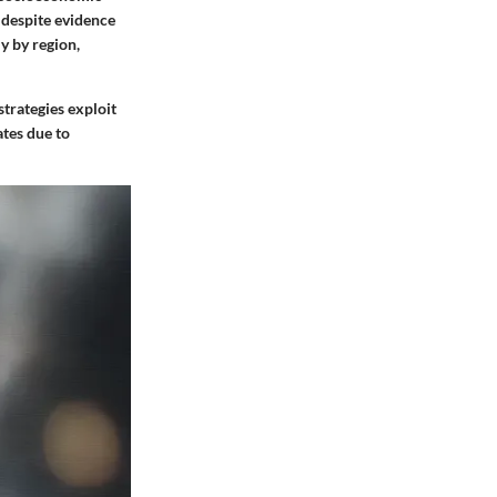
 despite evidence
y by region,
strategies exploit
ates due to