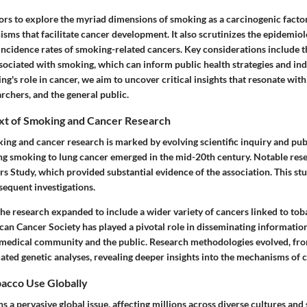
ors to explore the myriad dimensions of smoking as a carcinogenic factor,
sms that facilitate cancer development. It also scrutinizes the epidemiol
 incidence rates of smoking-related cancers. Key considerations include t
ciated with smoking, which can inform public health strategies and indi
ng's role in cancer, we aim to uncover critical insights that resonate with
archers, and the general public.
ext of Smoking and Cancer Research
king and cancer research is marked by evolving scientific inquiry and pub
king smoking to lung cancer emerged in the mid-20th century. Notable res
s Study, which provided substantial evidence of the association. This stud
sequent investigations.
the research expanded to include a wider variety of cancers linked to to
an Cancer Society has played a pivotal role in disseminating information 
 medical community and the public. Research methodologies evolved, fr
cated genetic analyses, revealing deeper insights into the mechanisms of 
acco Use Globally
 a pervasive global issue, affecting millions across diverse cultures an