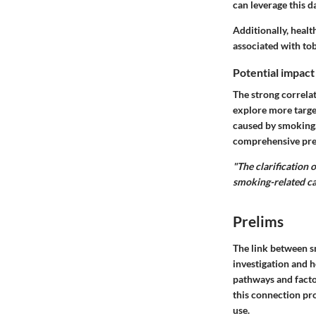
can leverage this 
Additionally, healt
associated with to
Potential impact
The strong correla
explore more targe
caused by smoking.
comprehensive prev
"The clarification 
smoking-related ca
Prelims
The link between sm
investigation and h
pathways and facto
this connection pr
use.