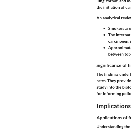
lung, throat, and 
the initiation of c
An analytical revie
Smokers are 
The Internat
carcinogen, 
Approximatel
between tob
Significance of 
The findings under
rates. They provide
study into the bio
for informing polic
Implications
Applications of f
Understanding the 