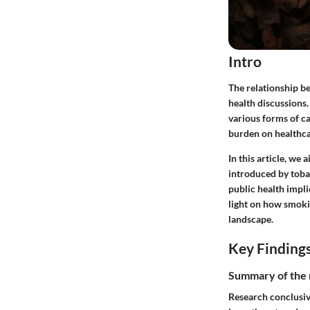
Intro
The relationship b
health discussions.
various forms of ca
burden on healthca
In this article, we
introduced by toba
public health impli
light on how smoki
landscape.
Key Finding
Summary of the 
Research conclusive