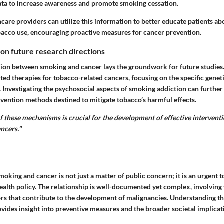
data to increase awareness and promote smoking cessation.
hcare providers can utilize this information to better educate patients ab
bacco use, encouraging proactive measures for cancer prevention.
 on future research directions
tion between smoking and cancer lays the groundwork for future studies
ted therapies for tobacco-related cancers, focusing on the specific genet
 Investigating the psychosocial aspects of smoking addiction can further
ention methods destined to mitigate tobacco’s harmful effects.
of these mechanisms is crucial for the development of effective intervent
ncers."
oking and cancer is not just a matter of public concern; it is an urgent to
ealth policy. The relationship is well-documented yet complex, involving 
rs that contribute to the development of malignancies. Understanding the
ovides insight into preventive measures and the broader societal implicat