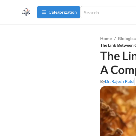
Сategorization
Home
/
Biologica
The Link Between 
The Li
A Comp
By
Dr. Rajesh Patel