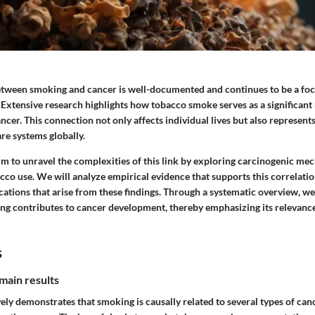
etween smoking and cancer is well-documented and continues to be a foca
 Extensive research highlights how tobacco smoke serves as a significant 
ncer. This connection not only affects individual lives but also represents
re systems globally.
 aim to unravel the complexities of this link by exploring carcinogenic m
cco use. We will analyze empirical evidence that supports this correlatio
cations that arise from these findings. Through a systematic overview, we
ng contributes to cancer development, thereby emphasizing its relevance
s
main results
ly demonstrates that smoking is causally related to several types of canc