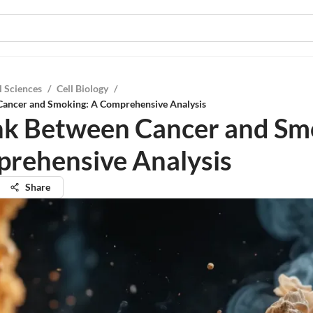
l Sciences
/
Cell Biology
/
Cancer and Smoking: A Comprehensive Analysis
nk Between Cancer and Sm
rehensive Analysis
Share