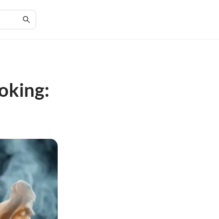
oking: