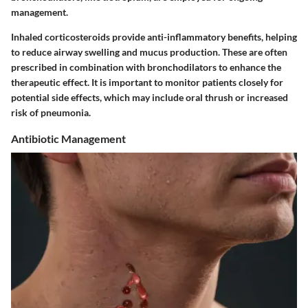
management.
Inhaled corticosteroids provide anti-inflammatory benefits, helping
to reduce airway swelling and mucus production. These are often
prescribed in combination with bronchodilators to enhance the
therapeutic effect. It is important to monitor patients closely for
potential side effects, which may include oral thrush or increased
risk of pneumonia.
Antibiotic Management