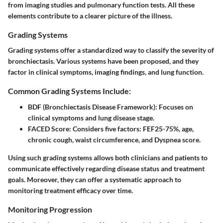
from imaging studies and pulmonary function tests. All these
elements contribute to a clearer picture of the illness.
Grading Systems
Grading systems offer a standardized way to classify the severity of
bronchiectasis. Various systems have been proposed, and they
factor in clinical symptoms, imaging findings, and lung function.
Common Grading Systems Include:
BDF (Bronchiectasis Disease Framework):
Focuses on
clinical symptoms and lung disease stage.
FACED Score:
Considers five factors: FEF25-75%, age,
chronic cough, waist circumference, and Dyspnea score.
Using such grading systems allows both clinicians and patients to
communicate effectively regarding disease status and treatment
goals. Moreover, they can offer a systematic approach to
monitoring treatment efficacy over time.
Monitoring Progression