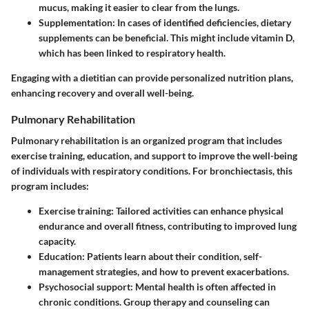
mucus, making it easier to clear from the lungs.
Supplementation
: In cases of identified deficiencies, dietary
supplements can be beneficial. This might include vitamin D,
which has been linked to respiratory health.
Engaging with a dietitian can provide personalized nutrition plans,
enhancing recovery and overall well-being.
Pulmonary Rehabilitation
Pulmonary rehabilitation is an organized program that includes
exercise training, education, and support to improve the well-being
of individuals with respiratory conditions. For bronchiectasis, this
program includes:
Exercise training
: Tailored activities can enhance physical
endurance and overall fitness, contributing to improved lung
capacity.
Education
: Patients learn about their condition, self-
management strategies, and how to prevent exacerbations.
Psychosocial support
: Mental health is often affected in
chronic conditions. Group therapy and counseling can