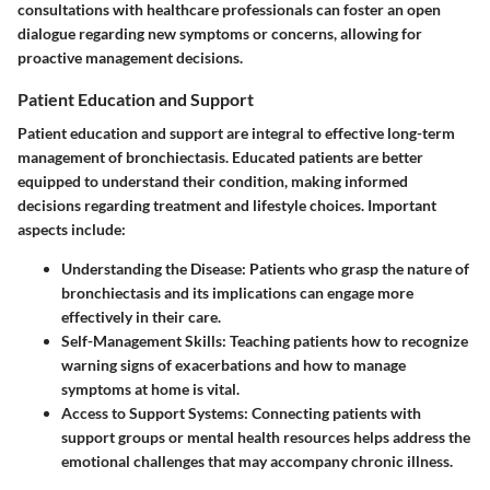
consultations with healthcare professionals can foster an open
dialogue regarding new symptoms or concerns, allowing for
proactive management decisions.
Patient Education and Support
Patient education and support are integral to effective long-term
management of bronchiectasis. Educated patients are better
equipped to understand their condition, making informed
decisions regarding treatment and lifestyle choices. Important
aspects include:
Understanding the Disease
: Patients who grasp the nature of
bronchiectasis and its implications can engage more
effectively in their care.
Self-Management Skills
: Teaching patients how to recognize
warning signs of exacerbations and how to manage
symptoms at home is vital.
Access to Support Systems
: Connecting patients with
support groups or mental health resources helps address the
emotional challenges that may accompany chronic illness.