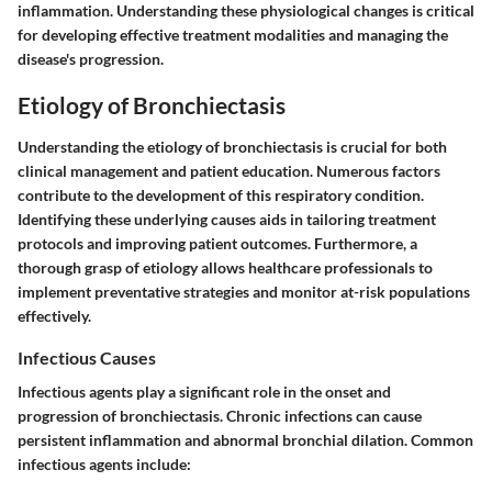
inflammation. Understanding these physiological changes is critical
for developing effective treatment modalities and managing the
disease's progression.
Etiology of Bronchiectasis
Understanding the etiology of bronchiectasis is crucial for both
clinical management and patient education. Numerous factors
contribute to the development of this respiratory condition.
Identifying these underlying causes aids in tailoring treatment
protocols and improving patient outcomes. Furthermore, a
thorough grasp of etiology allows healthcare professionals to
implement preventative strategies and monitor at-risk populations
effectively.
Infectious Causes
Infectious agents play a significant role in the onset and
progression of bronchiectasis. Chronic infections can cause
persistent inflammation and abnormal bronchial dilation. Common
infectious agents include: