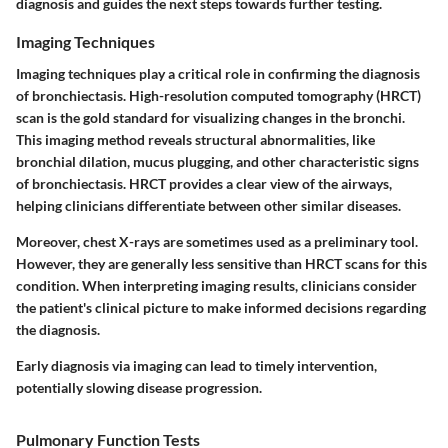
diagnosis and guides the next steps towards further testing.
Imaging Techniques
Imaging techniques play a critical role in confirming the diagnosis
of bronchiectasis. High-resolution computed tomography (HRCT)
scan is the gold standard for visualizing changes in the bronchi.
This imaging method reveals structural abnormalities, like
bronchial dilation, mucus plugging, and other characteristic signs
of bronchiectasis. HRCT provides a clear view of the airways,
helping clinicians differentiate between other similar diseases.
Moreover, chest X-rays are sometimes used as a preliminary tool.
However, they are generally less sensitive than HRCT scans for this
condition. When interpreting imaging results, clinicians consider
the patient's clinical picture to make informed decisions regarding
the diagnosis.
Early diagnosis via imaging can lead to timely intervention,
potentially slowing disease progression.
Pulmonary Function Tests