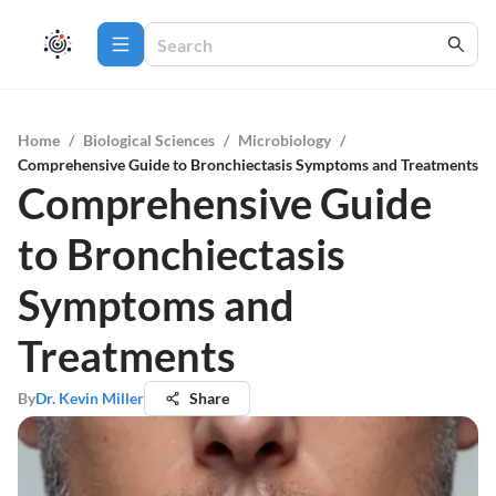
Home
/
Biological Sciences
/
Microbiology
/
Comprehensive Guide to Bronchiectasis Symptoms and Treatments
Comprehensive Guide
to Bronchiectasis
Symptoms and
Treatments
By
Dr. Kevin Miller
Share