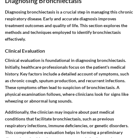
Diagnosing Bronchiectasis
Diagnosing bronchiectasis is a crucial step in managing this chronic
respiratory disease. Early and accurate diagnosis improves
treatment outcomes and quality of life. This section explores the
methods and techniques employed to identify bronchiectasis
effectively.
Clinical Evaluation
Clinical evaluation is foundational in diagnosing bronchiectasis.
Initially, healthcare professionals focus on the patient's medical
history. Key factors include a detailed account of symptoms, such
as chronic cough, sputum production, and recurrent infections.
These symptoms often lead to suspicion of bronchiectasis. A
physical examination follows, where clinicians look for signs like
wheezing or abnormal lung sounds.
Additionally, the clinician may inquire about past medical
conditions that facilitate bronchiectasis, such as previous
respiratory infections, immune deficiencies, or genetic disorders.
This comprehensive evaluation helps in forming a preliminary