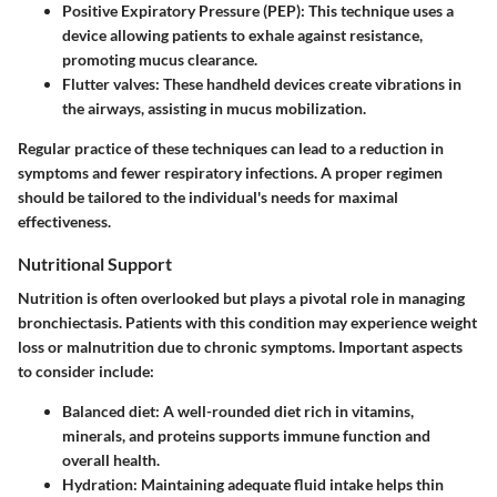
Positive Expiratory Pressure (PEP)
: This technique uses a
device allowing patients to exhale against resistance,
promoting mucus clearance.
Flutter valves
: These handheld devices create vibrations in
the airways, assisting in mucus mobilization.
Regular practice of these techniques can lead to a reduction in
symptoms and fewer respiratory infections. A proper regimen
should be tailored to the individual's needs for maximal
effectiveness.
Nutritional Support
Nutrition is often overlooked but plays a pivotal role in managing
bronchiectasis. Patients with this condition may experience weight
loss or malnutrition due to chronic symptoms. Important aspects
to consider include:
Balanced diet
: A well-rounded diet rich in vitamins,
minerals, and proteins supports immune function and
overall health.
Hydration
: Maintaining adequate fluid intake helps thin