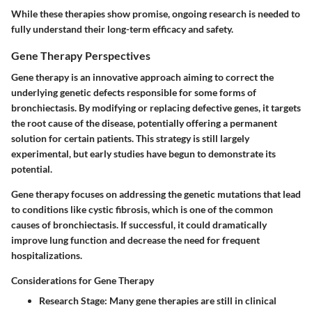
While these therapies show promise, ongoing research is needed to
fully understand their long-term efficacy and safety.
Gene Therapy Perspectives
Gene therapy is an innovative approach aiming to correct the
underlying genetic defects responsible for some forms of
bronchiectasis. By modifying or replacing defective genes, it targets
the root cause of the disease, potentially offering a permanent
solution for certain patients. This strategy is still largely
experimental, but early studies have begun to demonstrate its
potential.
Gene therapy focuses on addressing the genetic mutations that lead
to conditions like cystic fibrosis, which is one of the common
causes of bronchiectasis. If successful, it could dramatically
improve lung function and decrease the need for frequent
hospitalizations.
Considerations for Gene Therapy
Research Stage
: Many gene therapies are still in clinical