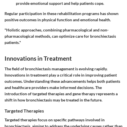
provide emotional support and help patients cope.
Regular participation in these rehabilitation programs has shown
positive outcomes in physical function and emotional health.
"Holistic approaches, combining pharmacological and non-
pharmacological methods, can optimize care for bronchiectasis
patients."
Innovations in Treatment
The field of bronchiectasis management is evolving rapidly.
Innovations in treatment play a critical role in improving patient
outcomes. Understanding these advancements helps both patients
and healthcare providers make informed decisions. The
introduction of targeted therapies and gene therapy represents a
shift in how bronchiectasis may be treated in the future.
Targeted Therapies
Targeted therapies focus on specific pathways involved in
bronchiectasis, aiming to address the underlying causes rather than