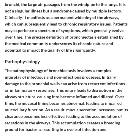
bronchi, the large air passages from the windpipe to the lungs. It is
not a singular illness but a syndrome caused by multiple factors.
Clinically, it manifests as a permanent widening of the airways,
which can subsequently lead to chronic respiratory issues. Patients
may experience a spectrum of symptoms, which generally evolve
over time. The precise definition of bronchiectasis established by
the medical community underscores its chronic nature and
potential to impact the quality of life significantly.
Pathophysiology
The pathophysiology of bronchiectasis involves a complex
interplay of infectious and non-infectious processes. Initially,
damage to the bronchial walls can arise from recurrent infections
or inflammatory responses. This injury leads to disruption in the
airway structure, causing it to become inflamed and dilated. Over
time, the mucosal lining becomes abnormal, leading to impaired
mucociliary function. As a result, mucus secretion increases, but its
clearance becomes less effective, leading to the accumulation of
secretions in the airways. This accumulation creates a breeding
ground for bacteria, resulting in a cycle of infection and