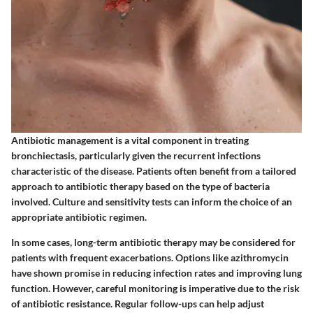
Antibiotic management is a vital component in treating
bronchiectasis, particularly given the recurrent infections
characteristic of the disease. Patients often benefit from a tailored
approach to antibiotic therapy based on the type of bacteria
involved. Culture and sensitivity tests can inform the choice of an
appropriate antibiotic regimen.
In some cases, long-term antibiotic therapy may be considered for
patients with frequent exacerbations. Options like azithromycin
have shown promise in reducing infection rates and improving lung
function. However, careful monitoring is imperative due to the risk
of antibiotic resistance. Regular follow-ups can help adjust