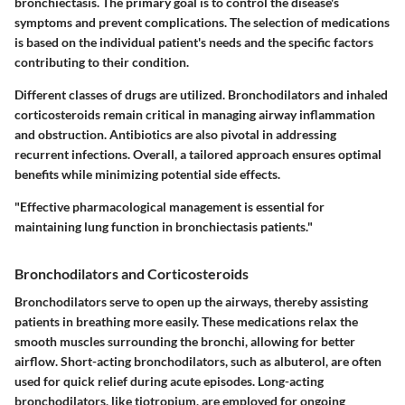
bronchiectasis. The primary goal is to control the disease's
symptoms and prevent complications. The selection of medications
is based on the individual patient's needs and the specific factors
contributing to their condition.
Different classes of drugs are utilized. Bronchodilators and inhaled
corticosteroids remain critical in managing airway inflammation
and obstruction. Antibiotics are also pivotal in addressing
recurrent infections. Overall, a tailored approach ensures optimal
benefits while minimizing potential side effects.
"Effective pharmacological management is essential for
maintaining lung function in bronchiectasis patients."
Bronchodilators and Corticosteroids
Bronchodilators serve to open up the airways, thereby assisting
patients in breathing more easily. These medications relax the
smooth muscles surrounding the bronchi, allowing for better
airflow. Short-acting bronchodilators, such as albuterol, are often
used for quick relief during acute episodes. Long-acting
bronchodilators, like tiotropium, are employed for ongoing