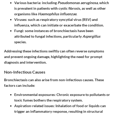
Various bacteria:
including
Pseudomonas aeruginosa
, which
is prevalent in patients with cystic fibrosis, as well as other
organisms like
Haemophilus influenzae
.
Viruses:
such as respiratory syncytial virus (RSV) and
influenza, which can initiate or exacerbate the condition.
Fungi:
some instances of bronchiectasis have been
attributed to fungal infections, particularly
Aspergillus
species.
Addressing these infections swiftly can often reverse symptoms
and prevent ongoing damage, highlighting the need for prompt
diagnosis and intervention.
Non-Infectious Causes
Bronchiectasis can also arise from non-infectious causes. These
factors can include:
Environmental exposures:
Chronic exposure to pollutants or
toxic fumes bothers the respiratory system.
Aspiration-related issues:
Inhalation of food or liquids can
trigger an inflammatory response, resulting in structural