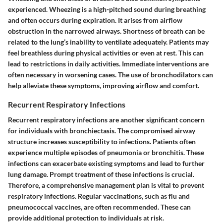
experienced. Wheezing is a high-pitched sound during breathing
and often occurs during expiration. It arises from airflow
obstruction in the narrowed airways. Shortness of breath can be
related to the lung’s inability to ventilate adequately. Patients may
feel breathless during physical activities or even at rest. This can
lead to restrictions in daily activities. Immediate interventions are
often necessary in worsening cases. The use of bronchodilators can
help alleviate these symptoms, improving airflow and comfort.
Recurrent Respiratory Infections
Recurrent respiratory infections are another significant concern
for individuals with bronchiectasis. The compromised airway
structure increases susceptibility to infections. Patients often
experience multiple episodes of pneumonia or bronchitis. These
infections can exacerbate existing symptoms and lead to further
lung damage. Prompt treatment of these infections is crucial.
Therefore, a comprehensive management plan is vital to prevent
respiratory infections. Regular vaccinations, such as flu and
pneumococcal vaccines, are often recommended. These can
provide additional protection to individuals at risk.