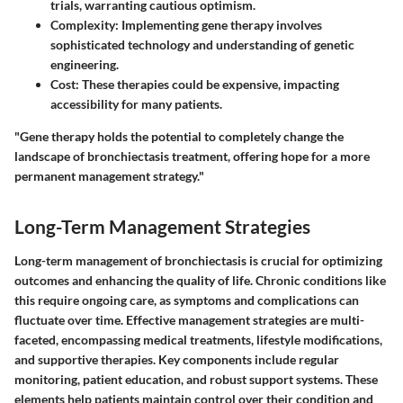
trials, warranting cautious optimism.
Complexity
: Implementing gene therapy involves
sophisticated technology and understanding of genetic
engineering.
Cost
: These therapies could be expensive, impacting
accessibility for many patients.
"Gene therapy holds the potential to completely change the
landscape of bronchiectasis treatment, offering hope for a more
permanent management strategy."
Long-Term Management Strategies
Long-term management of bronchiectasis is crucial for optimizing
outcomes and enhancing the quality of life. Chronic conditions like
this require ongoing care, as symptoms and complications can
fluctuate over time. Effective management strategies are multi-
faceted, encompassing medical treatments, lifestyle modifications,
and supportive therapies. Key components include regular
monitoring, patient education, and robust support systems. These
elements help patients maintain control over their condition and