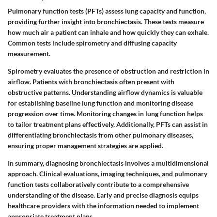
Pulmonary function tests (PFTs) assess lung capacity and function,
providing further insight into bronchiectasis. These tests measure
how much air a patient can inhale and how quickly they can exhale.
Common tests include spirometry and diffusing capacity
measurement.
Spirometry evaluates the presence of obstruction and restriction in
airflow. Patients with bronchiectasis often present with
obstructive patterns. Understanding airflow dynamics is valuable
for establishing baseline lung function and monitoring disease
progression over time. Monitoring changes in lung function helps
to tailor treatment plans effectively. Additionally, PFTs can assist in
differentiating bronchiectasis from other pulmonary diseases,
ensuring proper management strategies are applied.
In summary, diagnosing bronchiectasis involves a multidimensional
approach. Clinical evaluations, imaging techniques, and pulmonary
function tests collaboratively contribute to a comprehensive
understanding of the disease. Early and precise diagnosis equips
healthcare providers with the information needed to implement
appropriate treatment plans.