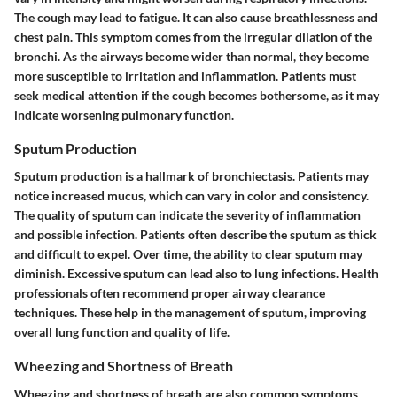
The cough may lead to fatigue. It can also cause breathlessness and
chest pain. This symptom comes from the irregular dilation of the
bronchi. As the airways become wider than normal, they become
more susceptible to irritation and inflammation. Patients must
seek medical attention if the cough becomes bothersome, as it may
indicate worsening pulmonary function.
Sputum Production
Sputum production is a hallmark of bronchiectasis. Patients may
notice increased mucus, which can vary in color and consistency.
The quality of sputum can indicate the severity of inflammation
and possible infection. Patients often describe the sputum as thick
and difficult to expel. Over time, the ability to clear sputum may
diminish. Excessive sputum can lead also to lung infections. Health
professionals often recommend proper airway clearance
techniques. These help in the management of sputum, improving
overall lung function and quality of life.
Wheezing and Shortness of Breath
Wheezing and shortness of breath are also common symptoms