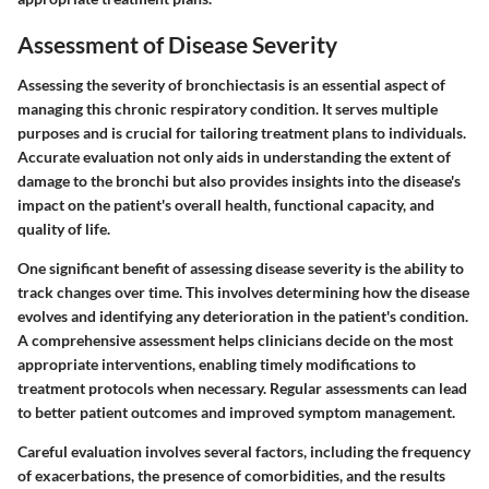
Assessment of Disease Severity
Assessing the severity of bronchiectasis is an essential aspect of
managing this chronic respiratory condition. It serves multiple
purposes and is crucial for tailoring treatment plans to individuals.
Accurate evaluation not only aids in understanding the extent of
damage to the bronchi but also provides insights into the disease's
impact on the patient's overall health, functional capacity, and
quality of life.
One significant benefit of assessing disease severity is the ability to
track changes over time. This involves determining how the disease
evolves and identifying any deterioration in the patient's condition.
A comprehensive assessment helps clinicians decide on the most
appropriate interventions, enabling timely modifications to
treatment protocols when necessary. Regular assessments can lead
to better patient outcomes and improved symptom management.
Careful evaluation involves several factors, including the frequency
of exacerbations, the presence of comorbidities, and the results