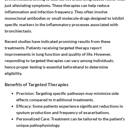
just alleviating symptoms. These therapies can help reduce
inflammation and infection frequency. They often involve
monoclonal antibodies or small molecule drugs designed to inhibit
specific markers in the inflammatory processes associated with
bronchiectasis.
Recent studies have indicated promising results from these
treatments. Patients receiving targeted therapy report
improvements in lung function and quality of life. However,
responding to targeted therapies can vary among individuals;
hence proper testing is essential beforehand to determine
eligibility.
Benefits of Targeted Therapies
Precision
: Targeting specific pathways may minimize side
effects compared to traditional treatments.
Efficacy
: Some patients experience significant reductions in
sputum production and frequency of exacerbations.
Personalized Care
: Treatment can be tailored to the patient’s
unique pathophysiology.