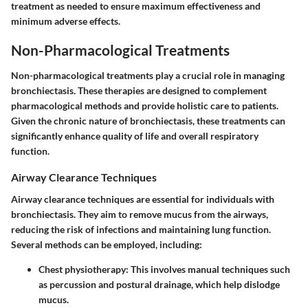
treatment as needed to ensure maximum effectiveness and
minimum adverse effects.
Non-Pharmacological Treatments
Non-pharmacological treatments play a crucial role in managing
bronchiectasis. These therapies are designed to complement
pharmacological methods and provide holistic care to patients.
Given the chronic nature of bronchiectasis, these treatments can
significantly enhance quality of life and overall respiratory
function.
Airway Clearance Techniques
Airway clearance techniques are essential for individuals with
bronchiectasis. They aim to remove mucus from the airways,
reducing the risk of infections and maintaining lung function.
Several methods can be employed, including:
Chest physiotherapy
: This involves manual techniques such
as percussion and postural drainage, which help dislodge
mucus.