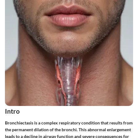
Intro
Bronchiectasis is a complex respiratory condition that results from
the permanent dilation of the bronchi. This abnormal enlargement
leads to a decline in airway function and severe consequences for