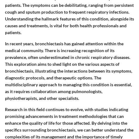
patients. The symptoms can be debilitating, ranging from persistent
cough and sputum production to frequent respiratory infections.
Understanding the hallmark features of this condition, alongside its
causes and treatments, is vital for both health professionals and
patients.
In recent years, bronchiectasis has gained attention within the
medical community. There is increasing recognition of its
prevalence, often underestimated in chronic respiratory diseases.
This exploration aims to shed light on the various aspects of
bronchiectasis, illustrating the interactions between its symptoms,
diagnostic protocols, and therapeutic options. The
multidisciplinary approach to managing this condition is essential,
as it requires collaboration among pulmonologists,
physiotherapists, and other specialists.
Research in this field continues to evolve, with studies indicating
promising advancements in treatment methodologies that can
enhance the quality of life for those affected. By delving into the
specifics surrounding bronchiectasis, we can better understand the
complexities of its management and the importance of timely