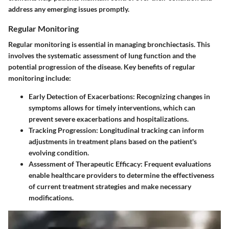
address any emerging issues promptly.
Regular Monitoring
Regular monitoring is essential in managing bronchiectasis. This
involves the systematic assessment of lung function and the
potential progression of the disease. Key benefits of regular
monitoring include:
Early Detection of Exacerbations
: Recognizing changes in
symptoms allows for timely interventions, which can
prevent severe exacerbations and hospitalizations.
Tracking Progression
: Longitudinal tracking can inform
adjustments in treatment plans based on the patient's
evolving condition.
Assessment of Therapeutic Efficacy
: Frequent evaluations
enable healthcare providers to determine the effectiveness
of current treatment strategies and make necessary
modifications.