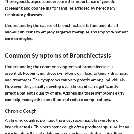
These genetic aspects underscore the importance of genetic
screening and counseling for families affected by hereditary
respiratory diseases.
Understanding the causes of bronchiectasis is fundamental. It
allows clinicians to employ targeted therapies and improve patient
care strategies.
Common Symptoms of Bronchiectasis
Understanding the common symptoms of bronchiectasis is
essential. Recognizing these symptoms can lead to timely diagnosis
and treatment. The symptoms can vary greatly among individuals.
However, they usually develop over time and can significantly
affect a patient’s quality of life. Addressing these symptoms early
can help manage the condition and reduce complications.
Chronic Cough
A chronic cough is perhaps the most recognizable symptom of
bronchiectasis. This persistent cough often produces sputum. It can
vary in intensity and might worsen during respiratory infections.