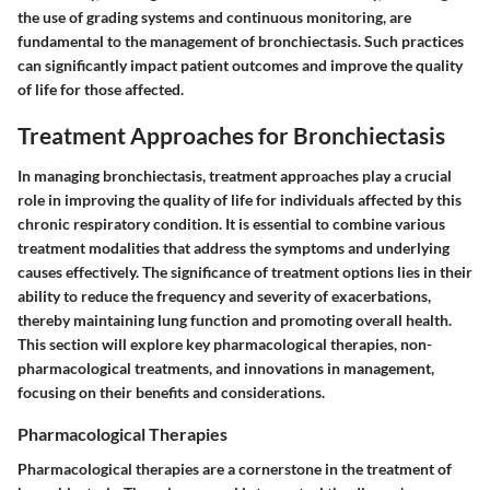
the use of grading systems and continuous monitoring, are
fundamental to the management of bronchiectasis. Such practices
can significantly impact patient outcomes and improve the quality
of life for those affected.
Treatment Approaches for Bronchiectasis
In managing bronchiectasis, treatment approaches play a crucial
role in improving the quality of life for individuals affected by this
chronic respiratory condition. It is essential to combine various
treatment modalities that address the symptoms and underlying
causes effectively. The significance of treatment options lies in their
ability to reduce the frequency and severity of exacerbations,
thereby maintaining lung function and promoting overall health.
This section will explore key pharmacological therapies, non-
pharmacological treatments, and innovations in management,
focusing on their benefits and considerations.
Pharmacological Therapies
Pharmacological therapies are a cornerstone in the treatment of