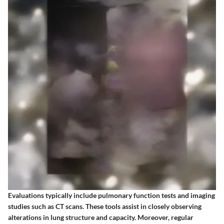
Evaluations typically include pulmonary function tests and imaging
studies such as CT scans. These tools assist in closely observing
alterations in lung structure and capacity. Moreover, regular