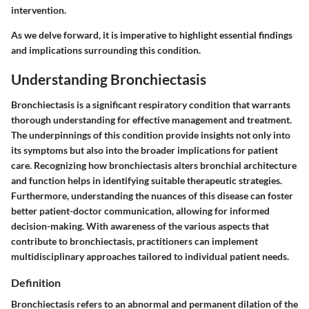
intervention.
As we delve forward, it is imperative to highlight essential findings
and implications surrounding this condition.
Understanding Bronchiectasis
Bronchiectasis is a significant respiratory condition that warrants
thorough understanding for effective management and treatment.
The underpinnings of this condition provide insights not only into
its symptoms but also into the broader implications for patient
care. Recognizing how bronchiectasis alters bronchial architecture
and function helps in identifying suitable therapeutic strategies.
Furthermore, understanding the nuances of this disease can foster
better patient-doctor communication, allowing for informed
decision-making. With awareness of the various aspects that
contribute to bronchiectasis, practitioners can implement
multidisciplinary approaches tailored to individual patient needs.
Definition
Bronchiectasis refers to an abnormal and permanent dilation of the