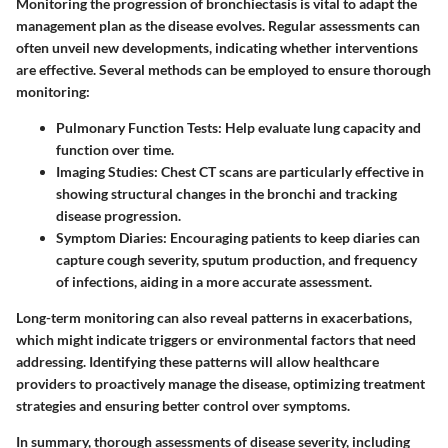
Monitoring the progression of bronchiectasis is vital to adapt the
management plan as the disease evolves. Regular assessments can
often unveil new developments, indicating whether interventions
are effective. Several methods can be employed to ensure thorough
monitoring:
Pulmonary Function Tests:
Help evaluate lung capacity and
function over time.
Imaging Studies:
Chest CT scans are particularly effective in
showing structural changes in the bronchi and tracking
disease progression.
Symptom Diaries:
Encouraging patients to keep diaries can
capture cough severity, sputum production, and frequency
of infections, aiding in a more accurate assessment.
Long-term monitoring can also reveal patterns in exacerbations,
which might indicate triggers or environmental factors that need
addressing. Identifying these patterns will allow healthcare
providers to proactively manage the disease, optimizing treatment
strategies and ensuring better control over symptoms.
In summary, thorough assessments of disease severity, including