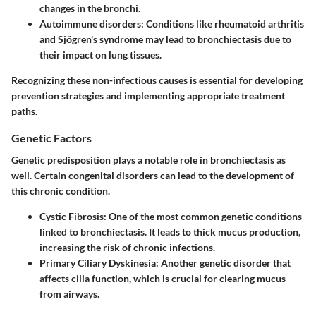
changes in the bronchi.
Autoimmune disorders:
Conditions like rheumatoid arthritis
and Sjögren's syndrome may lead to bronchiectasis due to
their impact on lung tissues.
Recognizing these non-infectious causes is essential for developing
prevention strategies and implementing appropriate treatment
paths.
Genetic Factors
Genetic predisposition plays a notable role in bronchiectasis as
well. Certain congenital disorders can lead to the development of
this chronic condition.
Cystic Fibrosis:
One of the most common genetic conditions
linked to bronchiectasis. It leads to thick mucus production,
increasing the risk of chronic infections.
Primary Ciliary Dyskinesia:
Another genetic disorder that
affects cilia function, which is crucial for clearing mucus
from airways.