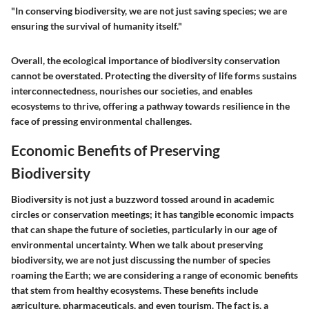
"In conserving biodiversity, we are not just saving species; we are
ensuring the survival of humanity itself."
Overall, the ecological importance of biodiversity conservation
cannot be overstated. Protecting the diversity of life forms sustains
interconnectedness, nourishes our societies, and enables
ecosystems to thrive, offering a pathway towards resilience in the
face of pressing environmental challenges.
Economic Benefits of Preserving
Biodiversity
Biodiversity is not just a buzzword tossed around in academic
circles or conservation meetings; it has tangible economic impacts
that can shape the future of societies, particularly in our age of
environmental uncertainty. When we talk about preserving
biodiversity, we are not just discussing the number of species
roaming the Earth; we are considering a range of economic benefits
that stem from healthy ecosystems. These benefits include
agriculture, pharmaceuticals, and even tourism. The fact is, a