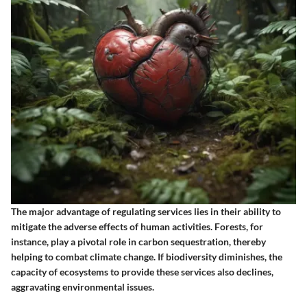
The major advantage of regulating services lies in their ability to
mitigate the adverse effects of human activities. Forests, for
instance, play a pivotal role in carbon sequestration, thereby
helping to combat climate change. If biodiversity diminishes, the
capacity of ecosystems to provide these services also declines,
aggravating environmental issues.