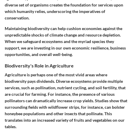
diverse set of organisms creates the foundation for services upon
which humanity relies, underscoring the imperatives of
conservation.
Maintaining biodiversity can help cushion economies against the
unpredictable shocks of climate change and resource depletion.
When we safeguard ecosystems and the myriad species they
support, we are investing in our own economic resilience, business
opportunities, and overall well-being.
Biodiversity's Role in Agriculture
Agriculture is perhaps one of the most vivid areas where
biodiversity pays dividends. Diverse ecosystems provide multiple
services, such as pollination, nutrient cycling, and soil fertility, that
are crucial for farming. For instance, the presence of various
pollinators can dramatically increase crop yields. Studies show that
surrounding fields with wildflower strips, for instance, can bolster
honeybee populations and other insects that pollinate. This
translates into an increased variety of fruits and vegetables on our
tables.