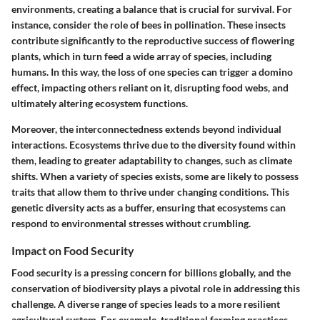
environments, creating a balance that is crucial for survival. For
instance, consider the role of bees in pollination. These insects
contribute significantly to the reproductive success of flowering
plants, which in turn feed a wide array of species, including
humans. In this way, the loss of one species can trigger a domino
effect, impacting others reliant on it, disrupting food webs, and
ultimately altering ecosystem functions.
Moreover, the interconnectedness extends beyond individual
interactions. Ecosystems thrive due to the diversity found within
them, leading to greater adaptability to changes, such as climate
shifts. When a variety of species exists, some are likely to possess
traits that allow them to thrive under changing conditions. This
genetic diversity acts as a buffer, ensuring that ecosystems can
respond to environmental stresses without crumbling.
Impact on Food Security
Food security is a pressing concern for billions globally, and the
conservation of biodiversity plays a pivotal role in addressing this
challenge. A diverse range of species leads to a more resilient
agricultural system. For example, traditional farming practices