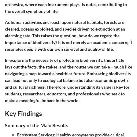
orchestra, where each instrument plays its notes, contributing to
the overall symphony of life.
As human activities encroach upon natural habitats, forests are
cleared, oceans exploited, and species driven to extinction at an
alarming rate. This raises the question: how do we regard the
importance of biodiversity? It is not merely an academic concern; it
resonates deeply with our own survival and quality of life.
In exploring the necessity of protecting biodiversity, this article
lays out the facts, the stakes, and the routes we can take—much like
navigating a map toward a healthier future. Embracing biodiversity
can lead not only to ecological balance but also economic growth
and cultural richness. Therefore, understanding its value is key for
students, researchers, educators, and professionals who seek to
make a meaningful impact in the world.
Key Findings
Summary of the Main Results
Ecosystem Services:
Healthy ecosystems provide critical