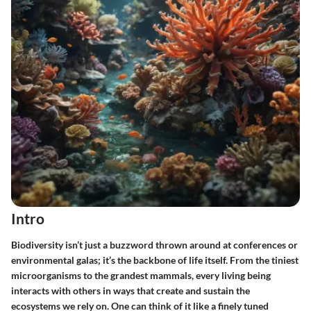
Intro
Biodiversity isn’t just a buzzword thrown around at conferences or
environmental galas; it’s the backbone of life itself. From the tiniest
microorganisms to the grandest mammals, every living being
interacts with others in ways that create and sustain the
ecosystems we rely on. One can think of it like a finely tuned