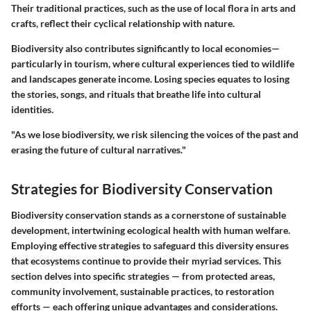
Their traditional practices, such as the use of local flora in arts and
crafts, reflect their cyclical relationship with nature.
Biodiversity also contributes significantly to local economies—
particularly in tourism, where cultural experiences tied to wildlife
and landscapes generate income. Losing species equates to losing
the stories, songs, and rituals that breathe life into cultural
identities.
"As we lose biodiversity, we risk silencing the voices of the past and
erasing the future of cultural narratives."
Strategies for Biodiversity Conservation
Biodiversity conservation stands as a cornerstone of sustainable
development, intertwining ecological health with human welfare.
Employing effective strategies to safeguard this diversity ensures
that ecosystems continue to provide their myriad services. This
section delves into specific strategies — from protected areas,
community involvement, sustainable practices, to restoration
efforts — each offering unique advantages and considerations.