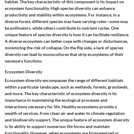
habitat. The
key characteristic
of this component is its impact on
ecosystem functionality. High species diversity can enhance
productivity and stability within ecosystems. For instance, in a
diverse forest, different species may have varying roles—some may
be pollinators, while others contribute to nutrient cycles. One
unique feature
of species diversity is how it can facilitate resilience.
A diverse ecosystem can better cope with changes or disturbances,
minimizing the risk of collapse. On the flip side, a lack of species
diversity can lead to monocultures that strip ecosystems of their
necessary functions.
Ecosystem Diversity
Ecosystem diversity encompasses the range of different habitats
within a particular landscape, such as wetlands, forests, grasslands,
and more. The
key characteristic
of ecosystem diversity is its
importance in maintaining the ecological processes and
interactions necessary for life. Healthy ecosystems provide a
wealth of services, from clean air and water to climate regulation
and biodiversity support. The
unique feature
of ecosystem diversity
is its ability to support numerous life forms and maintain
functionality. However, when ecosystems are homogenized or