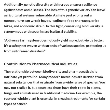
Additionally, genetic diversity within crops ensures resilience
against pests and diseases. The loss of this genetic variety can leave
agricultural systems vulnerable. A single pest wiping out a
monoculture can wreck havoc, leading to food shortages, price
hikes, and economic strain. In this light, conserving biodiversity is
synonymous with securing agricultural stability.
"A diverse farm system does not only yield more, but yields better.
It's a safety net woven with strands of various species, protecting us
from unforeseen disasters.”
Contribution to Pharmaceutical Industries
The relationship between biodiversity and pharmaceuticals is
intricate yet profound. Many modern medicines are derived from
natural substances that originate from a wide range of species. You
may not realize it, but countless drugs have their roots in plants,
fungi, and animals used in traditional medicine. For example, the
rosy periwinkle plant is essential in creating treatments for certain
types of cancer.