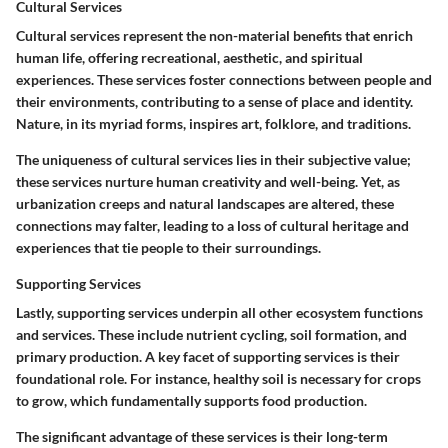
Cultural Services
Cultural services represent the non-material benefits that enrich
human life, offering recreational, aesthetic, and spiritual
experiences. These services foster connections between people and
their environments, contributing to a sense of place and identity.
Nature, in its myriad forms, inspires art, folklore, and traditions.
The uniqueness of cultural services lies in their subjective value;
these services nurture human creativity and well-being. Yet, as
urbanization creeps and natural landscapes are altered, these
connections may falter, leading to a loss of cultural heritage and
experiences that tie people to their surroundings.
Supporting Services
Lastly, supporting services underpin all other ecosystem functions
and services. These include nutrient cycling, soil formation, and
primary production. A key facet of supporting services is their
foundational role. For instance, healthy soil is necessary for crops
to grow, which fundamentally supports food production.
The significant advantage of these services is their long-term