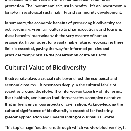
protection. The investment isn't just in profits—it's an investment in
long-term ecological sustainability and community development.
In summary, the economic benefits of preserving biodiversity are
extraordinary. From agriculture to pharmaceuticals and tourism,
these benefits intertwine with the very essence of human
prosperity. In our quest for a sustainable future, recognizing these
links is essential, paving the way for informed policies and
practices that prioritize the preservation of life on Earth.
Cultural Value of Biodiversity
Biodiversity plays a crucial role beyond just the ecological and
economic realms – it resonates deeply in the cultural fabric of
societies around the globe. The interwoven tapestry of life forms,
their habitats, and human traditions creates a complex narrative
that influences various aspects of civilization. Acknowledging the
cultural significance of biodiversity is essential for fostering
greater appreciation and understanding of our natural world.
This topic magnifies the lens through which we view biodiversity; it