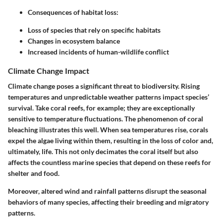
Consequences of habitat loss:
Loss of species that rely on specific habitats
Changes in ecosystem balance
Increased incidents of human-wildlife conflict
Climate Change Impact
Climate change poses a significant threat to biodiversity. Rising
temperatures and unpredictable weather patterns impact species’
survival. Take coral reefs, for example; they are exceptionally
sensitive to temperature fluctuations. The phenomenon of coral
bleaching illustrates this well. When sea temperatures rise, corals
expel the algae living within them, resulting in the loss of color and,
ultimately, life. This not only decimates the coral itself but also
affects the countless marine species that depend on these reefs for
shelter and food.
Moreover, altered wind and rainfall patterns disrupt the seasonal
behaviors of many species, affecting their breeding and migratory
patterns.