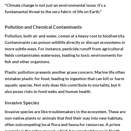
"Climate change is not just an environmental issue; it’s a
fundamental threat to the very fabric of life on Earth."
Pollution and Chemical Contaminants
Pollution, both air and water, comes at a heavy cost to biodiversity.
Contaminants can poison wildlife directly or disrupt ecosystems in
more subtle ways. For instance, pesticide runoff from agricultural
fields contaminates waterways, leading to toxic environments for
fish and other organisms.
Plastic pollution presents another grave concern. Marine life often
mistakes plastic for food, leading to ingestion that can kill or harm
aquatic species. Not only does this contribute to mortality, but it
also poses risks to food webs and human health.
Invasive Species
Invasive species are like troublemakers in the ecosystem. These are
non-native plants or animals that find their way into new habitats,
often outcompeting local flora and fauna for resources. A prime
example is the zebra mussel, which has wreaked havoc in North