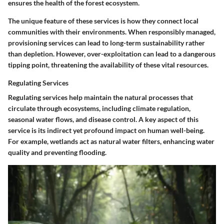
ensures the health of the forest ecosystem.
The unique feature of these services is how they connect local
communities with their environments. When responsibly managed,
provisioning services can lead to long-term sustainability rather
than depletion. However, over-exploitation can lead to a dangerous
tipping point, threatening the availability of these vital resources.
Regulating Services
Regulating services help maintain the natural processes that
circulate through ecosystems, including climate regulation,
seasonal water flows, and disease control. A key aspect of this
service is its indirect yet profound impact on human well-being.
For example, wetlands act as natural water filters, enhancing water
quality and preventing flooding.