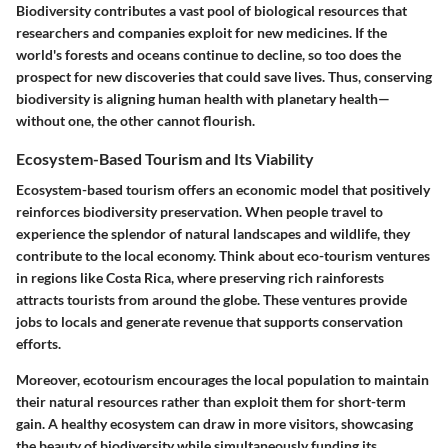
Biodiversity contributes a vast pool of biological resources that
researchers and companies exploit for new medicines. If the
world's forests and oceans continue to decline, so too does the
prospect for new discoveries that could save lives. Thus, conserving
biodiversity is aligning human health with planetary health—
without one, the other cannot flourish.
Ecosystem-Based Tourism and Its Viability
Ecosystem-based tourism offers an economic model that positively
reinforces biodiversity preservation. When people travel to
experience the splendor of natural landscapes and wildlife, they
contribute to the local economy. Think about eco-tourism ventures
in regions like Costa Rica, where preserving rich rainforests
attracts tourists from around the globe. These ventures provide
jobs to locals and generate revenue that supports conservation
efforts.
Moreover, ecotourism encourages the local population to maintain
their natural resources rather than exploit them for short-term
gain. A healthy ecosystem can draw in more visitors, showcasing
the beauty of biodiversity while simultaneously funding its