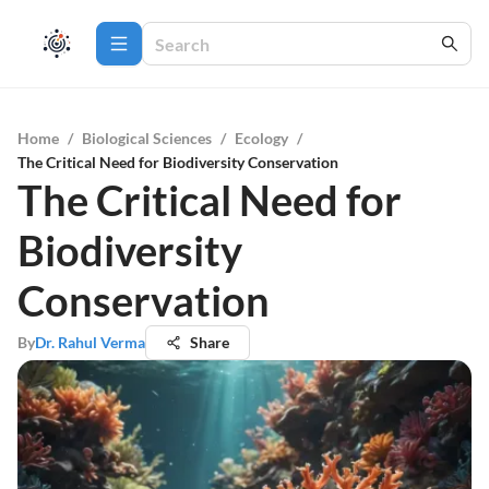
Home
/
Biological Sciences
/
Ecology
/
The Critical Need for Biodiversity Conservation
The Critical Need for
Biodiversity
Conservation
By
Dr. Rahul Verma
Share