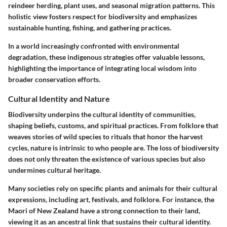
reindeer herding, plant uses, and seasonal migration patterns. This
holistic view fosters respect for biodiversity and emphasizes
sustainable hunting, fishing, and gathering practices.
In a world increasingly confronted with environmental
degradation, these indigenous strategies offer valuable lessons,
highlighting the importance of integrating local wisdom into
broader conservation efforts.
Cultural Identity and Nature
Biodiversity underpins the cultural identity of communities,
shaping beliefs, customs, and spiritual practices. From folklore that
weaves stories of wild species to rituals that honor the harvest
cycles, nature is intrinsic to who people are. The loss of biodiversity
does not only threaten the existence of various species but also
undermines cultural heritage.
Many societies rely on specific plants and animals for their cultural
expressions, including art, festivals, and folklore. For instance, the
Maori of New Zealand have a strong connection to their land,
viewing it as an ancestral link that sustains their cultural identity.