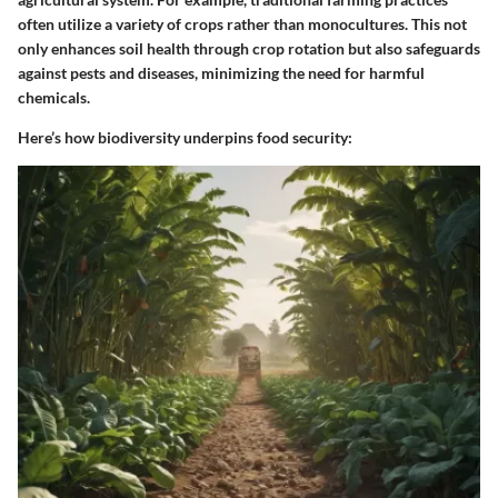
often utilize a variety of crops rather than monocultures. This not
only enhances soil health through crop rotation but also safeguards
against pests and diseases, minimizing the need for harmful
chemicals.
Here’s how biodiversity underpins food security: