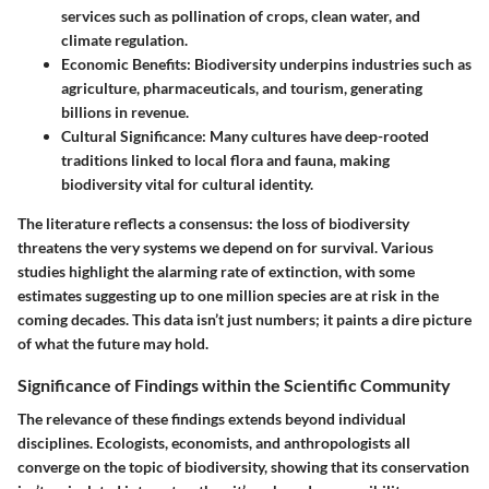
services such as pollination of crops, clean water, and
climate regulation.
Economic Benefits:
Biodiversity underpins industries such as
agriculture, pharmaceuticals, and tourism, generating
billions in revenue.
Cultural Significance:
Many cultures have deep-rooted
traditions linked to local flora and fauna, making
biodiversity vital for cultural identity.
The literature reflects a consensus: the loss of biodiversity
threatens the very systems we depend on for survival. Various
studies highlight the alarming rate of extinction, with some
estimates suggesting up to one million species are at risk in the
coming decades. This data isn’t just numbers; it paints a dire picture
of what the future may hold.
Significance of Findings within the Scientific Community
The relevance of these findings extends beyond individual
disciplines. Ecologists, economists, and anthropologists all
converge on the topic of biodiversity, showing that its conservation