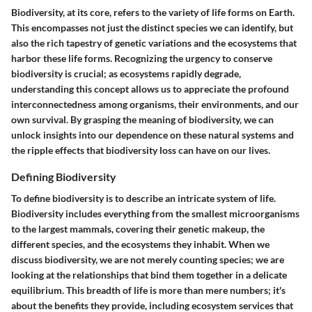
Biodiversity, at its core, refers to the variety of life forms on Earth.
This encompasses not just the distinct species we can identify, but
also the rich tapestry of genetic variations and the ecosystems that
harbor these life forms. Recognizing the urgency to conserve
biodiversity is crucial; as ecosystems rapidly degrade,
understanding this concept allows us to appreciate the profound
interconnectedness among organisms, their environments, and our
own survival. By grasping the meaning of biodiversity, we can
unlock insights into our dependence on these natural systems and
the ripple effects that biodiversity loss can have on our lives.
Defining Biodiversity
To define biodiversity is to describe an intricate system of life.
Biodiversity
includes everything from the smallest microorganisms
to the largest mammals, covering their genetic makeup, the
different species, and the ecosystems they inhabit. When we
discuss biodiversity, we are not merely counting species; we are
looking at the relationships that bind them together in a delicate
equilibrium. This breadth of life is more than mere numbers; it's
about the benefits they provide, including ecosystem services that