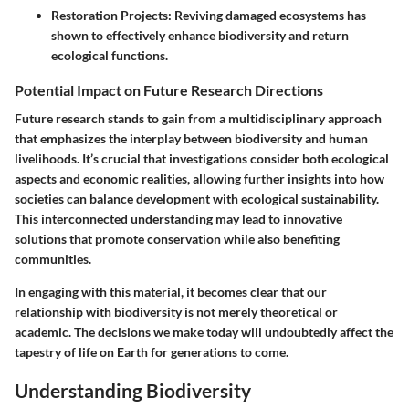
Restoration Projects:
Reviving damaged ecosystems has
shown to effectively enhance biodiversity and return
ecological functions.
Potential Impact on Future Research Directions
Future research stands to gain from a multidisciplinary approach
that emphasizes the interplay between biodiversity and human
livelihoods. It’s crucial that investigations consider both ecological
aspects and economic realities, allowing further insights into how
societies can balance development with ecological sustainability.
This interconnected understanding may lead to innovative
solutions that promote conservation while also benefiting
communities.
In engaging with this material, it becomes clear that our
relationship with biodiversity is not merely theoretical or
academic. The decisions we make today will undoubtedly affect the
tapestry of life on Earth for generations to come.
Understanding Biodiversity