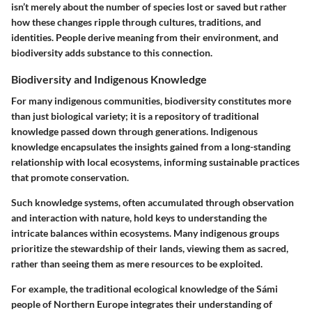
isn’t merely about the number of species lost or saved but rather
how these changes ripple through cultures, traditions, and
identities. People derive meaning from their environment, and
biodiversity adds substance to this connection.
Biodiversity and Indigenous Knowledge
For many indigenous communities, biodiversity constitutes more
than just biological variety; it is a repository of traditional
knowledge passed down through generations. Indigenous
knowledge encapsulates the insights gained from a long-standing
relationship with local ecosystems, informing sustainable practices
that promote conservation.
Such knowledge systems, often accumulated through observation
and interaction with nature, hold keys to understanding the
intricate balances within ecosystems. Many indigenous groups
prioritize the stewardship of their lands, viewing them as sacred,
rather than seeing them as mere resources to be exploited.
For example, the traditional ecological knowledge of the Sámi
people of Northern Europe integrates their understanding of