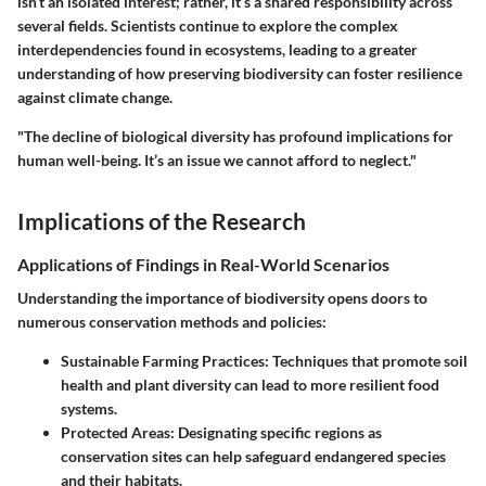
isn’t an isolated interest; rather, it’s a shared responsibility across
several fields. Scientists continue to explore the complex
interdependencies found in ecosystems, leading to a greater
understanding of how preserving biodiversity can foster resilience
against climate change.
"The decline of biological diversity has profound implications for
human well-being. It’s an issue we cannot afford to neglect."
Implications of the Research
Applications of Findings in Real-World Scenarios
Understanding the importance of biodiversity opens doors to
numerous conservation methods and policies:
Sustainable Farming Practices:
Techniques that promote soil
health and plant diversity can lead to more resilient food
systems.
Protected Areas:
Designating specific regions as
conservation sites can help safeguard endangered species
and their habitats.