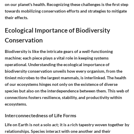
on our planet's health. Recognizing these challenges is the first step
towards mobilizing conservation efforts and strategies to mitigate
their effects.
Ecological Importance of Biodiversity
Conservation
Biodiversity is like the intricate gears of a well-functioning
machine; each piece plays a vital role in keeping systems
operational. Understanding the ecological importance of
biodiversity conservation unveils how every organism, from the
tiniest microbes to the largest mammals, is interlinked. The health
of our ecosystems hinges not only on the existence of diverse
species but also on the interdependence between them. This web of
connections fosters resilience, stability, and productivity within
ecosystems.
Interconnectedness of Life Forms
Life on Earth is not a solo act; it is a rich tapestry woven together by
relationships. Species interact with one another and their