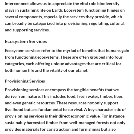
interconnect allows us to appreciate the vital role biodiversity
plays in sustaining life on Earth. Ecosystem functioning hinges on
several components, especially the services they provide, which
can broadly be categorized into provisioning, regulating, cultural,
and supporting services.
Ecosystem Services
Ecosystem services refer to the myriad of benefits that humans gain
from functioning ecosystems. These are often grouped into four
categories, each offering unique advantages that are critical for
both human life and the vitality of our planet.
Provisioning Services
Provisioning services encompass the tangible benefits that we
derive from nature. This includes food, fresh water, timber, fiber,
and even genetic resources. These resources not only support
livelihood but are fundamental to survival. A key characteristic of
provisioning services is their direct economic value. For instance,
sustainably harvested timber from well-managed forests not only
provides materials for construction and furnishings but also