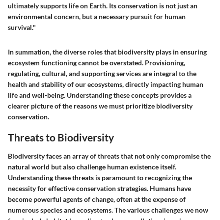
ultimately supports life on Earth. Its conservation is not just an
environmental concern, but a necessary pursuit for human
survival."
In summation, the diverse roles that biodiversity plays in ensuring
ecosystem functioning cannot be overstated. Provisioning,
regulating, cultural, and supporting services are integral to the
health and stability of our ecosystems, directly impacting human
life and well-being. Understanding these concepts provides a
clearer picture of the reasons we must prioritize biodiversity
conservation.
Threats to Biodiversity
Biodiversity faces an array of threats that not only compromise the
natural world but also challenge human existence itself.
Understanding these threats is paramount to recognizing the
necessity for effective conservation strategies. Humans have
become powerful agents of change, often at the expense of
numerous species and ecosystems. The various challenges we now