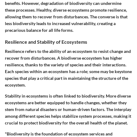
benefits. However, degradation of biodiversity can undermine
these processes. Healthy, diverse ecosystems promote resilience,
allowing them to recover from disturbances. The converse is that
less biodiversity leads to increased vulnerability, creating a
precarious balance for all life forms.
Resilience and Stability of Ecosystems
Resilience refers to the ability of an ecosystem to resist change and
recover from disturbances. A biodiverse ecosystem has higher
resilience, thanks to the variety of species and their interactions.
Each species within an ecosystem has a role; some may be keystone
species that play a critical part in maintaining the structure of the
ecosystem.
Stability in ecosystems is often linked to biodiversity. More diverse
ecosystems are better equipped to handle changes, whether they
stem from natural disasters or human-driven factors. The interplay
among different species helps stabilize system processes, making it
crucial to protect biodiversity for the overall health of the planet.
"Biodiversity is the foundation of ecosystem services and