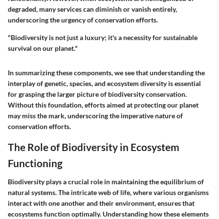
degraded, many services can diminish or vanish entirely,
underscoring the urgency of conservation efforts.
"Biodiversity is not just a luxury; it's a necessity for sustainable
survival on our planet."
In summarizing these components, we see that understanding the
interplay of genetic, species, and ecosystem diversity is essential
for grasping the larger picture of biodiversity conservation.
Without this foundation, efforts aimed at protecting our planet
may miss the mark, underscoring the imperative nature of
conservation efforts.
The Role of Biodiversity in Ecosystem
Functioning
Biodiversity plays a crucial role in maintaining the equilibrium of
natural systems. The intricate web of life, where various organisms
interact with one another and their environment, ensures that
ecosystems function optimally. Understanding how these elements