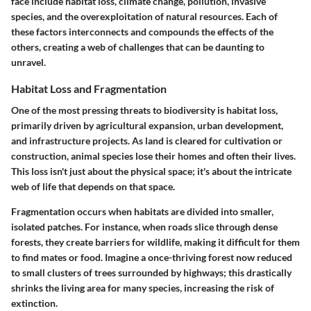
face include habitat loss, climate change, pollution, invasive
species, and the overexploitation of natural resources. Each of
these factors interconnects and compounds the effects of the
others, creating a web of challenges that can be daunting to
unravel.
Habitat Loss and Fragmentation
One of the most pressing threats to biodiversity is habitat loss,
primarily driven by agricultural expansion, urban development,
and infrastructure projects. As land is cleared for cultivation or
construction, animal species lose their homes and often their lives.
This loss isn't just about the physical space; it's about the intricate
web of life that depends on that space.
Fragmentation occurs when habitats are divided into smaller,
isolated patches. For instance, when roads slice through dense
forests, they create barriers for wildlife, making it difficult for them
to find mates or food. Imagine a once-thriving forest now reduced
to small clusters of trees surrounded by highways; this drastically
shrinks the living area for many species, increasing the risk of
extinction.