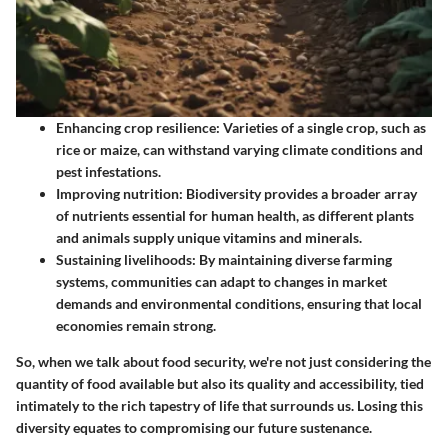
Enhancing crop resilience:
Varieties of a single crop, such as
rice or maize, can withstand varying climate conditions and
pest infestations.
Improving nutrition:
Biodiversity provides a broader array
of nutrients essential for human health, as different plants
and animals supply unique vitamins and minerals.
Sustaining livelihoods:
By maintaining diverse farming
systems, communities can adapt to changes in market
demands and environmental conditions, ensuring that local
economies remain strong.
So, when we talk about food security, we're not just considering the
quantity of food available but also its quality and accessibility, tied
intimately to the rich tapestry of life that surrounds us. Losing this
diversity equates to compromising our future sustenance.