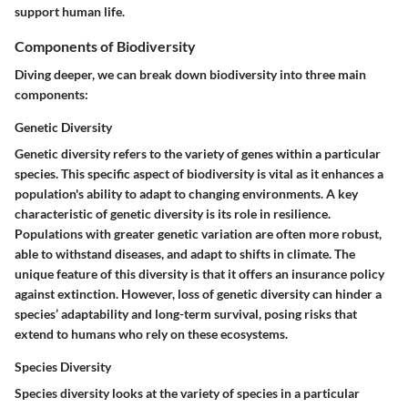
support human life.
Components of Biodiversity
Diving deeper, we can break down biodiversity into three main
components:
Genetic Diversity
Genetic diversity refers to the variety of genes within a particular
species. This specific aspect of biodiversity is vital as it enhances a
population's ability to adapt to changing environments. A
key
characteristic
of genetic diversity is its role in resilience.
Populations with greater genetic variation are often more robust,
able to withstand diseases, and adapt to shifts in climate. The
unique feature
of this diversity is that it offers an insurance policy
against extinction. However, loss of genetic diversity can hinder a
species’ adaptability and long-term survival, posing risks that
extend to humans who rely on these ecosystems.
Species Diversity
Species diversity looks at the variety of species in a particular