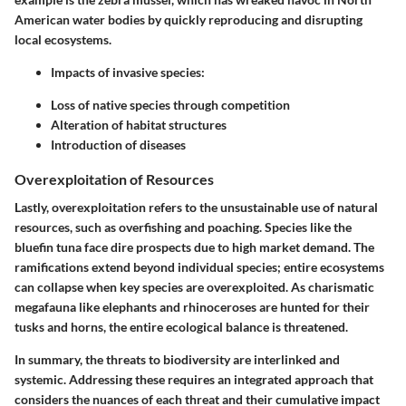
American water bodies by quickly reproducing and disrupting
local ecosystems.
Impacts of invasive species:
Loss of native species through competition
Alteration of habitat structures
Introduction of diseases
Overexploitation of Resources
Lastly, overexploitation refers to the unsustainable use of natural
resources, such as overfishing and poaching. Species like the
bluefin tuna face dire prospects due to high market demand. The
ramifications extend beyond individual species; entire ecosystems
can collapse when key species are overexploited. As charismatic
megafauna like elephants and rhinoceroses are hunted for their
tusks and horns, the entire ecological balance is threatened.
In summary, the threats to biodiversity are interlinked and
systemic. Addressing these requires an integrated approach that
considers the nuances of each threat and their cumulative impact