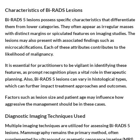
Characteristics of Bi-RADS Lesions
Bi-RADS 5 lesions possess specific characteristics that differentiate
them from lower categories. They often appear as irregular masses
with distinct margins or spiculated features on imaging studies. The
lesions may also present with associated findings such as
microcalcifications. Each of these attributes contributes to the
likelihood of malignancy.
It is essential for practitioners to be vigilant in identifying these
features, as prompt recognition plays a vital role in therapeutic
planning. Also, Bi-RADS 5 lesions can vary in histological types,
which can further impact treatment approaches and outcomes.
Factors such as lesion size and patient age may influence how
aggressive the management should be in these cases.
Diagnostic Imaging Techniques Used
Multiple imaging techniques are utilized for assessing Bi-RADS 5
lesions. Mammography remains the primary method, often
supplemented by ultrasound or magnetic resonance imaging (MRI)