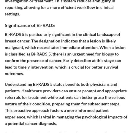
investigation or treatment. This system reduces ambiguity in
reporting, allowing for a more efficient workflow in clinical
settings.
Significance of Bi-RADS
Bi-RADS 5 is particularly significant in the clinical landscape of
breast cancer. The designation indicates that a lesion is likely
malignant, which necessitates immediate attention. When a lesion
is classified as Bi-RADS 5, there is an urgent need for biopsy to
confirm the presence of cancer. Early detection at this stage can
lead to timely intervention, which is crucial for better survival
outcomes.
Understanding Bi-RADS 5 status benefits both physicians and
patients. Healthcare providers can ensure prompt and appropriate
referrals for treatment while patients can better grasp the serious
nature of their condition, preparing them for subsequent steps.
This proactive approach fosters a more informed patient
experience, which is vital in managing the psychological impacts of
a potential cancer diagnosis.