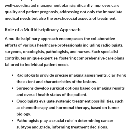
well-coordinated management plan significantly improves care
quality and patient prognosis, addressing not only the immediate
medical needs but also the psychosocial aspects of treatment.
Role of a Multidisciplinary Approach
A multidisciplinary approach encompasses the collaborative
efforts of various healthcare professionals including radiologists,
surgeons, oncologists, pathologists, and nurses. Each specialist
contributes unique expertise, fostering comprehensive care plans
tailored to individual patient needs.
Radiologists
provide precise imaging assessments, clarifying
the extent and characteristics of the lesions.
Surgeons
develop surgical options based on imaging results
and overall health status of the patient.
Oncologists
evaluate systemic treatment possibilities, such
as chemotherapy and hormonal therapy, based on tumor
biology.
Pathologists
play a crucial role in determining cancer
subtype and grade, informing treatment decisions.