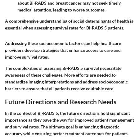
about Bi-RADS and breast cancer may not seek timely
medical attention, leading to worse outcomes.
A comprehensive understanding of social determinants of health is
essential when assessing survival rates for Bi-RADS 5 patients.
Addressing these socioeconomic factors can help healthcare
providers develop strategies that enhance access to care and
improve survival rates.
The complexities of assessing Bi-RADS 5 survival necessitate
awareness of these challenges. More efforts are needed to
standardize imaging interpretations and address socioeconomic
barriers to ensure that all patients receive equitable care.
Future Directions and Research Needs
In the context of Bi-RADS 5, the future directions hold significant
importance as they pave the way for improved patient management
and survival rates. The ultimate goal is enhancing diagnostic
accuracy while ensuring better treatment outcomes for patients