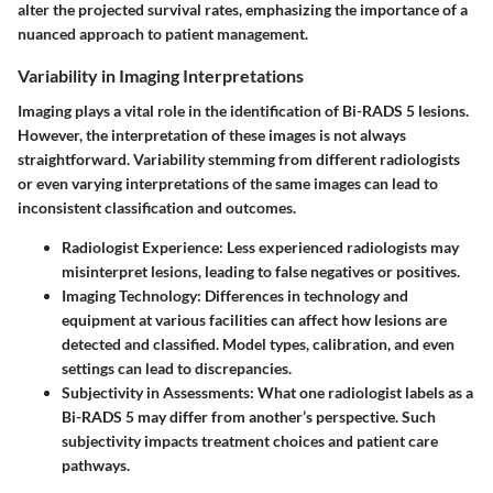
alter the projected survival rates, emphasizing the importance of a
nuanced approach to patient management.
Variability in Imaging Interpretations
Imaging plays a vital role in the identification of Bi-RADS 5 lesions.
However, the interpretation of these images is not always
straightforward. Variability stemming from different radiologists
or even varying interpretations of the same images can lead to
inconsistent classification and outcomes.
Radiologist Experience:
Less experienced radiologists may
misinterpret lesions, leading to false negatives or positives.
Imaging Technology:
Differences in technology and
equipment at various facilities can affect how lesions are
detected and classified. Model types, calibration, and even
settings can lead to discrepancies.
Subjectivity in Assessments:
What one radiologist labels as a
Bi-RADS 5 may differ from another’s perspective. Such
subjectivity impacts treatment choices and patient care
pathways.