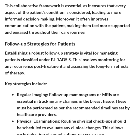
This collaborative framework is essential, as it ensures that every
aspect of the patient's condition is considered, leading to more
informed decision-making. Moreover, it often improves
communication with the patient, making them feel more supported
and engaged throughout their care journey.
Follow-up Strategies for Patients
Establishing a robust follow-up strategy is vital for managing
patients classified under Bi-RADS 5. This involves monitoring for
any recurrence post-treatment and assessing the long-term effects
of therapy.
Key strategies include:
Regular Imaging
: Follow-up mammograms or MRIs are
essential in tracking any changes in the breast tissue. These
must be performed as per the recommended timelines set by
healthcare providers.
Physical Examinations
: Routine physical check-ups should
be scheduled to evaluate any clinical changes. This allows
early detection of complications or recurrence.