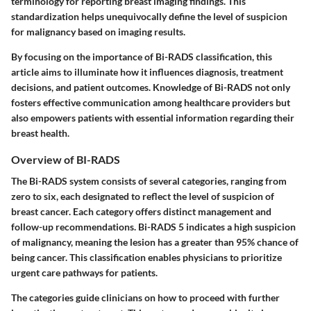
terminology for reporting breast imaging findings. This
standardization helps unequivocally define the level of suspicion
for malignancy based on imaging results.
By focusing on the importance of Bi-RADS classification, this
article aims to illuminate how it influences diagnosis, treatment
decisions, and patient outcomes. Knowledge of Bi-RADS not only
fosters effective communication among healthcare providers but
also empowers patients with essential information regarding their
breast health.
Overview of BI-RADS
The Bi-RADS system consists of several categories, ranging from
zero to six, each designated to reflect the level of suspicion of
breast cancer. Each category offers distinct management and
follow-up recommendations. Bi-RADS 5 indicates a high suspicion
of malignancy, meaning the lesion has a greater than 95% chance of
being cancer. This classification enables physicians to prioritize
urgent care pathways for patients.
The categories guide clinicians on how to proceed with further