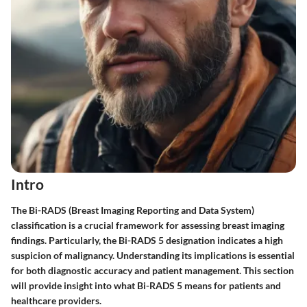
Intro
The Bi-RADS (Breast Imaging Reporting and Data System)
classification is a crucial framework for assessing breast imaging
findings. Particularly, the
Bi-RADS 5
designation indicates a high
suspicion of malignancy. Understanding its implications is essential
for both diagnostic accuracy and patient management. This section
will provide insight into what Bi-RADS 5 means for patients and
healthcare providers.