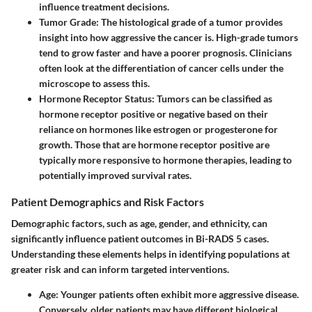
influence treatment decisions.
Tumor Grade:
The histological grade of a tumor provides
insight into how aggressive the cancer is. High-grade tumors
tend to grow faster and have a poorer prognosis. Clinicians
often look at the differentiation of cancer cells under the
microscope to assess this.
Hormone Receptor Status:
Tumors can be classified as
hormone receptor positive or negative based on their
reliance on hormones like estrogen or progesterone for
growth. Those that are hormone receptor positive are
typically more responsive to hormone therapies, leading to
potentially improved survival rates.
Patient Demographics and Risk Factors
Demographic factors, such as age, gender, and ethnicity, can
significantly influence patient outcomes in Bi-RADS 5 cases.
Understanding these elements helps in identifying populations at
greater risk and can inform targeted interventions.
Age:
Younger patients often exhibit more aggressive disease.
Conversely, older patients may have different biological