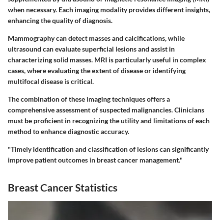
when necessary. Each imaging modality provides different insights,
enhancing the quality of diagnosis.
Mammography can detect masses and calcifications, while
ultrasound can evaluate superficial lesions and assist in
characterizing solid masses. MRI is particularly useful in complex
cases, where evaluating the extent of disease or identifying
multifocal disease is critical.
The combination of these imaging techniques offers a
comprehensive assessment of suspected malignancies. Clinicians
must be proficient in recognizing the utility and limitations of each
method to enhance diagnostic accuracy.
"Timely identification and classification of lesions can significantly
improve patient outcomes in breast cancer management."
Breast Cancer Statistics