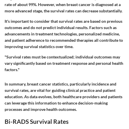
rate of about 99%. However, when breast cancer is diagnosed at a
more advanced stage, the survival rates can decrease substantially.
It's important to consider that survival rates are based on previous
outcomes and do not predict individual results. Factors such as
advancements in treatment technologies, personalized medicine,
and patient adherence to recommended therapies all contribute to
improving survival statistics over time.
"Survival rates must be contextualized; individual outcomes may
vary significantly based on treatment response and personal health
factors."
In summary, breast cancer statistics, particularly incidence and
survival rates, are vital for guiding clinical practice and patient
education. As data evolves, both healthcare providers and patients
can leverage this information to enhance decision-making
processes and improve health outcomes.
Bi-RADS Survival Rates