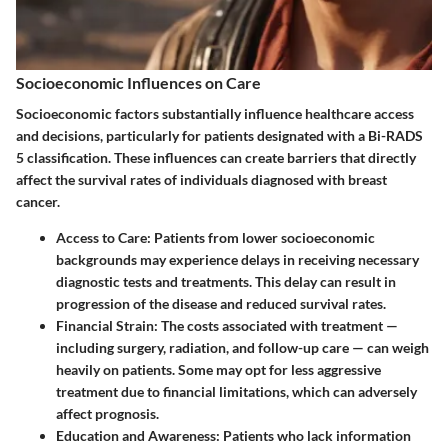
Socioeconomic Influences on Care
Socioeconomic factors substantially influence healthcare access
and decisions, particularly for patients designated with a Bi-RADS
5 classification. These influences can create barriers that directly
affect the survival rates of individuals diagnosed with breast
cancer.
Access to Care:
Patients from lower socioeconomic
backgrounds may experience delays in receiving necessary
diagnostic tests and treatments. This delay can result in
progression of the disease and reduced survival rates.
Financial Strain:
The costs associated with treatment —
including surgery, radiation, and follow-up care — can weigh
heavily on patients. Some may opt for less aggressive
treatment due to financial limitations, which can adversely
affect prognosis.
Education and Awareness:
Patients who lack information