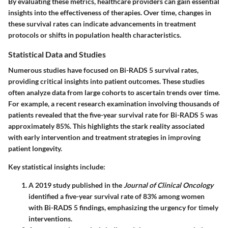
By evaluating these metrics, healthcare providers can gain essential
insights into the effectiveness of therapies. Over time, changes in
these survival rates can indicate advancements in treatment
protocols or shifts in population health characteristics.
Statistical Data and Studies
Numerous studies have focused on Bi-RADS 5 survival rates,
providing critical insights into patient outcomes. These studies
often analyze data from large cohorts to ascertain trends over time.
For example, a recent research examination involving thousands of
patients revealed that the five-year survival rate for Bi-RADS 5 was
approximately 85%. This highlights the stark reality associated
with early intervention and treatment strategies in improving
patient longevity.
Key statistical insights include:
A 2019 study published in the
Journal of Clinical Oncology
identified a five-year survival rate of 83% among women
with Bi-RADS 5 findings, emphasizing the urgency for timely
interventions.