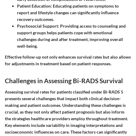
Patient Education
: Educating patients on symptoms to
report and lifestyle changes can significantly influence
recovery outcomes.
Psychosocial Support
: Providing access to counseling and
support groups helps patients cope with emotional
challenges during and after treatment, improving overall
well-being.
Effective follow-up not only enhances survival rates but also allows
for adjustments in treatment based on patient responses.
Challenges in Assessing Bi-RADS Survival
Assessing survival rates for patients classified under Bi-RADS 5
presents several challenges that impact both clinical decision-
making and patient outcomes. Understanding these challenges is
crucial, as they not only affect patient prognosis but also inform
the strategies healthcare providers employ throughout treatment.
Key elements include variability in imaging interpretations and
socioeconomic influences on care. These factors can significantly