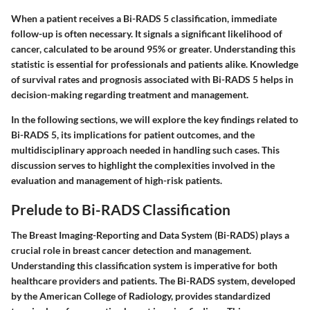
When a patient receives a Bi-RADS 5 classification, immediate
follow-up is often necessary. It signals a significant likelihood of
cancer, calculated to be around 95% or greater. Understanding this
statistic is essential for professionals and patients alike. Knowledge
of survival rates and prognosis associated with Bi-RADS 5 helps in
decision-making regarding treatment and management.
In the following sections, we will explore the key findings related to
Bi-RADS 5, its implications for patient outcomes, and the
multidisciplinary approach needed in handling such cases. This
discussion serves to highlight the complexities involved in the
evaluation and management of high-risk patients.
Prelude to Bi-RADS Classification
The Breast Imaging-Reporting and Data System (Bi-RADS) plays a
crucial role in breast cancer detection and management.
Understanding this classification system is imperative for both
healthcare providers and patients. The Bi-RADS system, developed
by the American College of Radiology, provides standardized