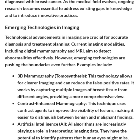
diagnosed with breast cancer. As the medical field evolves, ongoing
research becomes essential to address existing gaps in knowledge
and to introduce innovative practices.
Emerging Technologies in Imaging
Technological advancements in imaging are crucial for accurate
diagnosis and treatment planning. Current imaging modalities,
including digital mammography and MRI, aim to detect
abnormalities effectively. However, emerging technologies are
pushing the boundaries even further. Examples include:
3D Mammography (Tomosynthesis)
: This technology allows
for clearer imaging and can reduce the false-positive rates. It
works by capturing multiple images of breast tissue from
different angles, providing a more comprehensive view.
Contrast-Enhanced Mammography
: This technique uses
contrast agents to improve the visibility of lesions, making it
easier to distinguish between benign and malignant findings.
Artificial Intelligence (AI)
: AI algorithms are increasingly
playing a role in interpreting imaging data. They have the
potential to identify patterns that human eyes might miss,