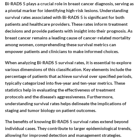
Bi-RADS 5 plays a crucial role in breast cancer diagnosis, serving as
a pivotal marker for identifying high-risk lesions. Understanding
survival rates associated with Bi-RADS 5 is significant for both
patients and healthcare providers. These rates inform treatment
decisions and provide patients with insight into their prognosis. As
breast cancer remains a leading cause of cancer-related mortality
among women, comprehending these survival metrics can
empower patients and clinicians to make informed choices.
When analyzing Bi-RADS 5 survival rates, it is essential to explore
various dimensions of this classification. Key elements include the
percentage of patients that achieve survival over specified periods,
typically categorized into five-year and ten-year metrics. These
statistics help in evaluating the effectiveness of treatment
protocols and the disease's aggressiveness. Furthermore,
understanding survival rates helps delineate the implications of
staging and tumor biology on patient outcomes.
The benefits of knowing Bi-RADS 5 survival rates extend beyond
individual cases. They contribute to larger epidemiological trends,
allowing for improved detection and management strategies.