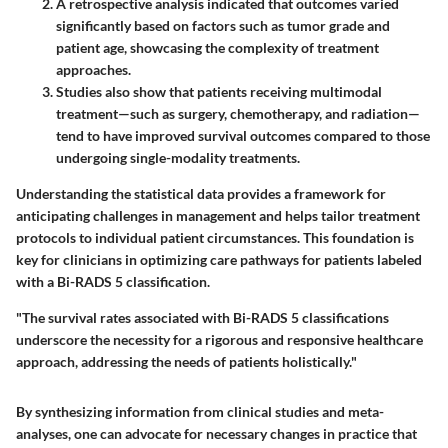
A retrospective analysis indicated that outcomes varied
significantly based on factors such as tumor grade and
patient age, showcasing the complexity of treatment
approaches.
Studies also show that patients receiving multimodal
treatment—such as surgery, chemotherapy, and radiation—
tend to have improved survival outcomes compared to those
undergoing single-modality treatments.
Understanding the statistical data provides a framework for
anticipating challenges in management and helps tailor treatment
protocols to individual patient circumstances. This foundation is
key for clinicians in optimizing care pathways for patients labeled
with a Bi-RADS 5 classification.
"The survival rates associated with Bi-RADS 5 classifications
underscore the necessity for a rigorous and responsive healthcare
approach, addressing the needs of patients holistically."
By synthesizing information from clinical studies and meta-
analyses, one can advocate for necessary changes in practice that