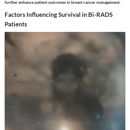
further enhance patient outcomes in breast cancer management.
Factors Influencing Survival in Bi-RADS
Patients