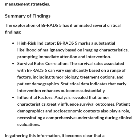
management strategies.
Summary of Findings
The exploration of Bi-RADS 5 has illuminated several critical
findings:
High-Risk Indicator
: Bi-RADS 5 marks a substantial
likelihood of malignancy based on imaging characteristics,
prompting immediate attention and intervention.
Survival Rates Correlation
: The survival rates associated
with Bi-RADS 5 can vary significantly based on a range of
factors, including tumor biology, treatment options, and
patient demographics. Statistical data indicates that early
intervention enhances outcomes substantially.
Influential Factors
: Analysis revealed that tumor
characteristics greatly influence survival outcomes. Patient
demographics and socioeconomic contexts also play a role,
necessitating a comprehensive understanding during clinical
evaluations.
In gathering this information, it becomes clear that a