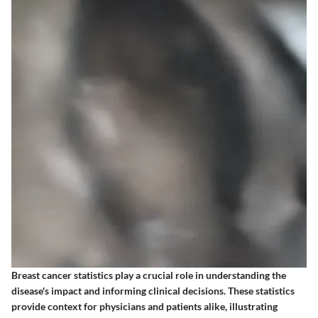
Breast cancer statistics play a crucial role in understanding the
disease's impact and informing clinical decisions. These statistics
provide context for physicians and patients alike, illustrating