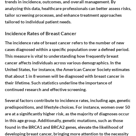
trends in incidence, outcomes, and overall management. By
analyzing this data, healthcare professionals can better assess risks,
tailor screening processes, and enhance treatment approaches
tailored to individual patient needs.
Incidence Rates of Breast Cancer
The incidence rate of breast cancer refers to the number of new
cases diagnosed within a specific population over a defined period.
This measure is vital to understanding how frequently breast
cancer affects individuals across various demographics. In the
United States, for instance, the American Cancer Society estimates
that about 1 in 8 women will be diagnosed with breast cancer in
their lifetime. Such statistics underline the importance of
continued research and effective screening.
Several factors contribute to incidence rates, including age, genetic
predispositions, and lifestyle choices. For instance, women over 50
are at a significantly higher risk, as the majority of diagnoses occur
in this age group. Additionally, genetic mutations, such as those
found in the BRCA1 and BRCA2 genes, elevate the likelihood of
developing breast cancer, bringing more attention to the necessity