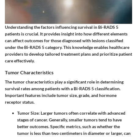
Understanding the factors influencing survival in Bi-RADS 5
patients is crucial. It provides insight into how different elements
can affect outcomes for those diagnosed with lesions classified
under the Bi-RADS 5 category. This knowledge enables healthcare
providers to develop tailored treatment plans and prioritize patient
care effectively.
Tumor Characteristics
The tumor characteristics play a significant role in determining
survival rates among patients with a Bi-RADS 5 classification.
Important features include tumor size, grade, and hormone
receptor status.
Tumor Size:
Larger tumors often correlate with advanced
stages of cancer. Generally, smaller tumors tend to have
better outcomes. Specific metrics, such as whether the
tumor is less than two centimeters in diameter or larger, can