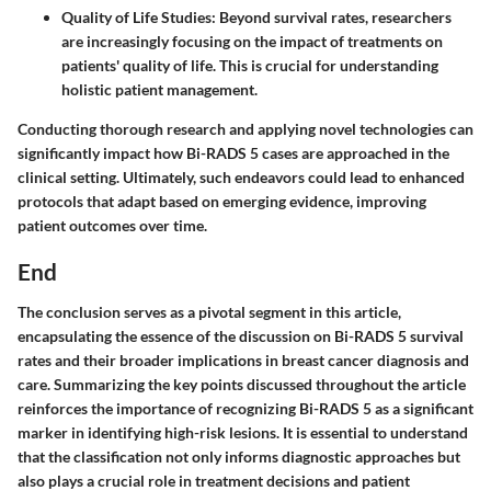
Quality of Life Studies
: Beyond survival rates, researchers
are increasingly focusing on the impact of treatments on
patients' quality of life. This is crucial for understanding
holistic patient management.
Conducting thorough research and applying novel technologies can
significantly impact how Bi-RADS 5 cases are approached in the
clinical setting. Ultimately, such endeavors could lead to enhanced
protocols that adapt based on emerging evidence, improving
patient outcomes over time.
End
The conclusion serves as a pivotal segment in this article,
encapsulating the essence of the discussion on Bi-RADS 5 survival
rates and their broader implications in breast cancer diagnosis and
care. Summarizing the key points discussed throughout the article
reinforces the importance of recognizing Bi-RADS 5 as a significant
marker in identifying high-risk lesions. It is essential to understand
that the classification not only informs diagnostic approaches but
also plays a crucial role in treatment decisions and patient