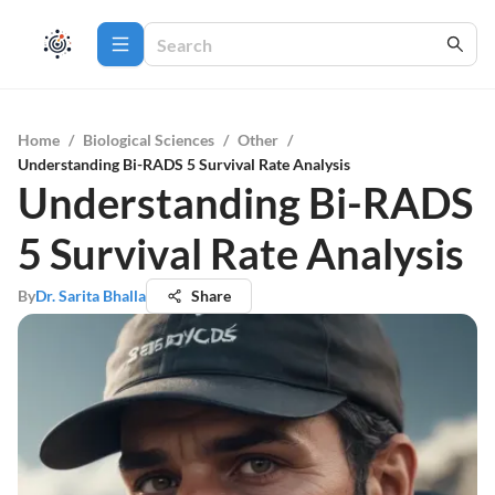
Home
/
Biological Sciences
/
Other
/
Understanding Bi-RADS 5 Survival Rate Analysis
Understanding Bi-RADS
5 Survival Rate Analysis
By
Dr. Sarita Bhalla
Share