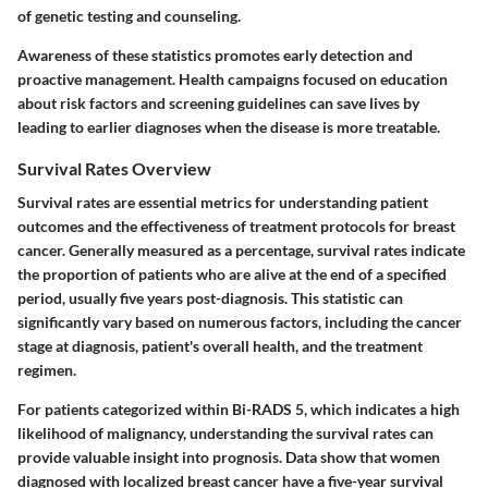
of genetic testing and counseling.
Awareness of these statistics promotes early detection and
proactive management. Health campaigns focused on education
about risk factors and screening guidelines can save lives by
leading to earlier diagnoses when the disease is more treatable.
Survival Rates Overview
Survival rates are essential metrics for understanding patient
outcomes and the effectiveness of treatment protocols for breast
cancer. Generally measured as a percentage, survival rates indicate
the proportion of patients who are alive at the end of a specified
period, usually five years post-diagnosis. This statistic can
significantly vary based on numerous factors, including the cancer
stage at diagnosis, patient's overall health, and the treatment
regimen.
For patients categorized within Bi-RADS 5, which indicates a high
likelihood of malignancy, understanding the survival rates can
provide valuable insight into prognosis. Data show that women
diagnosed with localized breast cancer have a five-year survival