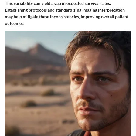
This variability can yield a gap in expected survival rates.
Establishing protocols and standardizing imaging interpretation
may help mitigate these inconsistencies, improving overall patient
outcomes.