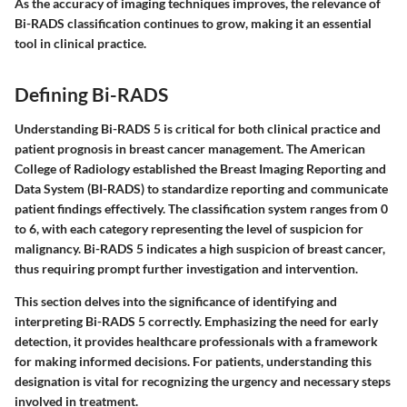
As the accuracy of imaging techniques improves, the relevance of
Bi-RADS classification continues to grow, making it an essential
tool in clinical practice.
Defining Bi-RADS
Understanding Bi-RADS 5 is critical for both clinical practice and
patient prognosis in breast cancer management. The American
College of Radiology established the Breast Imaging Reporting and
Data System (BI-RADS) to standardize reporting and communicate
patient findings effectively. The classification system ranges from 0
to 6, with each category representing the level of suspicion for
malignancy. Bi-RADS 5 indicates a high suspicion of breast cancer,
thus requiring prompt further investigation and intervention.
This section delves into the significance of identifying and
interpreting Bi-RADS 5 correctly. Emphasizing the need for early
detection, it provides healthcare professionals with a framework
for making informed decisions. For patients, understanding this
designation is vital for recognizing the urgency and necessary steps
involved in treatment.