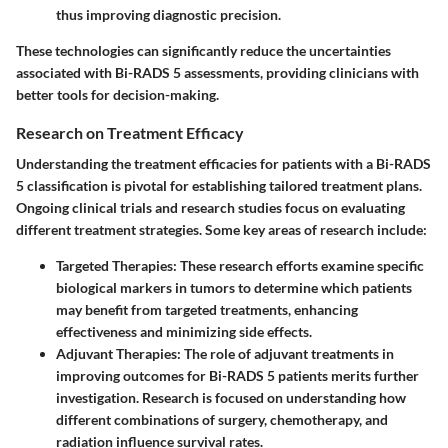
thus improving diagnostic precision.
These technologies can significantly reduce the uncertainties
associated with Bi-RADS 5 assessments, providing clinicians with
better tools for decision-making.
Research on Treatment Efficacy
Understanding the treatment efficacies for patients with a Bi-RADS
5 classification is pivotal for establishing tailored treatment plans.
Ongoing clinical trials and research studies focus on evaluating
different treatment strategies. Some key areas of research include:
Targeted Therapies
: These research efforts examine specific
biological markers in tumors to determine which patients
may benefit from targeted treatments, enhancing
effectiveness and minimizing side effects.
Adjuvant Therapies
: The role of adjuvant treatments in
improving outcomes for Bi-RADS 5 patients merits further
investigation. Research is focused on understanding how
different combinations of surgery, chemotherapy, and
radiation influence survival rates.