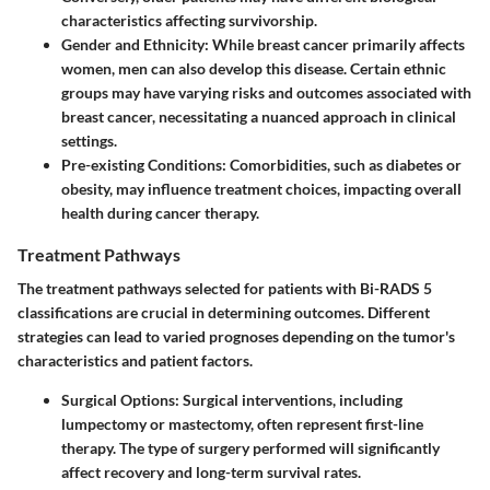
characteristics affecting survivorship.
Gender and Ethnicity:
While breast cancer primarily affects
women, men can also develop this disease. Certain ethnic
groups may have varying risks and outcomes associated with
breast cancer, necessitating a nuanced approach in clinical
settings.
Pre-existing Conditions:
Comorbidities, such as diabetes or
obesity, may influence treatment choices, impacting overall
health during cancer therapy.
Treatment Pathways
The treatment pathways selected for patients with Bi-RADS 5
classifications are crucial in determining outcomes. Different
strategies can lead to varied prognoses depending on the tumor's
characteristics and patient factors.
Surgical Options:
Surgical interventions, including
lumpectomy or mastectomy, often represent first-line
therapy. The type of surgery performed will significantly
affect recovery and long-term survival rates.