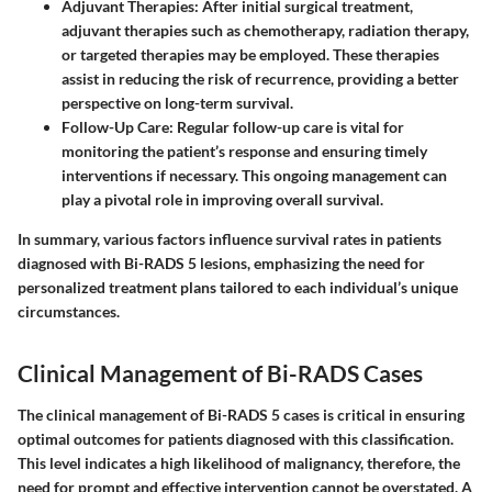
Adjuvant Therapies:
After initial surgical treatment,
adjuvant therapies such as chemotherapy, radiation therapy,
or targeted therapies may be employed. These therapies
assist in reducing the risk of recurrence, providing a better
perspective on long-term survival.
Follow-Up Care:
Regular follow-up care is vital for
monitoring the patient’s response and ensuring timely
interventions if necessary. This ongoing management can
play a pivotal role in improving overall survival.
In summary, various factors influence survival rates in patients
diagnosed with Bi-RADS 5 lesions, emphasizing the need for
personalized treatment plans tailored to each individual’s unique
circumstances.
Clinical Management of Bi-RADS Cases
The clinical management of Bi-RADS 5 cases is critical in ensuring
optimal outcomes for patients diagnosed with this classification.
This level indicates a high likelihood of malignancy, therefore, the
need for prompt and effective intervention cannot be overstated. A