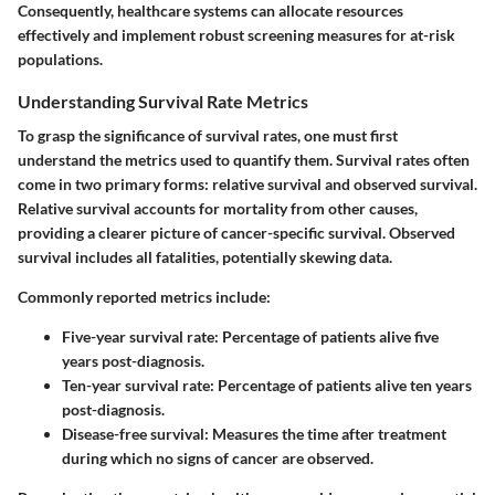
Consequently, healthcare systems can allocate resources
effectively and implement robust screening measures for at-risk
populations.
Understanding Survival Rate Metrics
To grasp the significance of survival rates, one must first
understand the metrics used to quantify them. Survival rates often
come in two primary forms: relative survival and observed survival.
Relative survival accounts for mortality from other causes,
providing a clearer picture of cancer-specific survival. Observed
survival includes all fatalities, potentially skewing data.
Commonly reported metrics include:
Five-year survival rate
: Percentage of patients alive five
years post-diagnosis.
Ten-year survival rate
: Percentage of patients alive ten years
post-diagnosis.
Disease-free survival
: Measures the time after treatment
during which no signs of cancer are observed.