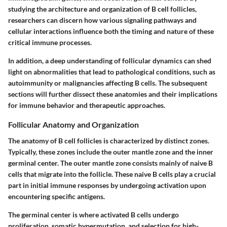
studying the architecture and organization of B cell follicles,
researchers can discern how various signaling pathways and
cellular interactions influence both the timing and nature of these
critical immune processes.
In addition, a deep understanding of follicular dynamics can shed
light on abnormalities that lead to pathological conditions, such as
autoimmunity or malignancies affecting B cells. The subsequent
sections will further dissect these anatomies and their implications
for immune behavior and therapeutic approaches.
Follicular Anatomy and Organization
The anatomy of B cell follicles is characterized by distinct zones.
Typically, these zones include the outer mantle zone and the inner
germinal center. The outer mantle zone consists mainly of naive B
cells that migrate into the follicle. These naive B cells play a crucial
part in initial immune responses by undergoing activation upon
encountering specific antigens.
The germinal center is where activated B cells undergo
proliferation, somatic hypermutation, and selection for high-