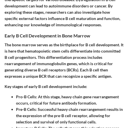
development can lead to autoimmune disorders or cancer. By
exploring these stages, researchers can also investigate how
specific external factors influence B cell maturation and function,
enhancing our knowledge of immunological responses.
Early B Cell Development in Bone Marrow
The bone marrow serves as the birthplace for B cell development. It
is here that hematopoietic stem cells differentiate into committed
B cell progenitors. This differentiation process includes
rearrangement of immunoglobulin genes, which is critical for
generating diverse B cell receptors (BCRs). Each B cell then
expresses a unique BCR that can recognize a specific antigen.
Key stages of early B cell development include:
Pro-B Cells:
At this stage, heavy chain gene rearrangement
occurs, critical for future antibody formation.
Pre-B Cells:
Successful heavy chain rearrangement results in
the expression of the pre-B cell receptor, allowing for
selection and survival of only functional cells.