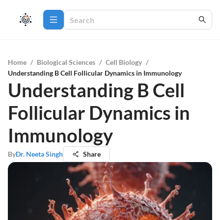
Home
/
Biological Sciences
/
Cell Biology
/
Understanding B Cell Follicular Dynamics in Immunology
Understanding B Cell
Follicular Dynamics in
Immunology
By
Dr. Neeta Singh
Share