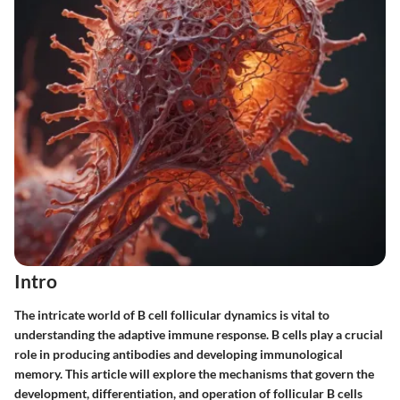
Intro
The intricate world of B cell follicular dynamics is vital to
understanding the adaptive immune response. B cells play a crucial
role in producing antibodies and developing immunological
memory. This article will explore the mechanisms that govern the
development, differentiation, and operation of follicular B cells