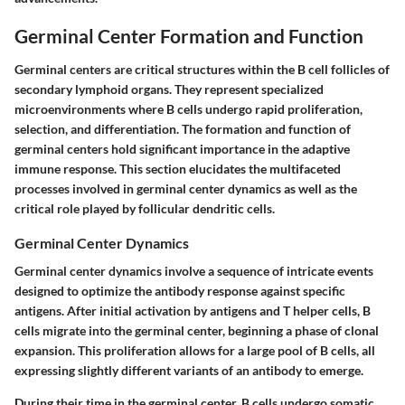
Germinal Center Formation and Function
Germinal centers are critical structures within the B cell follicles of
secondary lymphoid organs. They represent specialized
microenvironments where B cells undergo rapid proliferation,
selection, and differentiation. The formation and function of
germinal centers hold significant importance in the adaptive
immune response. This section elucidates the multifaceted
processes involved in germinal center dynamics as well as the
critical role played by follicular dendritic cells.
Germinal Center Dynamics
Germinal center dynamics involve a sequence of intricate events
designed to optimize the antibody response against specific
antigens. After initial activation by antigens and T helper cells, B
cells migrate into the germinal center, beginning a phase of clonal
expansion. This proliferation allows for a large pool of B cells, all
expressing slightly different variants of an antibody to emerge.
During their time in the germinal center, B cells undergo somatic