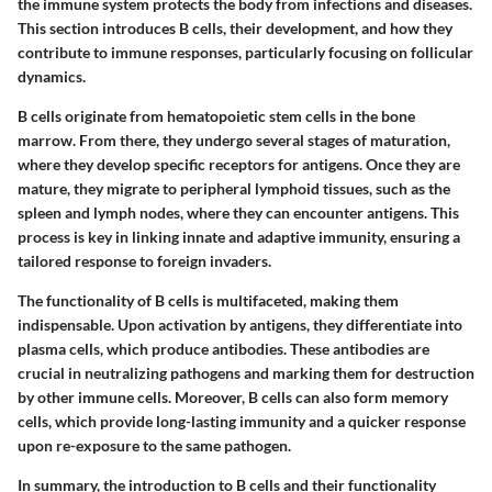
the immune system protects the body from infections and diseases.
This section introduces B cells, their development, and how they
contribute to immune responses, particularly focusing on follicular
dynamics.
B cells originate from hematopoietic stem cells in the bone
marrow. From there, they undergo several stages of maturation,
where they develop specific receptors for antigens. Once they are
mature, they migrate to peripheral lymphoid tissues, such as the
spleen and lymph nodes, where they can encounter antigens. This
process is key in linking innate and adaptive immunity, ensuring a
tailored response to foreign invaders.
The functionality of B cells is multifaceted, making them
indispensable. Upon activation by antigens, they differentiate into
plasma cells, which produce antibodies. These antibodies are
crucial in neutralizing pathogens and marking them for destruction
by other immune cells. Moreover, B cells can also form memory
cells, which provide long-lasting immunity and a quicker response
upon re-exposure to the same pathogen.
In summary, the introduction to B cells and their functionality