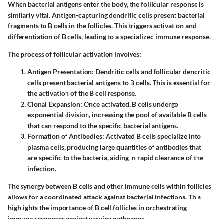
When bacterial antigens enter the body, the follicular response is
similarly vital. Antigen-capturing dendritic cells present bacterial
fragments to B cells in the follicles. This triggers activation and
differentiation of B cells, leading to a specialized immune response.
The process of follicular activation involves:
Antigen Presentation
: Dendritic cells and follicular dendritic
cells present bacterial antigens to B cells. This is essential for
the activation of the B cell response.
Clonal Expansion
: Once activated, B cells undergo
exponential division, increasing the pool of available B cells
that can respond to the specific bacterial antigens.
Formation of Antibodies
: Activated B cells specialize into
plasma cells, producing large quantities of antibodies that
are specific to the bacteria, aiding in rapid clearance of the
infection.
The synergy between B cells and other immune cells within follicles
allows for a coordinated attack against bacterial infections. This
highlights the importance of B cell follicles in orchestrating
immune responses against varying pathogens.