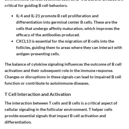
critical for guiding B cell behaviors.
IL-4 and IL-21
promote B cell proliferation and
differentiation into germinal center B cells. These are the
cells that undergo affinity maturation, which improves the
efficacy of the antibodies produced.
CXCL13
is essential for the migration of B cells into the
follicles, guiding them to areas where they can interact with
antigen-presenting cells.
The balance of cytokine signaling influences the outcome of B cell
activation and their subsequent role in the immune response.
Changes or disruptions in these signals can lead to impaired B cell
function or contribute to autoimmune diseases.
T Cell Interaction and Activation
The interaction between T cells and B cells is a critical aspect of
cellular signaling in the follicular environment. T helper cells
provide essential signals that impact B cell activation and
differentiation.