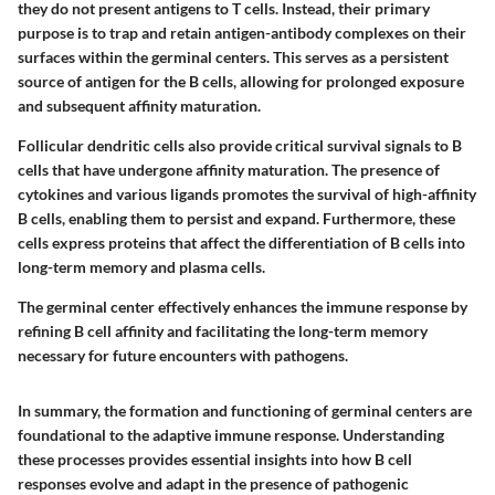
they do not present antigens to T cells. Instead, their primary
purpose is to trap and retain antigen-antibody complexes on their
surfaces within the germinal centers. This serves as a persistent
source of antigen for the B cells, allowing for prolonged exposure
and subsequent affinity maturation.
Follicular dendritic cells also provide critical survival signals to B
cells that have undergone affinity maturation. The presence of
cytokines and various ligands promotes the survival of high-affinity
B cells, enabling them to persist and expand. Furthermore, these
cells express proteins that affect the differentiation of B cells into
long-term memory and plasma cells.
The germinal center effectively enhances the immune response by
refining B cell affinity and facilitating the long-term memory
necessary for future encounters with pathogens.
In summary, the formation and functioning of germinal centers are
foundational to the adaptive immune response. Understanding
these processes provides essential insights into how B cell
responses evolve and adapt in the presence of pathogenic