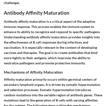
challenges.
Antibody Affinity Maturation
Antibody affinity maturation is a critical aspect of the adaptive
immune response. This process enables the immune system to
enhance its ability to recognize and respond to specific pathogens.
Understanding antibody affinity maturation provides insights into
the effectiveness of B cell responses during infections and
vaccination. It is especially relevant in the context of developing
vaccines and therapies. The goal is to create antibodies that bind
more tightly to their antigens, which improves the ability to
neutralize pathogens and promote protective immunity.
Mechanisms of Affinity Maturation
Affinity maturation primarily occurs within germinal centers of
secondary lymphoid organs. It is driven by somatic hypermutation
and selection processes. Somatic hypermutation introduces
random mutations into the variable region of antibody genes. These
mutations lead to the generation of B cells with varying affinities
for the antigen. The following steps outline this mechanism: