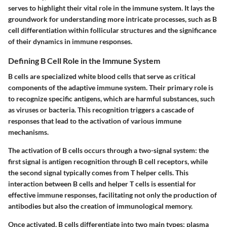
serves to highlight their vital role in the immune system. It lays the
groundwork for understanding more intricate processes, such as B
cell differentiation within follicular structures and the significance
of their dynamics in immune responses.
Defining B Cell Role in the Immune System
B cells are specialized white blood cells that serve as critical
components of the adaptive immune system. Their primary role is
to recognize specific antigens, which are harmful substances, such
as viruses or bacteria. This recognition triggers a cascade of
responses that lead to the activation of various immune
mechanisms.
The activation of B cells occurs through a two-signal system: the
first signal is antigen recognition through B cell receptors, while
the second signal typically comes from T helper cells. This
interaction between B cells and helper T cells is essential for
effective immune responses, facilitating not only the production of
antibodies but also the creation of immunological memory.
Once activated, B cells differentiate into two main types: plasma