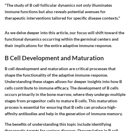
"The study of B cell follicular dynamics not only illuminates
immune functions but also reveals potential avenues for
therapeutic interventions tailored for specific disease contexts."
As we delve deeper into this article, our focus will shift toward the
functional dynamics occurring within the germinal centers and
their implications for the entire adaptive immune response.
B Cell Development and Maturation
B cell development and maturation are critical processes that
shape the functionality of the adaptive immune response.
Understanding these stages allows for deeper insights into how B
cells contribute to immune efficacy. The development of B cells
occurs primarily in the bone marrow, where they undergo multiple
stages from progenitor cells to mature B cells. This maturation
process is essential for ensuring that B cells can produce high-
affinity antibodies and help in the generation of immune memory.
The benefits of understanding this topic include identifying
therapeutic targets for various diseases. Dysregulation in B cell