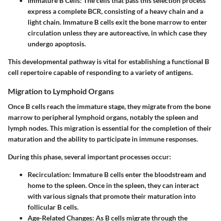
Immature B Cells:
The cells that pass this selection process
express a complete BCR, consisting of a heavy chain and a
light chain. Immature B cells exit the bone marrow to enter
circulation unless they are autoreactive, in which case they
undergo apoptosis.
This developmental pathway is vital for establishing a functional B
cell repertoire capable of responding to a variety of antigens.
Migration to Lymphoid Organs
Once B cells reach the immature stage, they migrate from the bone
marrow to peripheral lymphoid organs, notably the spleen and
lymph nodes. This migration is essential for the completion of their
maturation and the ability to participate in immune responses.
During this phase, several important processes occur:
Recirculation:
Immature B cells enter the bloodstream and
home to the spleen. Once in the spleen, they can interact
with various signals that promote their maturation into
follicular B cells.
Age-Related Changes:
As B cells migrate through the