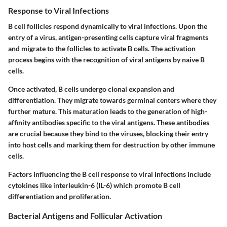
Response to Viral Infections
B cell follicles respond dynamically to viral infections. Upon the
entry of a virus, antigen-presenting cells capture viral fragments
and migrate to the follicles to activate B cells. The activation
process begins with the recognition of viral antigens by naive B
cells.
Once activated, B cells undergo clonal expansion and
differentiation. They migrate towards germinal centers where they
further mature. This maturation leads to the generation of high-
affinity antibodies specific to the viral antigens. These antibodies
are crucial because they bind to the viruses, blocking their entry
into host cells and marking them for destruction by other immune
cells.
Factors influencing the B cell response to viral infections include
cytokines like interleukin-6 (IL-6) which promote B cell
differentiation and proliferation.
Bacterial Antigens and Follicular Activation