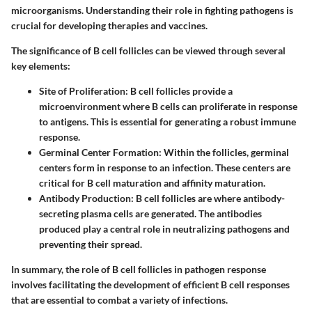
microorganisms. Understanding their role in fighting pathogens is
crucial for developing therapies and vaccines.
The significance of B cell follicles can be viewed through several
key elements:
Site of Proliferation
: B cell follicles provide a
microenvironment where B cells can proliferate in response
to antigens. This is essential for generating a robust immune
response.
Germinal Center Formation
: Within the follicles, germinal
centers form in response to an infection. These centers are
critical for B cell maturation and affinity maturation.
Antibody Production
: B cell follicles are where antibody-
secreting plasma cells are generated. The antibodies
produced play a central role in neutralizing pathogens and
preventing their spread.
In summary, the role of B cell follicles in pathogen response
involves facilitating the development of efficient B cell responses
that are essential to combat a variety of infections.