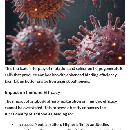
This intricate interplay of mutation and selection helps generate B
cells that produce antibodies with enhanced binding efficiency,
facilitating better protection against pathogens.
Impact on Immune Efficacy
The impact of antibody affinity maturation on immune efficacy
cannot be overstated. This process directly enhances the
functionality of antibodies, leading to:
Increased Neutralization
: Higher affinity antibodies