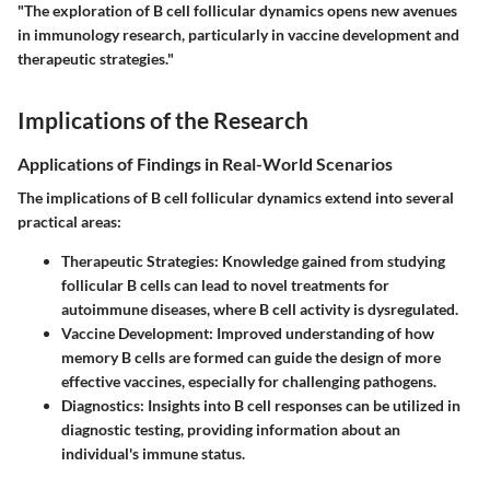
"The exploration of B cell follicular dynamics opens new avenues
in immunology research, particularly in vaccine development and
therapeutic strategies."
Implications of the Research
Applications of Findings in Real-World Scenarios
The implications of B cell follicular dynamics extend into several
practical areas:
Therapeutic Strategies
: Knowledge gained from studying
follicular B cells can lead to novel treatments for
autoimmune diseases, where B cell activity is dysregulated.
Vaccine Development
: Improved understanding of how
memory B cells are formed can guide the design of more
effective vaccines, especially for challenging pathogens.
Diagnostics
: Insights into B cell responses can be utilized in
diagnostic testing, providing information about an
individual's immune status.