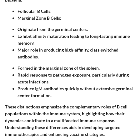
Follicular B Cells:
Marginal Zone B Cells:
Originate from the germinal centers.
Exhibit affinity maturation leading to long-lasting immune
memory.
Major role in producing high-affinity, class-switched
antibodies.
Formed in the marginal zone of the spleen.
Rapid response to pathogen exposure, particularly during
acute infections.
Produce IgM antibodies quickly without extensive germinal
center formation.
These distinctions emphasize the complementary roles of B cell
populations within the immune system, highlighting how their
dynamics contribute to a multifaceted immune response.
Understanding these differences aids in developing targeted
immunotherapies and enhancing vaccine strategies.