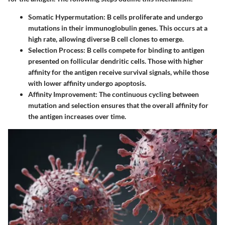
Somatic Hypermutation
: B cells proliferate and undergo
mutations in their immunoglobulin genes. This occurs at a
high rate, allowing diverse B cell clones to emerge.
Selection Process
: B cells compete for binding to antigen
presented on follicular dendritic cells. Those with higher
affinity for the antigen receive survival signals, while those
with lower affinity undergo apoptosis.
Affinity Improvement
: The continuous cycling between
mutation and selection ensures that the overall affinity for
the antigen increases over time.