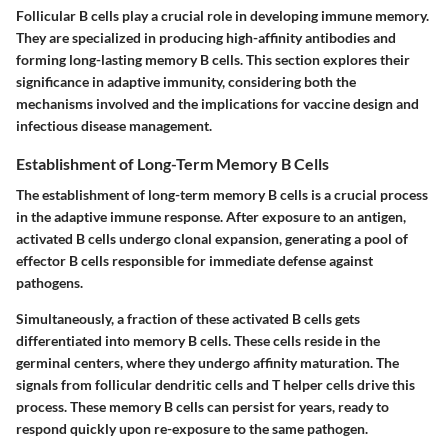
Follicular B cells play a crucial role in developing immune memory.
They are specialized in producing high-affinity antibodies and
forming long-lasting memory B cells. This section explores their
significance in adaptive immunity, considering both the
mechanisms involved and the implications for vaccine design and
infectious disease management.
Establishment of Long-Term Memory B Cells
The establishment of long-term memory B cells is a crucial process
in the adaptive immune response. After exposure to an antigen,
activated B cells undergo clonal expansion, generating a pool of
effector B cells responsible for immediate defense against
pathogens.
Simultaneously, a fraction of these activated B cells gets
differentiated into memory B cells. These cells reside in the
germinal centers, where they undergo affinity maturation. The
signals from follicular dendritic cells and T helper cells drive this
process. These memory B cells can persist for years, ready to
respond quickly upon re-exposure to the same pathogen.