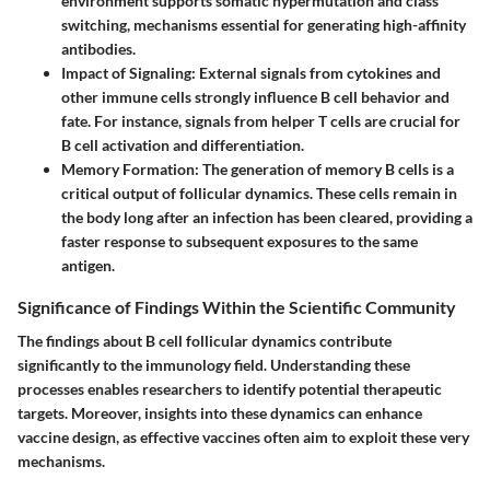
environment supports somatic hypermutation and class
switching, mechanisms essential for generating high-affinity
antibodies.
Impact of Signaling
: External signals from cytokines and
other immune cells strongly influence B cell behavior and
fate. For instance, signals from helper T cells are crucial for
B cell activation and differentiation.
Memory Formation
: The generation of memory B cells is a
critical output of follicular dynamics. These cells remain in
the body long after an infection has been cleared, providing a
faster response to subsequent exposures to the same
antigen.
Significance of Findings Within the Scientific Community
The findings about B cell follicular dynamics contribute
significantly to the immunology field. Understanding these
processes enables researchers to identify potential therapeutic
targets. Moreover, insights into these dynamics can enhance
vaccine design, as effective vaccines often aim to exploit these very
mechanisms.