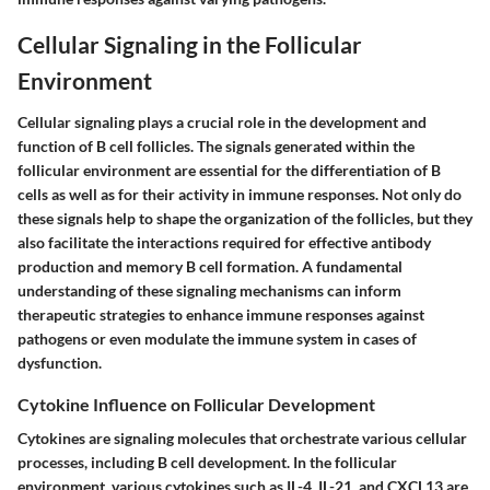
Cellular Signaling in the Follicular
Environment
Cellular signaling plays a crucial role in the development and
function of B cell follicles. The signals generated within the
follicular environment are essential for the differentiation of B
cells as well as for their activity in immune responses. Not only do
these signals help to shape the organization of the follicles, but they
also facilitate the interactions required for effective antibody
production and memory B cell formation. A fundamental
understanding of these signaling mechanisms can inform
therapeutic strategies to enhance immune responses against
pathogens or even modulate the immune system in cases of
dysfunction.
Cytokine Influence on Follicular Development
Cytokines are signaling molecules that orchestrate various cellular
processes, including B cell development. In the follicular
environment, various cytokines such as IL-4, IL-21, and CXCL13 are