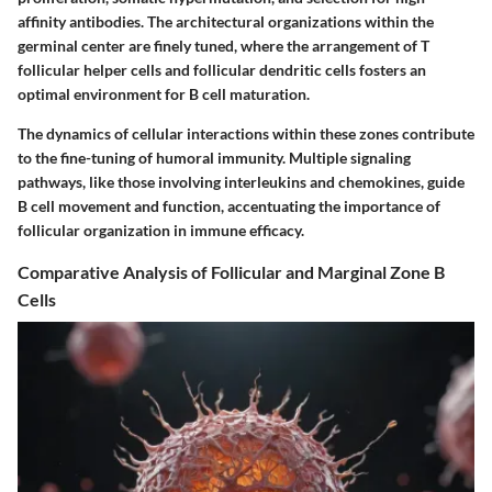
affinity antibodies. The architectural organizations within the
germinal center are finely tuned, where the arrangement of T
follicular helper cells and follicular dendritic cells fosters an
optimal environment for B cell maturation.
The dynamics of cellular interactions within these zones contribute
to the fine-tuning of humoral immunity. Multiple signaling
pathways, like those involving interleukins and chemokines, guide
B cell movement and function, accentuating the importance of
follicular organization in immune efficacy.
Comparative Analysis of Follicular and Marginal Zone B
Cells