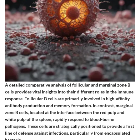
A detailed comparative analysis of follicular and marginal zone B
cells provides vital insights into their different roles in the immune
response. Follicular B cells are primarily involved in high-affinity
antibody production and memory formation. In contrast, marginal
zone B cells, located at the interface between the red pulp and
white pulp of the spleen, rapidly respond to blood-borne
pathogens. These cells are strategically positioned to provide a first
line of defense against infections, particularly from encapsulated
bacteria.