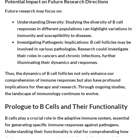
Potential Impact on Future Research Directions
Future research may focus on:
Understanding Diversity
: Studying the diversity of B cell
responses in different populations can highlight variations in
immunity and susceptibility to diseases.
Investigating Pathogenic Implications
: B cell follicles may be
involved in various pathologies. Research could investigate
their roles in cancers and chronic infections, further
illuminating their dynamics and responses.
Thus, the dynamics of B cell follicles not only enhance our
comprehension of immune responses but also have profound
implications for therapy and research. Through ongoing studies,
the landscape of immunology continues to evolve.
Prologue to B Cells and Their Functionality
B cells play a crucial role in the adaptive immune system, essential
for generating specific immune responses against pathogens.
Understanding their functionality is vital for comprehending how