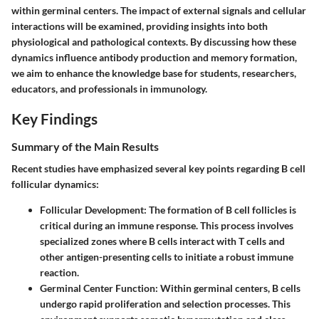
within germinal centers. The impact of external signals and cellular
interactions will be examined, providing insights into both
physiological and pathological contexts. By discussing how these
dynamics influence antibody production and memory formation,
we aim to enhance the knowledge base for students, researchers,
educators, and professionals in immunology.
Key Findings
Summary of the Main Results
Recent studies have emphasized several key points regarding B cell
follicular dynamics:
Follicular Development
: The formation of B cell follicles is
critical during an immune response. This process involves
specialized zones where B cells interact with T cells and
other antigen-presenting cells to initiate a robust immune
reaction.
Germinal Center Function
: Within germinal centers, B cells
undergo rapid proliferation and selection processes. This