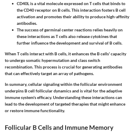
CD40L
is a vital molecule expressed on T cells that binds to
the CD40 receptor on B cells. This interaction fosters B cell
activation and promotes their ability to produce high-affinity
antibodies.
The success of germinal center reactions relies heavily on
these interactions as T cells also release cytokines that
further influence the development and survival of B cells.
When T cells interact with B cells, it enhances the B cells' capacity
to undergo somatic hypermutation and class switch
recombination. This process is crucial for generating antibodies
that can effectively target an array of pathogens.
In summary, cellular signaling within the follicular environment
underpins B cell follicular dynamics and is vital for the adaptive
immune system's efficacy. Understanding these interactions can
lead to the development of targeted therapies that might enhance
or restore immune functionality.
Follicular B Cells and Immune Memory