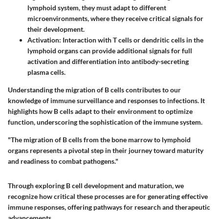
lymphoid system, they must adapt to different
microenvironments, where they receive critical signals for
their development.
Activation:
Interaction with T cells or dendritic cells in the
lymphoid organs can provide additional signals for full
activation and differentiation into antibody-secreting
plasma cells.
Understanding the migration of B cells contributes to our
knowledge of immune surveillance and responses to infections. It
highlights how B cells adapt to their environment to optimize
function, underscoring the sophistication of the immune system.
"The migration of B cells from the bone marrow to lymphoid
organs represents a pivotal step in their journey toward maturity
and readiness to combat pathogens."
Through exploring B cell development and maturation, we
recognize how critical these processes are for generating effective
immune responses, offering pathways for research and therapeutic
advancements.