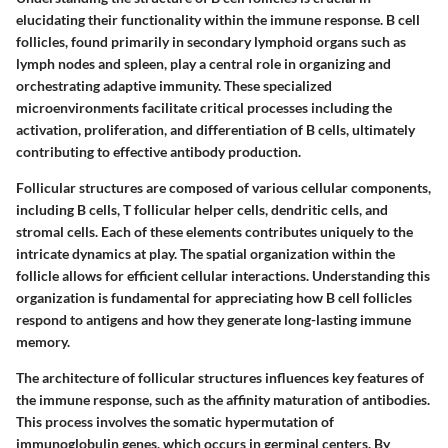
elucidating their functionality within the immune response. B cell
follicles, found primarily in secondary lymphoid organs such as
lymph nodes and spleen, play a central role in organizing and
orchestrating adaptive immunity. These specialized
microenvironments facilitate critical processes including the
activation, proliferation, and differentiation of B cells, ultimately
contributing to effective antibody production.
Follicular structures are composed of various cellular components,
including B cells, T follicular helper cells, dendritic cells, and
stromal cells. Each of these elements contributes uniquely to the
intricate dynamics at play. The spatial organization within the
follicle allows for efficient cellular interactions. Understanding this
organization is fundamental for appreciating how B cell follicles
respond to antigens and how they generate long-lasting immune
memory.
The architecture of follicular structures influences key features of
the immune response, such as the affinity maturation of antibodies.
This process involves the somatic hypermutation of
immunoglobulin genes, which occurs in germinal centers. By