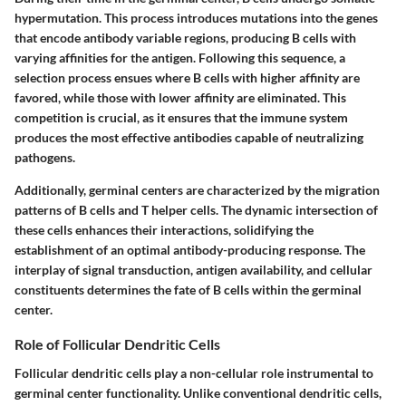
hypermutation. This process introduces mutations into the genes
that encode antibody variable regions, producing B cells with
varying affinities for the antigen. Following this sequence, a
selection process ensues where B cells with higher affinity are
favored, while those with lower affinity are eliminated. This
competition is crucial, as it ensures that the immune system
produces the most effective antibodies capable of neutralizing
pathogens.
Additionally, germinal centers are characterized by the migration
patterns of B cells and T helper cells. The dynamic intersection of
these cells enhances their interactions, solidifying the
establishment of an optimal antibody-producing response. The
interplay of signal transduction, antigen availability, and cellular
constituents determines the fate of B cells within the germinal
center.
Role of Follicular Dendritic Cells
Follicular dendritic cells play a non-cellular role instrumental to
germinal center functionality. Unlike conventional dendritic cells,