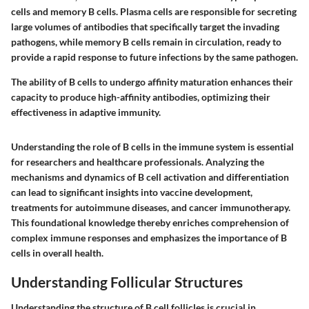
cells and memory B cells. Plasma cells are responsible for secreting
large volumes of antibodies that specifically target the invading
pathogens, while memory B cells remain in circulation, ready to
provide a rapid response to future infections by the same pathogen.
The ability of B cells to undergo affinity maturation enhances their
capacity to produce high-affinity antibodies, optimizing their
effectiveness in adaptive immunity.
Understanding the role of B cells in the immune system is essential
for researchers and healthcare professionals. Analyzing the
mechanisms and dynamics of B cell activation and differentiation
can lead to significant insights into vaccine development,
treatments for autoimmune diseases, and cancer immunotherapy.
This foundational knowledge thereby enriches comprehension of
complex immune responses and emphasizes the importance of B
cells in overall health.
Understanding Follicular Structures
Understanding the structure of B cell follicles is crucial in