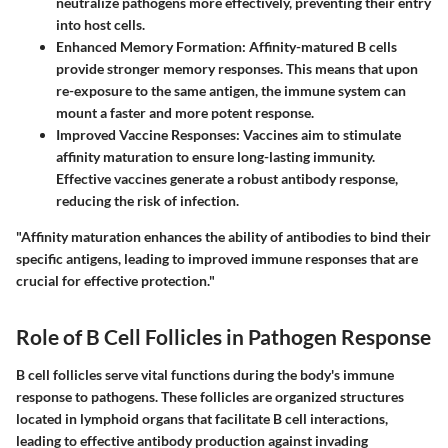
neutralize pathogens more effectively, preventing their entry
into host cells.
Enhanced Memory Formation
: Affinity-matured B cells
provide stronger memory responses. This means that upon
re-exposure to the same antigen, the immune system can
mount a faster and more potent response.
Improved Vaccine Responses
: Vaccines aim to stimulate
affinity maturation to ensure long-lasting immunity.
Effective vaccines generate a robust antibody response,
reducing the risk of infection.
"Affinity maturation enhances the ability of antibodies to bind their
specific antigens, leading to improved immune responses that are
crucial for effective protection."
Role of B Cell Follicles in Pathogen Response
B cell follicles serve vital functions during the body's immune
response to pathogens. These follicles are organized structures
located in lymphoid organs that facilitate B cell interactions,
leading to effective antibody production against invading