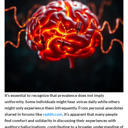
It’s essential to recognize that prevalence does not imply
uniformity. Some individuals might hear voices daily while others
might only experience them infrequently. From personal anecdotes
shared in forums like
reddit.com
, it’s apparent that many people
find comfort and solidarity in discussing their experiences with
auditory hallucinations, contributing to a broader understanding of