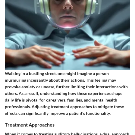
Walking in a bustling street, one might imagine a person
murmuring incessantly about their actions. This feeling may
provoke anxiety or unease, further limiting their interactions with
others. As a result, understanding how these experiences shape
daily life is pivotal for caregivers, families, and mental health
professionals. Adjusting treatment approaches to mitigate these
effects can significantly improve a patient's functionality.
Treatment Approaches
When it comes to treating auditory hallucinations, a dual approach