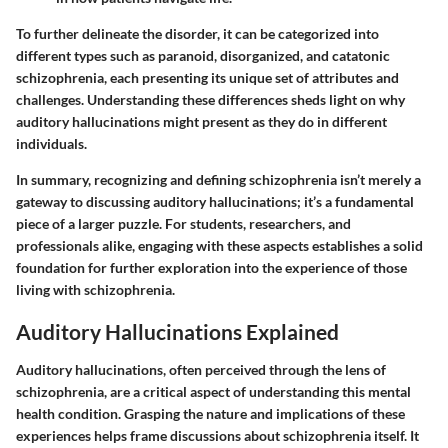
To further delineate the disorder, it can be categorized into
different types such as paranoid, disorganized, and catatonic
schizophrenia, each presenting its unique set of attributes and
challenges. Understanding these differences sheds light on why
auditory hallucinations might present as they do in different
individuals.
In summary, recognizing and defining schizophrenia isn’t merely a
gateway to discussing auditory hallucinations; it’s a fundamental
piece of a larger puzzle. For students, researchers, and
professionals alike, engaging with these aspects establishes a solid
foundation for further exploration into the experience of those
living with schizophrenia.
Auditory Hallucinations Explained
Auditory hallucinations, often perceived through the lens of
schizophrenia, are a critical aspect of understanding this mental
health condition. Grasping the nature and implications of these
experiences helps frame discussions about schizophrenia itself. It