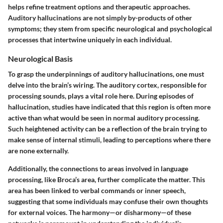
helps refine treatment options and therapeutic approaches.
Auditory hallucinations are not simply by-products of other
symptoms; they stem from specific neurological and psychological
processes that intertwine uniquely in each individual.
Neurological Basis
To grasp the underpinnings of auditory hallucinations, one must
delve into the brain’s wiring. The auditory cortex, responsible for
processing sounds, plays a vital role here. During episodes of
hallucination, studies have indicated that this region is often more
active than what would be seen in normal auditory processing.
Such heightened activity can be a reflection of the brain trying to
make sense of internal stimuli, leading to perceptions where there
are none externally.
Additionally, the connections to areas involved in language
processing, like Broca’s area, further complicate the matter. This
area has been linked to verbal commands or inner speech,
suggesting that some individuals may confuse their own thoughts
for external voices. The harmony—or disharmony—of these