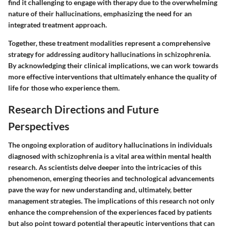
find it challenging to engage with therapy due to the overwhelming
nature of their hallucinations, emphasizing the need for an
integrated treatment approach.
Together, these treatment modalities represent a comprehensive
strategy for addressing auditory hallucinations in schizophrenia.
By acknowledging their clinical implications, we can work towards
more effective interventions that ultimately enhance the quality of
life for those who experience them.
Research Directions and Future
Perspectives
The ongoing exploration of auditory hallucinations in individuals
diagnosed with schizophrenia is a vital area within mental health
research. As scientists delve deeper into the intricacies of this
phenomenon, emerging theories and technological advancements
pave the way for new understanding and, ultimately, better
management strategies. The implications of this research not only
enhance the comprehension of the experiences faced by patients
but also point toward potential therapeutic interventions that can