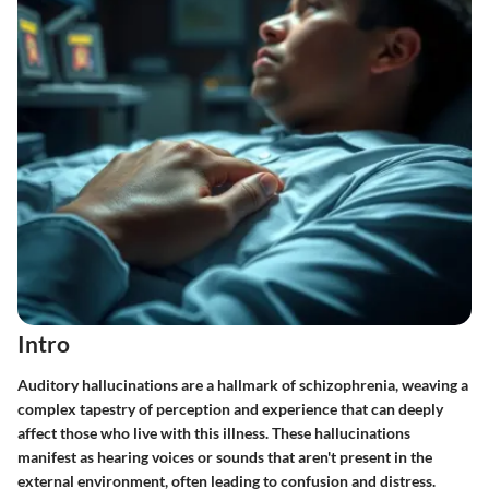
Intro
Auditory hallucinations are a hallmark of schizophrenia, weaving a
complex tapestry of perception and experience that can deeply
affect those who live with this illness. These hallucinations
manifest as hearing voices or sounds that aren't present in the
external environment, often leading to confusion and distress.