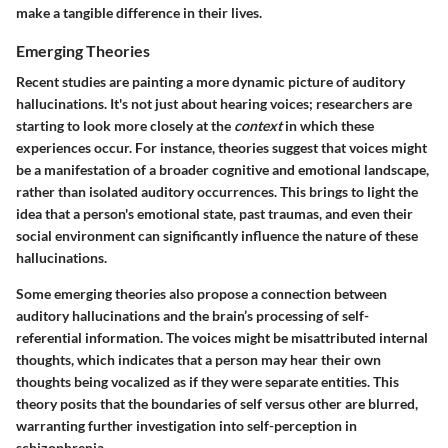
make a tangible difference in their lives.
Emerging Theories
Recent studies are painting a more dynamic picture of auditory
hallucinations. It's not just about hearing voices; researchers are
starting to look more closely at the
context
in which these
experiences occur. For instance, theories suggest that voices might
be a manifestation of a broader cognitive and emotional landscape,
rather than isolated auditory occurrences. This brings to light the
idea that a person's emotional state, past traumas, and even their
social environment can significantly influence the nature of these
hallucinations.
Some emerging theories also propose a connection between
auditory hallucinations and the brain’s processing of self-
referential information. The voices might be misattributed internal
thoughts, which indicates that a person may hear their own
thoughts being vocalized as if they were separate entities. This
theory posits that the boundaries of self versus other are blurred,
warranting further investigation into self-perception in
schizophrenia.