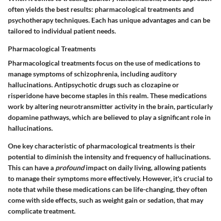
often yields the best results: pharmacological treatments and
psychotherapy techniques. Each has unique advantages and can be
tailored to individual patient needs.
Pharmacological Treatments
Pharmacological treatments focus on the use of medications to
manage symptoms of schizophrenia, including auditory
hallucinations. Antipsychotic drugs such as
clozapine
or
risperidone
have become staples in this realm. These medications
work by altering neurotransmitter activity in the brain, particularly
dopamine pathways, which are believed to play a significant role in
hallucinations.
One key characteristic of pharmacological treatments is their
potential to diminish the intensity and frequency of hallucinations.
This can have a
profound
impact on daily living, allowing patients
to manage their symptoms more effectively. However, it's crucial to
note that while these medications can be life-changing, they often
come with side effects, such as weight gain or sedation, that may
complicate treatment.