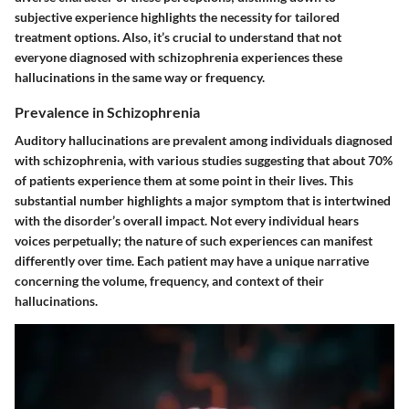
subjective experience highlights the necessity for tailored
treatment options. Also, it’s crucial to understand that not
everyone diagnosed with schizophrenia experiences these
hallucinations in the same way or frequency.
Prevalence in Schizophrenia
Auditory hallucinations are prevalent among individuals diagnosed
with schizophrenia, with various studies suggesting that about 70%
of patients experience them at some point in their lives. This
substantial number highlights a major symptom that is intertwined
with the disorder’s overall impact. Not every individual hears
voices perpetually; the nature of such experiences can manifest
differently over time. Each patient may have a unique narrative
concerning the volume, frequency, and context of their
hallucinations.