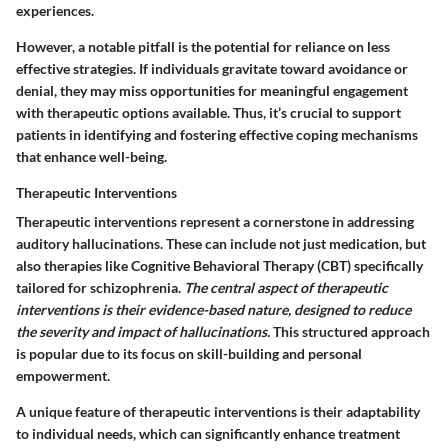
experiences.
However, a notable pitfall is the potential for reliance on less
effective strategies. If individuals gravitate toward avoidance or
denial, they may miss opportunities for meaningful engagement
with therapeutic options available. Thus, it’s crucial to support
patients in identifying and fostering effective coping mechanisms
that enhance well-being.
Therapeutic Interventions
Therapeutic interventions represent a cornerstone in addressing
auditory hallucinations. These can include not just medication, but
also therapies like Cognitive Behavioral Therapy (CBT) specifically
tailored for schizophrenia.
The central aspect of therapeutic
interventions is their evidence-based nature, designed to reduce
the severity and impact of hallucinations.
This structured approach
is popular due to its focus on skill-building and personal
empowerment.
A unique feature of therapeutic interventions is their adaptability
to individual needs, which can significantly enhance treatment