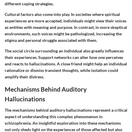
different coping strategies.
Cultural factors also come into play. In societies where spiritual
experiences are more accepted, individuals might view their voices
as entities with meaning and purpose. In contrast, in more skeptical
environments, such voices might be pathologized, increasing the
stigma and personal struggle associated with them.
The social circle surrounding an individual also greatly influences
their experiences. Support networks can alter how one perceives
and reacts to hallucinations. A close friend might help an individual
rationalize or dismiss transient thoughts, while isolation could
amplify their distress.
Mechanisms Behind Auditory
Hallucinations
The mechanisms behind auditory hallucinations represent a critical
aspect of understanding this complex phenomenon in
schizophrenia. An insightful exploration into these mechanisms
not only sheds light on the experiences of those affected but also