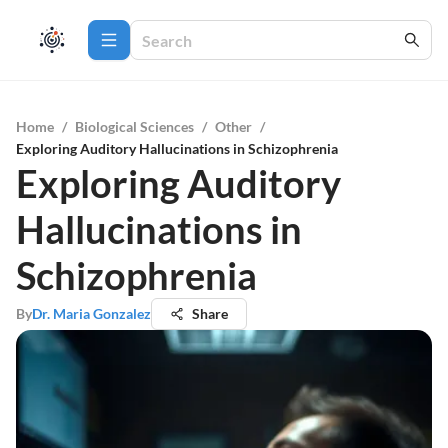
Home
/
Biological Sciences
/
Other
/
Exploring Auditory Hallucinations in Schizophrenia
Exploring Auditory
Hallucinations in
Schizophrenia
By
Dr. Maria Gonzalez
Share