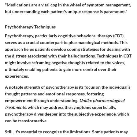
"Medications are a vital cog in the wheel of symptom management,
but understanding each patient's unique response is paramount."
Psychotherapy Techniques
Psychotherapy, particularly cognitive behavioral therapy (CBT),
serves as a crucial counterpart to pharmacological methods. This
approach helps patients develop coping strategies for dealing with
the distress associated with their hallucinations. Techniques in CBT
might involve reframing negative thoughts related to the voices,
ultimately enabling patients to gain more control over their
experiences.
A notable strength of psychotherapy is its focus on the individual’s
thought patterns and emotional responses, fostering
empowerment through understanding.
Unlike pharmacological
treatments,
which may address the symptoms superficially,
psychotherapy dives deeper into the subjective experience, which
can be transformative.
Still, it's essential to recognize the limitations. Some patients may