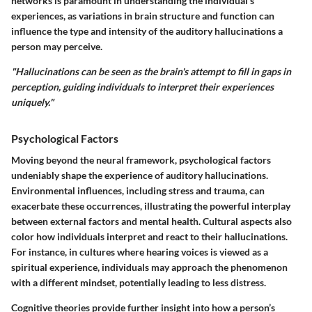
networks is paramount in understanding the individual’s
experiences, as variations in brain structure and function can
influence the type and intensity of the auditory hallucinations a
person may perceive.
"Hallucinations can be seen as the brain's attempt to fill in gaps in
perception, guiding individuals to interpret their experiences
uniquely."
Psychological Factors
Moving beyond the neural framework, psychological factors
undeniably shape the experience of auditory hallucinations.
Environmental influences, including stress and trauma, can
exacerbate these occurrences, illustrating the powerful interplay
between external factors and mental health. Cultural aspects also
color how individuals interpret and react to their hallucinations.
For instance, in cultures where hearing voices is viewed as a
spiritual experience, individuals may approach the phenomenon
with a different mindset, potentially leading to less distress.
Cognitive theories provide further insight into how a person’s