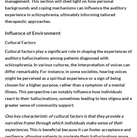
management. This section will shed light on how personal
backgrounds and coping mechanisms can influence the auditory
experience in schizophrenia, ultimately informing tailored
therapeutic approaches.
Influence of Environment
Cultural Factors
Cultural factors play a significant role in shaping the experiences of
auditory hallucinations among patients diagnosed with
schizophrenia. In various cultures, the interpretation of voices can
differ remarkably. For instance, in some societies, hearing voices
might be perceived as a spiritual experience or a sign of being
chosen for a higher purpose, rather than a symptom of a mental
illness. This perspective can notably influence how individuals
react to their hallucinations, sometimes leading to less stigma and a
greater sense of community support.
One key characteristic of cultural factors is that they provide a
narrative frame through which individuals make sense of their
experiences.
This is beneficial because it can foster acceptance and
resilience, allowing patients to navigate their hallucinations more