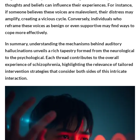
thoughts and beliefs can influence their experiences. For instance,
if someone believes these voices are malevolent, their distress may
amplify, creating a vicious cycle. Conversely, individuals who
reframe these voices as benign or even supportive may find ways to
cope more effectively.
In summary, understanding the mechanisms behind auditory
hallucinations unveils a rich tapestry formed from the neurological
to the psychological. Each thread contributes to the overall
experience of schizophrenia, highlighting the relevance of tailored
intervention strategies that consider both sides of this intricate
interaction.