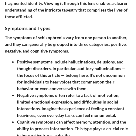
fragmented identity. Viewing it through this lens enables a clearer
understanding of the intricate tapestry that comprises the lives of
those afflicted.
Symptoms and Types
The symptoms of schizophrenia vary from one person to another,
and they can generally be grouped into three categories: positive,
negative, and cognitive symptoms.
Positive symptoms
include hallucinations, delusions, and
thought disorders. In particular, auditory hallucinations —
the focus of this article — belong here. It’s not uncommon
for individuals to hear voices that comment on their
behavior or even converse with them.
Negative symptoms
often refer to a lack of motivation,
limited emotional expression, and difficulties in social
interactions. Imagine the experience of feeling a constant
heaviness; even everyday tasks can feel monumental.
Cognitive symptoms
can affect memory, attention, and the
ability to process information. This type plays a crucial role
in how patients navigate life.