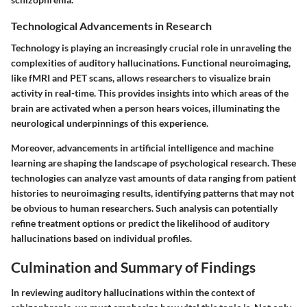
Technological Advancements in Research
Technology is playing an increasingly crucial role in unraveling the
complexities of auditory hallucinations. Functional neuroimaging,
like fMRI and PET scans, allows researchers to visualize brain
activity in real-time. This provides insights into which areas of the
brain are activated when a person hears voices, illuminating the
neurological underpinnings of this experience.
Moreover, advancements in artificial intelligence and machine
learning are shaping the landscape of psychological research. These
technologies can analyze vast amounts of data ranging from patient
histories to neuroimaging results, identifying patterns that may not
be obvious to human researchers. Such analysis can potentially
refine treatment options or predict the likelihood of auditory
hallucinations based on individual profiles.
Culmination and Summary of Findings
In reviewing auditory hallucinations within the context of