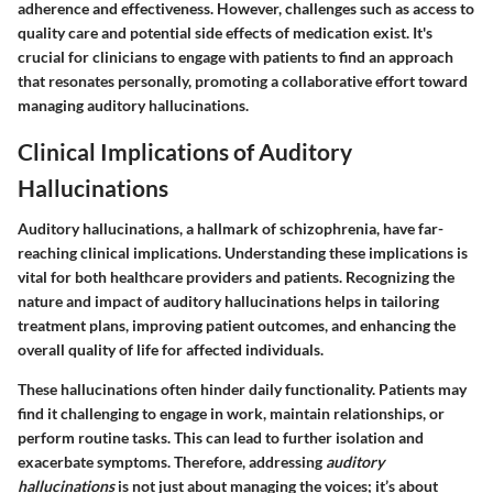
adherence and effectiveness. However, challenges such as access to
quality care and potential side effects of medication exist. It's
crucial for clinicians to engage with patients to find an approach
that resonates personally, promoting a collaborative effort toward
managing auditory hallucinations.
Clinical Implications of Auditory
Hallucinations
Auditory hallucinations, a hallmark of schizophrenia, have far-
reaching clinical implications. Understanding these implications is
vital for both healthcare providers and patients. Recognizing the
nature and impact of auditory hallucinations helps in tailoring
treatment plans, improving patient outcomes, and enhancing the
overall quality of life for affected individuals.
These hallucinations often hinder daily functionality. Patients may
find it challenging to engage in work, maintain relationships, or
perform routine tasks. This can lead to further isolation and
exacerbate symptoms. Therefore, addressing
auditory
hallucinations
is not just about managing the voices; it’s about