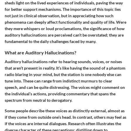
sheds light on the lived experiences of individuals, paving the way
for better support mechanisms. The importance of this topic lies
not just in clinical observation, but in appreciating how such
phenomena can deeply affect functionality and quality of life. Were
they mere whispers or loud proclamations, the significance of how
auditory hallucinations are perceived can’t be overstated; they are
fundamental to the daily challenges faced by many.
What are Auditory Hallucinations?
Auditory hallucinations refer to hearing sounds, voices, or noises
that aren’t present in reality. It’s like having the sound of a phantom
radio blaring in your mind, but the station is one nobody else can
tune into. These can range from indistinct murmurs to clear
speech, and can be quite distressing. The voices might comment on
the individual’s actions, providing commentary that spans the
spectrum from neutral to derogatory.
Some people describe these voices as distinctly external, almost as
if they come from outside one’s head. In contrast, others may feel as
if the voices are internal dialogues. Research often illustrates the
diverse character of these perceptions; distilling down to