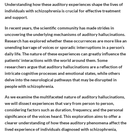
Understanding how these auditory experiences shape the lives of
individuals with schizophrenia is crucial for effective treatment
and support.
In recent years, the scientific community has made strides in
uncovering the underlying mechanisms of auditory hallucinations.
Research has explored whether these occurrences are more like an
unending barrage of voices or sporadic interruptions in a person’s
daily life. The nature of these experiences can greatly influence the
patients' interactions with the world around them. Some
researchers argue that auditory hallucinations are a reflection of
intricate cognitive processes and emotional states, while others
delve into the neurological pathways that may be disrupted in
people with schizophrenia.
As we examine the multifaceted nature of auditory hallucinations,
we will dissect experiences that vary from person to person,
considering factors such as duration, frequency, and the personal
significance of the voices heard. This exploration aims to offer a
clearer understanding of how these auditory phenomena affect the
lived experience of individuals diagnosed with schizophrenia,