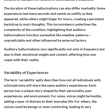
The duration of these hallucinations can also differ markedly. Some
experiences last mere seconds and vanish as swiftly as they
appeared, while others might linger for hours, creating a persistent
backdrop to one’s thoughts. This inconsistency underlines the
complexity of the condition, highlighting that auditory
hallucinations function somewhat like weather patterns—
unpredictable and often influenced by external factors.
Auditory hallucinations vary significantly not only in frequency but
also in their emotional weight and context, affecting how one
copes with their reality.
Variability of Experiences
The term ‘variability’ aptly describes how not all individuals with
schizophrenia will share the same auditory experiences. Each
person has a unique story shaped by their personality, past
experiences, and environment. For some, voices might be hostile,
adding a layer of distress to their everyday life. For others, the
voices could be benign or even comforting, leading to very