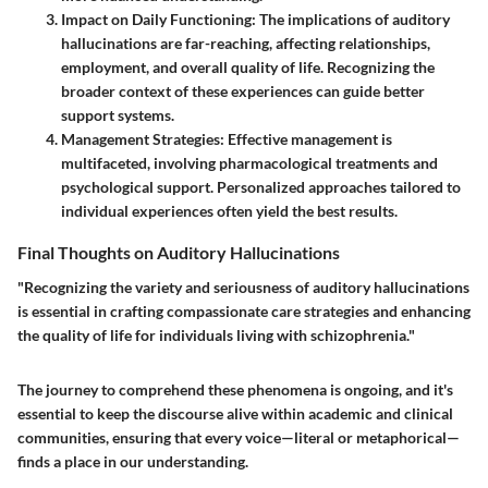
Impact on Daily Functioning
: The implications of auditory
hallucinations are far-reaching, affecting relationships,
employment, and overall quality of life. Recognizing the
broader context of these experiences can guide better
support systems.
Management Strategies
: Effective management is
multifaceted, involving pharmacological treatments and
psychological support. Personalized approaches tailored to
individual experiences often yield the best results.
Final Thoughts on Auditory Hallucinations
"Recognizing the variety and seriousness of auditory hallucinations
is essential in crafting compassionate care strategies and enhancing
the quality of life for individuals living with schizophrenia."
The journey to comprehend these phenomena is ongoing, and it's
essential to keep the discourse alive within academic and clinical
communities, ensuring that every voice—literal or metaphorical—
finds a place in our understanding.