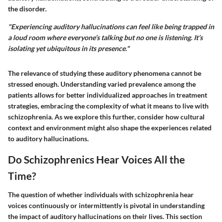
the disorder.
"Experiencing auditory hallucinations can feel like being trapped in
a loud room where everyone’s talking but no one is listening. It’s
isolating yet ubiquitous in its presence."
The relevance of studying these auditory phenomena cannot be
stressed enough. Understanding varied prevalence among the
patients allows for better individualized approaches in treatment
strategies, embracing the complexity of what it means to live with
schizophrenia. As we explore this further, consider how cultural
context and environment might also shape the experiences related
to auditory hallucinations.
Do Schizophrenics Hear Voices All the
Time?
The question of whether individuals with schizophrenia hear
voices continuously or intermittently is pivotal in understanding
the impact of auditory hallucinations on their lives. This section