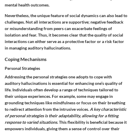
mental health outcomes.
Nevertheless, the unique feature of social dynamics can also lead to
challenges. Not all interactions are supportive; negative feedback
or misunderstanding from peers can exacerbate feelings of
isolation and fear. Thus, it becomes clear that the quality of social
interactions can either serve as a protective factor or a risk factor
in managing auditory hallucinations.
Coping Mechanisms
Personal Strategies
Addressing the personal strategies one adopts to cope with
auditory hallucinations is essential for enhancing one’s quality of
life. Individuals often develop a range of techniques tailored to
their unique experiences. For example, some may engage in
grounding techniques like mindfulness or focus on their breathing
to redirect attention from the intrusive voices.
A key characteristic
of personal strategies is their adaptability, allowing for a fitting
response to varied situations.
This flexibility is beneficial because it
empowers individuals, giving them a sense of control over their