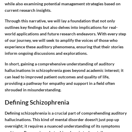
while also examining potential management strategies based on
current research insights.
Through this narrative, we will lay a foundation that not only
outlines key findings but also delves into implications for real-
world applications and future research endeavors. With every step
of our journey, we will seek to amplify the voices of those who
experience these auditory phenomena, ensuring that their stories
inform ongoing discussions and explorations.
In short, gaining a comprehensive understanding of auditory
hallucinations in schizophrenia goes beyond academic interest; it
can lead to improved patient outcomes and quality of life,
providing a pathway for empathy and support in a field often
shrouded in misunderstanding.
Defining Schizophrenia
Defining schizophrenia is a crucial part of comprehending auditory
hallucinations. This kind of mental disorder doesn't just pop up
overnight; it requires a nuanced understanding of its symptoms