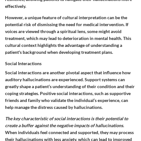
effectively.
However, a unique feature of cultural interpretation can be the
potential risk of dismissing the need for medical intervention. If
voices are viewed through a spiritual lens, some might avoid
treatment, which may lead to deterioration in mental health. This
cultural context highlights the advantage of understanding a
patient's background when developing treatment plans.
Social Interactions
Social interactions are another pivotal aspect that influence how
auditory hallucinations are experienced. Support systems can
greatly shape a patient’s understanding of their condition and their
coping strategies. Positive social interactions, such as supportive
friends and family who validate the individual’s experience, can
help manage the distress caused by hallucinations.
The key characteristic of social interactions is their potential to
create a buffer against the negative impacts of hallucinations.
When individuals feel connected and supported, they may process
their hallucinations with less anxiety, which can lead to improved