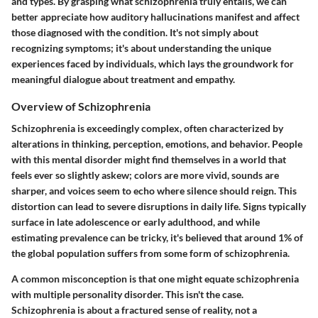
and types. By grasping what schizophrenia truly entails, we can
better appreciate how auditory hallucinations manifest and affect
those diagnosed with the condition. It's not simply about
recognizing symptoms; it's about understanding the unique
experiences faced by individuals, which lays the groundwork for
meaningful dialogue about treatment and empathy.
Overview of Schizophrenia
Schizophrenia is exceedingly complex, often characterized by
alterations in thinking, perception, emotions, and behavior. People
with this mental disorder might find themselves in a world that
feels ever so slightly askew; colors are more vivid, sounds are
sharper, and voices seem to echo where silence should reign. This
distortion can lead to severe disruptions in daily life. Signs typically
surface in late adolescence or early adulthood, and while
estimating prevalence can be tricky, it's believed that around 1% of
the global population suffers from some form of schizophrenia.
A common misconception is that one might equate schizophrenia
with multiple personality disorder. This isn't the case.
Schizophrenia is about a fractured sense of reality, not a