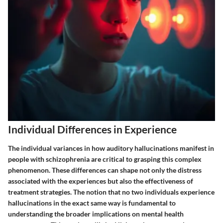
Individual Differences in Experience
The individual variances in how auditory hallucinations manifest in
people with schizophrenia are critical to grasping this complex
phenomenon. These differences can shape not only the distress
associated with the experiences but also the effectiveness of
treatment strategies. The notion that no two individuals experience
hallucinations in the exact same way is fundamental to
understanding the broader implications on mental health