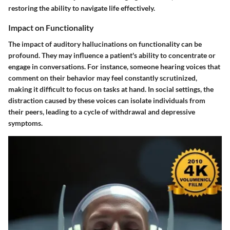
restoring the ability to navigate life effectively.
Impact on Functionality
The impact of auditory hallucinations on functionality can be
profound. They may influence a patient's ability to concentrate or
engage in conversations. For instance, someone hearing voices that
comment on their behavior may feel constantly scrutinized,
making it difficult to focus on tasks at hand. In social settings, the
distraction caused by these voices can isolate individuals from
their peers, leading to a cycle of withdrawal and depressive
symptoms.