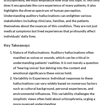
schizophrenia, we must emphasize how vital this topic is. Not only
does it encapsulate the core experience of many patients, it also
highlights the diverse spectrum of human perception.
Understanding auditory hallucinations can enlighten various
stakeholders including clinicians, families, and the patients
themselves about the nuances of this condition. They are not just
medical symptoms but lived experiences that profoundly affect
individuals' daily lives.
Key Takeaways
Nature of Hallucinations
: Auditory hallucinations often
manifest as voices or sounds, which can be critical in
understanding patients' realities. It is not merely a question
of 'hearing voices' but delving into the content and
emotional significance these voices hold.
Variability in Experience
: Individual responses to these
hallucinations can vary widely based on numerous factors
such as cultural background, personal experiences, and
environmental influences. This variability challenges the
simplistic views often held about schizophrenia, urging a
more nuanced understanding.