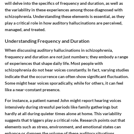
will delve into the specifics of frequency and duration, as well as
the variability in these experiences among those diagnosed with
schizophrenia. Understanding these elements is essential, as they
play a critical role in how auditory hallucinations are perceived,
managed, and treated.
Understanding Frequency and Duration
When discussing auditory hallucinations in schizophrenia,
frequency and duration are not just numbers; they embody a range
of experiences that shape daily life. Most people with
schizophrenia do not hear voices constantly. In fact, varying studies
indicate that the occurrence can often show significant fluctuation.
Some might hear voices sporadically, while for others, it can feel
like a near-constant presence.
For instance, a patient named John might report hearing voices
intensively during stressful periods like family gatherings but
hardly at all during quieter times alone at home. This variability
suggests that triggers play a critical role. Research points out that
elements such as stress, environment, and emotional states can
enhance or dampen the volume of these auditory situations.