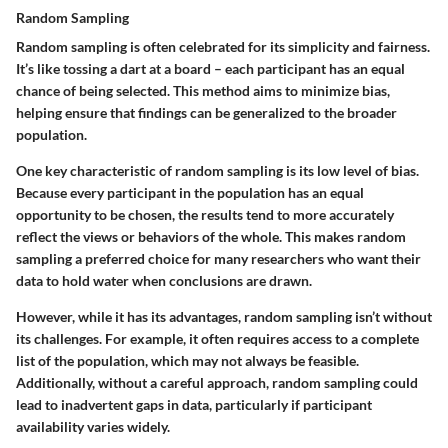
Random Sampling
Random sampling is often celebrated for its simplicity and fairness.
It’s like tossing a dart at a board – each participant has an equal
chance of being selected. This method aims to minimize bias,
helping ensure that findings can be generalized to the broader
population.
One key characteristic of random sampling is its low level of bias.
Because every participant in the population has an equal
opportunity to be chosen, the results tend to more accurately
reflect the views or behaviors of the whole. This makes random
sampling a preferred choice for many researchers who want their
data to hold water when conclusions are drawn.
However, while it has its advantages, random sampling isn’t without
its challenges. For example, it often requires access to a complete
list of the population, which may not always be feasible.
Additionally, without a careful approach, random sampling could
lead to inadvertent gaps in data, particularly if participant
availability varies widely.