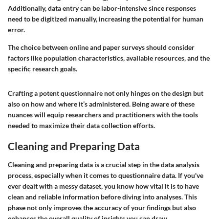
Additionally, data entry can be labor-intensive since responses
need to be digitized manually, increasing the potential for human
error.
The choice between online and paper surveys should consider
factors like population characteristics, available resources, and the
specific research goals.
Crafting a potent questionnaire not only hinges on the design but
also on how and where it’s administered. Being aware of these
nuances will equip researchers and practitioners with the tools
needed to maximize their data collection efforts.
Cleaning and Preparing Data
Cleaning and preparing data is a crucial step in the data analysis
process, especially when it comes to questionnaire data. If you've
ever dealt with a messy dataset, you know how vital it is to have
clean and reliable information before diving into analyses. This
phase not only improves the accuracy of your findings but also
enhances the overall quality of insights you can draw.