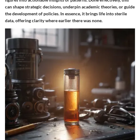
can shape strategic decisions, underpin academic theories, or guide
the development of policies. In essence, it brings life into sterile
data, offering clarity where earlier there was none.