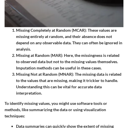
Missing Completely at Random (MCAR)
: These values are
missing entirely at random, and their absence does not
depend on any observable data. They can often be ignored in
analysis.
Missing at Random (MAR)
: Here, the missingness is related
to observed data but not to the missing values themselves.
Imputation methods can be useful in these cases.
Missing Not at Random (MNAR)
: The missing data is related
to the values that are missing, making it trickier to handle.
Understanding this can be vital for accurate data
interpretation.
To identify missing values, you might use software tools or
methods, like summarizing the data or using visualization
techniques:
Data summaries
can quickly show the extent of missing