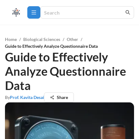
Home
/
Biological Sciences
/
Other
/
Guide to Effectively Analyze Questionnaire Data
Guide to Effectively
Analyze Questionnaire
Data
By
Prof. Kavita Desai
Share