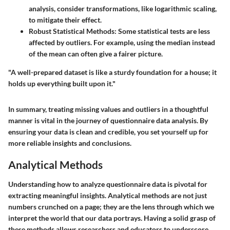
analysis, consider transformations, like logarithmic scaling,
to mitigate their effect.
Robust Statistical Methods
: Some statistical tests are less
affected by outliers. For example, using the median instead
of the mean can often give a fairer picture.
"A well-prepared dataset is like a sturdy foundation for a house; it
holds up everything built upon it."
In summary, treating missing values and outliers in a thoughtful
manner is vital in the journey of questionnaire data analysis. By
ensuring your data is clean and credible, you set yourself up for
more reliable insights and conclusions.
Analytical Methods
Understanding how to analyze questionnaire data is pivotal for
extracting meaningful insights. Analytical methods are not just
numbers crunched on a page; they are the lens through which we
interpret the world that our data portrays. Having a solid grasp of
these methods allows researchers and educators to underscore