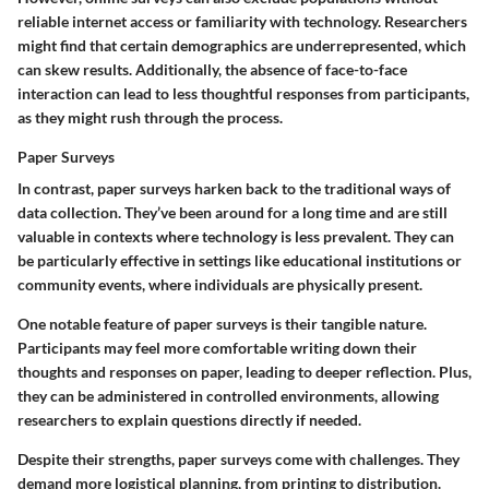
reliable internet access or familiarity with technology. Researchers
might find that certain demographics are underrepresented, which
can skew results. Additionally, the absence of face-to-face
interaction can lead to less thoughtful responses from participants,
as they might rush through the process.
Paper Surveys
In contrast, paper surveys harken back to the traditional ways of
data collection. They’ve been around for a long time and are still
valuable in contexts where technology is less prevalent. They can
be particularly effective in settings like educational institutions or
community events, where individuals are physically present.
One notable feature of paper surveys is their tangible nature.
Participants may feel more comfortable writing down their
thoughts and responses on paper, leading to deeper reflection. Plus,
they can be administered in controlled environments, allowing
researchers to explain questions directly if needed.
Despite their strengths, paper surveys come with challenges. They
demand more logistical planning, from printing to distribution.