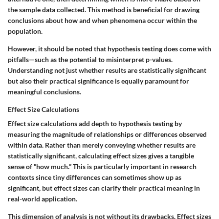
the sample data collected. This method is beneficial for drawing
conclusions about how and when phenomena occur within the
population.
However, it should be noted that hypothesis testing does come with
pitfalls—such as the potential to misinterpret p-values.
Understanding not just whether results are statistically significant
but also their practical significance is equally paramount for
meaningful conclusions.
Effect Size Calculations
Effect size calculations add depth to hypothesis testing by
measuring the magnitude of relationships or differences observed
within data. Rather than merely conveying whether results are
statistically significant, calculating effect sizes gives a tangible
sense of “how much.” This is particularly important in research
contexts since tiny differences can sometimes show up as
significant, but effect sizes can clarify their practical meaning in
real-world application.
This dimension of analysis is not without its drawbacks. Effect sizes