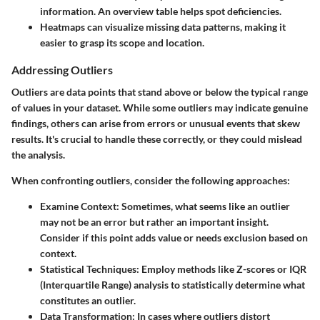
information. An overview table helps spot deficiencies.
Heatmaps
can visualize missing data patterns, making it
easier to grasp its scope and location.
Addressing Outliers
Outliers are data points that stand above or below the typical range
of values in your dataset. While some outliers may indicate genuine
findings, others can arise from errors or unusual events that skew
results. It's crucial to handle these correctly, or they could mislead
the analysis.
When confronting outliers, consider the following approaches:
Examine Context
: Sometimes, what seems like an outlier
may not be an error but rather an important insight.
Consider if this point adds value or needs exclusion based on
context.
Statistical Techniques
: Employ methods like Z-scores or IQR
(Interquartile Range) analysis to statistically determine what
constitutes an outlier.
Data Transformation
: In cases where outliers distort