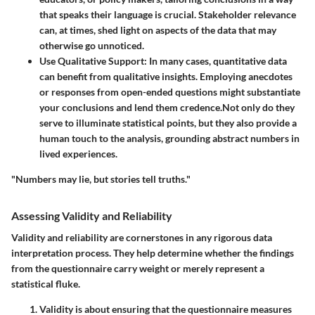
that speaks their language is crucial. Stakeholder relevance
can, at times, shed light on aspects of the data that may
otherwise go unnoticed.
Use Qualitative Support
: In many cases, quantitative data
can benefit from qualitative insights. Employing anecdotes
or responses from open-ended questions might substantiate
your conclusions and lend them credence.Not only do they
serve to illuminate statistical points, but they also provide a
human touch to the analysis, grounding abstract numbers in
lived experiences.
"Numbers may lie, but stories tell truths."
Assessing Validity and Reliability
Validity and reliability are cornerstones in any rigorous data
interpretation process. They help determine whether the findings
from the questionnaire carry weight or merely represent a
statistical fluke.
Validity
is about ensuring that the questionnaire measures