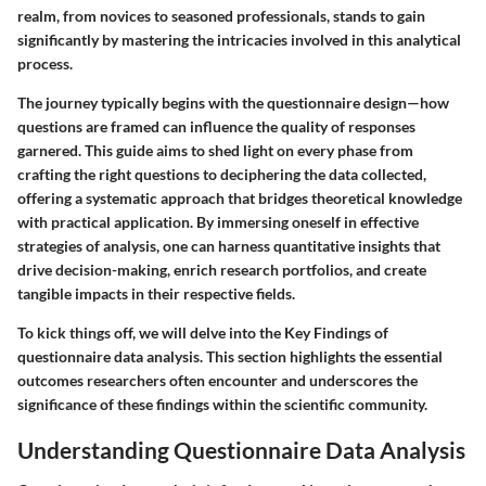
realm, from novices to seasoned professionals, stands to gain
significantly by mastering the intricacies involved in this analytical
process.
The journey typically begins with the questionnaire design—how
questions are framed can influence the quality of responses
garnered. This guide aims to shed light on every phase from
crafting the right questions to deciphering the data collected,
offering a systematic approach that bridges theoretical knowledge
with practical application. By immersing oneself in effective
strategies of analysis, one can harness quantitative insights that
drive decision-making, enrich research portfolios, and create
tangible impacts in their respective fields.
To kick things off, we will delve into the
Key Findings
of
questionnaire data analysis. This section highlights the essential
outcomes researchers often encounter and underscores the
significance of these findings within the scientific community.
Understanding Questionnaire Data Analysis