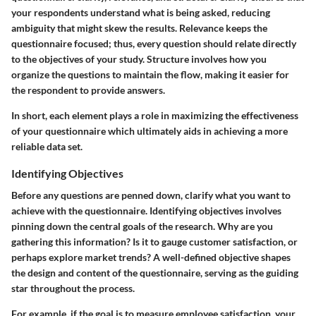
your respondents understand what is being asked, reducing
ambiguity that might skew the results. Relevance keeps the
questionnaire focused; thus, every question should relate directly
to the objectives of your study. Structure involves how you
organize the questions to maintain the flow, making it easier for
the respondent to provide answers.
In short, each element plays a role in maximizing the effectiveness
of your questionnaire which ultimately aids in achieving a more
reliable data set.
Identifying Objectives
Before any questions are penned down, clarify what you want to
achieve with the questionnaire. Identifying objectives involves
pinning down the central goals of the research. Why are you
gathering this information? Is it to gauge customer satisfaction, or
perhaps explore market trends? A well-defined objective shapes
the design and content of the questionnaire, serving as the guiding
star throughout the process.
For example, if the goal is to measure employee satisfaction, your