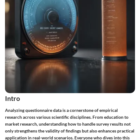
Intro
Analyzing questionnaire data is a cornerstone of empirical
research across various scientific disciplines. From education to
market research, understanding how to handle survey results not
only strengthens the validity of findings but also enhances practical
application in real-world scenarios. Everyone who dives into this