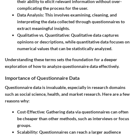
their ability to elicit relevant information without over-
complicating the process for the user.
Data Analysis:
This involves examining, cleaning, and
interpreting the data collected through questionnaires to
extract meaningful insights.
Qualitative vs. Quantitative:
Qualitative data captures
opinions or descriptions, while quantitative data focuses on
numerical values that can be statistically analyzed.
Understanding these terms sets the foundation for a deeper
exploration of how to analyze questionnaire data effectively.
Importance of Questionnaire Data
Questionnaire data is invaluable, especially in research domains
such as social science, health, and market research. Here are a few
reasons why:
Cost-Effective:
Gathering data via questionnaires can often
be cheaper than other methods, such as interviews or focus
groups.
Scalability:
Questionnaires can reach a larger audience