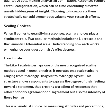
qualitative data, making analysis an uphill battle. Responses require
careful categorization, which can be time-consuming but often
unveils hidden gems of insight. Choosing to incorporate them
strategically can add tremendous value to your research efforts.
Scaling Choices
When it comes to quantifying responses, scaling choices play a
significant role. Two popular methods include the Likert scale and
the Semantic Differential scale. Understanding how each works
will enhance your questionnaire’s effectiveness.
Likert Scale
The Likert scale is perhaps one of the most recognized scaling
methods used in questionnaires. It operates on a scale typically
ranging from "Strongly Disagree" to "Strongly Agree". This
structure allows respondents to express the degree of their feelings
toward a statement, thus creating a gradient of responses that
reflect not only agreement or disagreement but also the intensity of
those feelings.
This is a beneficial choice for measuring attitudes and perceptions,