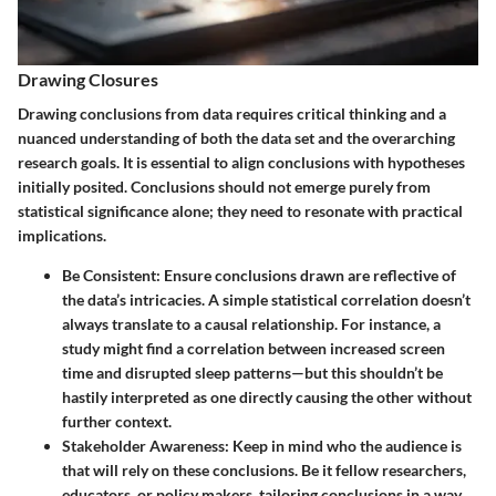
Drawing Closures
Drawing conclusions from data requires critical thinking and a
nuanced understanding of both the data set and the overarching
research goals. It is essential to align conclusions with hypotheses
initially posited. Conclusions should not emerge purely from
statistical significance alone; they need to resonate with practical
implications.
Be Consistent
: Ensure conclusions drawn are reflective of
the data’s intricacies. A simple statistical correlation doesn’t
always translate to a causal relationship. For instance, a
study might find a correlation between increased screen
time and disrupted sleep patterns—but this shouldn’t be
hastily interpreted as one directly causing the other without
further context.
Stakeholder Awareness
: Keep in mind who the audience is
that will rely on these conclusions. Be it fellow researchers,
educators, or policy makers, tailoring conclusions in a way