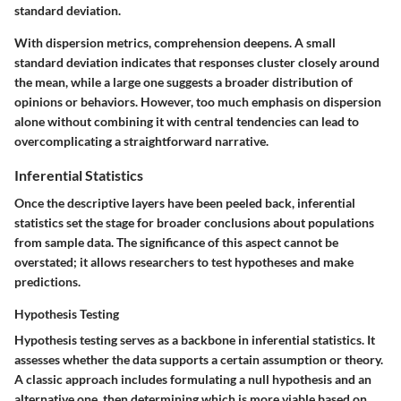
standard deviation.
With dispersion metrics, comprehension deepens. A small
standard deviation indicates that responses cluster closely around
the mean, while a large one suggests a broader distribution of
opinions or behaviors. However, too much emphasis on dispersion
alone without combining it with central tendencies can lead to
overcomplicating a straightforward narrative.
Inferential Statistics
Once the descriptive layers have been peeled back, inferential
statistics set the stage for broader conclusions about populations
from sample data. The significance of this aspect cannot be
overstated; it allows researchers to test hypotheses and make
predictions.
Hypothesis Testing
Hypothesis testing serves as a backbone in inferential statistics. It
assesses whether the data supports a certain assumption or theory.
A classic approach includes formulating a null hypothesis and an
alternative one, then determining which is more viable based on