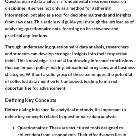
Questionnaire data analysis is fundamental in various research
disciplines. It serves not only as a method for gathering
information, but also as a tool for deciphering trends and insights
from raw data. This article will guide you through the intricacies of
analyzing questionnaire data, focusing on its relevance and
practical applications.
Through understanding questionnaire data analysis, researchers
and students can develop stronger insights into their respective
fields. This knowledge is crucial for drawing informed conclusions
that can impact policy-making, educational programs, and business
strategies. Without a solid grasp of these techniques, the potential
of collected data might be left untapped, leading to missed
opportunities for advancement.
Defining Key Concepts
Before diving into specific analytical methods, it’s important to
define key concepts related to questionnaire data analysis.
Questionnaires:
These are structured tools designed to
collect data from respondents. Their effectiveness lies in