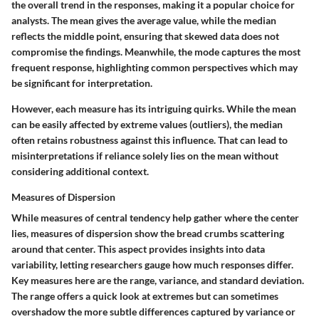
the overall trend in the responses, making it a popular choice for
analysts. The
mean
gives the average value, while the
median
reflects the middle point, ensuring that skewed data does not
compromise the findings. Meanwhile, the
mode
captures the most
frequent response, highlighting common perspectives which may
be significant for interpretation.
However, each measure has its intriguing quirks. While the mean
can be easily affected by extreme values (outliers), the median
often retains robustness against this influence. That can lead to
misinterpretations if reliance solely lies on the mean without
considering additional context.
Measures of Dispersion
While measures of central tendency help gather where the center
lies, measures of dispersion show the bread crumbs scattering
around that center. This aspect provides insights into data
variability, letting researchers gauge how much responses differ.
Key measures here are the
range
,
variance
, and
standard deviation
.
The
range
offers a quick look at extremes but can sometimes
overshadow the more subtle differences captured by variance or