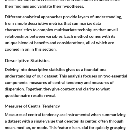
their findings and validate their hypotheses.
Different analytical approaches provide layers of understanding,
from simple descriptive metrics that summarize data
characteristics to complex multivariate techniques that unveil
relationships between variables. Each method comes with its
unique blend of benefits and considerations, all of which are
zoomed in on in this section.
Descriptive Statistics
Delving into descriptive statistics gives us a foundational
understanding of our dataset. This analysis focuses on two essential
components: measures of central tendency and measures of
dispersion. Together, they give context and clarity to what
questionnaire results reveal.
Measures of Central Tendency
Measures of central tendency are instrumental when summarizing
a dataset with a single value that denotes its center, often through
mean, median, or mode. This feature is crucial for quickly grasping