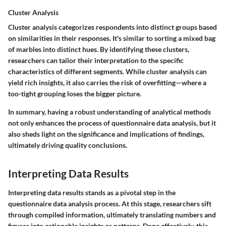
Cluster Analysis
Cluster analysis categorizes respondents into distinct groups based
on similarities in their responses. It's similar to sorting a mixed bag
of marbles into distinct hues. By identifying these clusters,
researchers can tailor their interpretation to the specific
characteristics of different segments. While cluster analysis can
yield rich insights, it also carries the risk of overfitting—where a
too-tight grouping loses the bigger picture.
In summary, having a robust understanding of analytical methods
not only enhances the process of questionnaire data analysis, but it
also sheds light on the significance and implications of findings,
ultimately driving quality conclusions.
Interpreting Data Results
Interpreting data results stands as a pivotal step in the
questionnaire data analysis process. At this stage, researchers sift
through compiled information, ultimately translating numbers and
figures into actionable insights or patterns. Done effectively, this