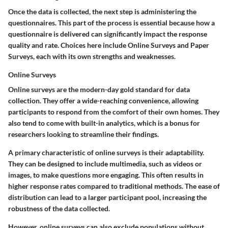
Once the data is collected, the next step is administering the
questionnaires. This part of the process is essential because how a
questionnaire is delivered can significantly impact the response
quality and rate. Choices here include Online Surveys and Paper
Surveys, each with its own strengths and weaknesses.
Online Surveys
Online surveys are the modern-day gold standard for data
collection. They offer a wide-reaching convenience, allowing
participants to respond from the comfort of their own homes. They
also tend to come with built-in analytics, which is a bonus for
researchers looking to streamline their findings.
A primary characteristic of online surveys is their adaptability.
They can be designed to include multimedia, such as videos or
images, to make questions more engaging. This often results in
higher response rates compared to traditional methods. The ease of
distribution can lead to a larger participant pool, increasing the
robustness of the data collected.
However, online surveys can also exclude populations without