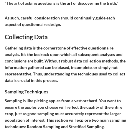
"The art of asking questions is the art of discovering the truth."
As such, careful consideration should continually guide each
aspect of questionnaire design.
Collecting Data
Gathering data is the cornerstone of effective questionnaire
analysis. It’s the bedrock upon which all subsequent analyses and
conclusions are built. Without robust data collection methods, the
information gathered can be biased, incomplete, or simply not
representative. Thus, understanding the techniques used to collect
data is crucial in this process.
Sampling Techniques
Sampling is like picking apples from a vast orchard. You want to
ensure the apples you choose will reflect the quality of the entire
crop, just as good sampling must accurately represent the larger
population of interest. This section will explore two main sampling
techniques: Random Sampling and Stratified Sampling.