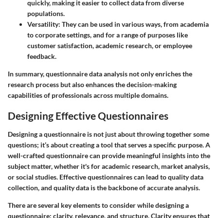
quickly, making it easier to collect data from diverse
populations.
Versatility:
They can be used in various ways, from academia
to corporate settings, and for a range of purposes like
customer satisfaction, academic research, or employee
feedback.
In summary, questionnaire data analysis not only enriches the
research process but also enhances the decision-making
capabilities of professionals across multiple domains.
Designing Effective Questionnaires
Designing a questionnaire is not just about throwing together some
questions; it’s about creating a tool that serves a specific purpose. A
well-crafted questionnaire can provide meaningful insights into the
subject matter, whether it's for academic research, market analysis,
or social studies. Effective questionnaires can lead to quality data
collection, and quality data is the backbone of accurate analysis.
There are several key elements to consider while designing a
questionnaire: clarity, relevance, and structure. Clarity ensures that