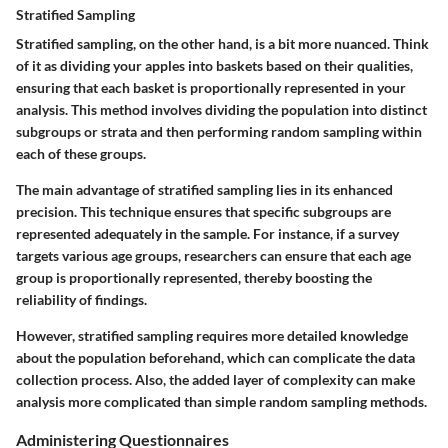
Stratified Sampling
Stratified sampling, on the other hand, is a bit more nuanced. Think
of it as dividing your apples into baskets based on their qualities,
ensuring that each basket is proportionally represented in your
analysis. This method involves dividing the population into distinct
subgroups or strata and then performing random sampling within
each of these groups.
The main advantage of stratified sampling lies in its enhanced
precision. This technique ensures that specific subgroups are
represented adequately in the sample. For instance, if a survey
targets various age groups, researchers can ensure that each age
group is proportionally represented, thereby boosting the
reliability of findings.
However, stratified sampling requires more detailed knowledge
about the population beforehand, which can complicate the data
collection process. Also, the added layer of complexity can make
analysis more complicated than simple random sampling methods.
Administering Questionnaires