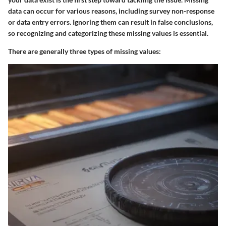
data can occur for various reasons, including survey non-response
or data entry errors. Ignoring them can result in false conclusions,
so recognizing and categorizing these missing values is essential.
There are generally three types of missing values: