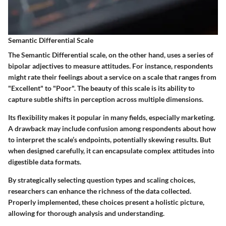
Semantic Differential Scale
The Semantic Differential scale, on the other hand, uses a series of
bipolar adjectives to measure attitudes. For instance, respondents
might rate their feelings about a service on a scale that ranges from
"Excellent" to "Poor". The beauty of this scale is its ability to
capture subtle shifts in perception across multiple dimensions.
Its flexibility makes it popular in many fields, especially marketing.
A drawback may include confusion among respondents about how
to interpret the scale’s endpoints, potentially skewing results. But
when designed carefully, it can encapsulate complex attitudes into
digestible data formats.
By strategically selecting question types and scaling choices,
researchers can enhance the richness of the data collected.
Properly implemented, these choices present a holistic picture,
allowing for thorough analysis and understanding.