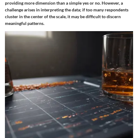
providing more dimension than a simple yes or no. However, a
challenge arises in interpreting the data; if too many respondents
cluster in the center of the scale, it may be difficult to discern
meaningful patterns.