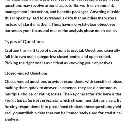
questions may revolve around aspects like work environment,
management interaction, and benefits packages. Anything outside
this scope may lead to extraneous data that muddies the waters
instead of clarifying them. Thus, having crystal-clear objectives
harnesses your focus and makes the analysis phase much easier.
Types of Questions
Crafting the right type of questions is pivotal. Questions generally
fall into two main categories: closed-ended and open-ended.
Picking the right one is as critical as knowing your objectives.
Closed-ended Questions
Closed-ended questions provide respondents with specific choices,
making them quick to answer. In essence, they are dichotomous,
multiple-choice, or rating scales. The key characteristic here is the
restricted nature of responses
, which streamlines data analysis. By
forcing respondents into predefined choices, these questions yield
easily quantifiable data that can be immediately used for statistical
analysis.