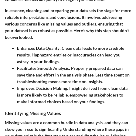
In essence, cleaning and preparing your data sets the stage for more
reliable interpretations and conclusions. It involves addressing
various concerns like missing values and outliers, ensuring that
your dataset is as robust as possible. Here’s why this step shouldn't
be overlooked:
Enhances Data Quality
: Clean data leads to more credible
results. Haphazard entries or inaccuracies can lead you
astray in your findings.
Facilitates Smooth Analysis
: Properly prepared data can
save time and effort in the analysis phase. Less time spent on
troubleshooting means more time on insights.
Improves Decision Making
: Insight derived from clean data
is more likely to be reliable, empowering stakeholders to
make informed choices based on your findings.
Identifying Missing Values
Missing values are a common hurdle in data analysis, and they can
skew your results significantly. Understanding where these gaps in
your data exist is the first step toward tackling the issue. Missing