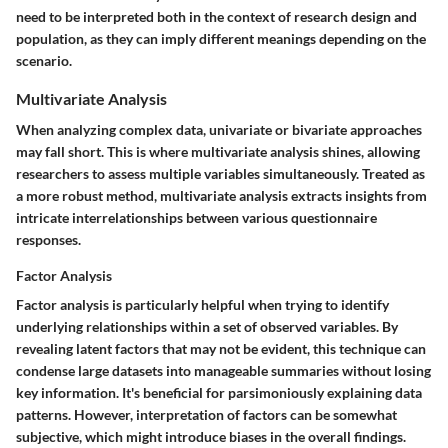
need to be interpreted both in the context of research design and
population, as they can imply different meanings depending on the
scenario.
Multivariate Analysis
When analyzing complex data, univariate or bivariate approaches
may fall short. This is where multivariate analysis shines, allowing
researchers to assess multiple variables simultaneously. Treated as
a more robust method, multivariate analysis extracts insights from
intricate interrelationships between various questionnaire
responses.
Factor Analysis
Factor analysis is particularly helpful when trying to identify
underlying relationships within a set of observed variables. By
revealing latent factors that may not be evident, this technique can
condense large datasets into manageable summaries without losing
key information. It's beneficial for parsimoniously explaining data
patterns. However, interpretation of factors can be somewhat
subjective, which might introduce biases in the overall findings.