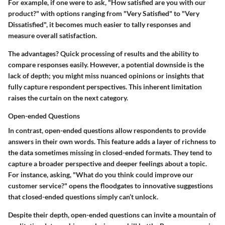
For example, if one were to ask, "How satisfied are you with our
product?" with options ranging from "Very Satisfied" to "Very
Dissatisfied", it becomes much easier to tally responses and
measure overall satisfaction.
The advantages? Quick processing of results and the ability to
compare responses easily. However, a potential downside is the
lack of depth; you might miss nuanced opinions or insights that
fully capture respondent perspectives. This inherent limitation
raises the curtain on the next category.
Open-ended Questions
In contrast, open-ended questions allow respondents to provide
answers in their own words. This feature adds a layer of richness to
the data sometimes missing in closed-ended formats. They tend to
capture a broader perspective and deeper feelings about a topic.
For instance, asking, "What do you think could improve our
customer service?" opens the floodgates to innovative suggestions
that closed-ended questions simply can’t unlock.
Despite their depth, open-ended questions can invite a mountain of